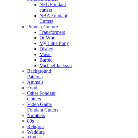
NFL Fondant
cutters
NBA Fondant
Cutters
Popular Culture
Transformers
Dr Who
My Little Pony
Disney
Music
Barbie
Michael Jackson
Background
Patterns
Animals
Food
Other Fondant
Cutters
Video Game
Fondant Cutters
Numbers
80s
Religion
Wedding
Military