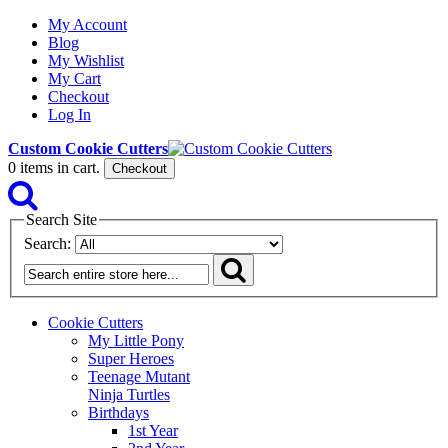
My Account
Blog
My Wishlist
My Cart
Checkout
Log In
Custom Cookie Cutters
0
items in cart.
Checkout
Search Site
Search:
Cookie Cutters
My Little Pony
Super Heroes
Teenage Mutant
Ninja Turtles
Birthdays
1st Year