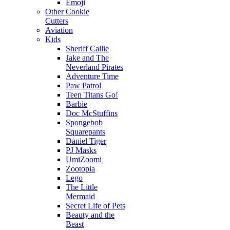
Emoji
Other Cookie
Cutters
Aviation
Kids
Sheriff Callie
Jake and The
Neverland Pirates
Adventure Time
Paw Patrol
Teen Titans Go!
Barbie
Doc McStuffins
Spongebob
Squarepants
Daniel Tiger
PJ Masks
UmiZoomi
Zootopia
Lego
The Little
Mermaid
Secret Life of Pets
Beauty and the
Beast