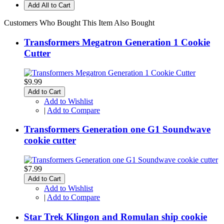
Add All to Cart
Customers Who Bought This Item Also Bought
Transformers Megatron Generation 1 Cookie
Cutter
$9.99
Add to Cart
Add to Wishlist
|
Add to Compare
Transformers Generation one G1 Soundwave
cookie cutter
$7.99
Add to Cart
Add to Wishlist
|
Add to Compare
Star Trek Klingon and Romulan ship cookie