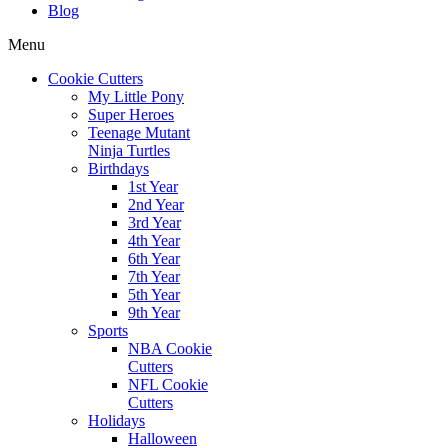
Blog
Menu
Cookie Cutters
My Little Pony
Super Heroes
Teenage Mutant
Ninja Turtles
Birthdays
1st Year
2nd Year
3rd Year
4th Year
6th Year
7th Year
5th Year
9th Year
Sports
NBA Cookie
Cutters
NFL Cookie
Cutters
Holidays
Halloween