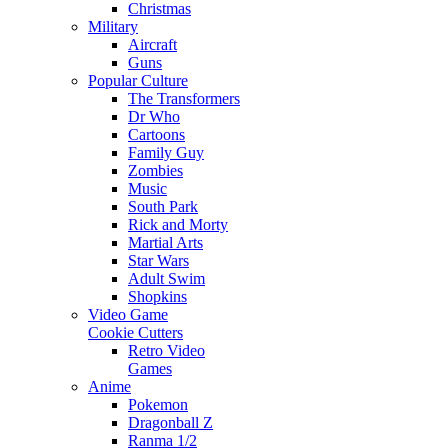
Christmas
Military
Aircraft
Guns
Popular Culture
The Transformers
Dr Who
Cartoons
Family Guy
Zombies
Music
South Park
Rick and Morty
Martial Arts
Star Wars
Adult Swim
Shopkins
Video Game
Cookie Cutters
Retro Video
Games
Anime
Pokemon
Dragonball Z
Ranma 1/2