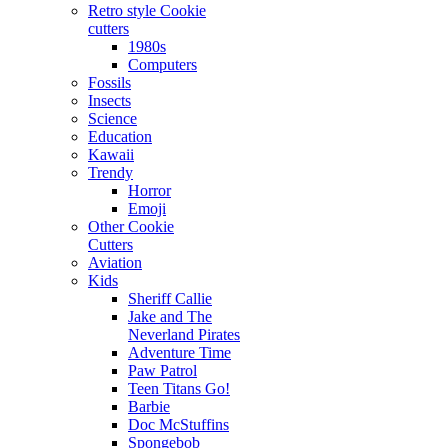
Retro style Cookie
cutters
1980s
Computers
Fossils
Insects
Science
Education
Kawaii
Trendy
Horror
Emoji
Other Cookie
Cutters
Aviation
Kids
Sheriff Callie
Jake and The
Neverland Pirates
Adventure Time
Paw Patrol
Teen Titans Go!
Barbie
Doc McStuffins
Spongebob