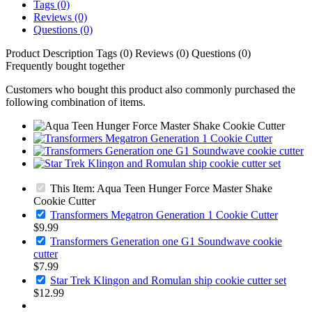
Tags (0)
Reviews (0)
Questions (0)
Product Description
Tags (0)
Reviews (0)
Questions (0)
Frequently bought together
Customers who bought this product also commonly purchased the
following combination of items.
This Item: Aqua Teen Hunger Force Master Shake
Cookie Cutter
Transformers Megatron Generation 1 Cookie Cutter
$9.99
Transformers Generation one G1 Soundwave cookie
cutter
$7.99
Star Trek Klingon and Romulan ship cookie cutter set
$12.99