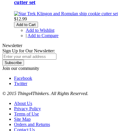
cutter set
$12.99
Add to Cart
Add to Wishlist
|
Add to Compare
Newsletter
Sign Up for Our Newsletter:
Subscribe
Join our community
Facebook
Twitter
© 2015 Things4Thinkers. All Rights Reserved.
About Us
Privacy Policy
Terms of Use
Site Map
Orders and Returns
Contact Us