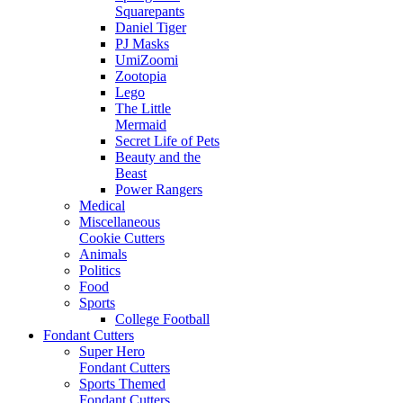
Squarepants
Daniel Tiger
PJ Masks
UmiZoomi
Zootopia
Lego
The Little
Mermaid
Secret Life of Pets
Beauty and the
Beast
Power Rangers
Medical
Miscellaneous
Cookie Cutters
Animals
Politics
Food
Sports
College Football
Fondant Cutters
Super Hero
Fondant Cutters
Sports Themed
Fondant Cutters