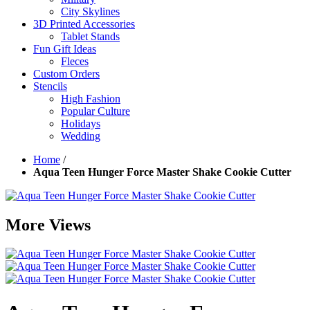
City Skylines
3D Printed Accessories
Tablet Stands
Fun Gift Ideas
Fleces
Custom Orders
Stencils
High Fashion
Popular Culture
Holidays
Wedding
Home
/
Aqua Teen Hunger Force Master Shake Cookie Cutter
More Views