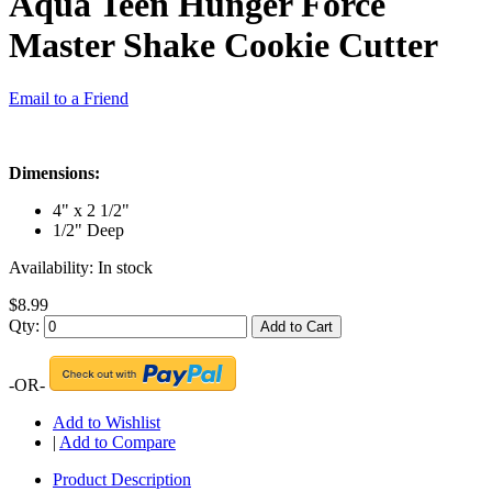
Aqua Teen Hunger Force
Master Shake Cookie Cutter
Email to a Friend
Dimensions:
4" x 2 1/2"
1/2" Deep
Availability:
In stock
$8.99
Qty:
Add to Cart
-OR-
Add to Wishlist
|
Add to Compare
Product Description