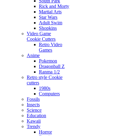
South Park
Rick and Morty
Martial Arts
Star Wars
Adult Swim
Shopkins
Video Game
Cookie Cutters
Retro Video
Games
Anime
Pokemon
Dragonball Z
Ranma 1/2
Retro style Cookie
cutters
1980s
Computers
Fossils
Insects
Science
Education
Kawaii
Trendy
Horror