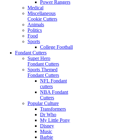
Power Rangers
Medical
Miscellaneous
Cookie Cutters
Animals
Politics
Food
Sports
College Football
Fondant Cutters
Super Hero
Fondant Cutters
Sports Themed
Fondant Cutters
NFL Fondant
cutters
NBA Fondant
Cutters
Popular Culture
Transformers
Dr Who
My Little Pony
Disney
Music
Barbie