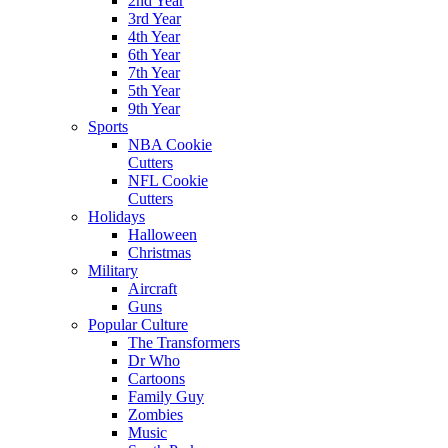
2nd Year
3rd Year
4th Year
6th Year
7th Year
5th Year
9th Year
Sports
NBA Cookie
Cutters
NFL Cookie
Cutters
Holidays
Halloween
Christmas
Military
Aircraft
Guns
Popular Culture
The Transformers
Dr Who
Cartoons
Family Guy
Zombies
Music