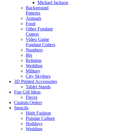
Michael Jackson
Background
Patterns
Animals
Food
Other Fondant
Cutters
Video Game
Fondant Cutters
Numbers
80s
Religion
Wedding
Military
City Skylines
3D Printed Accessories
Tablet Stands
Fun Gift Ideas
Fleces
Custom Orders
Stencils
High Fashion
Popular Culture
Holidays
Wedding