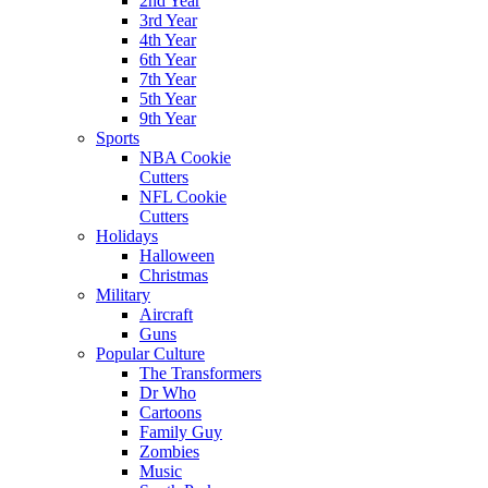
2nd Year
3rd Year
4th Year
6th Year
7th Year
5th Year
9th Year
Sports
NBA Cookie
Cutters
NFL Cookie
Cutters
Holidays
Halloween
Christmas
Military
Aircraft
Guns
Popular Culture
The Transformers
Dr Who
Cartoons
Family Guy
Zombies
Music