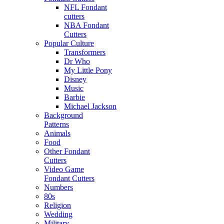
NFL Fondant
cutters
NBA Fondant
Cutters
Popular Culture
Transformers
Dr Who
My Little Pony
Disney
Music
Barbie
Michael Jackson
Background
Patterns
Animals
Food
Other Fondant
Cutters
Video Game
Fondant Cutters
Numbers
80s
Religion
Wedding
Military