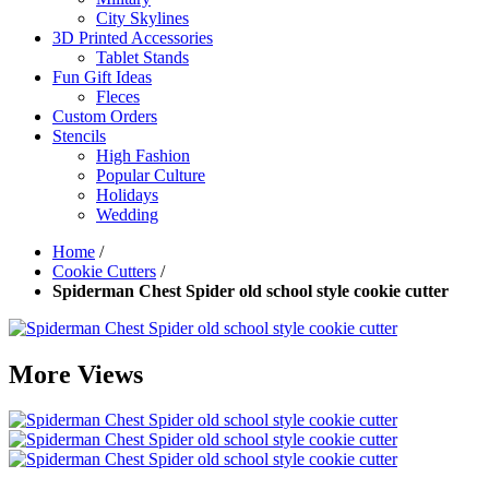
City Skylines
3D Printed Accessories
Tablet Stands
Fun Gift Ideas
Fleces
Custom Orders
Stencils
High Fashion
Popular Culture
Holidays
Wedding
Home
/
Cookie Cutters
/
Spiderman Chest Spider old school style cookie cutter
More Views