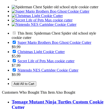
This Item: Spiderman Chest Spider old school style
cookie cutter
Super Mario Brothers Boo Ghost Cookie Cutter
$9.99
Christmas Light Cookie Cutter
$5.99
Secret Life of Pets Max cookie cutter
$7.99
Nintendo NES Cartridge Cookie Cutter
$9.99
Add All to Cart
Customers Who Bought This Item Also Bought
Teenage Mutant Ninja Turtles Custom Cookie
Cutter