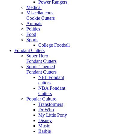
Power Rangers
Medical
Miscellaneous
Cookie Cutters
Animals
Politics
Food
Sports
College Football
Fondant Cutters
Super Hero
Fondant Cutters
Sports Themed
Fondant Cutters
NFL Fondant
cutters
NBA Fondant
Cutters
Popular Culture
Transformers
Dr Who
My Little Pony
Disney
Music
Barbie