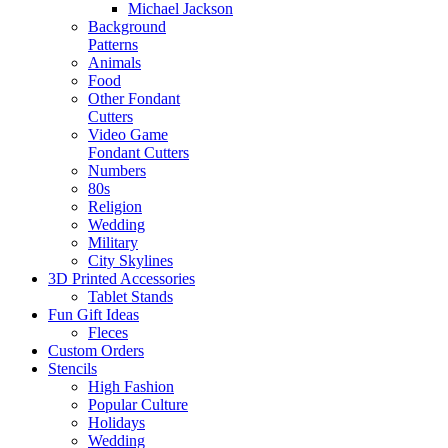
Michael Jackson
Background
Patterns
Animals
Food
Other Fondant
Cutters
Video Game
Fondant Cutters
Numbers
80s
Religion
Wedding
Military
City Skylines
3D Printed Accessories
Tablet Stands
Fun Gift Ideas
Fleces
Custom Orders
Stencils
High Fashion
Popular Culture
Holidays
Wedding