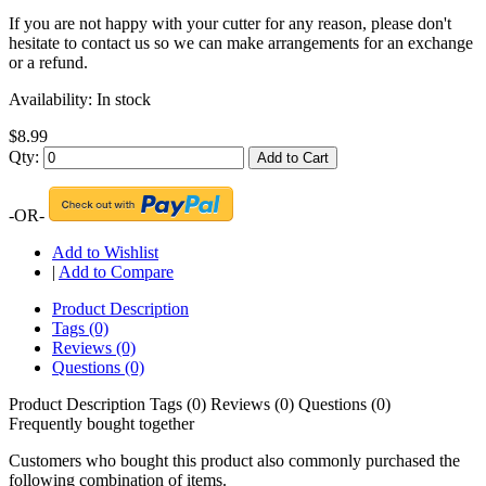
If you are not happy with your cutter for any reason, please don't
hesitate to contact us so we can make arrangements for an exchange
or a refund.
Availability:
In stock
$8.99
Qty:
Add to Cart
-OR-
Add to Wishlist
|
Add to Compare
Product Description
Tags (0)
Reviews (0)
Questions (0)
Product Description
Tags (0)
Reviews (0)
Questions (0)
Frequently bought together
Customers who bought this product also commonly purchased the
following combination of items.