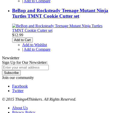
|
Add to Compare
BeBop and Rocksteady Teenage Mutant Ninja
Turtles TMNT Cookie Cutter set
$12.99
Add to Cart
Add to Wishlist
|
Add to Compare
Newsletter
Sign Up for Our Newsletter:
Subscribe
Join our community
Facebook
Twitter
© 2015 Things4Thinkers. All Rights Reserved.
About Us
Privacy Policy