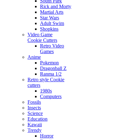
South Park
Rick and Morty
Martial Arts
Star Wars
Adult Swim
Shopkins
Video Game
Cookie Cutters
Retro Video
Games
Anime
Pokemon
Dragonball Z
Ranma 1/2
Retro style Cookie
cutters
1980s
Computers
Fossils
Insects
Science
Education
Kawaii
Trendy
Horror