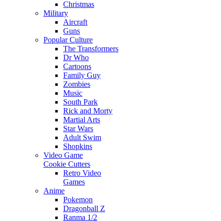
Christmas
Military
Aircraft
Guns
Popular Culture
The Transformers
Dr Who
Cartoons
Family Guy
Zombies
Music
South Park
Rick and Morty
Martial Arts
Star Wars
Adult Swim
Shopkins
Video Game
Cookie Cutters
Retro Video
Games
Anime
Pokemon
Dragonball Z
Ranma 1/2