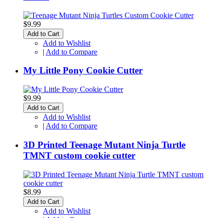
$9.99
Add to Cart
Add to Wishlist
|
Add to Compare
My Little Pony Cookie Cutter
$9.99
Add to Cart
Add to Wishlist
|
Add to Compare
3D Printed Teenage Mutant Ninja Turtle
TMNT custom cookie cutter
$8.99
Add to Cart
Add to Wishlist