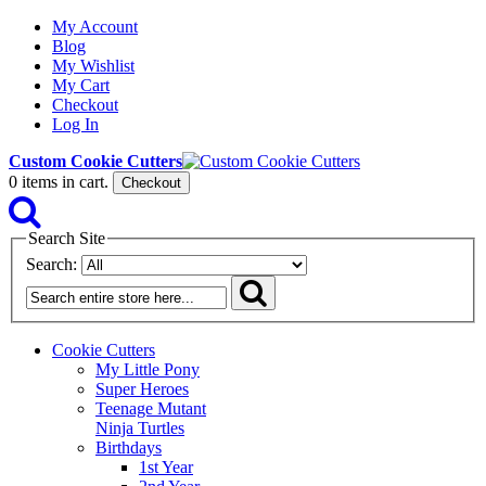
My Account
Blog
My Wishlist
My Cart
Checkout
Log In
Custom Cookie Cutters
0
items in cart.
Checkout
Search Site
Search:
Cookie Cutters
My Little Pony
Super Heroes
Teenage Mutant
Ninja Turtles
Birthdays
1st Year