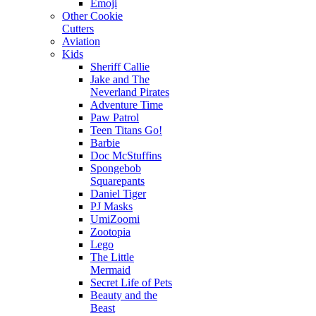
Emoji
Other Cookie
Cutters
Aviation
Kids
Sheriff Callie
Jake and The
Neverland Pirates
Adventure Time
Paw Patrol
Teen Titans Go!
Barbie
Doc McStuffins
Spongebob
Squarepants
Daniel Tiger
PJ Masks
UmiZoomi
Zootopia
Lego
The Little
Mermaid
Secret Life of Pets
Beauty and the
Beast