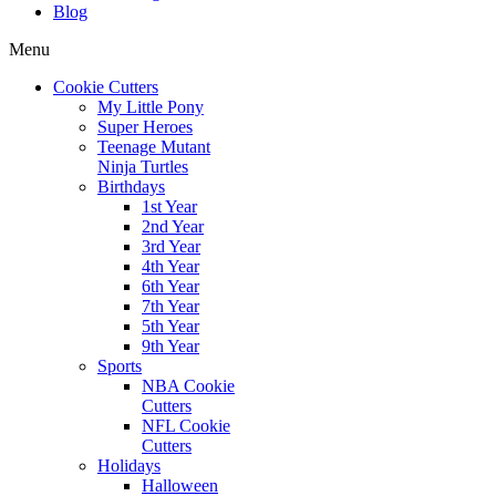
Blog
Menu
Cookie Cutters
My Little Pony
Super Heroes
Teenage Mutant
Ninja Turtles
Birthdays
1st Year
2nd Year
3rd Year
4th Year
6th Year
7th Year
5th Year
9th Year
Sports
NBA Cookie
Cutters
NFL Cookie
Cutters
Holidays
Halloween