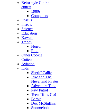
Retro style Cookie
cutters
1980s
Computers
Fossils
Insects
Science
Education
Kawaii
Trendy
Horror
Emoji
Other Cookie
Cutters
Aviation
Kids
Sheriff Callie
Jake and The
Neverland Pirates
Adventure Time
Paw Patrol
Teen Titans Go!
Barbie
Doc McStuffins
Spongebob