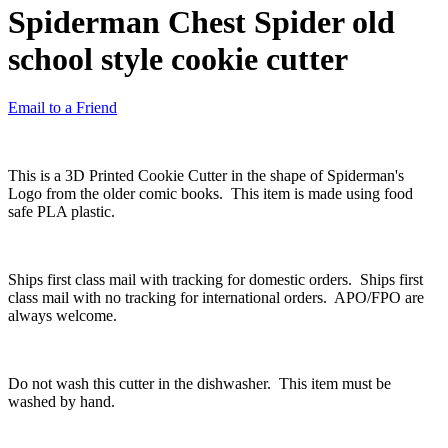
Spiderman Chest Spider old
school style cookie cutter
Email to a Friend
This is a 3D Printed Cookie Cutter in the shape of Spiderman's
Logo from the older comic books. This item is made using food
safe PLA plastic.
Ships first class mail with tracking for domestic orders. Ships first
class mail with no tracking for international orders. APO/FPO are
always welcome.
Do not wash this cutter in the dishwasher. This item must be
washed by hand.