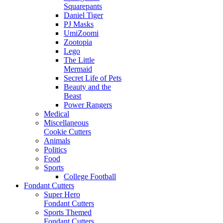
Squarepants
Daniel Tiger
PJ Masks
UmiZoomi
Zootopia
Lego
The Little
Mermaid
Secret Life of Pets
Beauty and the
Beast
Power Rangers
Medical
Miscellaneous
Cookie Cutters
Animals
Politics
Food
Sports
College Football
Fondant Cutters
Super Hero
Fondant Cutters
Sports Themed
Fondant Cutters