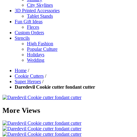
City Skylines
3D Printed Accessories
Tablet Stands
Fun Gift Ideas
Fleces
Custom Orders
Stencils
High Fashion
Popular Culture
Holidays
Wedding
Home
/
Cookie Cutters
/
Super Heroes
/
Daredevil Cookie cutter fondant cutter
More Views