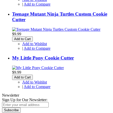
|
Add to Compare
Teenage Mutant Ninja Turtles Custom Cookie
Cutter
$9.99
Add to Cart
Add to Wishlist
|
Add to Compare
My Little Pony Cookie Cutter
$9.99
Add to Cart
Add to Wishlist
|
Add to Compare
Newsletter
Sign Up for Our Newsletter:
Subscribe