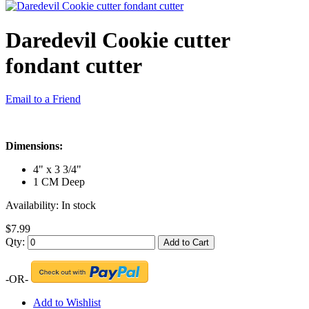
Daredevil Cookie cutter
fondant cutter
Email to a Friend
Dimensions:
4" x 3 3/4"
1 CM Deep
Availability:
In stock
$7.99
Qty:
Add to Cart
-OR-
Add to Wishlist