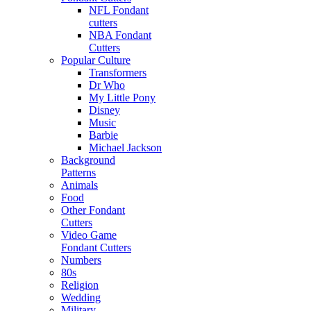
NFL Fondant
cutters
NBA Fondant
Cutters
Popular Culture
Transformers
Dr Who
My Little Pony
Disney
Music
Barbie
Michael Jackson
Background
Patterns
Animals
Food
Other Fondant
Cutters
Video Game
Fondant Cutters
Numbers
80s
Religion
Wedding
Military