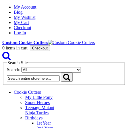
My Account
Blog
My Wishlist
My Cart
Checkout
Log In
Custom Cookie Cutters
0
items in cart.
Checkout
Search Site
Search:
Cookie Cutters
My Little Pony
Super Heroes
Teenage Mutant
Ninja Turtles
Birthdays
1st Year