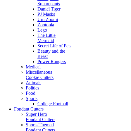
Squarepants
Daniel Tiger
PJ Masks
UmiZoomi
Zootopia
Lego
The Little
Mermaid
Secret Life of Pets
Beauty and the
Beast
Power Rangers
Medical
Miscellaneous
Cookie Cutters
Animals
Politics
Food
Sports
College Football
Fondant Cutters
Super Hero
Fondant Cutters
Sports Themed
Fondant Cutters