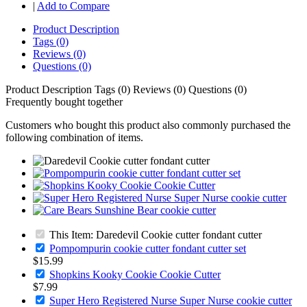
|
Add to Compare
Product Description
Tags (0)
Reviews (0)
Questions (0)
Product Description
Tags (0)
Reviews (0)
Questions (0)
Frequently bought together
Customers who bought this product also commonly purchased the
following combination of items.
This Item: Daredevil Cookie cutter fondant cutter
Pompompurin cookie cutter fondant cutter set
$15.99
Shopkins Kooky Cookie Cookie Cutter
$7.99
Super Hero Registered Nurse Super Nurse cookie cutter