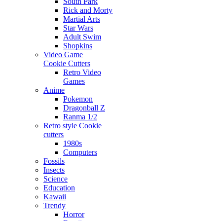
South Park
Rick and Morty
Martial Arts
Star Wars
Adult Swim
Shopkins
Video Game
Cookie Cutters
Retro Video
Games
Anime
Pokemon
Dragonball Z
Ranma 1/2
Retro style Cookie
cutters
1980s
Computers
Fossils
Insects
Science
Education
Kawaii
Trendy
Horror