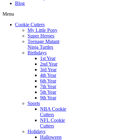
Blog
Menu
Cookie Cutters
My Little Pony
Super Heroes
Teenage Mutant
Ninja Turtles
Birthdays
1st Year
2nd Year
3rd Year
4th Year
6th Year
7th Year
5th Year
9th Year
Sports
NBA Cookie
Cutters
NFL Cookie
Cutters
Holidays
Halloween