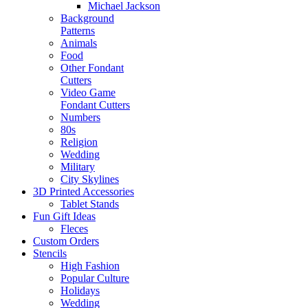
Michael Jackson
Background
Patterns
Animals
Food
Other Fondant
Cutters
Video Game
Fondant Cutters
Numbers
80s
Religion
Wedding
Military
City Skylines
3D Printed Accessories
Tablet Stands
Fun Gift Ideas
Fleces
Custom Orders
Stencils
High Fashion
Popular Culture
Holidays
Wedding