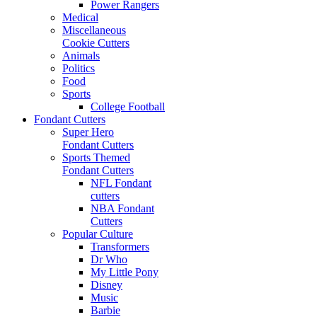
Power Rangers
Medical
Miscellaneous
Cookie Cutters
Animals
Politics
Food
Sports
College Football
Fondant Cutters
Super Hero
Fondant Cutters
Sports Themed
Fondant Cutters
NFL Fondant
cutters
NBA Fondant
Cutters
Popular Culture
Transformers
Dr Who
My Little Pony
Disney
Music
Barbie