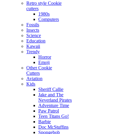
Retro style Cookie
cutters
1980s
Computers
Fossils
Insects
Science
Education
Kawaii
Trendy
Horror
Emoji
Other Cookie
Cutters
Aviation
Kids
Sheriff Callie
Jake and The
Neverland Pirates
Adventure Time
Paw Patrol
Teen Titans Go!
Barbie
Doc McStuffins
Spongebob