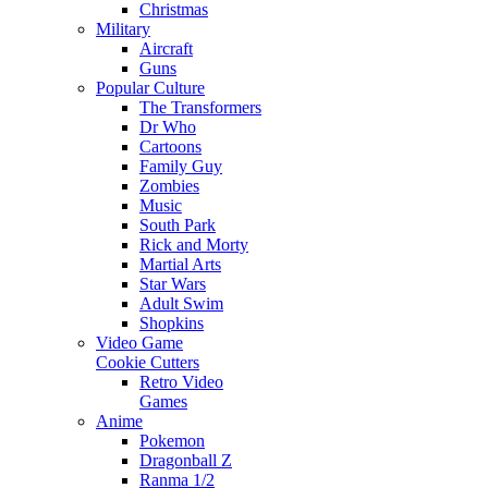
Christmas
Military
Aircraft
Guns
Popular Culture
The Transformers
Dr Who
Cartoons
Family Guy
Zombies
Music
South Park
Rick and Morty
Martial Arts
Star Wars
Adult Swim
Shopkins
Video Game
Cookie Cutters
Retro Video
Games
Anime
Pokemon
Dragonball Z
Ranma 1/2