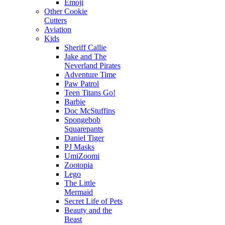
Emoji
Other Cookie
Cutters
Aviation
Kids
Sheriff Callie
Jake and The
Neverland Pirates
Adventure Time
Paw Patrol
Teen Titans Go!
Barbie
Doc McStuffins
Spongebob
Squarepants
Daniel Tiger
PJ Masks
UmiZoomi
Zootopia
Lego
The Little
Mermaid
Secret Life of Pets
Beauty and the
Beast