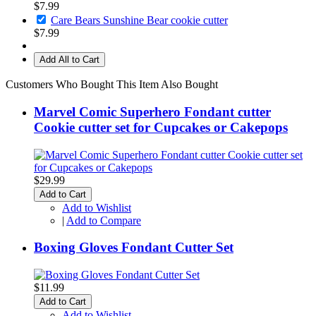
$7.99
Care Bears Sunshine Bear cookie cutter
$7.99
Add All to Cart
Customers Who Bought This Item Also Bought
Marvel Comic Superhero Fondant cutter
Cookie cutter set for Cupcakes or Cakepops
$29.99
Add to Cart
Add to Wishlist
|
Add to Compare
Boxing Gloves Fondant Cutter Set
$11.99
Add to Cart
Add to Wishlist