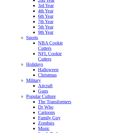
2nd Year
3rd Year
4th Year
6th Year
7th Year
5th Year
9th Year
Sports
NBA Cookie
Cutters
NFL Cookie
Cutters
Holidays
Halloween
Christmas
Military
Aircraft
Guns
Popular Culture
The Transformers
Dr Who
Cartoons
Family Guy
Zombies
Music