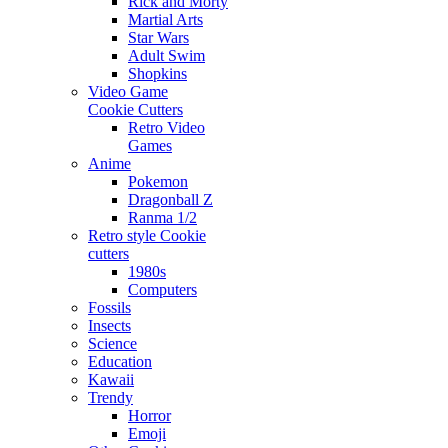
Rick and Morty
Martial Arts
Star Wars
Adult Swim
Shopkins
Video Game
Cookie Cutters
Retro Video
Games
Anime
Pokemon
Dragonball Z
Ranma 1/2
Retro style Cookie
cutters
1980s
Computers
Fossils
Insects
Science
Education
Kawaii
Trendy
Horror
Emoji