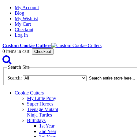
My Account
Blog
My Wishlist
My Cart
Checkout
Log In
Custom Cookie Cutters
0
items in cart.
Checkout
Search Site
Search:
Cookie Cutters
My Little Pony
Super Heroes
Teenage Mutant
Ninja Turtles
Birthdays
1st Year
2nd Year
3rd Year