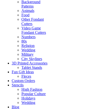
Background
Patterns
Animals
Food
Other Fondant
Cutters
Video Game
Fondant Cutters
Numbers
80s
Religion
Wedding
Military
City Skylines
3D Printed Accessories
Tablet Stands
Fun Gift Ideas
Fleces
Custom Orders
Stencils
High Fashion
Popular Culture
Holidays
Wedding
Blog