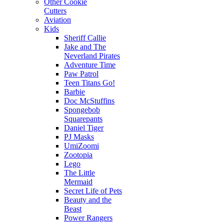
Other Cookie
Cutters
Aviation
Kids
Sheriff Callie
Jake and The
Neverland Pirates
Adventure Time
Paw Patrol
Teen Titans Go!
Barbie
Doc McStuffins
Spongebob
Squarepants
Daniel Tiger
PJ Masks
UmiZoomi
Zootopia
Lego
The Little
Mermaid
Secret Life of Pets
Beauty and the
Beast
Power Rangers