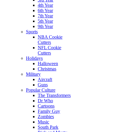
4th Year
6th Year
7th Year
5th Year
9th Year
Sports
NBA Cookie
Cutters
NFL Cookie
Cutters
Holidays
Halloween
Christmas
Military
Aircraft
Guns
Popular Culture
The Transformers
Dr Who
Cartoons
Family Guy
Zombies
Music
South Park