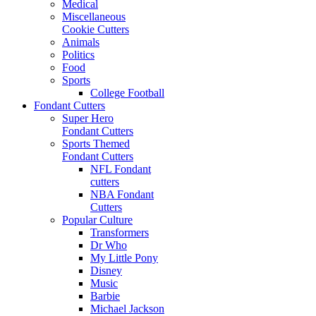
Medical
Miscellaneous
Cookie Cutters
Animals
Politics
Food
Sports
College Football
Fondant Cutters
Super Hero
Fondant Cutters
Sports Themed
Fondant Cutters
NFL Fondant
cutters
NBA Fondant
Cutters
Popular Culture
Transformers
Dr Who
My Little Pony
Disney
Music
Barbie
Michael Jackson