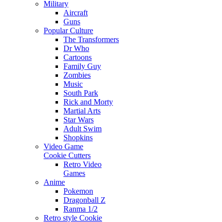
Military
Aircraft
Guns
Popular Culture
The Transformers
Dr Who
Cartoons
Family Guy
Zombies
Music
South Park
Rick and Morty
Martial Arts
Star Wars
Adult Swim
Shopkins
Video Game
Cookie Cutters
Retro Video
Games
Anime
Pokemon
Dragonball Z
Ranma 1/2
Retro style Cookie