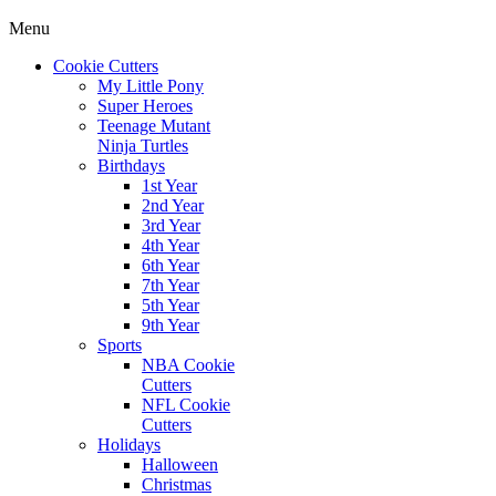
Menu
Cookie Cutters
My Little Pony
Super Heroes
Teenage Mutant
Ninja Turtles
Birthdays
1st Year
2nd Year
3rd Year
4th Year
6th Year
7th Year
5th Year
9th Year
Sports
NBA Cookie
Cutters
NFL Cookie
Cutters
Holidays
Halloween
Christmas