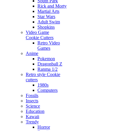
South Park
Rick and Morty
Martial Arts
Star Wars
Adult Swim
Shopkins
Video Game
Cookie Cutters
Retro Video
Games
Anime
Pokemon
Dragonball Z
Ranma 1/2
Retro style Cookie
cutters
1980s
Computers
Fossils
Insects
Science
Education
Kawaii
Trendy
Horror