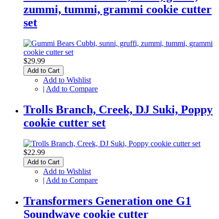
zummi, tummi, grammi cookie cutter
set
$29.99
Add to Cart
Add to Wishlist
|
Add to Compare
Trolls Branch, Creek, DJ Suki, Poppy
cookie cutter set
$22.99
Add to Cart
Add to Wishlist
|
Add to Compare
Transformers Generation one G1
Soundwave cookie cutter