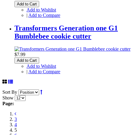
Add to Cart
Add to Wishlist
|
Add to Compare
Transformers Generation one G1
Bumblebee cookie cutter
$7.99
Add to Cart
Add to Wishlist
|
Add to Compare
Sort By
Show
Page:
3
4
5