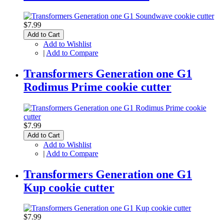
$7.99
Add to Cart
Add to Wishlist
|
Add to Compare
Transformers Generation one G1
Rodimus Prime cookie cutter
$7.99
Add to Cart
Add to Wishlist
|
Add to Compare
Transformers Generation one G1
Kup cookie cutter
$7.99