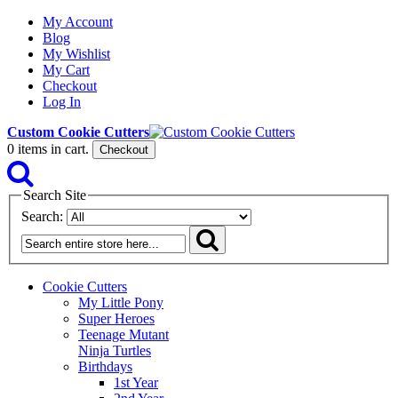
My Account
Blog
My Wishlist
My Cart
Checkout
Log In
Custom Cookie Cutters
0
items in cart.
Checkout
Search Site
Search:
Cookie Cutters
My Little Pony
Super Heroes
Teenage Mutant
Ninja Turtles
Birthdays
1st Year