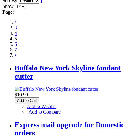
Sort By
Show
Page:
3
4
5
6
7
Buffalo New York Skyline fondant
cutter
$10.99
Add to Cart
Add to Wishlist
|
Add to Compare
Express mail upgrade for Domestic
orders