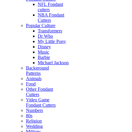
NFL Fondant
cutters
NBA Fondant
Cutters
Popular Culture
Transformers
Dr Who
My Little Pony
Disney
Music
Barbie
Michael Jackson
Background
Patterns
Animals
Food
Other Fondant
Cutters
Video Game
Fondant Cutters
Numbers
80s
Religion
Wedding
Military