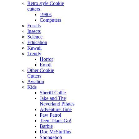
Retro style Cookie
cutters
1980s
Computers
Fossils
Insects
Science
Education
Kawaii
Trendy
Horror
Emoji
Other Cookie
Cutters
Aviation
Kids
Sheriff Callie
Jake and The
Neverland Pirates
Adventure Time
Paw Patrol
Teen Titans Go!
Barbie
Doc McStuffins
Spongebob