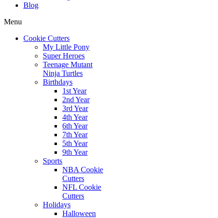
Blog
Menu
Cookie Cutters
My Little Pony
Super Heroes
Teenage Mutant
Ninja Turtles
Birthdays
1st Year
2nd Year
3rd Year
4th Year
6th Year
7th Year
5th Year
9th Year
Sports
NBA Cookie
Cutters
NFL Cookie
Cutters
Holidays
Halloween