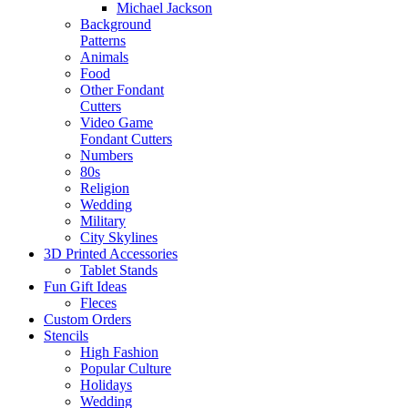
Michael Jackson
Background
Patterns
Animals
Food
Other Fondant
Cutters
Video Game
Fondant Cutters
Numbers
80s
Religion
Wedding
Military
City Skylines
3D Printed Accessories
Tablet Stands
Fun Gift Ideas
Fleces
Custom Orders
Stencils
High Fashion
Popular Culture
Holidays
Wedding