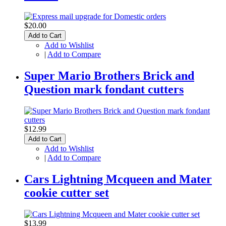
$20.00
Add to Cart
Add to Wishlist
|
Add to Compare
Super Mario Brothers Brick and
Question mark fondant cutters
$12.99
Add to Cart
Add to Wishlist
|
Add to Compare
Cars Lightning Mcqueen and Mater
cookie cutter set
$13.99