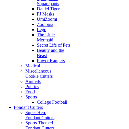
Squarepants
Daniel Tiger
PJ Masks
UmiZoomi
Zootopia
Lego
The Little
Mermaid
Secret Life of Pets
Beauty and the
Beast
Power Rangers
Medical
Miscellaneous
Cookie Cutters
Animals
Politics
Food
Sports
College Football
Fondant Cutters
Super Hero
Fondant Cutters
Sports Themed
Fondant Cutters