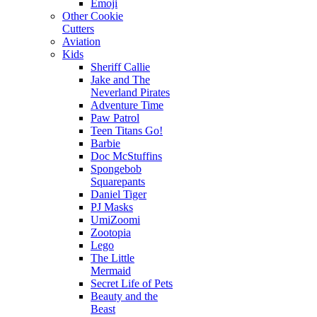
Emoji
Other Cookie
Cutters
Aviation
Kids
Sheriff Callie
Jake and The
Neverland Pirates
Adventure Time
Paw Patrol
Teen Titans Go!
Barbie
Doc McStuffins
Spongebob
Squarepants
Daniel Tiger
PJ Masks
UmiZoomi
Zootopia
Lego
The Little
Mermaid
Secret Life of Pets
Beauty and the
Beast