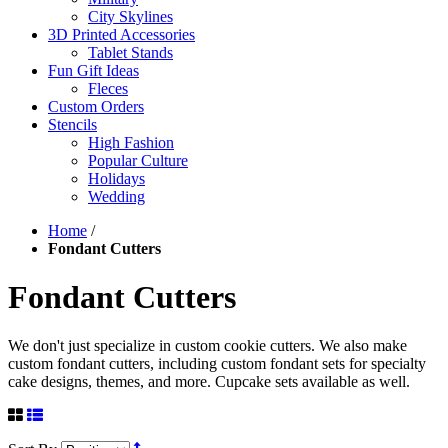
City Skylines
3D Printed Accessories
Tablet Stands
Fun Gift Ideas
Fleces
Custom Orders
Stencils
High Fashion
Popular Culture
Holidays
Wedding
Home
/
Fondant Cutters
Fondant Cutters
We don't just specialize in custom cookie cutters. We also make
custom fondant cutters, including custom fondant sets for specialty
cake designs, themes, and more. Cupcake sets available as well.