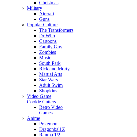
Christmas
Military
Aircraft
Guns
Popular Culture
The Transformers
Dr Who
Cartoons
Family Guy
Zombies
Music
South Park
Rick and Morty
Martial Arts
Star Wars
Adult Swim
Shopkins
Video Game
Cookie Cutters
Retro Video
Games
Anime
Pokemon
Dragonball Z
Ranma 1/2