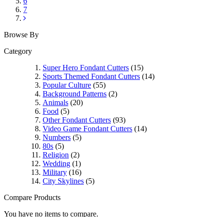
6
7
Browse By
Category
Super Hero Fondant Cutters
(15)
Sports Themed Fondant Cutters
(14)
Popular Culture
(55)
Background Patterns
(2)
Animals
(20)
Food
(5)
Other Fondant Cutters
(93)
Video Game Fondant Cutters
(14)
Numbers
(5)
80s
(5)
Religion
(2)
Wedding
(1)
Military
(16)
City Skylines
(5)
Compare Products
You have no items to compare.