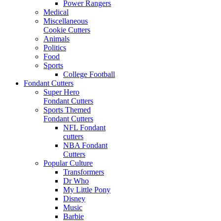
Power Rangers
Medical
Miscellaneous
Cookie Cutters
Animals
Politics
Food
Sports
College Football
Fondant Cutters
Super Hero
Fondant Cutters
Sports Themed
Fondant Cutters
NFL Fondant
cutters
NBA Fondant
Cutters
Popular Culture
Transformers
Dr Who
My Little Pony
Disney
Music
Barbie