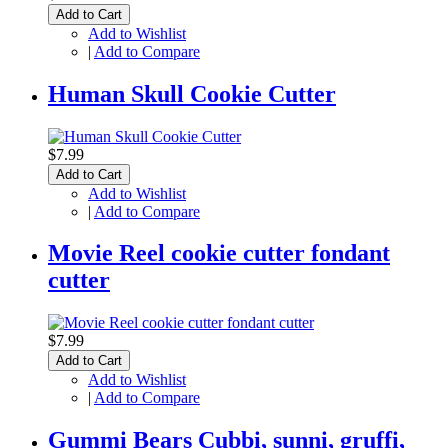
Add to Cart
Add to Wishlist
|
Add to Compare
Human Skull Cookie Cutter
$7.99
Add to Cart
Add to Wishlist
|
Add to Compare
Movie Reel cookie cutter fondant
cutter
$7.99
Add to Cart
Add to Wishlist
|
Add to Compare
Gummi Bears Cubbi, sunni, gruffi,