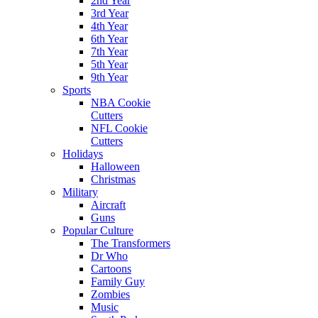
2nd Year
3rd Year
4th Year
6th Year
7th Year
5th Year
9th Year
Sports
NBA Cookie
Cutters
NFL Cookie
Cutters
Holidays
Halloween
Christmas
Military
Aircraft
Guns
Popular Culture
The Transformers
Dr Who
Cartoons
Family Guy
Zombies
Music