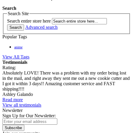
Search
Search Site
Search entire store here
Advanced search
Search
Popular Tags
anime
View All Tags
Testimonials
Rating:
Absolutely LOVE! There was a problem with my order being lost
in the mail, and right away they sent me out a new cookie cutter and
I got it within 3 days!! Amazing customer service and FAST
shipping!!!!
Ashley Galando
Read more
View all testimonials
Newsletter
Sign Up for Our Newsletter:
Subscribe