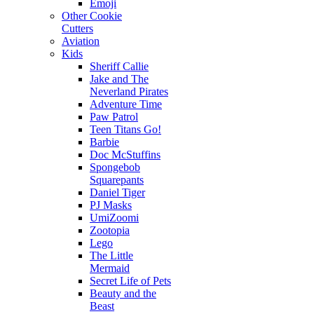
Emoji
Other Cookie
Cutters
Aviation
Kids
Sheriff Callie
Jake and The
Neverland Pirates
Adventure Time
Paw Patrol
Teen Titans Go!
Barbie
Doc McStuffins
Spongebob
Squarepants
Daniel Tiger
PJ Masks
UmiZoomi
Zootopia
Lego
The Little
Mermaid
Secret Life of Pets
Beauty and the
Beast