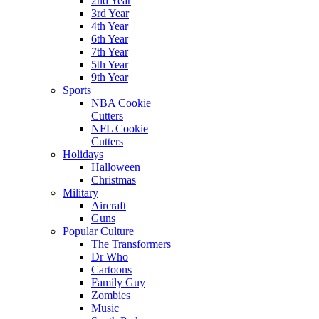
2nd Year
3rd Year
4th Year
6th Year
7th Year
5th Year
9th Year
Sports
NBA Cookie
Cutters
NFL Cookie
Cutters
Holidays
Halloween
Christmas
Military
Aircraft
Guns
Popular Culture
The Transformers
Dr Who
Cartoons
Family Guy
Zombies
Music