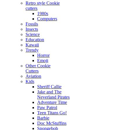
Retro style Cookie
cutters
1980s
Computers
Fossils
Insects
Science
Education
Kawaii
Trendy
Horror
Emoji
Other Cookie
Cutters
Aviation
Kids
Sheriff Callie
Jake and The
Neverland Pirates
Adventure Time
Paw Patrol
Teen Titans Go!
Barbie
Doc McStuffins
Spongebob