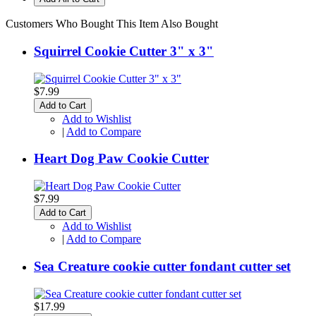
Customers Who Bought This Item Also Bought
Squirrel Cookie Cutter 3" x 3"
$7.99
Add to Cart
Add to Wishlist
|
Add to Compare
Heart Dog Paw Cookie Cutter
$7.99
Add to Cart
Add to Wishlist
|
Add to Compare
Sea Creature cookie cutter fondant cutter set
$17.99