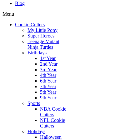
Blog
Menu
Cookie Cutters
My Little Pony
Super Heroes
Teenage Mutant
Ninja Turtles
Birthdays
1st Year
2nd Year
3rd Year
4th Year
6th Year
7th Year
5th Year
9th Year
Sports
NBA Cookie
Cutters
NFL Cookie
Cutters
Holidays
Halloween