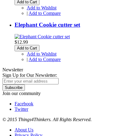
Add to Cart
Add to Wishlist
|
Add to Compare
Elephant Cookie cutter set
$12.99
Add to Cart
Add to Wishlist
|
Add to Compare
Newsletter
Sign Up for Our Newsletter:
Subscribe
Join our community
Facebook
Twitter
© 2015 Things4Thinkers. All Rights Reserved.
About Us
Privacy Policy