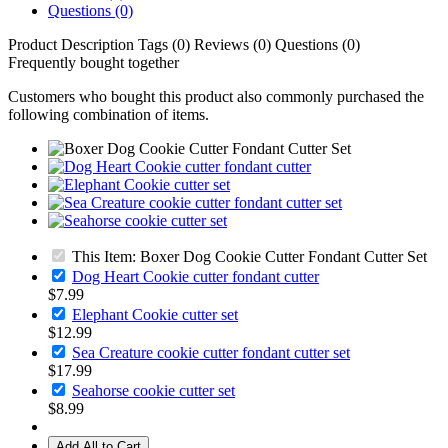
Questions (0)
Product Description
Tags (0)
Reviews (0)
Questions (0)
Frequently bought together
Customers who bought this product also commonly purchased the
following combination of items.
This Item: Boxer Dog Cookie Cutter Fondant Cutter Set
Dog Heart Cookie cutter fondant cutter
$7.99
Elephant Cookie cutter set
$12.99
Sea Creature cookie cutter fondant cutter set
$17.99
Seahorse cookie cutter set
$8.99
Add All to Cart