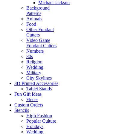
Michael Jackson
Background
Patterns
Animals
Food
Other Fondant
Cutters
Video Game
Fondant Cutters
Numbers
80s
Religion
Wedding
Military
City Skylines
3D Printed Accessories
Tablet Stands
Fun Gift Ideas
Fleces
Custom Orders
Stencils
High Fashion
Popular Culture
Holidays
Wedding