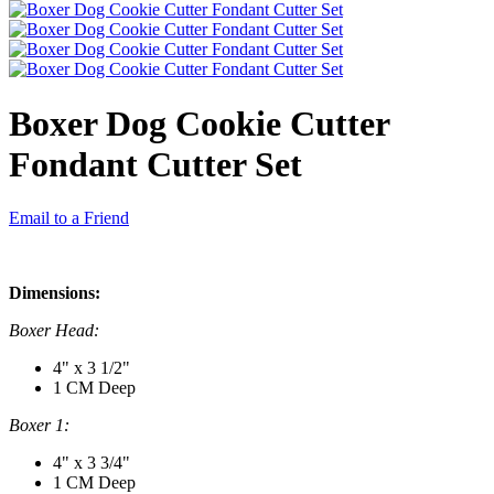
Boxer Dog Cookie Cutter
Fondant Cutter Set
Email to a Friend
Dimensions:
Boxer Head:
4" x 3 1/2"
1 CM Deep
Boxer 1:
4" x 3 3/4"
1 CM Deep