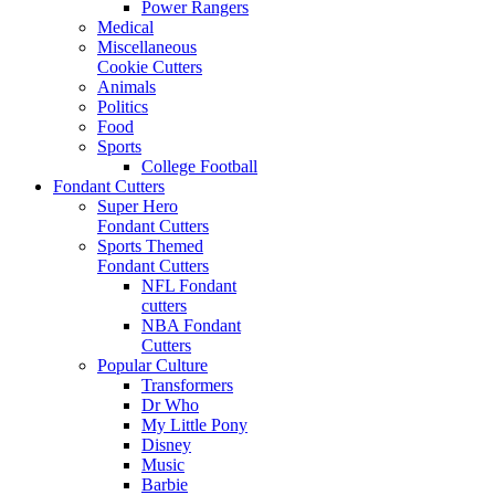
Power Rangers
Medical
Miscellaneous
Cookie Cutters
Animals
Politics
Food
Sports
College Football
Fondant Cutters
Super Hero
Fondant Cutters
Sports Themed
Fondant Cutters
NFL Fondant
cutters
NBA Fondant
Cutters
Popular Culture
Transformers
Dr Who
My Little Pony
Disney
Music
Barbie