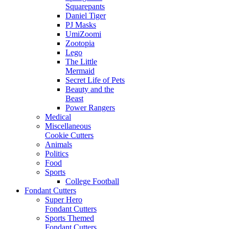
Squarepants
Daniel Tiger
PJ Masks
UmiZoomi
Zootopia
Lego
The Little
Mermaid
Secret Life of Pets
Beauty and the
Beast
Power Rangers
Medical
Miscellaneous
Cookie Cutters
Animals
Politics
Food
Sports
College Football
Fondant Cutters
Super Hero
Fondant Cutters
Sports Themed
Fondant Cutters