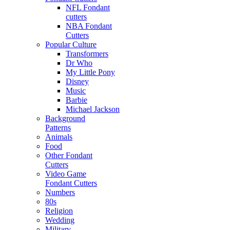
NFL Fondant
cutters
NBA Fondant
Cutters
Popular Culture
Transformers
Dr Who
My Little Pony
Disney
Music
Barbie
Michael Jackson
Background
Patterns
Animals
Food
Other Fondant
Cutters
Video Game
Fondant Cutters
Numbers
80s
Religion
Wedding
Military