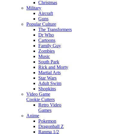
Christmas
Military
Aircraft
Guns
Popular Culture
The Transformers
Dr Who
Cartoons
Family Guy
Zombies
Music
South Park
Rick and Morty
Martial Arts
Star Wars
Adult Swim
Shopkins
Video Game
Cookie Cutters
Retro Video
Games
Anime
Pokemon
Dragonball Z
Ranma 1/2