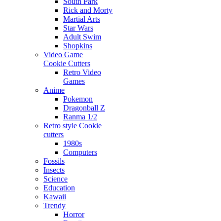
South Park
Rick and Morty
Martial Arts
Star Wars
Adult Swim
Shopkins
Video Game
Cookie Cutters
Retro Video
Games
Anime
Pokemon
Dragonball Z
Ranma 1/2
Retro style Cookie
cutters
1980s
Computers
Fossils
Insects
Science
Education
Kawaii
Trendy
Horror