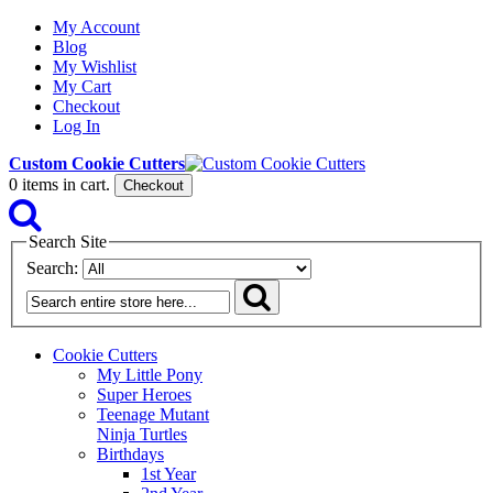
My Account
Blog
My Wishlist
My Cart
Checkout
Log In
Custom Cookie Cutters
0
items in cart.
Checkout
Search Site
Search:
Cookie Cutters
My Little Pony
Super Heroes
Teenage Mutant
Ninja Turtles
Birthdays
1st Year