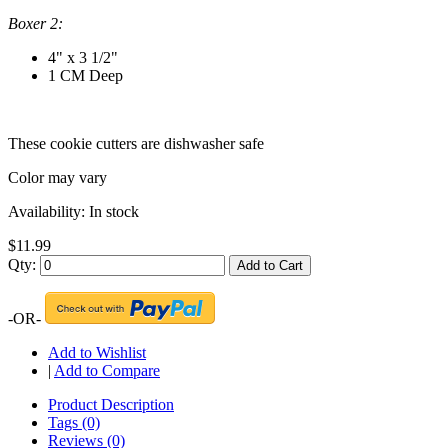
Boxer 2:
4" x 3 1/2"
1 CM Deep
These cookie cutters are dishwasher safe
Color may vary
Availability:
In stock
$11.99
Qty:
Add to Cart
-OR-
Add to Wishlist
|
Add to Compare
Product Description
Tags (0)
Reviews (0)