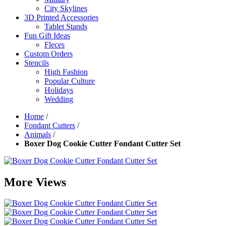
City Skylines
3D Printed Accessories
Tablet Stands
Fun Gift Ideas
Fleces
Custom Orders
Stencils
High Fashion
Popular Culture
Holidays
Wedding
Home
/
Fondant Cutters
/
Animals
/
Boxer Dog Cookie Cutter Fondant Cutter Set
More Views