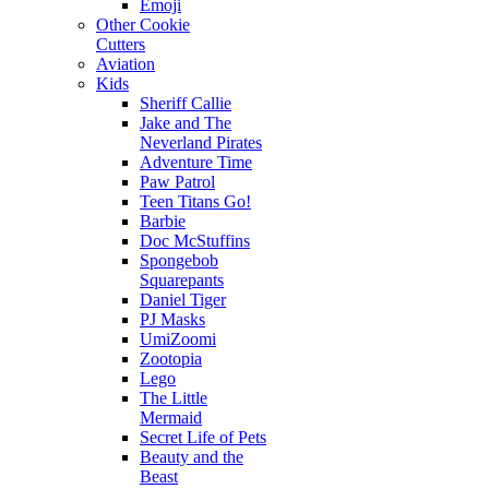
Emoji
Other Cookie
Cutters
Aviation
Kids
Sheriff Callie
Jake and The
Neverland Pirates
Adventure Time
Paw Patrol
Teen Titans Go!
Barbie
Doc McStuffins
Spongebob
Squarepants
Daniel Tiger
PJ Masks
UmiZoomi
Zootopia
Lego
The Little
Mermaid
Secret Life of Pets
Beauty and the
Beast