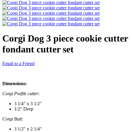
Corgi Dog 3 piece cookie cutter
fondant cutter set
Email to a Friend
Dimensions:
Corgi Profile cutter:
3 1/4" x 3 1/2"
1/2" Deep
Corgi Butt:
3 1/2" x 2 1/4"