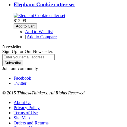
Elephant Cookie cutter set
$12.99
Add to Cart
Add to Wishlist
|
Add to Compare
Newsletter
Sign Up for Our Newsletter:
Subscribe
Join our community
Facebook
Twitter
© 2015 Things4Thinkers. All Rights Reserved.
About Us
Privacy Policy
Terms of Use
Site Map
Orders and Returns