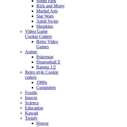
South Park
Rick and Morty
Martial Arts
Star Wars
Adult Swim
Shopkins
Video Game
Cookie Cutters
Retro Video
Games
Anime
Pokemon
Dragonball Z
Ranma 1/2
Retro style Cookie
cutters
1980s
Computers
Fossils
Insects
Science
Education
Kawaii
Trendy
Horror