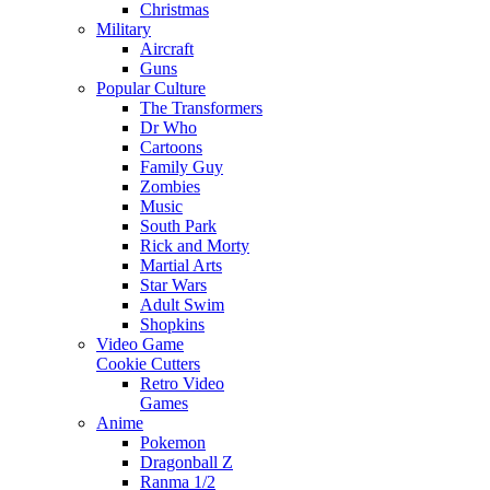
Christmas
Military
Aircraft
Guns
Popular Culture
The Transformers
Dr Who
Cartoons
Family Guy
Zombies
Music
South Park
Rick and Morty
Martial Arts
Star Wars
Adult Swim
Shopkins
Video Game
Cookie Cutters
Retro Video
Games
Anime
Pokemon
Dragonball Z
Ranma 1/2