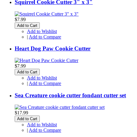
Squirrel Cookie Cutter 3" x 3"
$7.99
Add to Cart
Add to Wishlist
|
Add to Compare
Heart Dog Paw Cookie Cutter
$7.99
Add to Cart
Add to Wishlist
|
Add to Compare
Sea Creature cookie cutter fondant cutter set
$17.99
Add to Cart
Add to Wishlist
|
Add to Compare