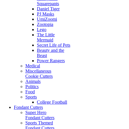
Squarepants
Daniel Tiger
PJ Masks
UmiZoomi
Zootopia
Lego
The Little
Mermaid
Secret Life of Pets
Beauty and the
Beast
Power Rangers
Medical
Miscellaneous
Cookie Cutters
Animals
Politics
Food
Sports
College Football
Fondant Cutters
Super Hero
Fondant Cutters
Sports Themed
Fondant Cutters