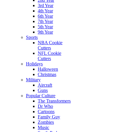
2nd Year
3rd Year
4th Year
6th Year
7th Year
5th Year
9th Year
Sports
NBA Cookie
Cutters
NFL Cookie
Cutters
Holidays
Halloween
Christmas
Military
Aircraft
Guns
Popular Culture
The Transformers
Dr Who
Cartoons
Family Guy
Zombies
Music