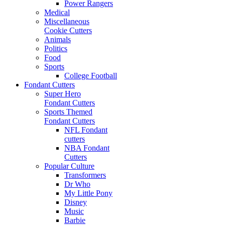
Power Rangers
Medical
Miscellaneous
Cookie Cutters
Animals
Politics
Food
Sports
College Football
Fondant Cutters
Super Hero
Fondant Cutters
Sports Themed
Fondant Cutters
NFL Fondant
cutters
NBA Fondant
Cutters
Popular Culture
Transformers
Dr Who
My Little Pony
Disney
Music
Barbie