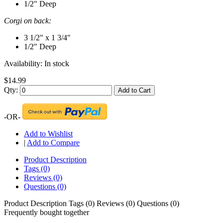
1/2" Deep
Corgi on back:
3 1/2" x 1 3/4"
1/2" Deep
Availability:
In stock
$14.99
Qty:
Add to Cart
-OR-
Add to Wishlist
|
Add to Compare
Product Description
Tags (0)
Reviews (0)
Questions (0)
Product Description
Tags (0)
Reviews (0)
Questions (0)
Frequently bought together