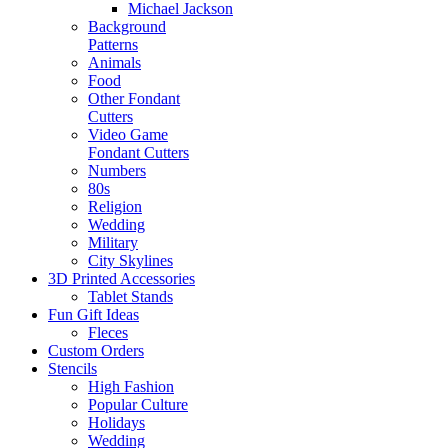
Michael Jackson
Background
Patterns
Animals
Food
Other Fondant
Cutters
Video Game
Fondant Cutters
Numbers
80s
Religion
Wedding
Military
City Skylines
3D Printed Accessories
Tablet Stands
Fun Gift Ideas
Fleces
Custom Orders
Stencils
High Fashion
Popular Culture
Holidays
Wedding