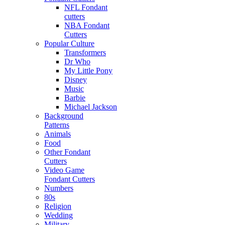
NFL Fondant
cutters
NBA Fondant
Cutters
Popular Culture
Transformers
Dr Who
My Little Pony
Disney
Music
Barbie
Michael Jackson
Background
Patterns
Animals
Food
Other Fondant
Cutters
Video Game
Fondant Cutters
Numbers
80s
Religion
Wedding
Military