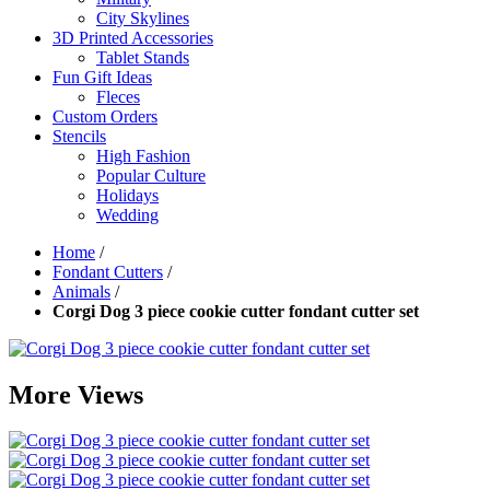
City Skylines
3D Printed Accessories
Tablet Stands
Fun Gift Ideas
Fleces
Custom Orders
Stencils
High Fashion
Popular Culture
Holidays
Wedding
Home
/
Fondant Cutters
/
Animals
/
Corgi Dog 3 piece cookie cutter fondant cutter set
More Views