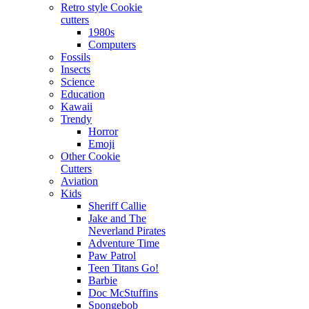
Retro style Cookie
cutters
1980s
Computers
Fossils
Insects
Science
Education
Kawaii
Trendy
Horror
Emoji
Other Cookie
Cutters
Aviation
Kids
Sheriff Callie
Jake and The
Neverland Pirates
Adventure Time
Paw Patrol
Teen Titans Go!
Barbie
Doc McStuffins
Spongebob