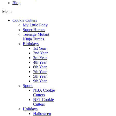
Blog
Menu
Cookie Cutters
My Little Pony
Super Heroes
Teenage Mutant
Ninja Turtles
Birthdays
1st Year
2nd Year
3rd Year
4th Year
6th Year
7th Year
5th Year
9th Year
Sports
NBA Cookie
Cutters
NFL Cookie
Cutters
Holidays
Halloween