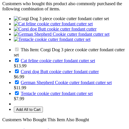
Customers who bought this product also commonly purchased the
following combination of items.
This Item: Corgi Dog 3 piece cookie cutter fondant cutter
set
Cat feline cookie cutter fondant cutter set
$13.99
Corgi dog Butt cookie cutter fondant cutter
$6.99
German Shepherd Cookie cutter fondant cutter set
$11.99
Tentacle cookie cutter fondant cutter set
$7.99
Add All to Cart
Customers Who Bought This Item Also Bought