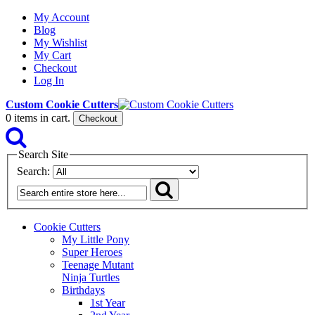
My Account
Blog
My Wishlist
My Cart
Checkout
Log In
Custom Cookie Cutters
0
items in cart.
Checkout
Search Site
Search:
Cookie Cutters
My Little Pony
Super Heroes
Teenage Mutant
Ninja Turtles
Birthdays
1st Year