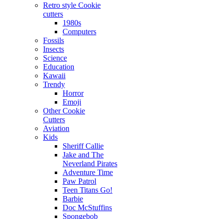
Retro style Cookie
cutters
1980s
Computers
Fossils
Insects
Science
Education
Kawaii
Trendy
Horror
Emoji
Other Cookie
Cutters
Aviation
Kids
Sheriff Callie
Jake and The
Neverland Pirates
Adventure Time
Paw Patrol
Teen Titans Go!
Barbie
Doc McStuffins
Spongebob