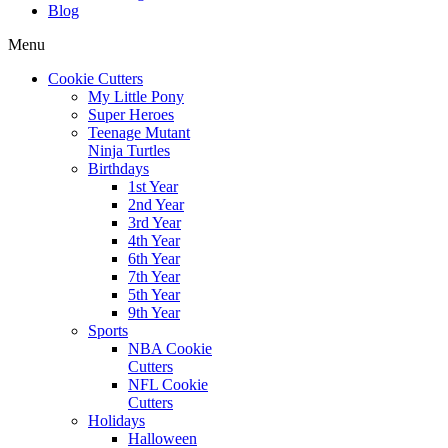
Blog
Menu
Cookie Cutters
My Little Pony
Super Heroes
Teenage Mutant
Ninja Turtles
Birthdays
1st Year
2nd Year
3rd Year
4th Year
6th Year
7th Year
5th Year
9th Year
Sports
NBA Cookie
Cutters
NFL Cookie
Cutters
Holidays
Halloween