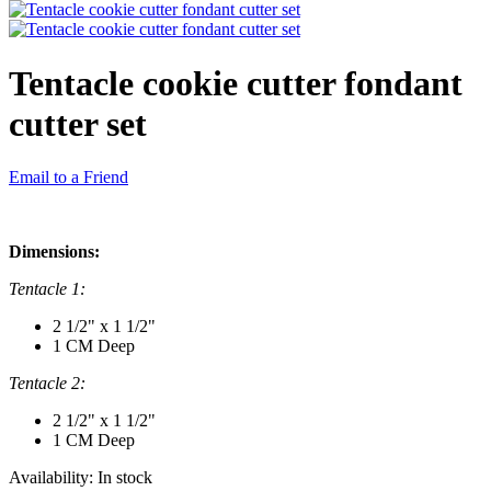
Tentacle cookie cutter fondant
cutter set
Email to a Friend
Dimensions:
Tentacle 1:
2 1/2" x 1 1/2"
1 CM Deep
Tentacle 2:
2 1/2" x 1 1/2"
1 CM Deep
Availability:
In stock