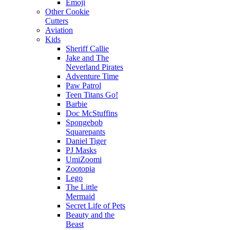
Emoji
Other Cookie
Cutters
Aviation
Kids
Sheriff Callie
Jake and The
Neverland Pirates
Adventure Time
Paw Patrol
Teen Titans Go!
Barbie
Doc McStuffins
Spongebob
Squarepants
Daniel Tiger
PJ Masks
UmiZoomi
Zootopia
Lego
The Little
Mermaid
Secret Life of Pets
Beauty and the
Beast