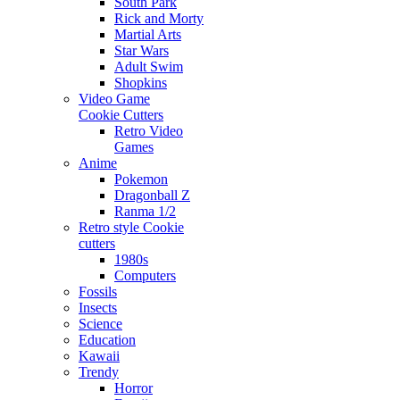
South Park
Rick and Morty
Martial Arts
Star Wars
Adult Swim
Shopkins
Video Game
Cookie Cutters
Retro Video
Games
Anime
Pokemon
Dragonball Z
Ranma 1/2
Retro style Cookie
cutters
1980s
Computers
Fossils
Insects
Science
Education
Kawaii
Trendy
Horror