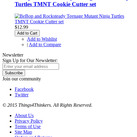
Turtles TMNT Cookie Cutter set
$12.99
Add to Cart
Add to Wishlist
|
Add to Compare
Newsletter
Sign Up for Our Newsletter:
Subscribe
Join our community
Facebook
Twitter
© 2015 Things4Thinkers. All Rights Reserved.
About Us
Privacy Policy
Terms of Use
Site Map