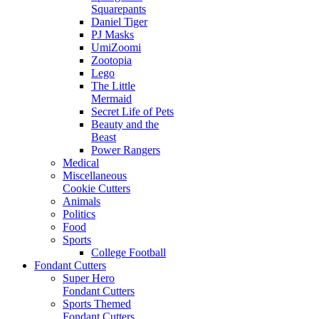
Squarepants
Daniel Tiger
PJ Masks
UmiZoomi
Zootopia
Lego
The Little
Mermaid
Secret Life of Pets
Beauty and the
Beast
Power Rangers
Medical
Miscellaneous
Cookie Cutters
Animals
Politics
Food
Sports
College Football
Fondant Cutters
Super Hero
Fondant Cutters
Sports Themed
Fondant Cutters