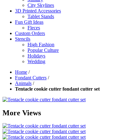
City Skylines
3D Printed Accessories
Tablet Stands
Fun Gift Ideas
Fleces
Custom Orders
Stencils
High Fashion
Popular Culture
Holidays
Wedding
Home
/
Fondant Cutters
/
Animals
/
Tentacle cookie cutter fondant cutter set
More Views