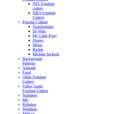
NFL Fondant
cutters
NBA Fondant
Cutters
Popular Culture
Transformers
Dr Who
My Little Pony
Disney
Music
Barbie
Michael Jackson
Background
Patterns
Animals
Food
Other Fondant
Cutters
Video Game
Fondant Cutters
Numbers
80s
Religion
Wedding
Military