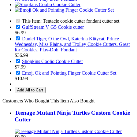
This Item: Tentacle cookie cutter fondant cutter set
GulfStream V G5 Cookie cutter
$6.99
Daniel Tiger, O the Owl, Katerina Kittycat, Prince
Wednesday, Miss Elaina, and Trolley Cookie Cutters. Great
for Cookies, Play-Doh, Fondant
$36.99
Shopkins Coolio Cookie Cutter
$7.99
Emoji Ok and Pointing Finger Cookie Cutter Set
$10.99
Add All to Cart
Customers Who Bought This Item Also Bought
Teenage Mutant Ninja Turtles Custom Cookie
Cutter
$9.99