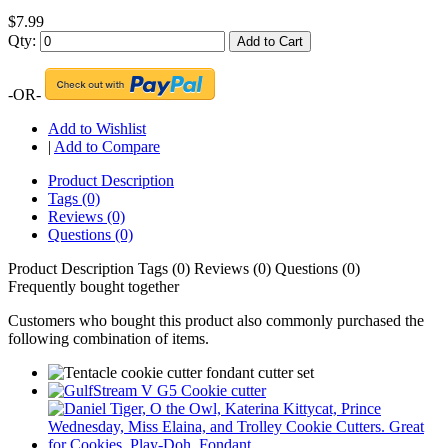
$7.99
Qty:
Add to Cart
-OR-
Add to Wishlist
|
Add to Compare
Product Description
Tags (0)
Reviews (0)
Questions (0)
Product Description
Tags (0)
Reviews (0)
Questions (0)
Frequently bought together
Customers who bought this product also commonly purchased the
following combination of items.