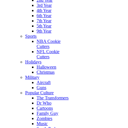
2nd Year
3rd Year
4th Year
6th Year
7th Year
5th Year
9th Year
Sports
NBA Cookie
Cutters
NFL Cookie
Cutters
Holidays
Halloween
Christmas
Military
Aircraft
Guns
Popular Culture
The Transformers
Dr Who
Cartoons
Family Guy
Zombies
Music