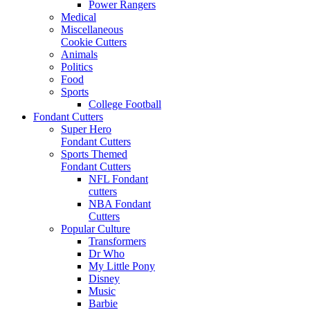
Power Rangers
Medical
Miscellaneous
Cookie Cutters
Animals
Politics
Food
Sports
College Football
Fondant Cutters
Super Hero
Fondant Cutters
Sports Themed
Fondant Cutters
NFL Fondant
cutters
NBA Fondant
Cutters
Popular Culture
Transformers
Dr Who
My Little Pony
Disney
Music
Barbie