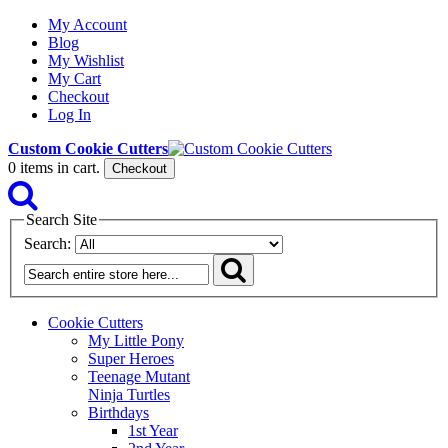
My Account
Blog
My Wishlist
My Cart
Checkout
Log In
Custom Cookie Cutters
0
items in cart.
Checkout
Search Site
Search:
Cookie Cutters
My Little Pony
Super Heroes
Teenage Mutant
Ninja Turtles
Birthdays
1st Year