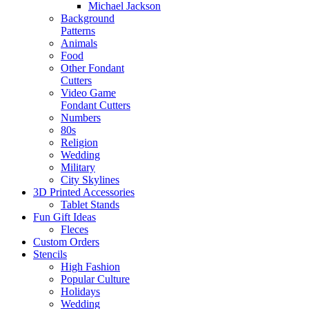
Michael Jackson
Background
Patterns
Animals
Food
Other Fondant
Cutters
Video Game
Fondant Cutters
Numbers
80s
Religion
Wedding
Military
City Skylines
3D Printed Accessories
Tablet Stands
Fun Gift Ideas
Fleces
Custom Orders
Stencils
High Fashion
Popular Culture
Holidays
Wedding