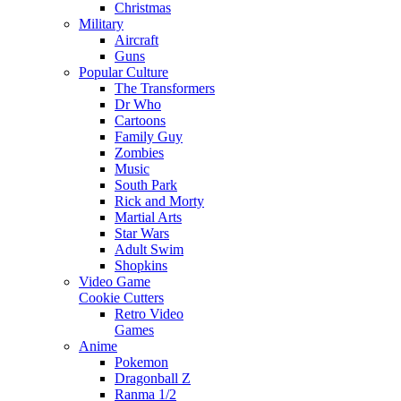
Christmas
Military
Aircraft
Guns
Popular Culture
The Transformers
Dr Who
Cartoons
Family Guy
Zombies
Music
South Park
Rick and Morty
Martial Arts
Star Wars
Adult Swim
Shopkins
Video Game
Cookie Cutters
Retro Video
Games
Anime
Pokemon
Dragonball Z
Ranma 1/2