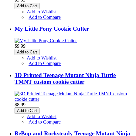
Add to Cart
Add to Wishlist
|
Add to Compare
My Little Pony Cookie Cutter
$9.99
Add to Cart
Add to Wishlist
|
Add to Compare
3D Printed Teenage Mutant Ninja Turtle
TMNT custom cookie cutter
$8.99
Add to Cart
Add to Wishlist
|
Add to Compare
BeBop and Rocksteady Teenage Mutant Ninja