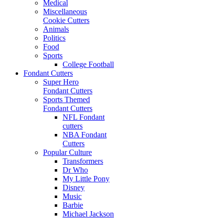
Medical
Miscellaneous
Cookie Cutters
Animals
Politics
Food
Sports
College Football
Fondant Cutters
Super Hero
Fondant Cutters
Sports Themed
Fondant Cutters
NFL Fondant
cutters
NBA Fondant
Cutters
Popular Culture
Transformers
Dr Who
My Little Pony
Disney
Music
Barbie
Michael Jackson