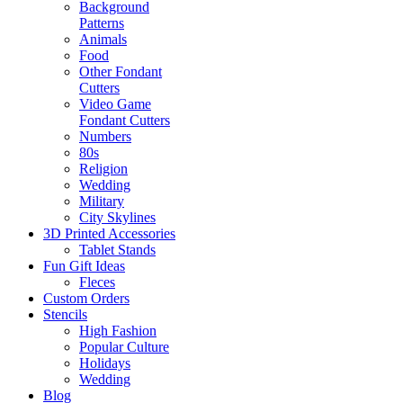
Background
Patterns
Animals
Food
Other Fondant
Cutters
Video Game
Fondant Cutters
Numbers
80s
Religion
Wedding
Military
City Skylines
3D Printed Accessories
Tablet Stands
Fun Gift Ideas
Fleces
Custom Orders
Stencils
High Fashion
Popular Culture
Holidays
Wedding
Blog