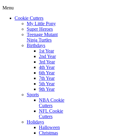
Menu
Cookie Cutters
My Little Pony
Super Heroes
Teenage Mutant
Ninja Turtles
Birthdays
1st Year
2nd Year
3rd Year
4th Year
6th Year
7th Year
5th Year
9th Year
Sports
NBA Cookie
Cutters
NFL Cookie
Cutters
Holidays
Halloween
Christmas