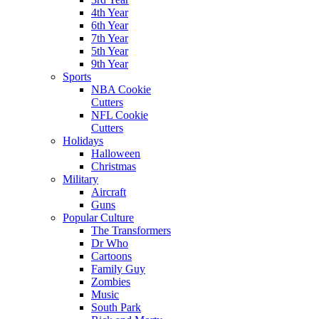
4th Year
6th Year
7th Year
5th Year
9th Year
Sports
NBA Cookie
Cutters
NFL Cookie
Cutters
Holidays
Halloween
Christmas
Military
Aircraft
Guns
Popular Culture
The Transformers
Dr Who
Cartoons
Family Guy
Zombies
Music
South Park