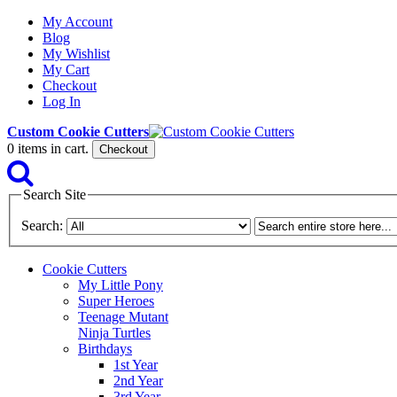
My Account
Blog
My Wishlist
My Cart
Checkout
Log In
Custom Cookie Cutters
0
items in cart.
Checkout
Search Site
Search:
Cookie Cutters
My Little Pony
Super Heroes
Teenage Mutant
Ninja Turtles
Birthdays
1st Year
2nd Year
3rd Year