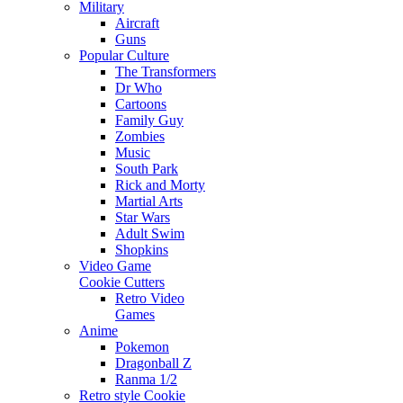
Military
Aircraft
Guns
Popular Culture
The Transformers
Dr Who
Cartoons
Family Guy
Zombies
Music
South Park
Rick and Morty
Martial Arts
Star Wars
Adult Swim
Shopkins
Video Game
Cookie Cutters
Retro Video
Games
Anime
Pokemon
Dragonball Z
Ranma 1/2
Retro style Cookie