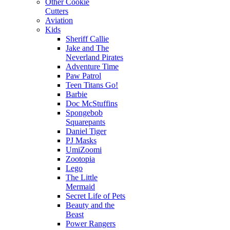
Other Cookie
Cutters
Aviation
Kids
Sheriff Callie
Jake and The
Neverland Pirates
Adventure Time
Paw Patrol
Teen Titans Go!
Barbie
Doc McStuffins
Spongebob
Squarepants
Daniel Tiger
PJ Masks
UmiZoomi
Zootopia
Lego
The Little
Mermaid
Secret Life of Pets
Beauty and the
Beast
Power Rangers