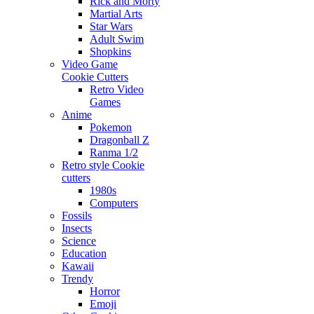
Rick and Morty
Martial Arts
Star Wars
Adult Swim
Shopkins
Video Game
Cookie Cutters
Retro Video
Games
Anime
Pokemon
Dragonball Z
Ranma 1/2
Retro style Cookie
cutters
1980s
Computers
Fossils
Insects
Science
Education
Kawaii
Trendy
Horror
Emoji