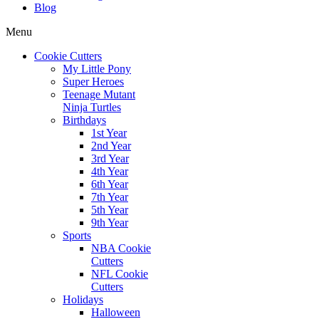
Blog
Menu
Cookie Cutters
My Little Pony
Super Heroes
Teenage Mutant
Ninja Turtles
Birthdays
1st Year
2nd Year
3rd Year
4th Year
6th Year
7th Year
5th Year
9th Year
Sports
NBA Cookie
Cutters
NFL Cookie
Cutters
Holidays
Halloween