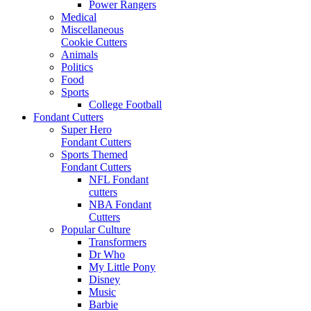
Power Rangers
Medical
Miscellaneous
Cookie Cutters
Animals
Politics
Food
Sports
College Football
Fondant Cutters
Super Hero
Fondant Cutters
Sports Themed
Fondant Cutters
NFL Fondant
cutters
NBA Fondant
Cutters
Popular Culture
Transformers
Dr Who
My Little Pony
Disney
Music
Barbie