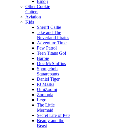
Emoji
Other Cookie
Cutters
Aviation
Kids
Sheriff Callie
Jake and The
Neverland Pirates
Adventure Time
Paw Patrol
Teen Titans Go!
Barbie
Doc McStuffins
Spongebob
Squarepants
Daniel Tiger
PJ Masks
UmiZoomi
Zootopia
Lego
The Little
Mermaid
Secret Life of Pets
Beauty and the
Beast