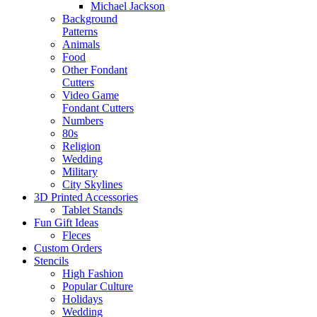
Michael Jackson
Background
Patterns
Animals
Food
Other Fondant
Cutters
Video Game
Fondant Cutters
Numbers
80s
Religion
Wedding
Military
City Skylines
3D Printed Accessories
Tablet Stands
Fun Gift Ideas
Fleces
Custom Orders
Stencils
High Fashion
Popular Culture
Holidays
Wedding