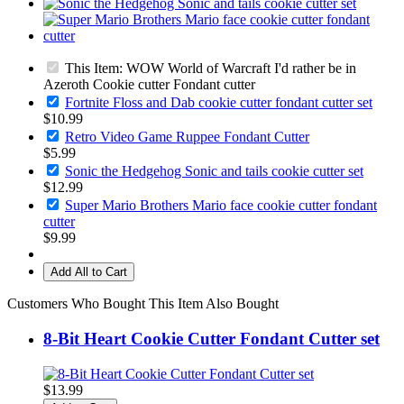
This Item: WOW World of Warcraft I'd rather be in
Azeroth Cookie cutter Fondant cutter
Fortnite Floss and Dab cookie cutter fondant cutter set
$10.99
Retro Video Game Ruppee Fondant Cutter
$5.99
Sonic the Hedgehog Sonic and tails cookie cutter set
$12.99
Super Mario Brothers Mario face cookie cutter fondant
cutter
$9.99
Add All to Cart
Customers Who Bought This Item Also Bought
8-Bit Heart Cookie Cutter Fondant Cutter set
$13.99