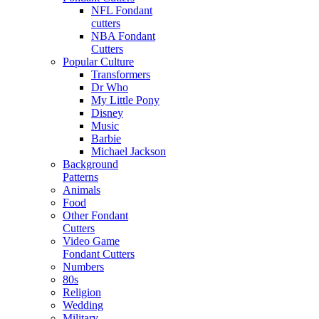
NFL Fondant
cutters
NBA Fondant
Cutters
Popular Culture
Transformers
Dr Who
My Little Pony
Disney
Music
Barbie
Michael Jackson
Background
Patterns
Animals
Food
Other Fondant
Cutters
Video Game
Fondant Cutters
Numbers
80s
Religion
Wedding
Military