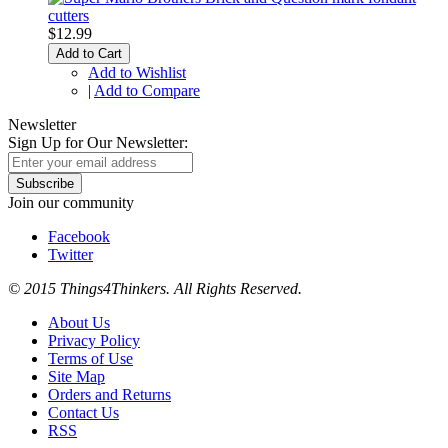
$12.99
Add to Cart
Add to Wishlist
|
Add to Compare
Newsletter
Sign Up for Our Newsletter:
Subscribe
Join our community
Facebook
Twitter
© 2015 Things4Thinkers. All Rights Reserved.
About Us
Privacy Policy
Terms of Use
Site Map
Orders and Returns
Contact Us
RSS