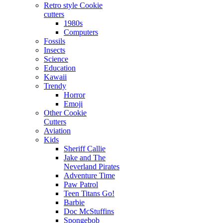
Retro style Cookie
cutters
1980s
Computers
Fossils
Insects
Science
Education
Kawaii
Trendy
Horror
Emoji
Other Cookie
Cutters
Aviation
Kids
Sheriff Callie
Jake and The
Neverland Pirates
Adventure Time
Paw Patrol
Teen Titans Go!
Barbie
Doc McStuffins
Spongebob