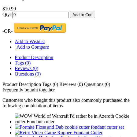
$10.99
Qty:
Add to Cart
-OR-
Add to Wishlist
|
Add to Compare
Product Description
Tags (0)
Reviews (0)
Questions (0)
Product Description
Tags (0)
Reviews (0)
Questions (0)
Frequently bought together
Customers who bought this product also commonly purchased the
following combination of items.