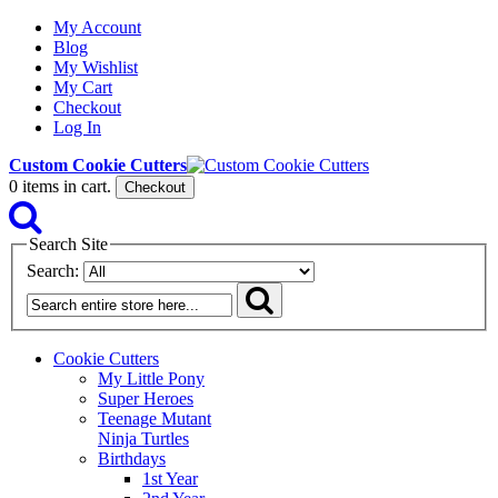
My Account
Blog
My Wishlist
My Cart
Checkout
Log In
Custom Cookie Cutters
0
items in cart.
Checkout
Search Site
Search:
Cookie Cutters
My Little Pony
Super Heroes
Teenage Mutant
Ninja Turtles
Birthdays
1st Year