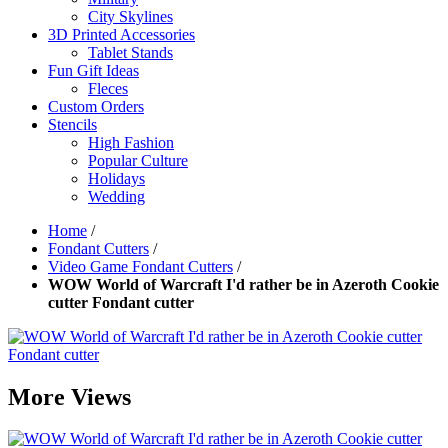
City Skylines
3D Printed Accessories
Tablet Stands
Fun Gift Ideas
Fleces
Custom Orders
Stencils
High Fashion
Popular Culture
Holidays
Wedding
Home
/
Fondant Cutters
/
Video Game Fondant Cutters
/
WOW World of Warcraft I'd rather be in Azeroth Cookie
cutter Fondant cutter
More Views