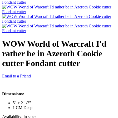
WOW World of Warcraft I'd
rather be in Azeroth Cookie
cutter Fondant cutter
Email to a Friend
Dimensions:
5" x 2 1/2"
1 CM Deep
Availability:
In stock