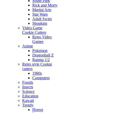
South Park
Rick and Morty
Martial Arts
Star Wars
Adult Swim
Shopkins
Video Game
Cookie Cutters
Retro Video
Games
Anime
Pokemon
Dragonball Z
Ranma 1/2
Retro style Cookie
cutters
1980s
Computers
Fossils
Insects
Science
Education
Kawaii
Trendy
Horror