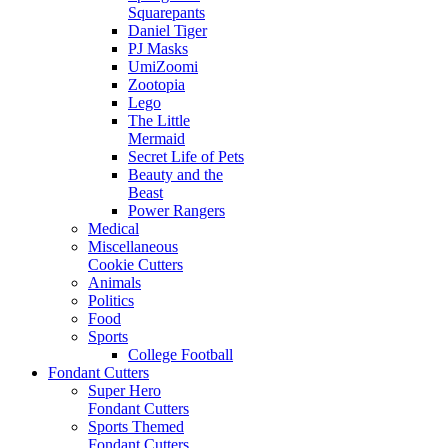
Squarepants
Daniel Tiger
PJ Masks
UmiZoomi
Zootopia
Lego
The Little
Mermaid
Secret Life of Pets
Beauty and the
Beast
Power Rangers
Medical
Miscellaneous
Cookie Cutters
Animals
Politics
Food
Sports
College Football
Fondant Cutters
Super Hero
Fondant Cutters
Sports Themed
Fondant Cutters