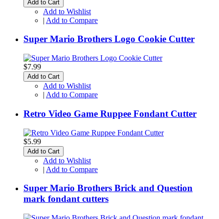
Add to Cart
Add to Wishlist
|
Add to Compare
Super Mario Brothers Logo Cookie Cutter
$7.99
Add to Cart
Add to Wishlist
|
Add to Compare
Retro Video Game Ruppee Fondant Cutter
$5.99
Add to Cart
Add to Wishlist
|
Add to Compare
Super Mario Brothers Brick and Question
mark fondant cutters