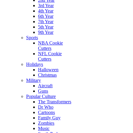
2nd Year
3rd Year
4th Year
6th Year
7th Year
5th Year
9th Year
Sports
NBA Cookie
Cutters
NFL Cookie
Cutters
Holidays
Halloween
Christmas
Military
Aircraft
Guns
Popular Culture
The Transformers
Dr Who
Cartoons
Family Guy
Zombies
Music