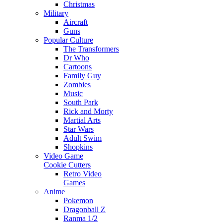
Christmas
Military
Aircraft
Guns
Popular Culture
The Transformers
Dr Who
Cartoons
Family Guy
Zombies
Music
South Park
Rick and Morty
Martial Arts
Star Wars
Adult Swim
Shopkins
Video Game
Cookie Cutters
Retro Video
Games
Anime
Pokemon
Dragonball Z
Ranma 1/2