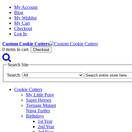
My Account
Blog
My Wishlist
My Cart
Checkout
Log In
Custom Cookie Cutters
0
items in cart.
Checkout
Search Site
Search:
Cookie Cutters
My Little Pony
Super Heroes
Teenage Mutant
Ninja Turtles
Birthdays
1st Year
2nd Year
3rd Year