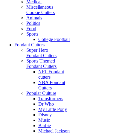
Medical
Miscellaneous
Cookie Cutters
Animals
Politics
Food
Sports
College Football
Fondant Cutters
Super Hero
Fondant Cutters
Sports Themed
Fondant Cutters
NFL Fondant
cutters
NBA Fondant
Cutters
Popular Culture
Transformers
Dr Who
My Little Pony
Disney
Music
Barbie
Michael Jackson