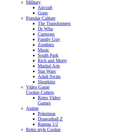
Military
Aircraft
Guns
Popular Culture
The Transformers
Dr Who
Cartoons
Family Guy
Zombies
Music
South Park
Rick and Morty
Martial Arts
Star Wars
Adult Swim
Shopkins
Video Game
Cookie Cutters
Retro Video
Games
Anime
Pokemon
Dragonball Z
Ranma 1/2
Retro style Cookie