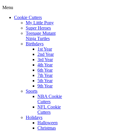
Menu
Cookie Cutters
My Little Pony
Super Heroes
Teenage Mutant
Ninja Turtles
Birthdays
1st Year
2nd Year
3rd Year
4th Year
6th Year
7th Year
5th Year
9th Year
Sports
NBA Cookie
Cutters
NFL Cookie
Cutters
Holidays
Halloween
Christmas