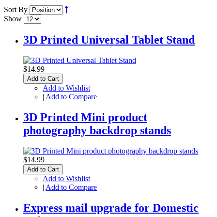
Sort By
Show
3D Printed Universal Tablet Stand
$14.99
Add to Cart
Add to Wishlist
|
Add to Compare
3D Printed Mini product
photography backdrop stands
$14.99
Add to Cart
Add to Wishlist
|
Add to Compare
Express mail upgrade for Domestic