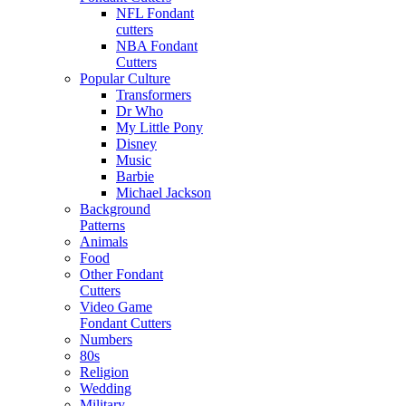
NFL Fondant
cutters
NBA Fondant
Cutters
Popular Culture
Transformers
Dr Who
My Little Pony
Disney
Music
Barbie
Michael Jackson
Background
Patterns
Animals
Food
Other Fondant
Cutters
Video Game
Fondant Cutters
Numbers
80s
Religion
Wedding
Military