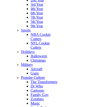
2nd Year
3rd Year
4th Year
6th Year
7th Year
5th Year
9th Year
Sports
NBA Cookie
Cutters
NFL Cookie
Cutters
Holidays
Halloween
Christmas
Military
Aircraft
Guns
Popular Culture
The Transformers
Dr Who
Cartoons
Family Guy
Zombies
Music