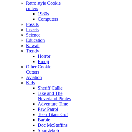
Retro style Cookie
cutters
1980s
Computers
Fossils
Insects
Science
Education
Kawaii
Trendy
Horror
Emoji
Other Cookie
Cutters
Aviation
Kids
Sheriff Callie
Jake and The
Neverland Pirates
Adventure Time
Paw Patrol
Teen Titans Go!
Barbie
Doc McStuffins
Spongebob