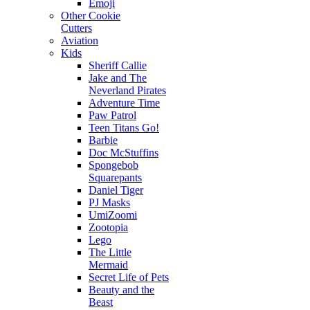
Emoji
Other Cookie
Cutters
Aviation
Kids
Sheriff Callie
Jake and The
Neverland Pirates
Adventure Time
Paw Patrol
Teen Titans Go!
Barbie
Doc McStuffins
Spongebob
Squarepants
Daniel Tiger
PJ Masks
UmiZoomi
Zootopia
Lego
The Little
Mermaid
Secret Life of Pets
Beauty and the
Beast