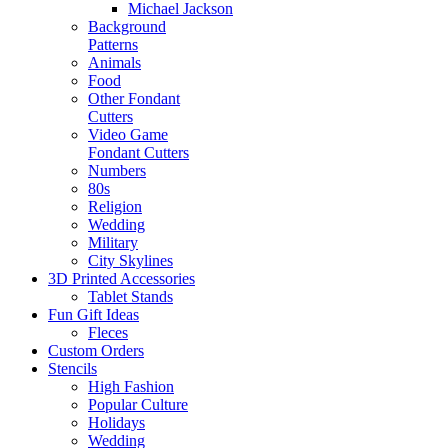
Michael Jackson
Background
Patterns
Animals
Food
Other Fondant
Cutters
Video Game
Fondant Cutters
Numbers
80s
Religion
Wedding
Military
City Skylines
3D Printed Accessories
Tablet Stands
Fun Gift Ideas
Fleces
Custom Orders
Stencils
High Fashion
Popular Culture
Holidays
Wedding