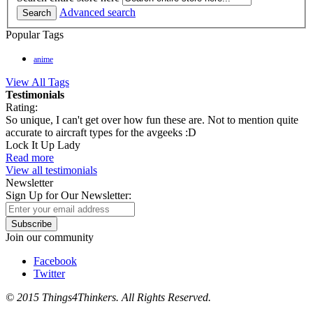
Advanced search
Search
Popular Tags
anime
View All Tags
Testimonials
Rating:
So unique, I can't get over how fun these are. Not to mention quite
accurate to aircraft types for the avgeeks :D
Lock It Up Lady
Read more
View all testimonials
Newsletter
Sign Up for Our Newsletter:
Subscribe
Join our community
Facebook
Twitter
© 2015 Things4Thinkers. All Rights Reserved.