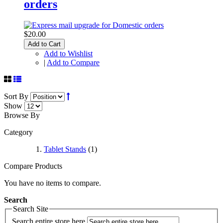
orders
$20.00
Add to Cart
Add to Wishlist
|
Add to Compare
Sort By
Show
Browse By
Category
Tablet Stands
(1)
Compare Products
You have no items to compare.
Search
Search Site
Search entire store here