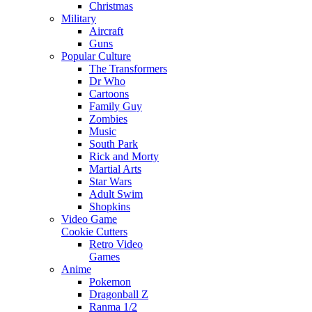
Christmas
Military
Aircraft
Guns
Popular Culture
The Transformers
Dr Who
Cartoons
Family Guy
Zombies
Music
South Park
Rick and Morty
Martial Arts
Star Wars
Adult Swim
Shopkins
Video Game
Cookie Cutters
Retro Video
Games
Anime
Pokemon
Dragonball Z
Ranma 1/2