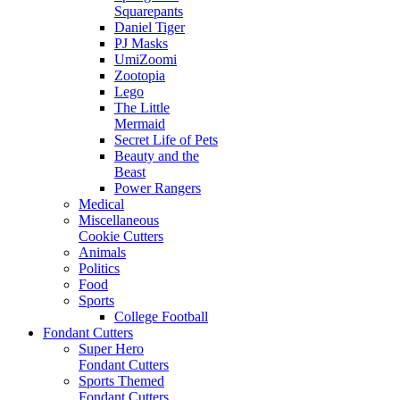
Squarepants
Daniel Tiger
PJ Masks
UmiZoomi
Zootopia
Lego
The Little
Mermaid
Secret Life of Pets
Beauty and the
Beast
Power Rangers
Medical
Miscellaneous
Cookie Cutters
Animals
Politics
Food
Sports
College Football
Fondant Cutters
Super Hero
Fondant Cutters
Sports Themed
Fondant Cutters