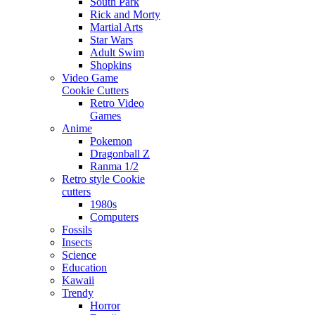
South Park
Rick and Morty
Martial Arts
Star Wars
Adult Swim
Shopkins
Video Game
Cookie Cutters
Retro Video
Games
Anime
Pokemon
Dragonball Z
Ranma 1/2
Retro style Cookie
cutters
1980s
Computers
Fossils
Insects
Science
Education
Kawaii
Trendy
Horror