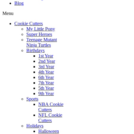
Blog
Menu
Cookie Cutters
My Little Pony
Super Heroes
Teenage Mutant
Ninja Turtles
Birthdays
1st Year
2nd Year
3rd Year
4th Year
6th Year
7th Year
5th Year
9th Year
Sports
NBA Cookie
Cutters
NFL Cookie
Cutters
Holidays
Halloween