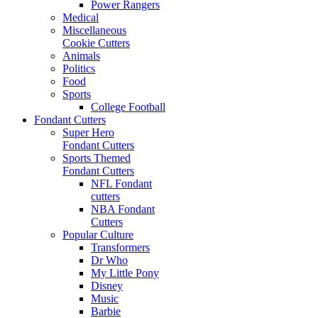
Power Rangers
Medical
Miscellaneous
Cookie Cutters
Animals
Politics
Food
Sports
College Football
Fondant Cutters
Super Hero
Fondant Cutters
Sports Themed
Fondant Cutters
NFL Fondant
cutters
NBA Fondant
Cutters
Popular Culture
Transformers
Dr Who
My Little Pony
Disney
Music
Barbie