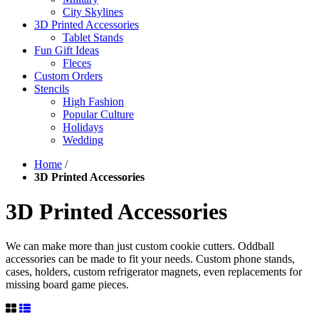
City Skylines
3D Printed Accessories
Tablet Stands
Fun Gift Ideas
Fleces
Custom Orders
Stencils
High Fashion
Popular Culture
Holidays
Wedding
Home
/
3D Printed Accessories
3D Printed Accessories
We can make more than just custom cookie cutters. Oddball
accessories can be made to fit your needs. Custom phone stands,
cases, holders, custom refrigerator magnets, even replacements for
missing board game pieces.