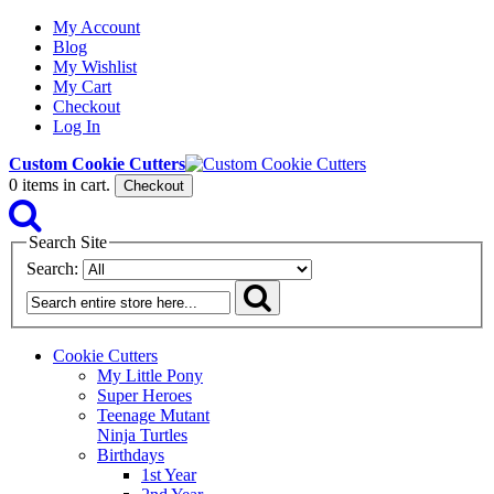
My Account
Blog
My Wishlist
My Cart
Checkout
Log In
Custom Cookie Cutters
0
items in cart.
Checkout
Search Site
Search:
Cookie Cutters
My Little Pony
Super Heroes
Teenage Mutant
Ninja Turtles
Birthdays
1st Year