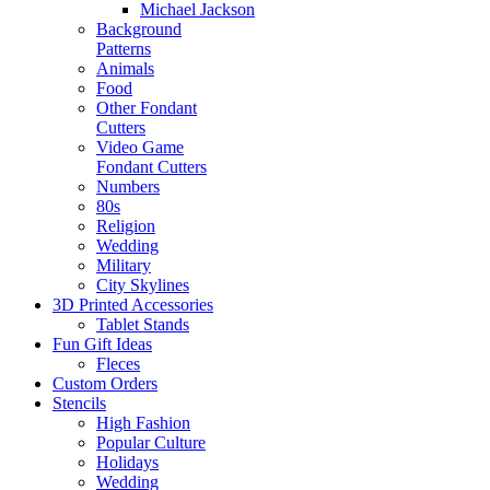
Michael Jackson
Background
Patterns
Animals
Food
Other Fondant
Cutters
Video Game
Fondant Cutters
Numbers
80s
Religion
Wedding
Military
City Skylines
3D Printed Accessories
Tablet Stands
Fun Gift Ideas
Fleces
Custom Orders
Stencils
High Fashion
Popular Culture
Holidays
Wedding