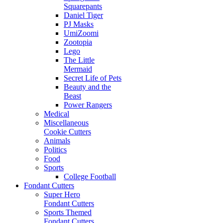
Squarepants
Daniel Tiger
PJ Masks
UmiZoomi
Zootopia
Lego
The Little
Mermaid
Secret Life of Pets
Beauty and the
Beast
Power Rangers
Medical
Miscellaneous
Cookie Cutters
Animals
Politics
Food
Sports
College Football
Fondant Cutters
Super Hero
Fondant Cutters
Sports Themed
Fondant Cutters