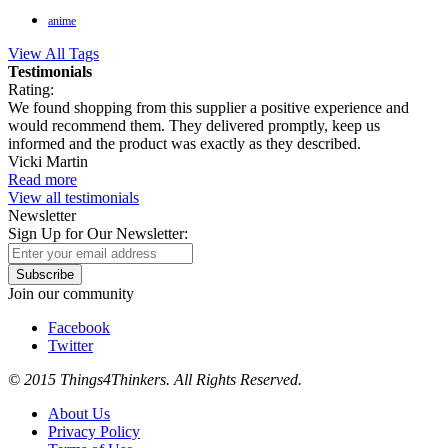
anime
View All Tags
Testimonials
Rating:
We found shopping from this supplier a positive experience and
would recommend them. They delivered promptly, keep us
informed and the product was exactly as they described.
Vicki Martin
Read more
View all testimonials
Newsletter
Sign Up for Our Newsletter:
Subscribe
Join our community
Facebook
Twitter
© 2015 Things4Thinkers. All Rights Reserved.
About Us
Privacy Policy