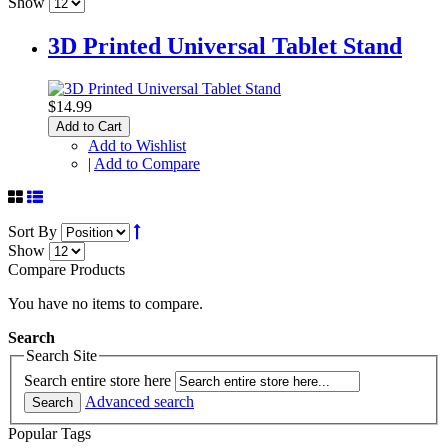
Show
3D Printed Universal Tablet Stand
$14.99
Add to Cart
Add to Wishlist
|
Add to Compare
Sort By
Show
Compare Products
You have no items to compare.
Search
Search Site
Search entire store here
Advanced search
Search
Popular Tags