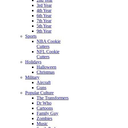
2nd Year
3rd Year
4th Year
6th Year
7th Year
5th Year
9th Year
Sports
NBA Cookie
Cutters
NFL Cookie
Cutters
Holidays
Halloween
Christmas
Military
Aircraft
Guns
Popular Culture
The Transformers
Dr Who
Cartoons
Family Guy
Zombies
Music