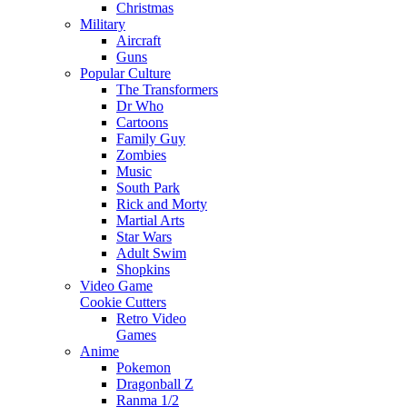
Christmas
Military
Aircraft
Guns
Popular Culture
The Transformers
Dr Who
Cartoons
Family Guy
Zombies
Music
South Park
Rick and Morty
Martial Arts
Star Wars
Adult Swim
Shopkins
Video Game
Cookie Cutters
Retro Video
Games
Anime
Pokemon
Dragonball Z
Ranma 1/2