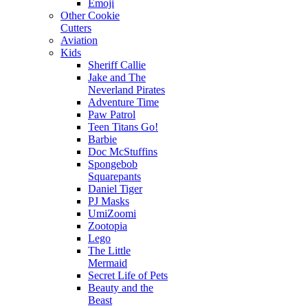
Emoji
Other Cookie
Cutters
Aviation
Kids
Sheriff Callie
Jake and The
Neverland Pirates
Adventure Time
Paw Patrol
Teen Titans Go!
Barbie
Doc McStuffins
Spongebob
Squarepants
Daniel Tiger
PJ Masks
UmiZoomi
Zootopia
Lego
The Little
Mermaid
Secret Life of Pets
Beauty and the
Beast