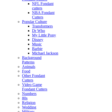
NFL Fondant
cutters
NBA Fondant
Cutters
Popular Culture
Transformers
Dr Who
My Little Pony
Disney
Music
Barbie
Michael Jackson
Background
Patterns
Animals
Food
Other Fondant
Cutters
Video Game
Fondant Cutters
Numbers
80s
Religion
Wedding
Military