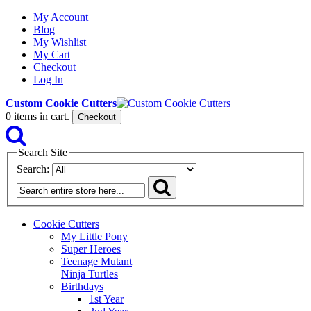
My Account
Blog
My Wishlist
My Cart
Checkout
Log In
Custom Cookie Cutters
0
items in cart.
Checkout
Search Site
Search:
Cookie Cutters
My Little Pony
Super Heroes
Teenage Mutant
Ninja Turtles
Birthdays
1st Year