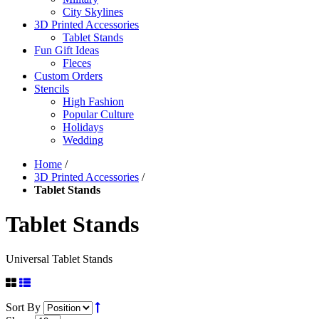
City Skylines
3D Printed Accessories
Tablet Stands
Fun Gift Ideas
Fleces
Custom Orders
Stencils
High Fashion
Popular Culture
Holidays
Wedding
Home
/
3D Printed Accessories
/
Tablet Stands
Tablet Stands
Universal Tablet Stands
Sort By