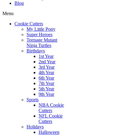
Blog
Menu
Cookie Cutters
My Little Pony
Super Heroes
Teenage Mutant
Ninja Turtles
Birthdays
1st Year
2nd Year
3rd Year
4th Year
6th Year
7th Year
5th Year
9th Year
Sports
NBA Cookie
Cutters
NFL Cookie
Cutters
Holidays
Halloween