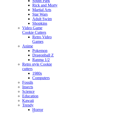
South Park
Rick and Morty
Martial Arts
Star Wars
Adult Swim
Shopkins
Video Game
Cookie Cutters
Retro Video
Games
Anime
Pokemon
Dragonball Z
Ranma 1/2
Retro style Cookie
cutters
1980s
Computers
Fossils
Insects
Science
Education
Kawaii
Trendy
Horror