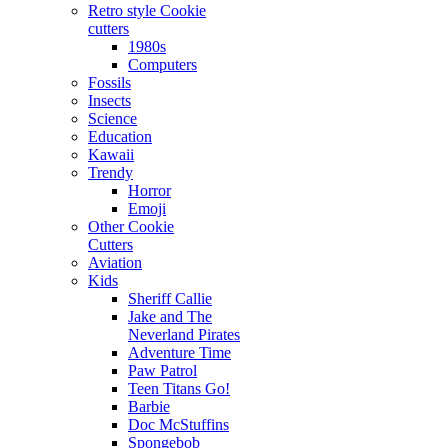
Retro style Cookie
cutters
1980s
Computers
Fossils
Insects
Science
Education
Kawaii
Trendy
Horror
Emoji
Other Cookie
Cutters
Aviation
Kids
Sheriff Callie
Jake and The
Neverland Pirates
Adventure Time
Paw Patrol
Teen Titans Go!
Barbie
Doc McStuffins
Spongebob