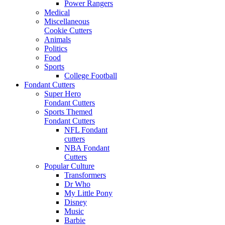
Power Rangers
Medical
Miscellaneous
Cookie Cutters
Animals
Politics
Food
Sports
College Football
Fondant Cutters
Super Hero
Fondant Cutters
Sports Themed
Fondant Cutters
NFL Fondant
cutters
NBA Fondant
Cutters
Popular Culture
Transformers
Dr Who
My Little Pony
Disney
Music
Barbie