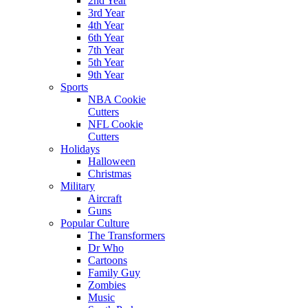
2nd Year
3rd Year
4th Year
6th Year
7th Year
5th Year
9th Year
Sports
NBA Cookie
Cutters
NFL Cookie
Cutters
Holidays
Halloween
Christmas
Military
Aircraft
Guns
Popular Culture
The Transformers
Dr Who
Cartoons
Family Guy
Zombies
Music