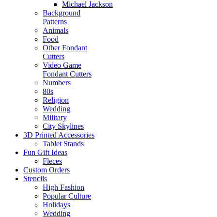
Michael Jackson
Background
Patterns
Animals
Food
Other Fondant
Cutters
Video Game
Fondant Cutters
Numbers
80s
Religion
Wedding
Military
City Skylines
3D Printed Accessories
Tablet Stands
Fun Gift Ideas
Fleces
Custom Orders
Stencils
High Fashion
Popular Culture
Holidays
Wedding