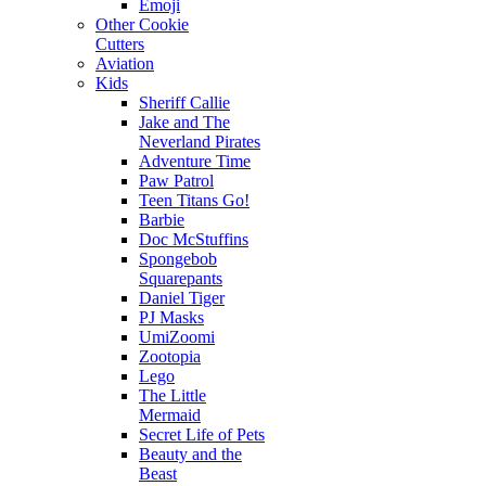
Emoji
Other Cookie
Cutters
Aviation
Kids
Sheriff Callie
Jake and The
Neverland Pirates
Adventure Time
Paw Patrol
Teen Titans Go!
Barbie
Doc McStuffins
Spongebob
Squarepants
Daniel Tiger
PJ Masks
UmiZoomi
Zootopia
Lego
The Little
Mermaid
Secret Life of Pets
Beauty and the
Beast