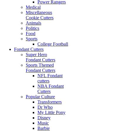
Power Rangers
Medical
Miscellaneous
Cookie Cutters
Animals
Politics
Food
Sports
College Football
Fondant Cutters
Super Hero
Fondant Cutters
Sports Themed
Fondant Cutters
NFL Fondant
cutters
NBA Fondant
Cutters
Popular Culture
Transformers
Dr Who
My Little Pony
Disney
Music
Barbie