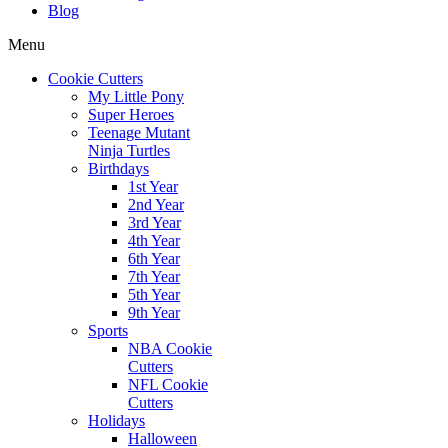
Blog
Menu
Cookie Cutters
My Little Pony
Super Heroes
Teenage Mutant
Ninja Turtles
Birthdays
1st Year
2nd Year
3rd Year
4th Year
6th Year
7th Year
5th Year
9th Year
Sports
NBA Cookie
Cutters
NFL Cookie
Cutters
Holidays
Halloween