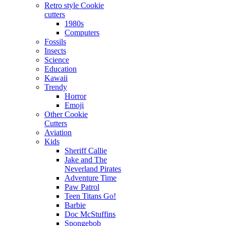
Retro style Cookie
cutters
1980s
Computers
Fossils
Insects
Science
Education
Kawaii
Trendy
Horror
Emoji
Other Cookie
Cutters
Aviation
Kids
Sheriff Callie
Jake and The
Neverland Pirates
Adventure Time
Paw Patrol
Teen Titans Go!
Barbie
Doc McStuffins
Spongebob