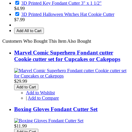
3D Printed Key Fondant Cutter 3" x 1 1/2"
$4.99
3D Printed Halloween Witches Hat Cookie Cutter
$7.99
Add All to Cart
Customers Who Bought This Item Also Bought
Marvel Comic Superhero Fondant cutter
Cookie cutter set for Cupcakes or Cakepops
$29.99
Add to Cart
Add to Wishlist
|
Add to Compare
Boxing Gloves Fondant Cutter Set
$11.99
Add to Cart