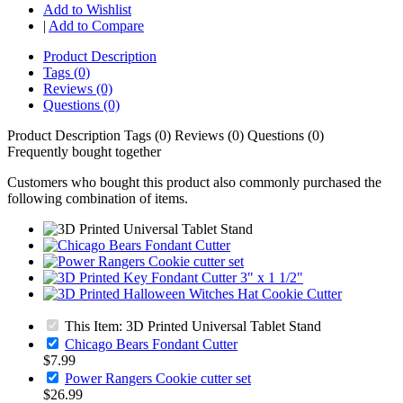
Add to Wishlist
|
Add to Compare
Product Description
Tags (0)
Reviews (0)
Questions (0)
Product Description
Tags (0)
Reviews (0)
Questions (0)
Frequently bought together
Customers who bought this product also commonly purchased the
following combination of items.
This Item: 3D Printed Universal Tablet Stand
Chicago Bears Fondant Cutter
$7.99
Power Rangers Cookie cutter set
$26.99