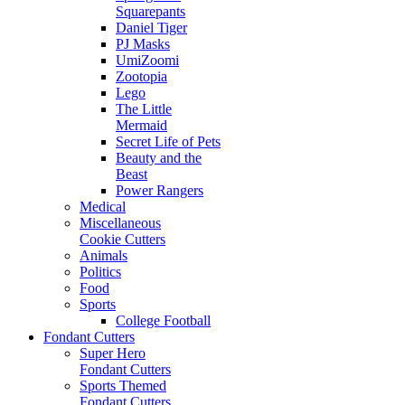
Squarepants
Daniel Tiger
PJ Masks
UmiZoomi
Zootopia
Lego
The Little
Mermaid
Secret Life of Pets
Beauty and the
Beast
Power Rangers
Medical
Miscellaneous
Cookie Cutters
Animals
Politics
Food
Sports
College Football
Fondant Cutters
Super Hero
Fondant Cutters
Sports Themed
Fondant Cutters