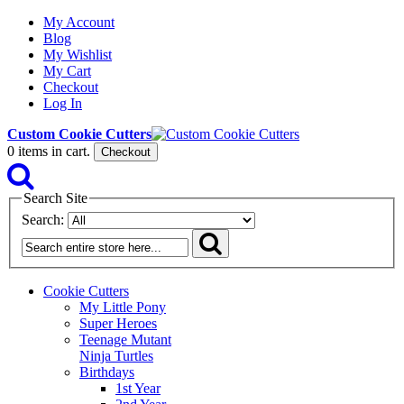
My Account
Blog
My Wishlist
My Cart
Checkout
Log In
Custom Cookie Cutters
0
items in cart.
Checkout
Search Site
Search:
Cookie Cutters
My Little Pony
Super Heroes
Teenage Mutant
Ninja Turtles
Birthdays
1st Year