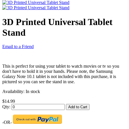
3D Printed Universal Tablet
Stand
Email to a Friend
This is perfect for using your tablet to watch movies or tv so you
don't have to hold it in your hands. Please note, the Samsung
Galaxy Note 10.1 tablet is not included with this purchase, it is
pictured so you can see the stand in use.
Availability:
In stock
$14.99
Qty:
Add to Cart
-OR-