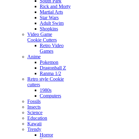
South Park
Rick and Morty
Martial Arts
Star Wars
Adult Swim
Shopkins
Video Game
Cookie Cutters
Retro Video
Games
Anime
Pokemon
Dragonball Z
Ranma 1/2
Retro style Cookie
cutters
1980s
Computers
Fossils
Insects
Science
Education
Kawaii
Trendy
Horror