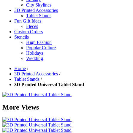
City Skylines
3D Printed Accessories
Tablet Stands
Fun Gift Ideas
Fleces
Custom Orders
Stencils
High Fashion
Popular Culture
Holidays
Wedding
Home
/
3D Printed Accessories
/
Tablet Stands
/
3D Printed Universal Tablet Stand
More Views