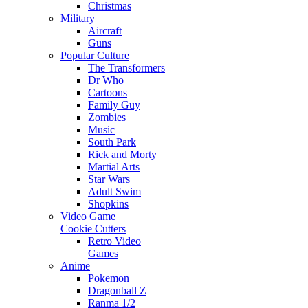
Christmas
Military
Aircraft
Guns
Popular Culture
The Transformers
Dr Who
Cartoons
Family Guy
Zombies
Music
South Park
Rick and Morty
Martial Arts
Star Wars
Adult Swim
Shopkins
Video Game
Cookie Cutters
Retro Video
Games
Anime
Pokemon
Dragonball Z
Ranma 1/2