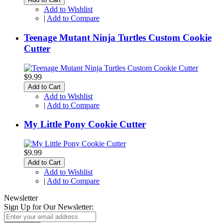
Add to Wishlist
|
Add to Compare
Teenage Mutant Ninja Turtles Custom Cookie
Cutter
$9.99
Add to Cart
Add to Wishlist
|
Add to Compare
My Little Pony Cookie Cutter
$9.99
Add to Cart
Add to Wishlist
|
Add to Compare
Newsletter
Sign Up for Our Newsletter: