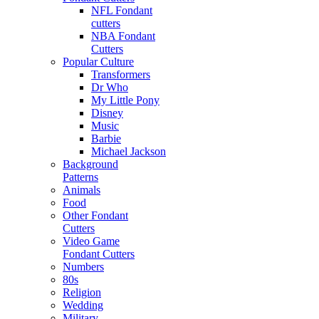
NFL Fondant
cutters
NBA Fondant
Cutters
Popular Culture
Transformers
Dr Who
My Little Pony
Disney
Music
Barbie
Michael Jackson
Background
Patterns
Animals
Food
Other Fondant
Cutters
Video Game
Fondant Cutters
Numbers
80s
Religion
Wedding
Military