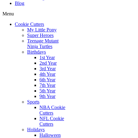
Blog
Menu
Cookie Cutters
My Little Pony
Super Heroes
Teenage Mutant
Ninja Turtles
Birthdays
1st Year
2nd Year
3rd Year
4th Year
6th Year
7th Year
5th Year
9th Year
Sports
NBA Cookie
Cutters
NFL Cookie
Cutters
Holidays
Halloween