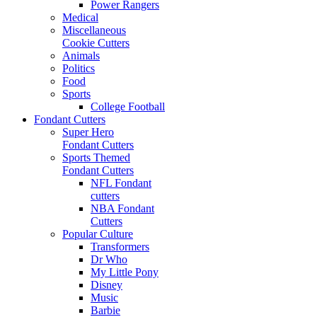
Power Rangers
Medical
Miscellaneous
Cookie Cutters
Animals
Politics
Food
Sports
College Football
Fondant Cutters
Super Hero
Fondant Cutters
Sports Themed
Fondant Cutters
NFL Fondant
cutters
NBA Fondant
Cutters
Popular Culture
Transformers
Dr Who
My Little Pony
Disney
Music
Barbie