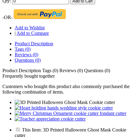
Qty:
Add to Cart
-OR-
Add to Wishlist
|
Add to Compare
Product Description
Tags (0)
Reviews (0)
Questions (0)
Product Description
Tags (0)
Reviews (0)
Questions (0)
Frequently bought together
Customers who bought this product also commonly purchased the
following combination of items.
This Item: 3D Printed Halloween Ghost Mask Cookie
cutter