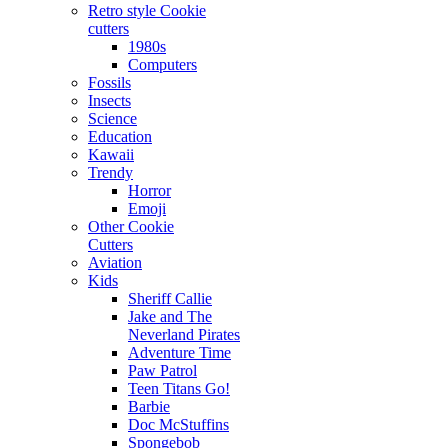
Retro style Cookie
cutters
1980s
Computers
Fossils
Insects
Science
Education
Kawaii
Trendy
Horror
Emoji
Other Cookie
Cutters
Aviation
Kids
Sheriff Callie
Jake and The
Neverland Pirates
Adventure Time
Paw Patrol
Teen Titans Go!
Barbie
Doc McStuffins
Spongebob