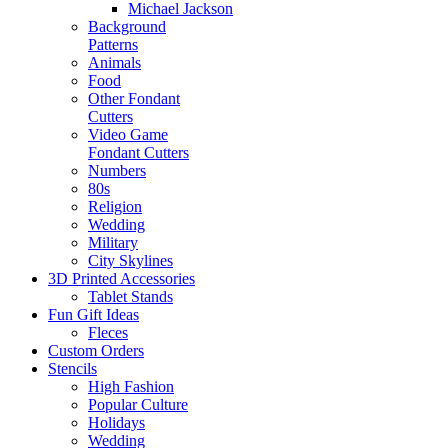
Michael Jackson
Background
Patterns
Animals
Food
Other Fondant
Cutters
Video Game
Fondant Cutters
Numbers
80s
Religion
Wedding
Military
City Skylines
3D Printed Accessories
Tablet Stands
Fun Gift Ideas
Fleces
Custom Orders
Stencils
High Fashion
Popular Culture
Holidays
Wedding