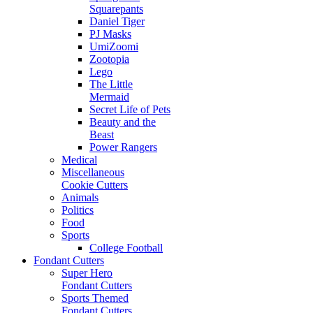
Squarepants
Daniel Tiger
PJ Masks
UmiZoomi
Zootopia
Lego
The Little
Mermaid
Secret Life of Pets
Beauty and the
Beast
Power Rangers
Medical
Miscellaneous
Cookie Cutters
Animals
Politics
Food
Sports
College Football
Fondant Cutters
Super Hero
Fondant Cutters
Sports Themed
Fondant Cutters