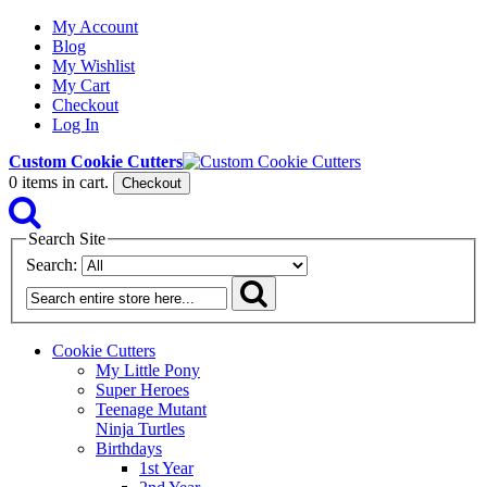
My Account
Blog
My Wishlist
My Cart
Checkout
Log In
Custom Cookie Cutters
0
items in cart.
Checkout
Search Site
Search:
Cookie Cutters
My Little Pony
Super Heroes
Teenage Mutant
Ninja Turtles
Birthdays
1st Year