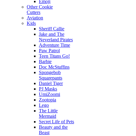
Emoji
Other Cookie
Cutters
Aviation
Kids
Sheriff Callie
Jake and The
Neverland Pirates
Adventure Time
Paw Patrol
Teen Titans Go!
Barbie
Doc McStuffins
Spongebob
Squarepants
Daniel Tiger
PJ Masks
UmiZoomi
Zootopia
Lego
The Little
Mermaid
Secret Life of Pets
Beauty and the
Beast