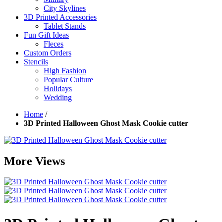
City Skylines
3D Printed Accessories
Tablet Stands
Fun Gift Ideas
Fleces
Custom Orders
Stencils
High Fashion
Popular Culture
Holidays
Wedding
Home
/
3D Printed Halloween Ghost Mask Cookie cutter
More Views