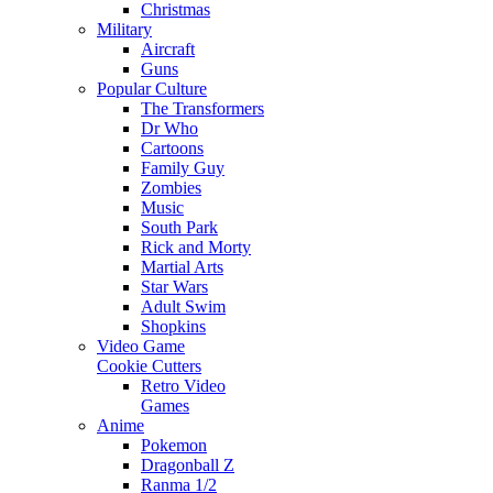
Christmas
Military
Aircraft
Guns
Popular Culture
The Transformers
Dr Who
Cartoons
Family Guy
Zombies
Music
South Park
Rick and Morty
Martial Arts
Star Wars
Adult Swim
Shopkins
Video Game
Cookie Cutters
Retro Video
Games
Anime
Pokemon
Dragonball Z
Ranma 1/2