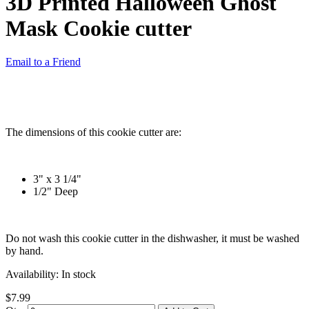
3D Printed Halloween Ghost
Mask Cookie cutter
Email to a Friend
The dimensions of this cookie cutter are:
3" x 3 1/4"
1/2" Deep
Do not wash this cookie cutter in the dishwasher, it must be washed
by hand.
Availability:
In stock
$7.99