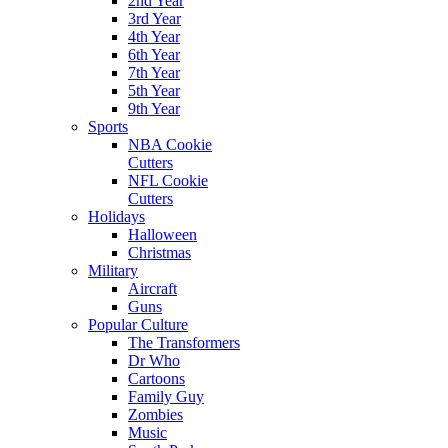
2nd Year
3rd Year
4th Year
6th Year
7th Year
5th Year
9th Year
Sports
NBA Cookie
Cutters
NFL Cookie
Cutters
Holidays
Halloween
Christmas
Military
Aircraft
Guns
Popular Culture
The Transformers
Dr Who
Cartoons
Family Guy
Zombies
Music