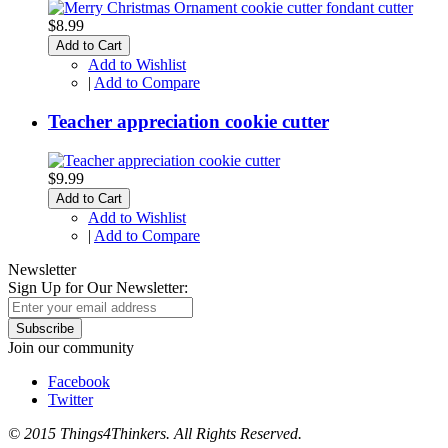
$8.99
Add to Cart
Add to Wishlist
|
Add to Compare
Teacher appreciation cookie cutter
$9.99
Add to Cart
Add to Wishlist
|
Add to Compare
Newsletter
Sign Up for Our Newsletter:
Subscribe
Join our community
Facebook
Twitter
© 2015 Things4Thinkers. All Rights Reserved.