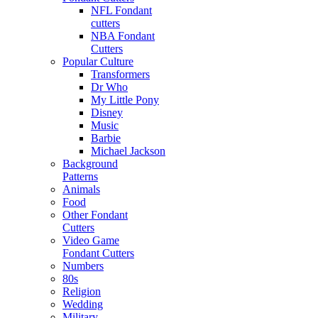
NFL Fondant
cutters
NBA Fondant
Cutters
Popular Culture
Transformers
Dr Who
My Little Pony
Disney
Music
Barbie
Michael Jackson
Background
Patterns
Animals
Food
Other Fondant
Cutters
Video Game
Fondant Cutters
Numbers
80s
Religion
Wedding
Military