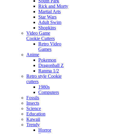
South Park
Rick and Morty
Martial Arts
Star Wars
Adult Swim
Shopkins
Video Game
Cookie Cutters
Retro Video
Games
Anime
Pokemon
Dragonball Z
Ranma 1/2
Retro style Cookie
cutters
1980s
Computers
Fossils
Insects
Science
Education
Kawaii
Trendy
Horror