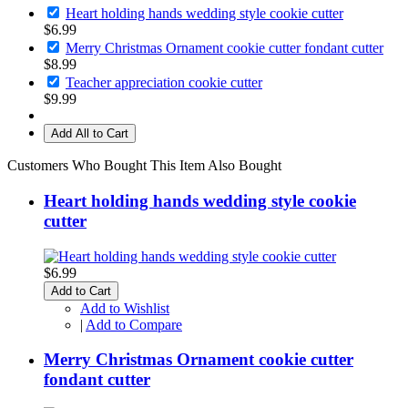
Heart holding hands wedding style cookie cutter
$6.99
Merry Christmas Ornament cookie cutter fondant cutter
$8.99
Teacher appreciation cookie cutter
$9.99
Add All to Cart
Customers Who Bought This Item Also Bought
Heart holding hands wedding style cookie
cutter
$6.99
Add to Cart
Add to Wishlist
|
Add to Compare
Merry Christmas Ornament cookie cutter
fondant cutter