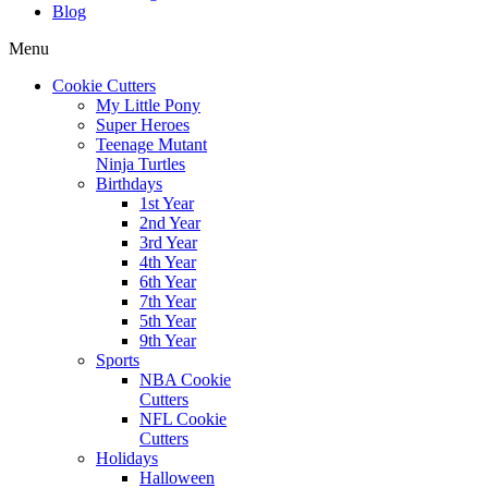
Blog
Menu
Cookie Cutters
My Little Pony
Super Heroes
Teenage Mutant
Ninja Turtles
Birthdays
1st Year
2nd Year
3rd Year
4th Year
6th Year
7th Year
5th Year
9th Year
Sports
NBA Cookie
Cutters
NFL Cookie
Cutters
Holidays
Halloween