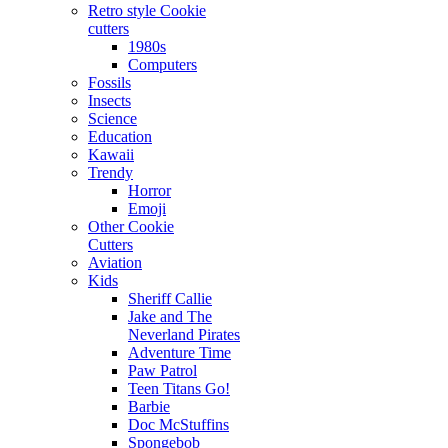
Retro style Cookie
cutters
1980s
Computers
Fossils
Insects
Science
Education
Kawaii
Trendy
Horror
Emoji
Other Cookie
Cutters
Aviation
Kids
Sheriff Callie
Jake and The
Neverland Pirates
Adventure Time
Paw Patrol
Teen Titans Go!
Barbie
Doc McStuffins
Spongebob