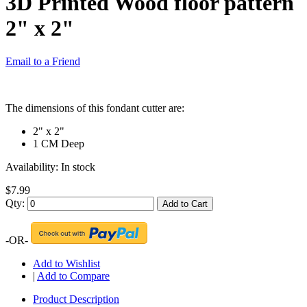
3D Printed Wood floor pattern
2" x 2"
Email to a Friend
The dimensions of this fondant cutter are:
2" x 2"
1 CM Deep
Availability:
In stock
$7.99
Qty:
Add to Cart
-OR-
Add to Wishlist
|
Add to Compare
Product Description