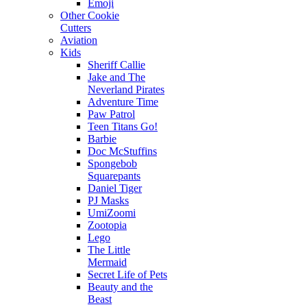
Emoji
Other Cookie
Cutters
Aviation
Kids
Sheriff Callie
Jake and The
Neverland Pirates
Adventure Time
Paw Patrol
Teen Titans Go!
Barbie
Doc McStuffins
Spongebob
Squarepants
Daniel Tiger
PJ Masks
UmiZoomi
Zootopia
Lego
The Little
Mermaid
Secret Life of Pets
Beauty and the
Beast