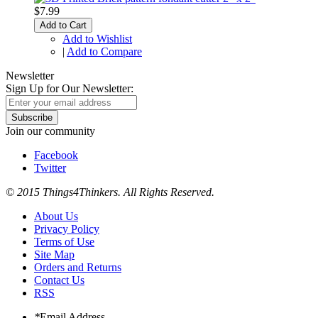
$7.99
Add to Cart
Add to Wishlist
|
Add to Compare
Newsletter
Sign Up for Our Newsletter:
Subscribe
Join our community
Facebook
Twitter
© 2015 Things4Thinkers. All Rights Reserved.
About Us
Privacy Policy
Terms of Use
Site Map
Orders and Returns
Contact Us
RSS
*
Email Address