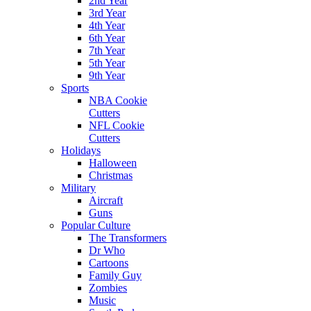
2nd Year
3rd Year
4th Year
6th Year
7th Year
5th Year
9th Year
Sports
NBA Cookie
Cutters
NFL Cookie
Cutters
Holidays
Halloween
Christmas
Military
Aircraft
Guns
Popular Culture
The Transformers
Dr Who
Cartoons
Family Guy
Zombies
Music