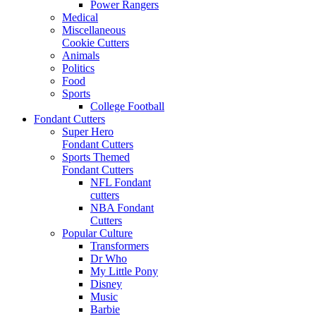
Power Rangers
Medical
Miscellaneous
Cookie Cutters
Animals
Politics
Food
Sports
College Football
Fondant Cutters
Super Hero
Fondant Cutters
Sports Themed
Fondant Cutters
NFL Fondant
cutters
NBA Fondant
Cutters
Popular Culture
Transformers
Dr Who
My Little Pony
Disney
Music
Barbie