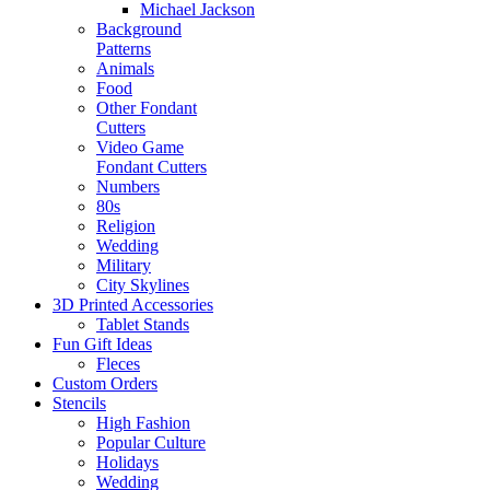
Michael Jackson
Background
Patterns
Animals
Food
Other Fondant
Cutters
Video Game
Fondant Cutters
Numbers
80s
Religion
Wedding
Military
City Skylines
3D Printed Accessories
Tablet Stands
Fun Gift Ideas
Fleces
Custom Orders
Stencils
High Fashion
Popular Culture
Holidays
Wedding