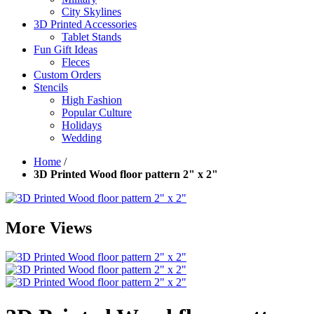
City Skylines
3D Printed Accessories
Tablet Stands
Fun Gift Ideas
Fleces
Custom Orders
Stencils
High Fashion
Popular Culture
Holidays
Wedding
Home
/
3D Printed Wood floor pattern 2" x 2"
More Views