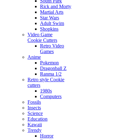
South Park
Rick and Morty
Martial Arts
Star Wars
Adult Swim
Shopkins
Video Game
Cookie Cutters
Retro Video
Games
Anime
Pokemon
Dragonball Z
Ranma 1/2
Retro style Cookie
cutters
1980s
Computers
Fossils
Insects
Science
Education
Kawaii
Trendy
Horror