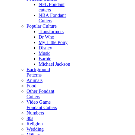
NFL Fondant
cutters
NBA Fondant
Cutters
Popular Culture
Transformers
Dr Who
My Little Pony
Disney
Music
Barbie
Michael Jackson
Background
Patterns
Animals
Food
Other Fondant
Cutters
Video Game
Fondant Cutters
Numbers
80s
Religion
Wedding
Military