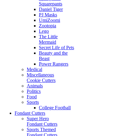
Squarepants
Daniel Tiger
PJ Masks
UmiZoomi
Zootopia
Lego
The Little
Mermaid
Secret Life of Pets
Beauty and the
Beast
Power Rangers
Medical
Miscellaneous
Cookie Cutters
Animals
Politics
Food
Sports
College Football
Fondant Cutters
Super Hero
Fondant Cutters
Sports Themed
Fondant Cutters