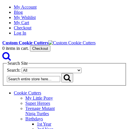
My Account
Blog
My Wishlist
My Cart
Checkout
Log In
Custom Cookie Cutters
0
items in cart.
Checkout
Search Site
Search:
Cookie Cutters
My Little Pony
Super Heroes
Teenage Mutant
Ninja Turtles
Birthdays
1st Year