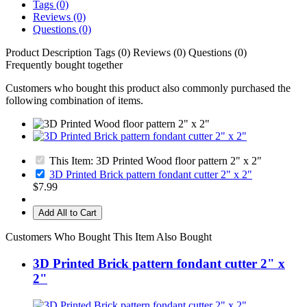
Tags (0)
Reviews (0)
Questions (0)
Product Description
Tags (0)
Reviews (0)
Questions (0)
Frequently bought together
Customers who bought this product also commonly purchased the
following combination of items.
This Item: 3D Printed Wood floor pattern 2" x 2"
3D Printed Brick pattern fondant cutter 2" x 2"
$7.99
Add All to Cart
Customers Who Bought This Item Also Bought
3D Printed Brick pattern fondant cutter 2" x
2"