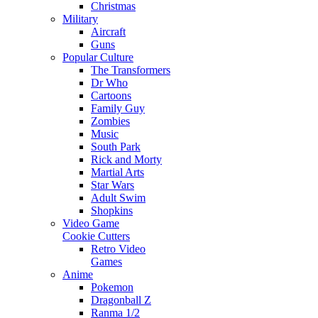
Christmas
Military
Aircraft
Guns
Popular Culture
The Transformers
Dr Who
Cartoons
Family Guy
Zombies
Music
South Park
Rick and Morty
Martial Arts
Star Wars
Adult Swim
Shopkins
Video Game
Cookie Cutters
Retro Video
Games
Anime
Pokemon
Dragonball Z
Ranma 1/2