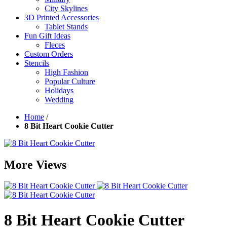
City Skylines
3D Printed Accessories
Tablet Stands
Fun Gift Ideas
Fleces
Custom Orders
Stencils
High Fashion
Popular Culture
Holidays
Wedding
Home
/
8 Bit Heart Cookie Cutter
More Views
8 Bit Heart Cookie Cutter