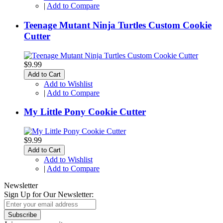
|
Add to Compare
Teenage Mutant Ninja Turtles Custom Cookie
Cutter
$9.99
Add to Cart
Add to Wishlist
|
Add to Compare
My Little Pony Cookie Cutter
$9.99
Add to Cart
Add to Wishlist
|
Add to Compare
Newsletter
Sign Up for Our Newsletter:
Subscribe