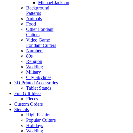
Michael Jackson
Background
Patterns
Animals
Food
Other Fondant
Cutters
Video Game
Fondant Cutters
Numbers
80s
Religion
Wedding
Military
City Skylines
3D Printed Accessories
Tablet Stands
Fun Gift Ideas
Fleces
Custom Orders
Stencils
High Fashion
Popular Culture
Holidays
Wedding