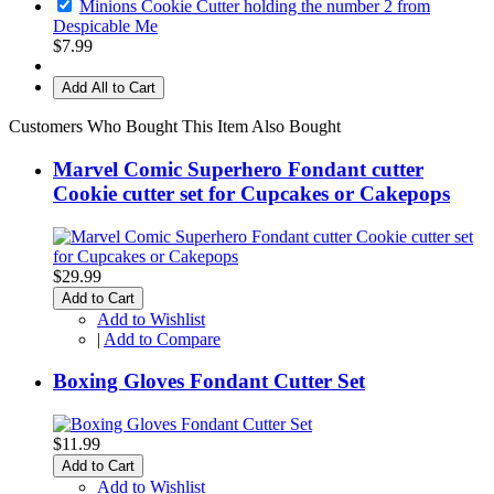
Minions Cookie Cutter holding the number 2 from
Despicable Me
$7.99
Add All to Cart
Customers Who Bought This Item Also Bought
Marvel Comic Superhero Fondant cutter
Cookie cutter set for Cupcakes or Cakepops
$29.99
Add to Cart
Add to Wishlist
|
Add to Compare
Boxing Gloves Fondant Cutter Set
$11.99
Add to Cart
Add to Wishlist