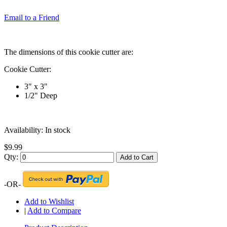
Email to a Friend
The dimensions of this cookie cutter are:
Cookie Cutter:
3" x 3"
1/2" Deep
Availability:
In stock
$9.99
Qty:
Add to Cart
-OR-
Add to Wishlist
|
Add to Compare