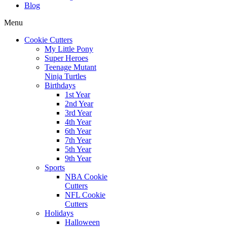
Blog
Menu
Cookie Cutters
My Little Pony
Super Heroes
Teenage Mutant
Ninja Turtles
Birthdays
1st Year
2nd Year
3rd Year
4th Year
6th Year
7th Year
5th Year
9th Year
Sports
NBA Cookie
Cutters
NFL Cookie
Cutters
Holidays
Halloween