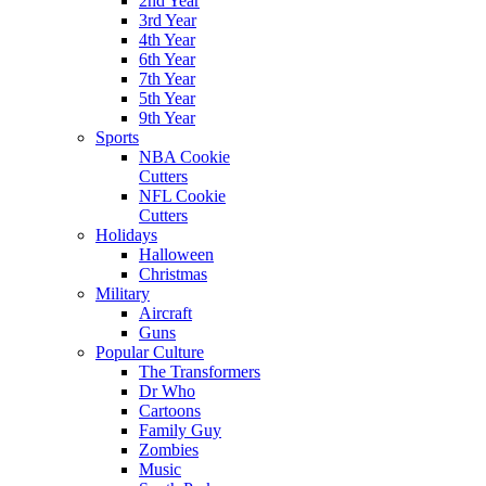
2nd Year
3rd Year
4th Year
6th Year
7th Year
5th Year
9th Year
Sports
NBA Cookie
Cutters
NFL Cookie
Cutters
Holidays
Halloween
Christmas
Military
Aircraft
Guns
Popular Culture
The Transformers
Dr Who
Cartoons
Family Guy
Zombies
Music