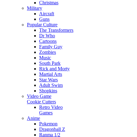
Christmas
Military
Aircraft
Guns
Popular Culture
The Transformers
Dr Who
Cartoons
Family Guy
Zombies
Music
South Park
Rick and Morty
Martial Arts
Star Wars
Adult Swim
Shopkins
Video Game
Cookie Cutters
Retro Video
Games
Anime
Pokemon
Dragonball Z
Ranma 1/2