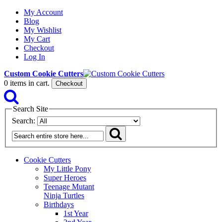
My Account
Blog
My Wishlist
My Cart
Checkout
Log In
Custom Cookie Cutters
0
items in cart.
Checkout
Search Site
Search:
Cookie Cutters
My Little Pony
Super Heroes
Teenage Mutant
Ninja Turtles
Birthdays
1st Year