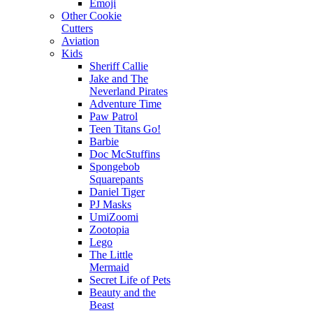
Emoji
Other Cookie
Cutters
Aviation
Kids
Sheriff Callie
Jake and The
Neverland Pirates
Adventure Time
Paw Patrol
Teen Titans Go!
Barbie
Doc McStuffins
Spongebob
Squarepants
Daniel Tiger
PJ Masks
UmiZoomi
Zootopia
Lego
The Little
Mermaid
Secret Life of Pets
Beauty and the
Beast