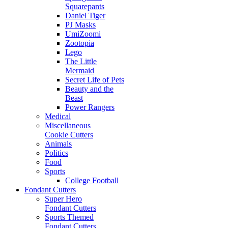
Squarepants
Daniel Tiger
PJ Masks
UmiZoomi
Zootopia
Lego
The Little
Mermaid
Secret Life of Pets
Beauty and the
Beast
Power Rangers
Medical
Miscellaneous
Cookie Cutters
Animals
Politics
Food
Sports
College Football
Fondant Cutters
Super Hero
Fondant Cutters
Sports Themed
Fondant Cutters