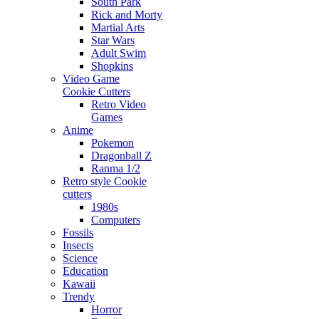
South Park
Rick and Morty
Martial Arts
Star Wars
Adult Swim
Shopkins
Video Game
Cookie Cutters
Retro Video
Games
Anime
Pokemon
Dragonball Z
Ranma 1/2
Retro style Cookie
cutters
1980s
Computers
Fossils
Insects
Science
Education
Kawaii
Trendy
Horror