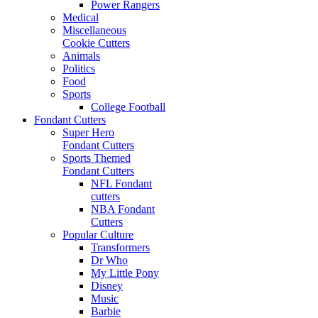
Power Rangers
Medical
Miscellaneous
Cookie Cutters
Animals
Politics
Food
Sports
College Football
Fondant Cutters
Super Hero
Fondant Cutters
Sports Themed
Fondant Cutters
NFL Fondant
cutters
NBA Fondant
Cutters
Popular Culture
Transformers
Dr Who
My Little Pony
Disney
Music
Barbie