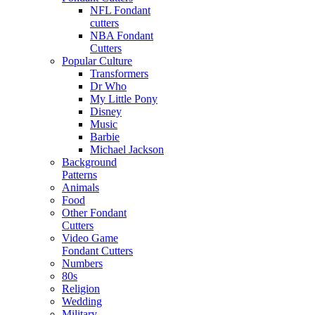
NFL Fondant
cutters
NBA Fondant
Cutters
Popular Culture
Transformers
Dr Who
My Little Pony
Disney
Music
Barbie
Michael Jackson
Background
Patterns
Animals
Food
Other Fondant
Cutters
Video Game
Fondant Cutters
Numbers
80s
Religion
Wedding
Military