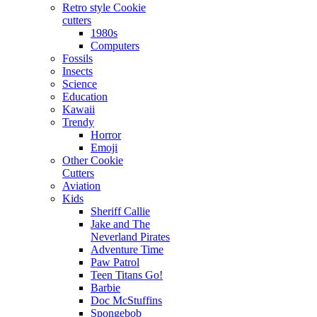
Retro style Cookie
cutters
1980s
Computers
Fossils
Insects
Science
Education
Kawaii
Trendy
Horror
Emoji
Other Cookie
Cutters
Aviation
Kids
Sheriff Callie
Jake and The
Neverland Pirates
Adventure Time
Paw Patrol
Teen Titans Go!
Barbie
Doc McStuffins
Spongebob