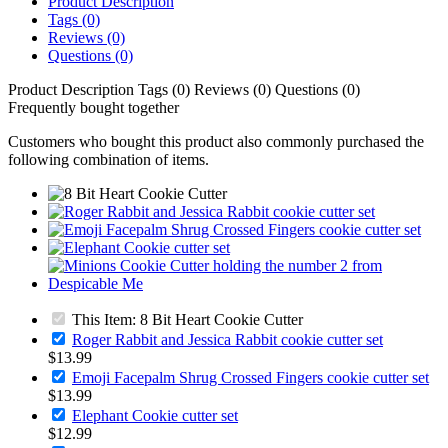
Product Description
Tags (0)
Reviews (0)
Questions (0)
Product Description
Tags (0)
Reviews (0)
Questions (0)
Frequently bought together
Customers who bought this product also commonly purchased the
following combination of items.
This Item: 8 Bit Heart Cookie Cutter
Roger Rabbit and Jessica Rabbit cookie cutter set
$13.99
Emoji Facepalm Shrug Crossed Fingers cookie cutter set
$13.99
Elephant Cookie cutter set
$12.99