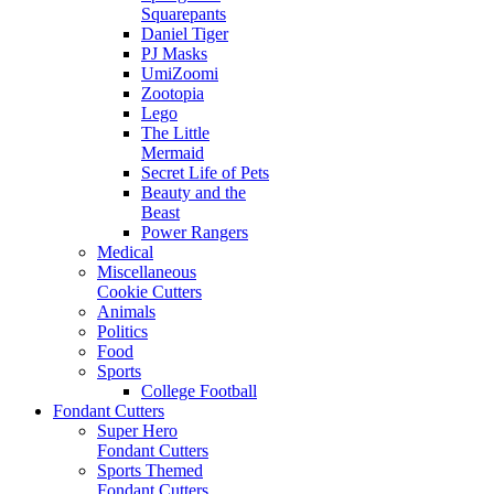
Squarepants
Daniel Tiger
PJ Masks
UmiZoomi
Zootopia
Lego
The Little
Mermaid
Secret Life of Pets
Beauty and the
Beast
Power Rangers
Medical
Miscellaneous
Cookie Cutters
Animals
Politics
Food
Sports
College Football
Fondant Cutters
Super Hero
Fondant Cutters
Sports Themed
Fondant Cutters