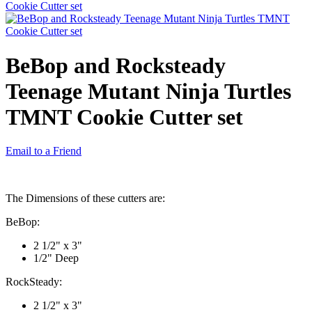
BeBop and Rocksteady
Teenage Mutant Ninja Turtles
TMNT Cookie Cutter set
Email to a Friend
The Dimensions of these cutters are:
BeBop:
2 1/2" x 3"
1/2" Deep
RockSteady:
2 1/2" x 3"