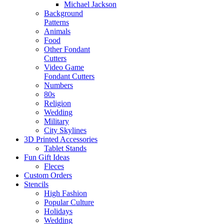
Michael Jackson
Background
Patterns
Animals
Food
Other Fondant
Cutters
Video Game
Fondant Cutters
Numbers
80s
Religion
Wedding
Military
City Skylines
3D Printed Accessories
Tablet Stands
Fun Gift Ideas
Fleces
Custom Orders
Stencils
High Fashion
Popular Culture
Holidays
Wedding