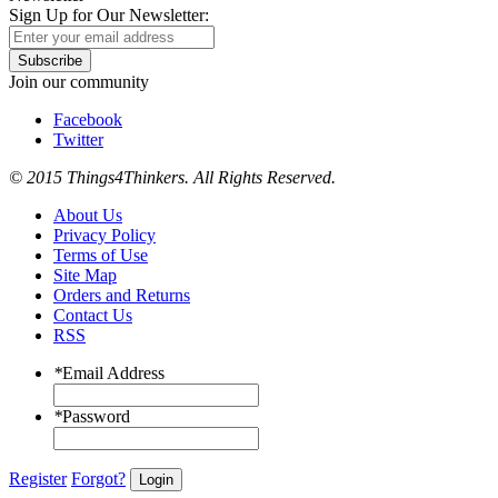
Sign Up for Our Newsletter:
Subscribe
Join our community
Facebook
Twitter
© 2015 Things4Thinkers. All Rights Reserved.
About Us
Privacy Policy
Terms of Use
Site Map
Orders and Returns
Contact Us
RSS
*
Email Address
*
Password
Register
Forgot?
Login