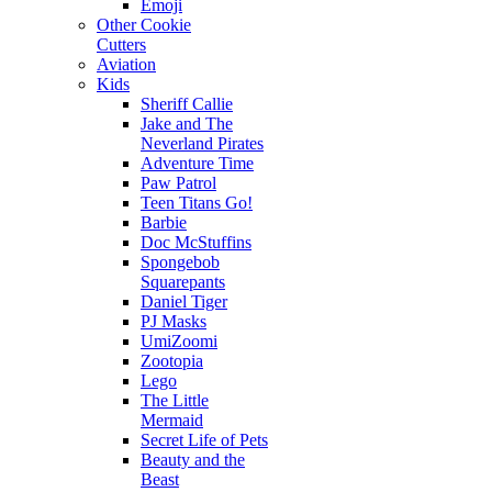
Emoji
Other Cookie
Cutters
Aviation
Kids
Sheriff Callie
Jake and The
Neverland Pirates
Adventure Time
Paw Patrol
Teen Titans Go!
Barbie
Doc McStuffins
Spongebob
Squarepants
Daniel Tiger
PJ Masks
UmiZoomi
Zootopia
Lego
The Little
Mermaid
Secret Life of Pets
Beauty and the
Beast