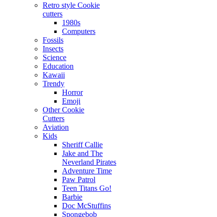
Retro style Cookie
cutters
1980s
Computers
Fossils
Insects
Science
Education
Kawaii
Trendy
Horror
Emoji
Other Cookie
Cutters
Aviation
Kids
Sheriff Callie
Jake and The
Neverland Pirates
Adventure Time
Paw Patrol
Teen Titans Go!
Barbie
Doc McStuffins
Spongebob