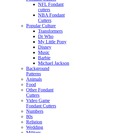
NFL Fondant
cutters
NBA Fondant
Cutters
Popular Culture
Transformers
Dr Who
My Little Pony
Disney
Music
Barbie
Michael Jackson
Background
Patterns
Animals
Food
Other Fondant
Cutters
Video Game
Fondant Cutters
Numbers
80s
Religion
Wedding
Military