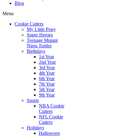
Blog
Menu
Cookie Cutters
My Little Pony
Super Heroes
Teenage Mutant
Ninja Turtles
Birthdays
1st Year
2nd Year
3rd Year
4th Year
6th Year
7th Year
5th Year
9th Year
Sports
NBA Cookie
Cutters
NFL Cookie
Cutters
Holidays
Halloween