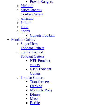
Power Rangers
Medical
Miscellaneous
Cookie Cutters
Animals
Politics
Food
Sports
College Football
Fondant Cutters
Super Hero
Fondant Cutters
Sports Themed
Fondant Cutters
NFL Fondant
cutters
NBA Fondant
Cutters
Popular Culture
Transformers
Dr Who
My Little Pony
Disney
Music
Barbie