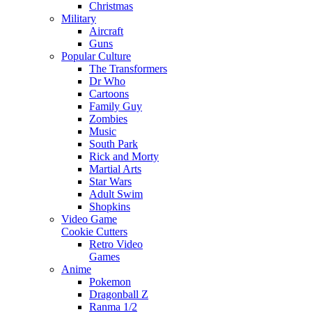
Christmas
Military
Aircraft
Guns
Popular Culture
The Transformers
Dr Who
Cartoons
Family Guy
Zombies
Music
South Park
Rick and Morty
Martial Arts
Star Wars
Adult Swim
Shopkins
Video Game
Cookie Cutters
Retro Video
Games
Anime
Pokemon
Dragonball Z
Ranma 1/2