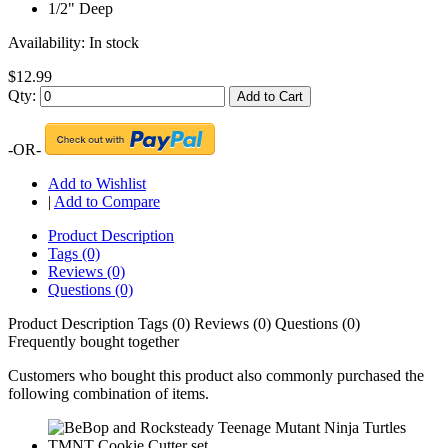
1/2" Deep
Availability:
In stock
$12.99
Qty:
Add to Cart
-OR-
Add to Wishlist
|
Add to Compare
Product Description
Tags (0)
Reviews (0)
Questions (0)
Product Description
Tags (0)
Reviews (0)
Questions (0)
Frequently bought together
Customers who bought this product also commonly purchased the
following combination of items.