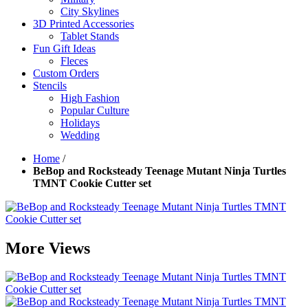
City Skylines
3D Printed Accessories
Tablet Stands
Fun Gift Ideas
Fleces
Custom Orders
Stencils
High Fashion
Popular Culture
Holidays
Wedding
Home
/
BeBop and Rocksteady Teenage Mutant Ninja Turtles
TMNT Cookie Cutter set
More Views