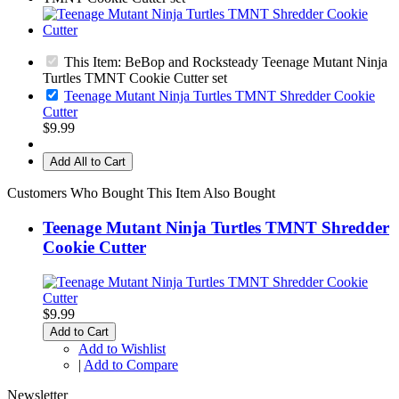
This Item: BeBop and Rocksteady Teenage Mutant Ninja
Turtles TMNT Cookie Cutter set
Teenage Mutant Ninja Turtles TMNT Shredder Cookie
Cutter
$9.99
Add All to Cart
Customers Who Bought This Item Also Bought
Teenage Mutant Ninja Turtles TMNT Shredder
Cookie Cutter
$9.99
Add to Cart
Add to Wishlist
|
Add to Compare
Newsletter