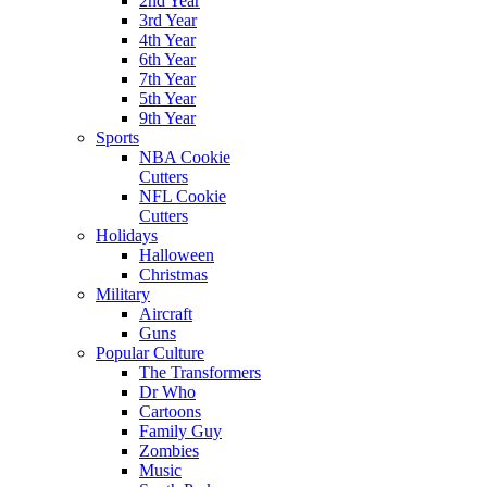
2nd Year
3rd Year
4th Year
6th Year
7th Year
5th Year
9th Year
Sports
NBA Cookie
Cutters
NFL Cookie
Cutters
Holidays
Halloween
Christmas
Military
Aircraft
Guns
Popular Culture
The Transformers
Dr Who
Cartoons
Family Guy
Zombies
Music