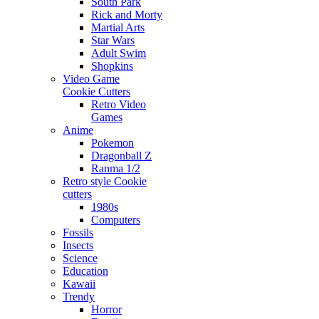
South Park
Rick and Morty
Martial Arts
Star Wars
Adult Swim
Shopkins
Video Game
Cookie Cutters
Retro Video
Games
Anime
Pokemon
Dragonball Z
Ranma 1/2
Retro style Cookie
cutters
1980s
Computers
Fossils
Insects
Science
Education
Kawaii
Trendy
Horror