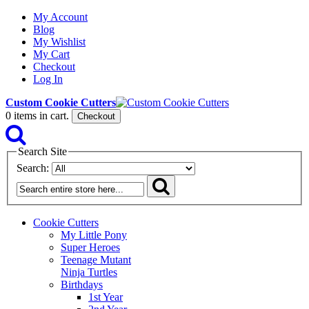
My Account
Blog
My Wishlist
My Cart
Checkout
Log In
Custom Cookie Cutters
0
items in cart.
Checkout
Search Site
Search:
Cookie Cutters
My Little Pony
Super Heroes
Teenage Mutant
Ninja Turtles
Birthdays
1st Year