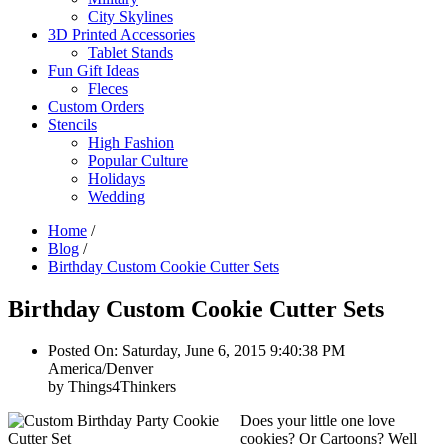
City Skylines
3D Printed Accessories
Tablet Stands
Fun Gift Ideas
Fleces
Custom Orders
Stencils
High Fashion
Popular Culture
Holidays
Wedding
Home
/
Blog
/
Birthday Custom Cookie Cutter Sets
Birthday Custom Cookie Cutter Sets
Posted On: Saturday, June 6, 2015 9:40:38 PM
America/Denver
by Things4Thinkers
Does your little one love
cookies? Or Cartoons? Well