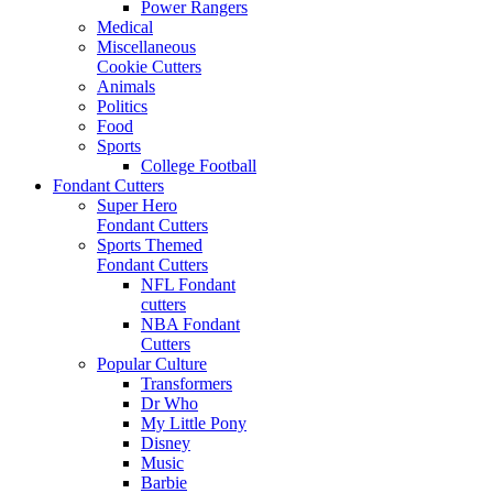
Power Rangers
Medical
Miscellaneous
Cookie Cutters
Animals
Politics
Food
Sports
College Football
Fondant Cutters
Super Hero
Fondant Cutters
Sports Themed
Fondant Cutters
NFL Fondant
cutters
NBA Fondant
Cutters
Popular Culture
Transformers
Dr Who
My Little Pony
Disney
Music
Barbie