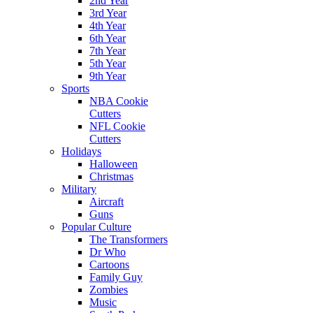
2nd Year
3rd Year
4th Year
6th Year
7th Year
5th Year
9th Year
Sports
NBA Cookie
Cutters
NFL Cookie
Cutters
Holidays
Halloween
Christmas
Military
Aircraft
Guns
Popular Culture
The Transformers
Dr Who
Cartoons
Family Guy
Zombies
Music