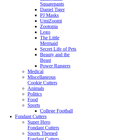
Squarepants
Daniel Tiger
PJ Masks
UmiZoomi
Zootopia
Lego
The Little
Mermaid
Secret Life of Pets
Beauty and the
Beast
Power Rangers
Medical
Miscellaneous
Cookie Cutters
Animals
Politics
Food
Sports
College Football
Fondant Cutters
Super Hero
Fondant Cutters
Sports Themed
Fondant Cutters