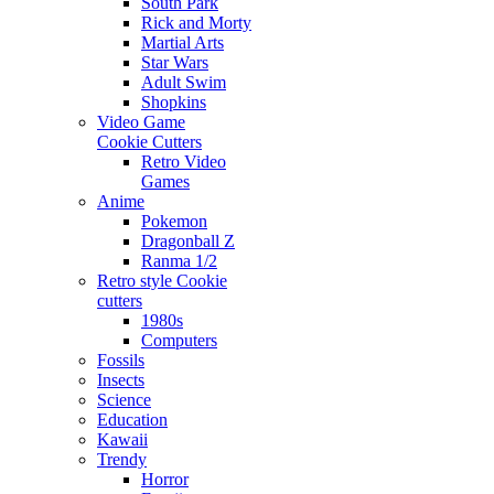
South Park
Rick and Morty
Martial Arts
Star Wars
Adult Swim
Shopkins
Video Game
Cookie Cutters
Retro Video
Games
Anime
Pokemon
Dragonball Z
Ranma 1/2
Retro style Cookie
cutters
1980s
Computers
Fossils
Insects
Science
Education
Kawaii
Trendy
Horror