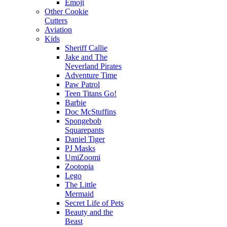
Emoji
Other Cookie
Cutters
Aviation
Kids
Sheriff Callie
Jake and The
Neverland Pirates
Adventure Time
Paw Patrol
Teen Titans Go!
Barbie
Doc McStuffins
Spongebob
Squarepants
Daniel Tiger
PJ Masks
UmiZoomi
Zootopia
Lego
The Little
Mermaid
Secret Life of Pets
Beauty and the
Beast