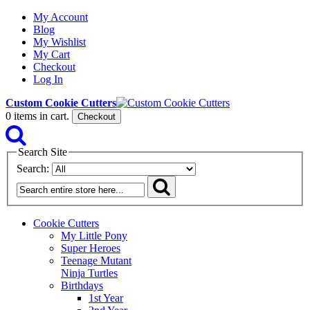
My Account
Blog
My Wishlist
My Cart
Checkout
Log In
Custom Cookie Cutters
0
items in cart.
Checkout
Search Site
Search:
Cookie Cutters
My Little Pony
Super Heroes
Teenage Mutant
Ninja Turtles
Birthdays
1st Year