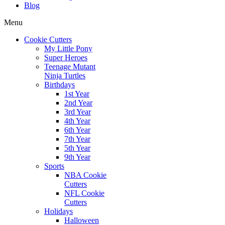
Blog
Menu
Cookie Cutters
My Little Pony
Super Heroes
Teenage Mutant
Ninja Turtles
Birthdays
1st Year
2nd Year
3rd Year
4th Year
6th Year
7th Year
5th Year
9th Year
Sports
NBA Cookie
Cutters
NFL Cookie
Cutters
Holidays
Halloween