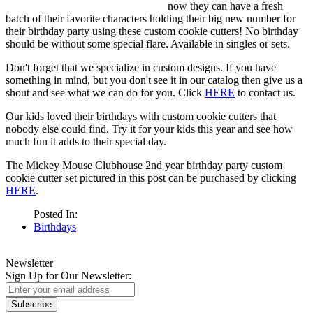
now they can have a fresh
batch of their favorite characters holding their big new number for
their birthday party using these custom cookie cutters! No birthday
should be without some special flare. Available in singles or sets.
Don't forget that we specialize in custom designs. If you have
something in mind, but you don't see it in our catalog then give us a
shout and see what we can do for you. Click
HERE
to contact us.
Our kids loved their birthdays with custom cookie cutters that
nobody else could find. Try it for your kids this year and see how
much fun it adds to their special day.
The Mickey Mouse Clubhouse 2nd year birthday party custom
cookie cutter set pictured in this post can be purchased by clicking
HERE
.
Posted In:
Birthdays
Newsletter
Sign Up for Our Newsletter:
Subscribe