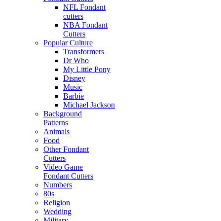
NFL Fondant
cutters
NBA Fondant
Cutters
Popular Culture
Transformers
Dr Who
My Little Pony
Disney
Music
Barbie
Michael Jackson
Background
Patterns
Animals
Food
Other Fondant
Cutters
Video Game
Fondant Cutters
Numbers
80s
Religion
Wedding
Military