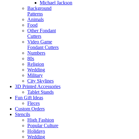
Michael Jackson
Background
Patterns
Animals
Food
Other Fondant
Cutters
Video Game
Fondant Cutters
Numbers
80s
Religion
Wedding
Military
City Skylines
3D Printed Accessories
Tablet Stands
Fun Gift Ideas
Fleces
Custom Orders
Stencils
High Fashion
Popular Culture
Holidays
Wedding