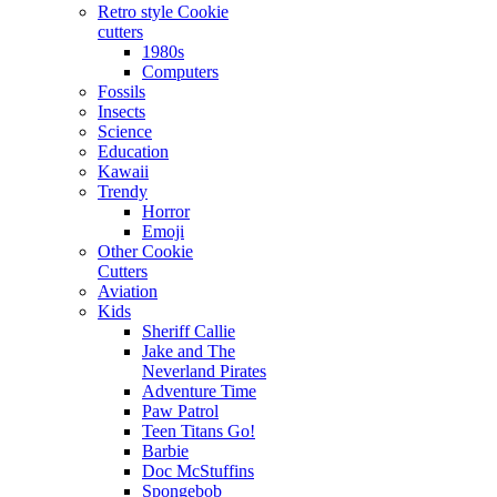
Retro style Cookie
cutters
1980s
Computers
Fossils
Insects
Science
Education
Kawaii
Trendy
Horror
Emoji
Other Cookie
Cutters
Aviation
Kids
Sheriff Callie
Jake and The
Neverland Pirates
Adventure Time
Paw Patrol
Teen Titans Go!
Barbie
Doc McStuffins
Spongebob