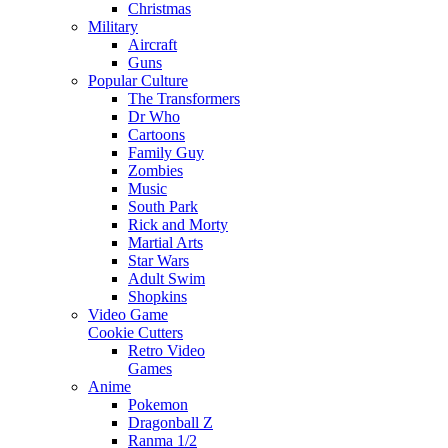
Christmas
Military
Aircraft
Guns
Popular Culture
The Transformers
Dr Who
Cartoons
Family Guy
Zombies
Music
South Park
Rick and Morty
Martial Arts
Star Wars
Adult Swim
Shopkins
Video Game
Cookie Cutters
Retro Video
Games
Anime
Pokemon
Dragonball Z
Ranma 1/2