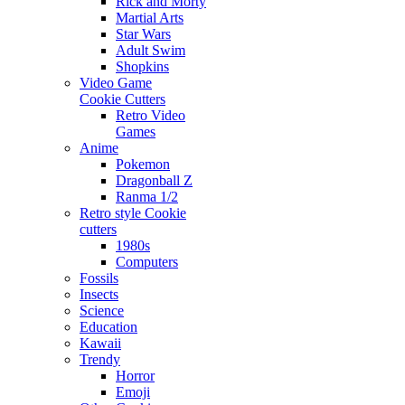
Rick and Morty
Martial Arts
Star Wars
Adult Swim
Shopkins
Video Game
Cookie Cutters
Retro Video
Games
Anime
Pokemon
Dragonball Z
Ranma 1/2
Retro style Cookie
cutters
1980s
Computers
Fossils
Insects
Science
Education
Kawaii
Trendy
Horror
Emoji