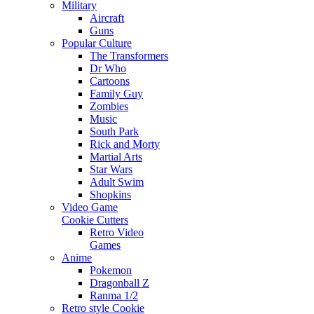
Military
Aircraft
Guns
Popular Culture
The Transformers
Dr Who
Cartoons
Family Guy
Zombies
Music
South Park
Rick and Morty
Martial Arts
Star Wars
Adult Swim
Shopkins
Video Game
Cookie Cutters
Retro Video
Games
Anime
Pokemon
Dragonball Z
Ranma 1/2
Retro style Cookie