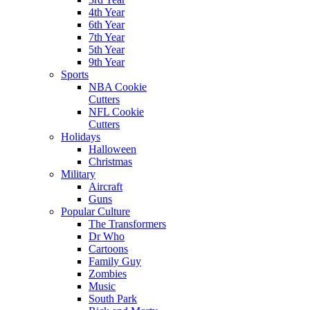
4th Year
6th Year
7th Year
5th Year
9th Year
Sports
NBA Cookie
Cutters
NFL Cookie
Cutters
Holidays
Halloween
Christmas
Military
Aircraft
Guns
Popular Culture
The Transformers
Dr Who
Cartoons
Family Guy
Zombies
Music
South Park