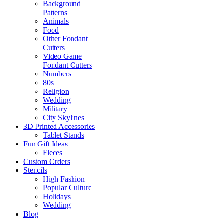
Background
Patterns
Animals
Food
Other Fondant
Cutters
Video Game
Fondant Cutters
Numbers
80s
Religion
Wedding
Military
City Skylines
3D Printed Accessories
Tablet Stands
Fun Gift Ideas
Fleces
Custom Orders
Stencils
High Fashion
Popular Culture
Holidays
Wedding
Blog