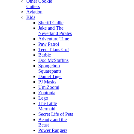
Other Cookie
Cutters
Aviation
Kids
Sheriff Callie
Jake and The
Neverland Pirates
Adventure Time
Paw Patrol
Teen Titans Go!
Barbie
Doc McStuffins
Spongebob
Squarepants
Daniel Tiger
PJ Masks
UmiZoomi
Zootopia
Lego
The Little
Mermaid
Secret Life of Pets
Beauty and the
Beast
Power Rangers