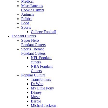
Medical
Miscellaneous
Cookie Cutters
Animals
Politics
Food
Sports
College Football
Fondant Cutters
Super Hero
Fondant Cutters
Sports Themed
Fondant Cutters
NFL Fondant
cutters
NBA Fondant
Cutters
Popular Culture
Transformers
Dr Who
My Little Pony
Disney
Music
Barbie
Michael Jackson