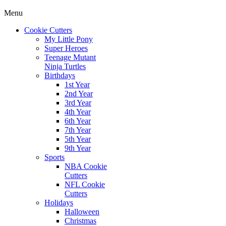
Menu
Cookie Cutters
My Little Pony
Super Heroes
Teenage Mutant
Ninja Turtles
Birthdays
1st Year
2nd Year
3rd Year
4th Year
6th Year
7th Year
5th Year
9th Year
Sports
NBA Cookie
Cutters
NFL Cookie
Cutters
Holidays
Halloween
Christmas