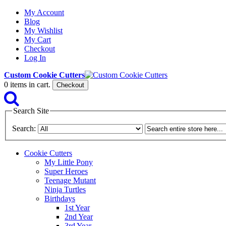
My Account
Blog
My Wishlist
My Cart
Checkout
Log In
Custom Cookie Cutters
0
items in cart.
Checkout
Search Site
Search:
Cookie Cutters
My Little Pony
Super Heroes
Teenage Mutant
Ninja Turtles
Birthdays
1st Year
2nd Year
3rd Year