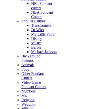
NFL Fondant
cutters
NBA Fondant
Cutters
Popular Culture
Transformers
Dr Who
My Little Pony
Disney
Music
Barbie
Michael Jackson
Background
Patterns
Animals
Food
Other Fondant
Cutters
Video Game
Fondant Cutters
Numbers
80s
Religion
Wedding
Military