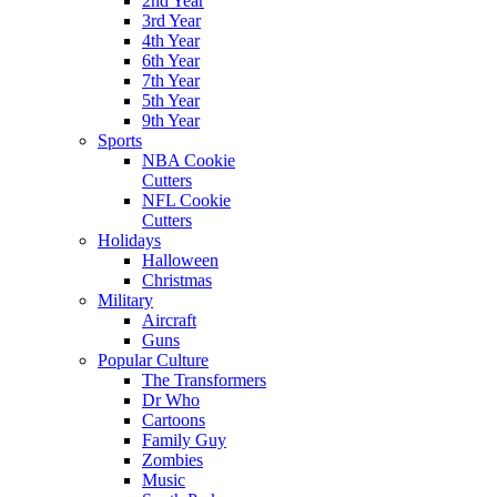
2nd Year
3rd Year
4th Year
6th Year
7th Year
5th Year
9th Year
Sports
NBA Cookie
Cutters
NFL Cookie
Cutters
Holidays
Halloween
Christmas
Military
Aircraft
Guns
Popular Culture
The Transformers
Dr Who
Cartoons
Family Guy
Zombies
Music