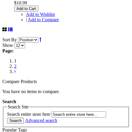
$10.99
Add to Cart
Add to Wishlist
|
Add to Compare
Sort By
Show
Page:
1
2
Compare Products
You have no items to compare.
Search
Search Site
Search entire store here
Advanced search
Search
Popular Tags