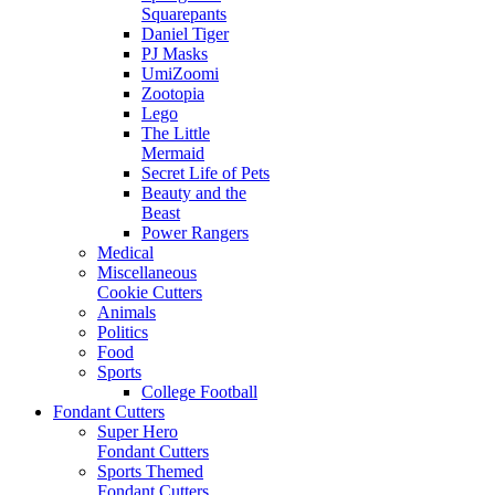
Squarepants
Daniel Tiger
PJ Masks
UmiZoomi
Zootopia
Lego
The Little
Mermaid
Secret Life of Pets
Beauty and the
Beast
Power Rangers
Medical
Miscellaneous
Cookie Cutters
Animals
Politics
Food
Sports
College Football
Fondant Cutters
Super Hero
Fondant Cutters
Sports Themed
Fondant Cutters