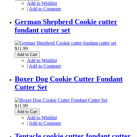
Add to Wishlist
|
Add to Compare
German Shepherd Cookie cutter
fondant cutter set
$11.99
Add to Cart
Add to Wishlist
|
Add to Compare
Boxer Dog Cookie Cutter Fondant
Cutter Set
$11.99
Add to Cart
Add to Wishlist
|
Add to Compare
Tentacle cookie cutter fondant cutter