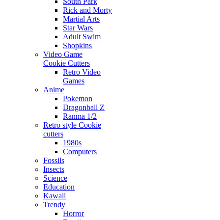
South Park
Rick and Morty
Martial Arts
Star Wars
Adult Swim
Shopkins
Video Game
Cookie Cutters
Retro Video
Games
Anime
Pokemon
Dragonball Z
Ranma 1/2
Retro style Cookie
cutters
1980s
Computers
Fossils
Insects
Science
Education
Kawaii
Trendy
Horror