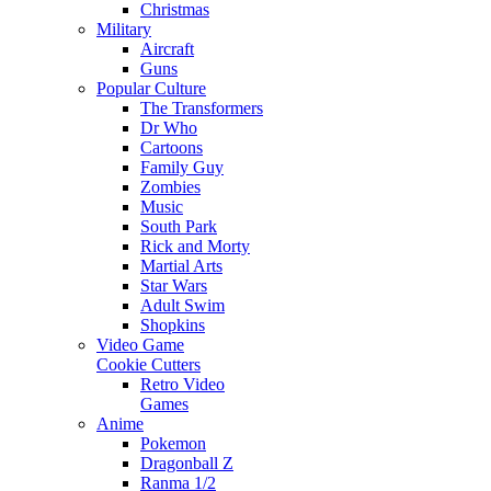
Christmas
Military
Aircraft
Guns
Popular Culture
The Transformers
Dr Who
Cartoons
Family Guy
Zombies
Music
South Park
Rick and Morty
Martial Arts
Star Wars
Adult Swim
Shopkins
Video Game
Cookie Cutters
Retro Video
Games
Anime
Pokemon
Dragonball Z
Ranma 1/2