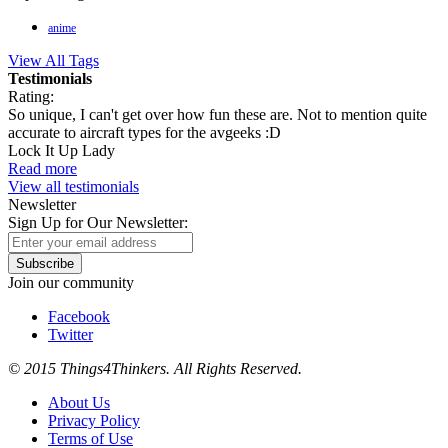
anime
View All Tags
Testimonials
Rating:
So unique, I can't get over how fun these are. Not to mention quite
accurate to aircraft types for the avgeeks :D
Lock It Up Lady
Read more
View all testimonials
Newsletter
Sign Up for Our Newsletter:
Subscribe
Join our community
Facebook
Twitter
© 2015 Things4Thinkers. All Rights Reserved.
About Us
Privacy Policy
Terms of Use