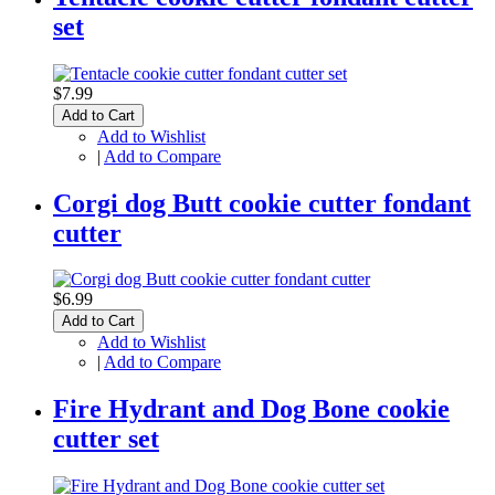
set
$7.99
Add to Cart
Add to Wishlist
|
Add to Compare
Corgi dog Butt cookie cutter fondant
cutter
$6.99
Add to Cart
Add to Wishlist
|
Add to Compare
Fire Hydrant and Dog Bone cookie
cutter set