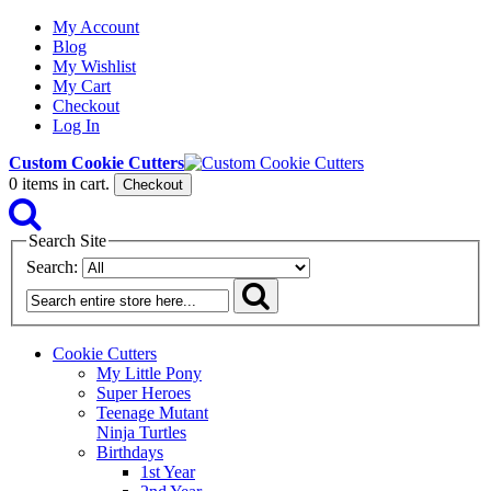
My Account
Blog
My Wishlist
My Cart
Checkout
Log In
Custom Cookie Cutters
0
items in cart.
Checkout
Search Site
Search:
Cookie Cutters
My Little Pony
Super Heroes
Teenage Mutant
Ninja Turtles
Birthdays
1st Year