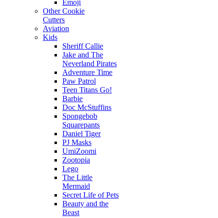
Emoji
Other Cookie
Cutters
Aviation
Kids
Sheriff Callie
Jake and The
Neverland Pirates
Adventure Time
Paw Patrol
Teen Titans Go!
Barbie
Doc McStuffins
Spongebob
Squarepants
Daniel Tiger
PJ Masks
UmiZoomi
Zootopia
Lego
The Little
Mermaid
Secret Life of Pets
Beauty and the
Beast