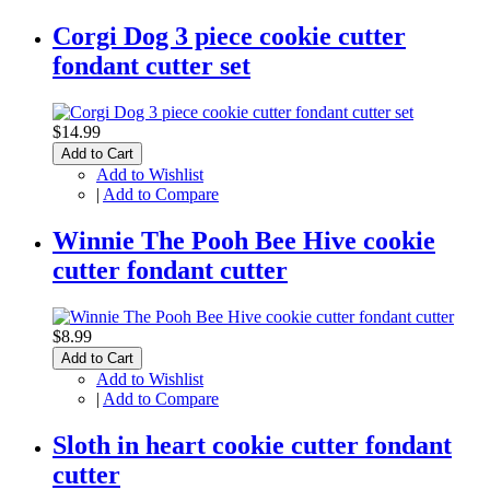
Corgi Dog 3 piece cookie cutter
fondant cutter set
$14.99
Add to Cart
Add to Wishlist
|
Add to Compare
Winnie The Pooh Bee Hive cookie
cutter fondant cutter
$8.99
Add to Cart
Add to Wishlist
|
Add to Compare
Sloth in heart cookie cutter fondant
cutter