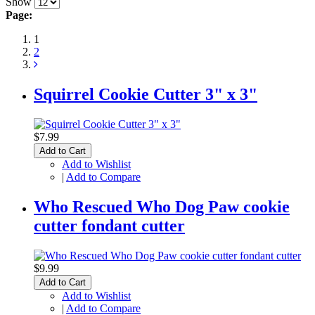
Show
Page:
1
2
Squirrel Cookie Cutter 3" x 3"
$7.99
Add to Cart
Add to Wishlist
|
Add to Compare
Who Rescued Who Dog Paw cookie
cutter fondant cutter
$9.99
Add to Cart
Add to Wishlist
|
Add to Compare