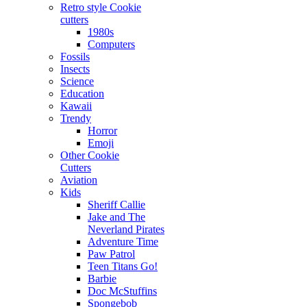
Retro style Cookie
cutters
1980s
Computers
Fossils
Insects
Science
Education
Kawaii
Trendy
Horror
Emoji
Other Cookie
Cutters
Aviation
Kids
Sheriff Callie
Jake and The
Neverland Pirates
Adventure Time
Paw Patrol
Teen Titans Go!
Barbie
Doc McStuffins
Spongebob