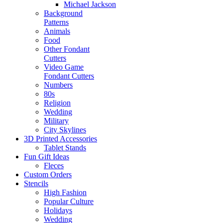
Michael Jackson
Background
Patterns
Animals
Food
Other Fondant
Cutters
Video Game
Fondant Cutters
Numbers
80s
Religion
Wedding
Military
City Skylines
3D Printed Accessories
Tablet Stands
Fun Gift Ideas
Fleces
Custom Orders
Stencils
High Fashion
Popular Culture
Holidays
Wedding