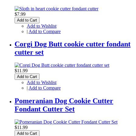
$7.99
Add to Cart
Add to Wishlist
|
Add to Compare
Corgi Dog Butt cookie cutter fondant
cutter set
$11.99
Add to Cart
Add to Wishlist
|
Add to Compare
Pomeranian Dog Cookie Cutter
Fondant Cutter Set
$11.99
Add to Cart