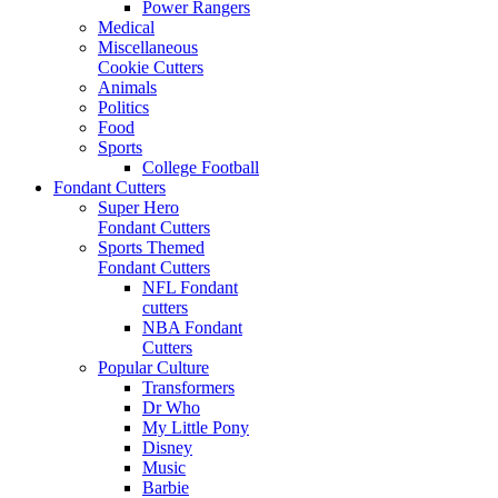
Power Rangers
Medical
Miscellaneous
Cookie Cutters
Animals
Politics
Food
Sports
College Football
Fondant Cutters
Super Hero
Fondant Cutters
Sports Themed
Fondant Cutters
NFL Fondant
cutters
NBA Fondant
Cutters
Popular Culture
Transformers
Dr Who
My Little Pony
Disney
Music
Barbie