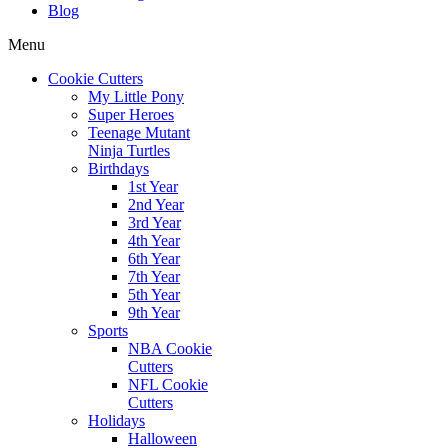
Blog
Menu
Cookie Cutters
My Little Pony
Super Heroes
Teenage Mutant
Ninja Turtles
Birthdays
1st Year
2nd Year
3rd Year
4th Year
6th Year
7th Year
5th Year
9th Year
Sports
NBA Cookie
Cutters
NFL Cookie
Cutters
Holidays
Halloween