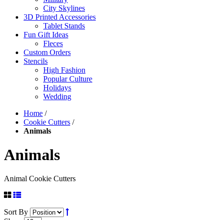
City Skylines
3D Printed Accessories
Tablet Stands
Fun Gift Ideas
Fleces
Custom Orders
Stencils
High Fashion
Popular Culture
Holidays
Wedding
Home
/
Cookie Cutters
/
Animals
Animals
Animal Cookie Cutters
Sort By