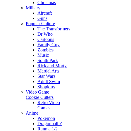
Christmas
Military
Aircraft
Guns
Popular Culture
The Transformers
Dr Who
Cartoons
Family Guy
Zombies
Music
South Park
Rick and Morty
Martial Arts
Star Wars
Adult Swim
Shopkins
Video Game
Cookie Cutters
Retro Video
Games
Anime
Pokemon
Dragonball Z
Ranma 1/2