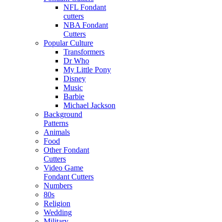
NFL Fondant
cutters
NBA Fondant
Cutters
Popular Culture
Transformers
Dr Who
My Little Pony
Disney
Music
Barbie
Michael Jackson
Background
Patterns
Animals
Food
Other Fondant
Cutters
Video Game
Fondant Cutters
Numbers
80s
Religion
Wedding
Military