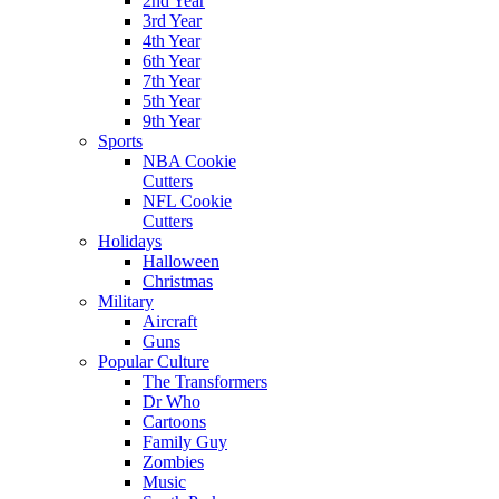
2nd Year
3rd Year
4th Year
6th Year
7th Year
5th Year
9th Year
Sports
NBA Cookie
Cutters
NFL Cookie
Cutters
Holidays
Halloween
Christmas
Military
Aircraft
Guns
Popular Culture
The Transformers
Dr Who
Cartoons
Family Guy
Zombies
Music