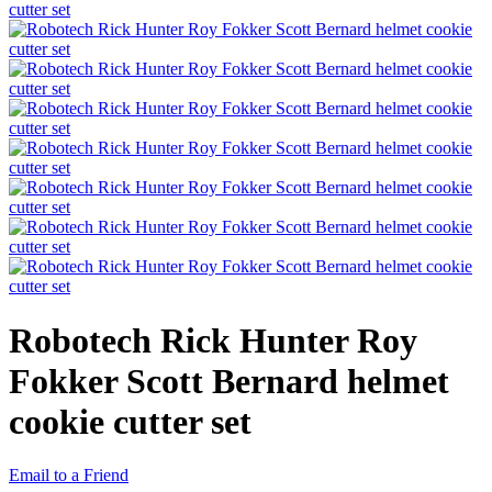
Robotech Rick Hunter Roy
Fokker Scott Bernard helmet
cookie cutter set
Email to a Friend