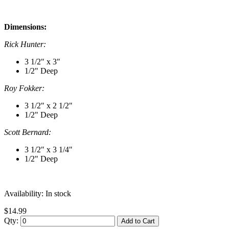
Dimensions:
Rick Hunter:
3 1/2" x 3"
1/2" Deep
Roy Fokker:
3 1/2" x 2 1/2"
1/2" Deep
Scott Bernard:
3 1/2" x 3 1/4"
1/2" Deep
Availability:
In stock
$14.99
Qty:
Add to Cart