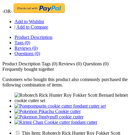
-OR-
Add to Wishlist
|
Add to Compare
Product Description
Tags (0)
Reviews (0)
Questions (0)
Product Description
Tags (0)
Reviews (0)
Questions (0)
Frequently bought together
Customers who bought this product also commonly purchased the
following combination of items.
This Item: Robotech Rick Hunter Roy Fokker Scott