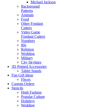
Michael Jackson
Background
Patterns
Animals
Food
Other Fondant
Cutters
Video Game
Fondant Cutters
Numbers
80s
Religion
Wedding
Military
City Skylines
3D Printed Accessories
Tablet Stands
Fun Gift Ideas
Fleces
Custom Orders
Stencils
High Fashion
Popular Culture
Holidays
Wedding