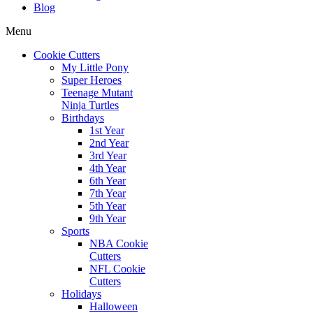
Blog
Menu
Cookie Cutters
My Little Pony
Super Heroes
Teenage Mutant
Ninja Turtles
Birthdays
1st Year
2nd Year
3rd Year
4th Year
6th Year
7th Year
5th Year
9th Year
Sports
NBA Cookie
Cutters
NFL Cookie
Cutters
Holidays
Halloween