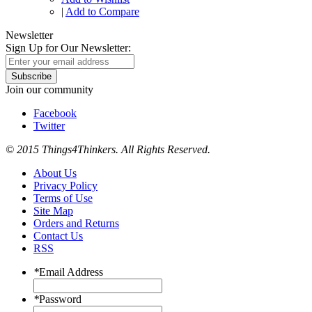
|
Add to Compare
Newsletter
Sign Up for Our Newsletter:
Subscribe
Join our community
Facebook
Twitter
© 2015 Things4Thinkers. All Rights Reserved.
About Us
Privacy Policy
Terms of Use
Site Map
Orders and Returns
Contact Us
RSS
*
Email Address
*
Password