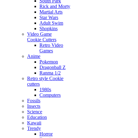
South Park
Rick and Morty
Martial Arts
Star Wars
Adult Swim
Shopkins
Video Game
Cookie Cutters
Retro Video
Games
Anime
Pokemon
Dragonball Z
Ranma 1/2
Retro style Cookie
cutters
1980s
Computers
Fossils
Insects
Science
Education
Kawaii
Trendy
Horror