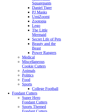
Squarepants
Daniel Tiger
PJ Masks
UmiZoomi
Zootopia
Lego
The Little
Mermaid
Secret Life of Pets
Beauty and the
Beast
Power Rangers
Medical
Miscellaneous
Cookie Cutters
Animals
Politics
Food
Sports
College Football
Fondant Cutters
Super Hero
Fondant Cutters
Sports Themed
Fondant Cutters