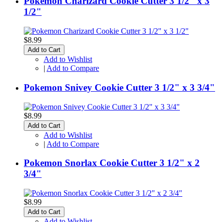
Pokemon Charizard Cookie Cutter 3 1/2" x 3
1/2"
$8.99
Add to Cart
Add to Wishlist
|
Add to Compare
Pokemon Snivey Cookie Cutter 3 1/2" x 3 3/4"
$8.99
Add to Cart
Add to Wishlist
|
Add to Compare
Pokemon Snorlax Cookie Cutter 3 1/2" x 2
3/4"
$8.99
Add to Cart
Add to Wishlist