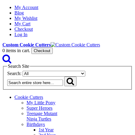
My Account
Blog
My Wishlist
My Cart
Checkout
Log In
Custom Cookie Cutters
0
items in cart.
Checkout
Search Site
Search:
Cookie Cutters
My Little Pony
Super Heroes
Teenage Mutant
Ninja Turtles
Birthdays
1st Year