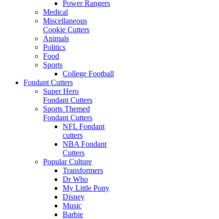
Power Rangers
Medical
Miscellaneous
Cookie Cutters
Animals
Politics
Food
Sports
College Football
Fondant Cutters
Super Hero
Fondant Cutters
Sports Themed
Fondant Cutters
NFL Fondant
cutters
NBA Fondant
Cutters
Popular Culture
Transformers
Dr Who
My Little Pony
Disney
Music
Barbie