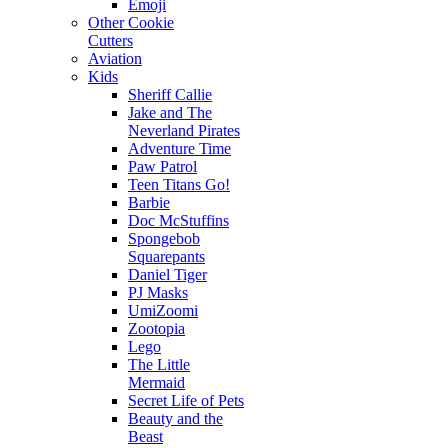
Emoji
Other Cookie
Cutters
Aviation
Kids
Sheriff Callie
Jake and The
Neverland Pirates
Adventure Time
Paw Patrol
Teen Titans Go!
Barbie
Doc McStuffins
Spongebob
Squarepants
Daniel Tiger
PJ Masks
UmiZoomi
Zootopia
Lego
The Little
Mermaid
Secret Life of Pets
Beauty and the
Beast