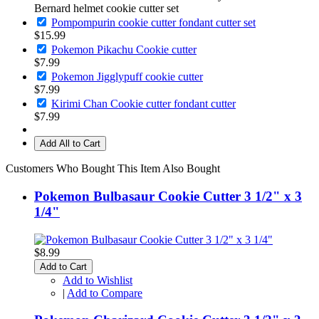
Bernard helmet cookie cutter set
Pompompurin cookie cutter fondant cutter set
$15.99
Pokemon Pikachu Cookie cutter
$7.99
Pokemon Jigglypuff cookie cutter
$7.99
Kirimi Chan Cookie cutter fondant cutter
$7.99
Add All to Cart
Customers Who Bought This Item Also Bought
Pokemon Bulbasaur Cookie Cutter 3 1/2" x 3
1/4"
$8.99
Add to Cart
Add to Wishlist
|
Add to Compare