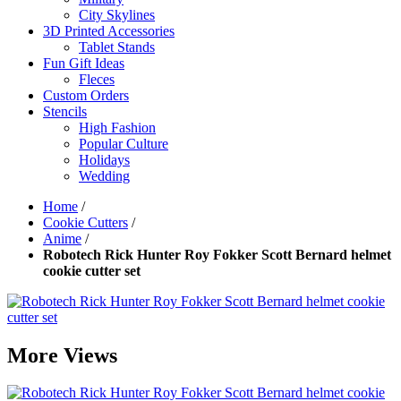
City Skylines
3D Printed Accessories
Tablet Stands
Fun Gift Ideas
Fleces
Custom Orders
Stencils
High Fashion
Popular Culture
Holidays
Wedding
Home
/
Cookie Cutters
/
Anime
/
Robotech Rick Hunter Roy Fokker Scott Bernard helmet
cookie cutter set
More Views