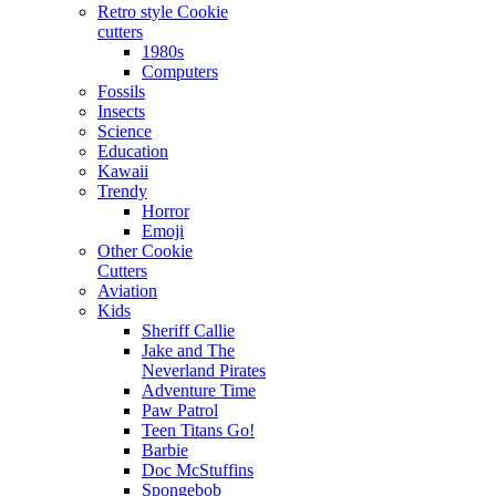
Retro style Cookie
cutters
1980s
Computers
Fossils
Insects
Science
Education
Kawaii
Trendy
Horror
Emoji
Other Cookie
Cutters
Aviation
Kids
Sheriff Callie
Jake and The
Neverland Pirates
Adventure Time
Paw Patrol
Teen Titans Go!
Barbie
Doc McStuffins
Spongebob