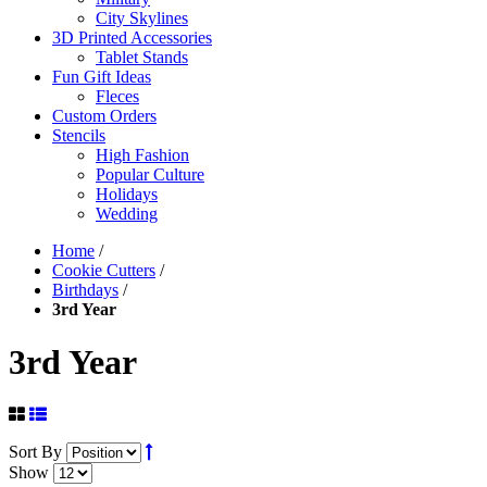
City Skylines
3D Printed Accessories
Tablet Stands
Fun Gift Ideas
Fleces
Custom Orders
Stencils
High Fashion
Popular Culture
Holidays
Wedding
Home
/
Cookie Cutters
/
Birthdays
/
3rd Year
3rd Year
Sort By
Show