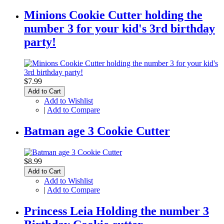
Minions Cookie Cutter holding the
number 3 for your kid's 3rd birthday
party!
$7.99
Add to Cart
Add to Wishlist
|
Add to Compare
Batman age 3 Cookie Cutter
$8.99
Add to Cart
Add to Wishlist
|
Add to Compare
Princess Leia Holding the number 3