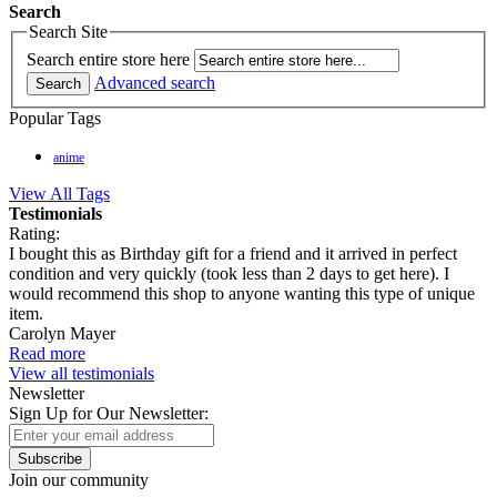
Search
Search Site
Search entire store here
Advanced search
Search
Popular Tags
anime
View All Tags
Testimonials
Rating:
I bought this as Birthday gift for a friend and it arrived in perfect
condition and very quickly (took less than 2 days to get here). I
would recommend this shop to anyone wanting this type of unique
item.
Carolyn Mayer
Read more
View all testimonials
Newsletter
Sign Up for Our Newsletter:
Subscribe
Join our community