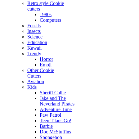
Retro style Cookie
cutters
1980s
Computers
Fossils
Insects
Science
Education
Kawaii
Trendy
Horror
Emoji
Other Cookie
Cutters
Aviation
Kids
Sheriff Callie
Jake and The
Neverland Pirates
Adventure Time
Paw Patrol
Teen Titans Go!
Barbie
Doc McStuffins
Spongebob