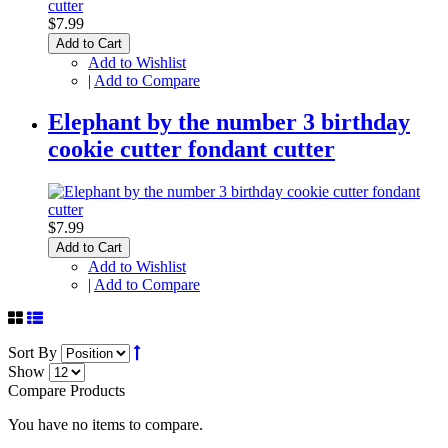
$7.99
Add to Cart
Add to Wishlist
|
Add to Compare
Elephant by the number 3 birthday
cookie cutter fondant cutter
$7.99
Add to Cart
Add to Wishlist
|
Add to Compare
Sort By
Show
Compare Products
You have no items to compare.