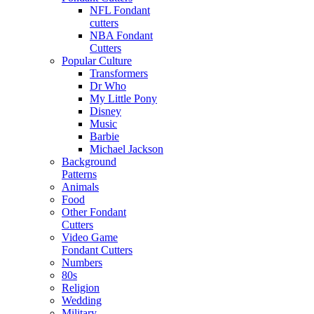
NFL Fondant
cutters
NBA Fondant
Cutters
Popular Culture
Transformers
Dr Who
My Little Pony
Disney
Music
Barbie
Michael Jackson
Background
Patterns
Animals
Food
Other Fondant
Cutters
Video Game
Fondant Cutters
Numbers
80s
Religion
Wedding
Military