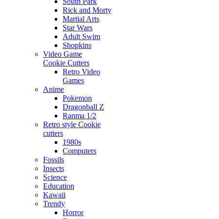
South Park
Rick and Morty
Martial Arts
Star Wars
Adult Swim
Shopkins
Video Game
Cookie Cutters
Retro Video
Games
Anime
Pokemon
Dragonball Z
Ranma 1/2
Retro style Cookie
cutters
1980s
Computers
Fossils
Insects
Science
Education
Kawaii
Trendy
Horror