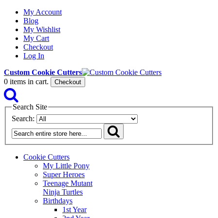
My Account
Blog
My Wishlist
My Cart
Checkout
Log In
Custom Cookie Cutters
0
items in cart.
Checkout
Search Site
Search:
Cookie Cutters
My Little Pony
Super Heroes
Teenage Mutant
Ninja Turtles
Birthdays
1st Year