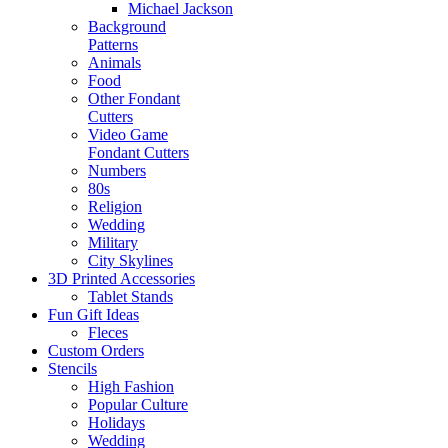
Michael Jackson
Background
Patterns
Animals
Food
Other Fondant
Cutters
Video Game
Fondant Cutters
Numbers
80s
Religion
Wedding
Military
City Skylines
3D Printed Accessories
Tablet Stands
Fun Gift Ideas
Fleces
Custom Orders
Stencils
High Fashion
Popular Culture
Holidays
Wedding