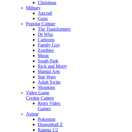
Christmas
Military
Aircraft
Guns
Popular Culture
The Transformers
Dr Who
Cartoons
Family Guy
Zombies
Music
South Park
Rick and Morty
Martial Arts
Star Wars
Adult Swim
Shopkins
Video Game
Cookie Cutters
Retro Video
Games
Anime
Pokemon
Dragonball Z
Ranma 1/2