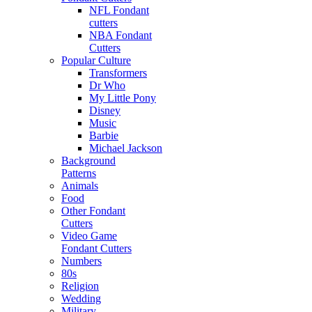
NFL Fondant
cutters
NBA Fondant
Cutters
Popular Culture
Transformers
Dr Who
My Little Pony
Disney
Music
Barbie
Michael Jackson
Background
Patterns
Animals
Food
Other Fondant
Cutters
Video Game
Fondant Cutters
Numbers
80s
Religion
Wedding
Military