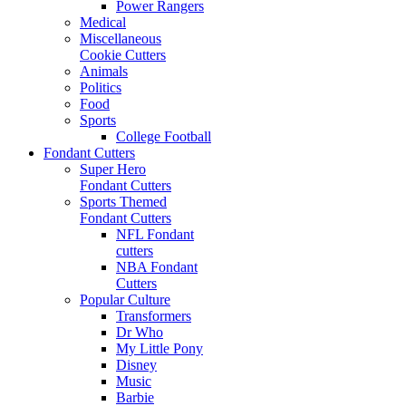
Power Rangers
Medical
Miscellaneous
Cookie Cutters
Animals
Politics
Food
Sports
College Football
Fondant Cutters
Super Hero
Fondant Cutters
Sports Themed
Fondant Cutters
NFL Fondant
cutters
NBA Fondant
Cutters
Popular Culture
Transformers
Dr Who
My Little Pony
Disney
Music
Barbie