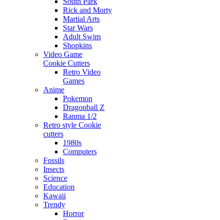
South Park
Rick and Morty
Martial Arts
Star Wars
Adult Swim
Shopkins
Video Game
Cookie Cutters
Retro Video
Games
Anime
Pokemon
Dragonball Z
Ranma 1/2
Retro style Cookie
cutters
1980s
Computers
Fossils
Insects
Science
Education
Kawaii
Trendy
Horror