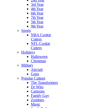
2nd Year
3rd Year
4th Year
6th Year
7th Year
5th Year
9th Year
Sports
NBA Cookie
Cutters
NFL Cookie
Cutters
Holidays
Halloween
Christmas
Military
Aircraft
Guns
Popular Culture
The Transformers
Dr Who
Cartoons
Family Guy
Zombies
Music