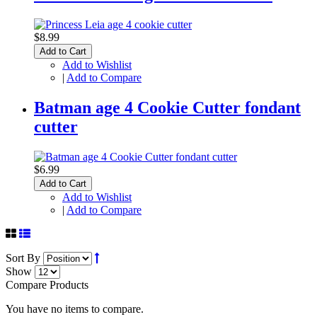
$8.99
Add to Cart
Add to Wishlist
|
Add to Compare
Batman age 4 Cookie Cutter fondant
cutter
$6.99
Add to Cart
Add to Wishlist
|
Add to Compare
Sort By
Show
Compare Products
You have no items to compare.