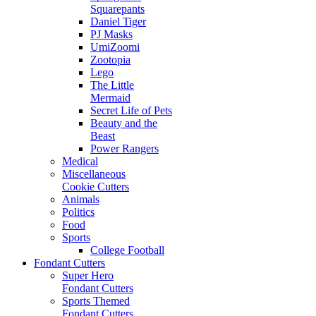
Squarepants
Daniel Tiger
PJ Masks
UmiZoomi
Zootopia
Lego
The Little
Mermaid
Secret Life of Pets
Beauty and the
Beast
Power Rangers
Medical
Miscellaneous
Cookie Cutters
Animals
Politics
Food
Sports
College Football
Fondant Cutters
Super Hero
Fondant Cutters
Sports Themed
Fondant Cutters