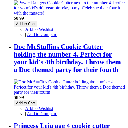
$8.99
Add to Cart
Add to Wishlist
|
Add to Compare
Doc McStuffins Cookie Cutter
holding the number 4. Perfect for
your kid's 4th birthday. Throw them
a Doc themed party for their fourth
$8.99
Add to Cart
Add to Wishlist
|
Add to Compare
Princess Leia age 4 cookie cutter