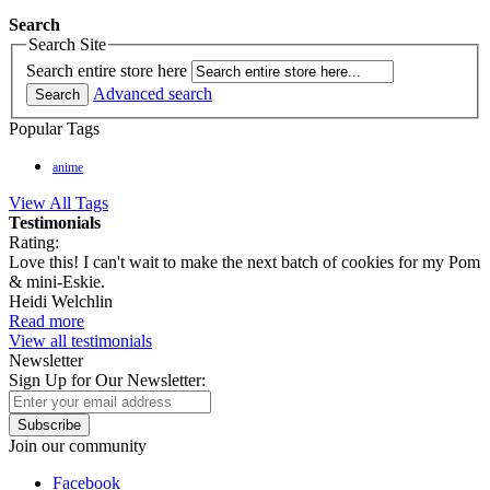
Search
Search Site
Search entire store here
Advanced search
Search
Popular Tags
anime
View All Tags
Testimonials
Rating:
Love this! I can't wait to make the next batch of cookies for my Pom
& mini-Eskie.
Heidi Welchlin
Read more
View all testimonials
Newsletter
Sign Up for Our Newsletter:
Subscribe
Join our community
Facebook