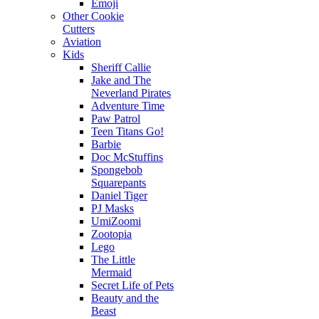
Emoji
Other Cookie
Cutters
Aviation
Kids
Sheriff Callie
Jake and The
Neverland Pirates
Adventure Time
Paw Patrol
Teen Titans Go!
Barbie
Doc McStuffins
Spongebob
Squarepants
Daniel Tiger
PJ Masks
UmiZoomi
Zootopia
Lego
The Little
Mermaid
Secret Life of Pets
Beauty and the
Beast