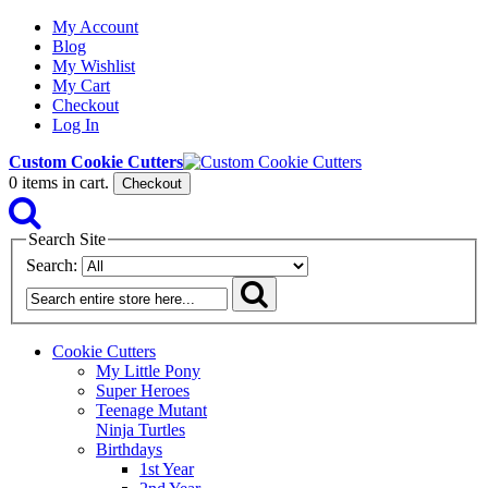
My Account
Blog
My Wishlist
My Cart
Checkout
Log In
Custom Cookie Cutters
0
items in cart.
Checkout
Search Site
Search:
Cookie Cutters
My Little Pony
Super Heroes
Teenage Mutant
Ninja Turtles
Birthdays
1st Year