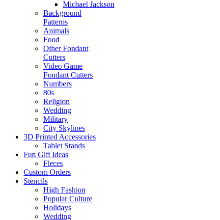
Michael Jackson
Background
Patterns
Animals
Food
Other Fondant
Cutters
Video Game
Fondant Cutters
Numbers
80s
Religion
Wedding
Military
City Skylines
3D Printed Accessories
Tablet Stands
Fun Gift Ideas
Fleces
Custom Orders
Stencils
High Fashion
Popular Culture
Holidays
Wedding