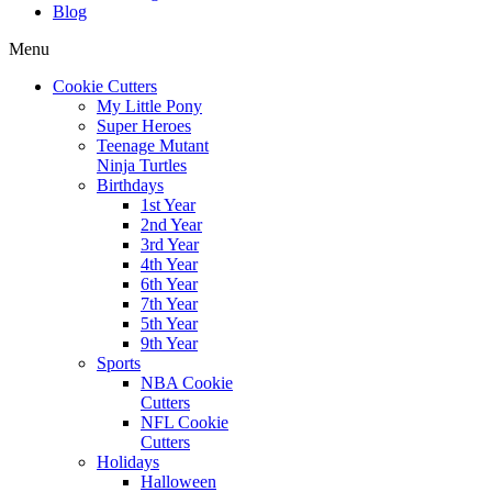
Blog
Menu
Cookie Cutters
My Little Pony
Super Heroes
Teenage Mutant
Ninja Turtles
Birthdays
1st Year
2nd Year
3rd Year
4th Year
6th Year
7th Year
5th Year
9th Year
Sports
NBA Cookie
Cutters
NFL Cookie
Cutters
Holidays
Halloween