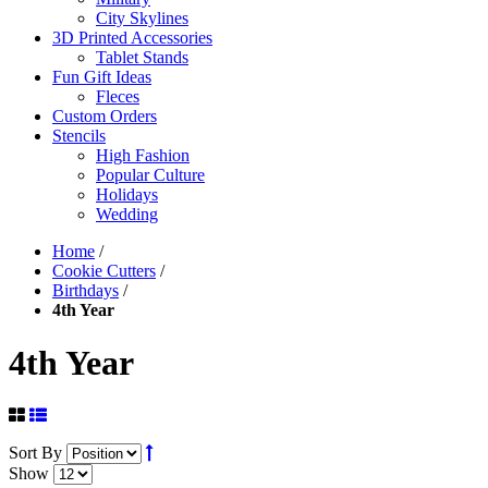
City Skylines
3D Printed Accessories
Tablet Stands
Fun Gift Ideas
Fleces
Custom Orders
Stencils
High Fashion
Popular Culture
Holidays
Wedding
Home
/
Cookie Cutters
/
Birthdays
/
4th Year
4th Year
Sort By
Show