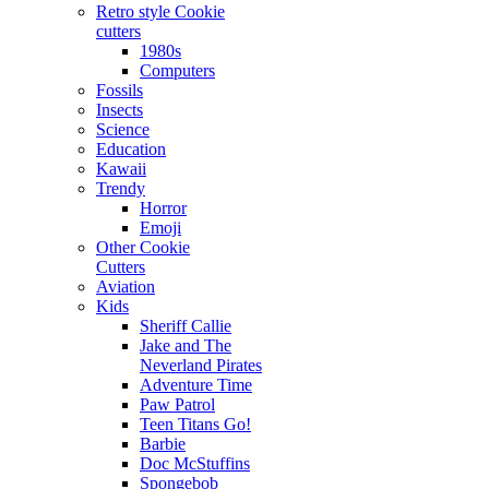
Retro style Cookie
cutters
1980s
Computers
Fossils
Insects
Science
Education
Kawaii
Trendy
Horror
Emoji
Other Cookie
Cutters
Aviation
Kids
Sheriff Callie
Jake and The
Neverland Pirates
Adventure Time
Paw Patrol
Teen Titans Go!
Barbie
Doc McStuffins
Spongebob