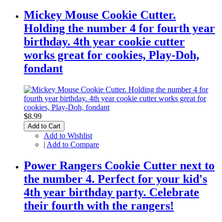
Mickey Mouse Cookie Cutter.
Holding the number 4 for fourth year
birthday. 4th year cookie cutter
works great for cookies, Play-Doh,
fondant
$8.99
Add to Cart
Add to Wishlist
|
Add to Compare
Power Rangers Cookie Cutter next to
the number 4. Perfect for your kid's
4th year birthday party. Celebrate
their fourth with the rangers!