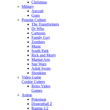
Christmas
Military
Aircraft
Guns
Popular Culture
The Transformers
Dr Who
Cartoons
Family Guy
Zombies
Music
South Park
Rick and Morty
Martial Arts
Star Wars
Adult Swim
Shopkins
Video Game
Cookie Cutters
Retro Video
Games
Anime
Pokemon
Dragonball Z
Ranma 1/2