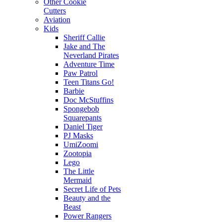
Other Cookie
Cutters
Aviation
Kids
Sheriff Callie
Jake and The
Neverland Pirates
Adventure Time
Paw Patrol
Teen Titans Go!
Barbie
Doc McStuffins
Spongebob
Squarepants
Daniel Tiger
PJ Masks
UmiZoomi
Zootopia
Lego
The Little
Mermaid
Secret Life of Pets
Beauty and the
Beast
Power Rangers