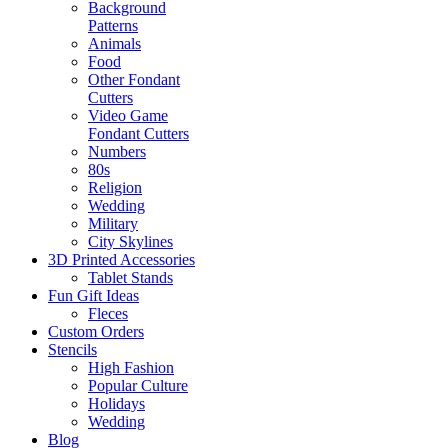
Background
Patterns
Animals
Food
Other Fondant
Cutters
Video Game
Fondant Cutters
Numbers
80s
Religion
Wedding
Military
City Skylines
3D Printed Accessories
Tablet Stands
Fun Gift Ideas
Fleces
Custom Orders
Stencils
High Fashion
Popular Culture
Holidays
Wedding
Blog