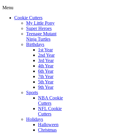
Menu
Cookie Cutters
My Little Pony
Super Heroes
Teenage Mutant
Ninja Turtles
Birthdays
1st Year
2nd Year
3rd Year
4th Year
6th Year
7th Year
5th Year
9th Year
Sports
NBA Cookie
Cutters
NFL Cookie
Cutters
Holidays
Halloween
Christmas