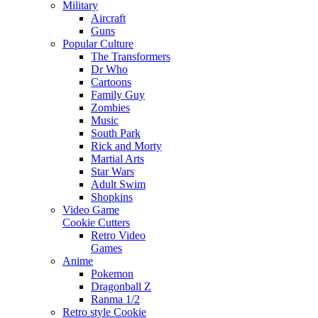
Military
Aircraft
Guns
Popular Culture
The Transformers
Dr Who
Cartoons
Family Guy
Zombies
Music
South Park
Rick and Morty
Martial Arts
Star Wars
Adult Swim
Shopkins
Video Game
Cookie Cutters
Retro Video
Games
Anime
Pokemon
Dragonball Z
Ranma 1/2
Retro style Cookie