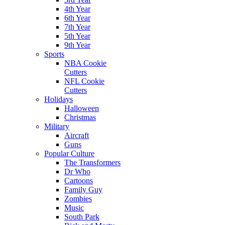
4th Year
6th Year
7th Year
5th Year
9th Year
Sports
NBA Cookie
Cutters
NFL Cookie
Cutters
Holidays
Halloween
Christmas
Military
Aircraft
Guns
Popular Culture
The Transformers
Dr Who
Cartoons
Family Guy
Zombies
Music
South Park