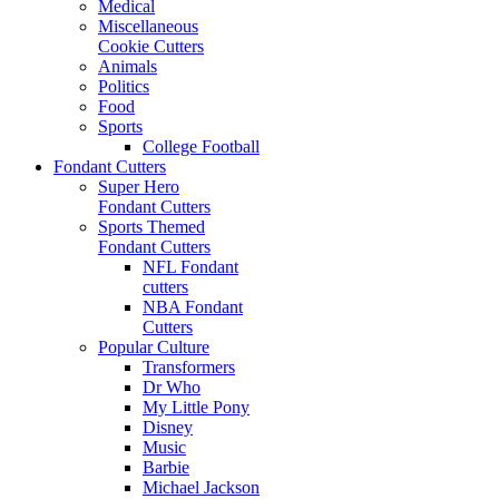
Medical
Miscellaneous
Cookie Cutters
Animals
Politics
Food
Sports
College Football
Fondant Cutters
Super Hero
Fondant Cutters
Sports Themed
Fondant Cutters
NFL Fondant
cutters
NBA Fondant
Cutters
Popular Culture
Transformers
Dr Who
My Little Pony
Disney
Music
Barbie
Michael Jackson