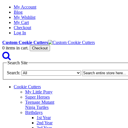
My Account
Blog
My Wishlist
My Cart
Checkout
Log In
Custom Cookie Cutters
0
items in cart.
Checkout
Search Site
Search:
Cookie Cutters
My Little Pony
Super Heroes
Teenage Mutant
Ninja Turtles
Birthdays
1st Year
2nd Year
3rd Year