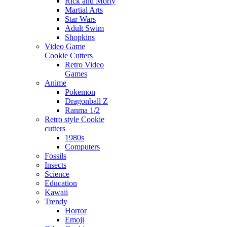
Rick and Morty
Martial Arts
Star Wars
Adult Swim
Shopkins
Video Game
Cookie Cutters
Retro Video
Games
Anime
Pokemon
Dragonball Z
Ranma 1/2
Retro style Cookie
cutters
1980s
Computers
Fossils
Insects
Science
Education
Kawaii
Trendy
Horror
Emoji