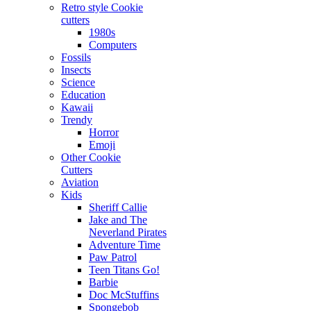
Retro style Cookie
cutters
1980s
Computers
Fossils
Insects
Science
Education
Kawaii
Trendy
Horror
Emoji
Other Cookie
Cutters
Aviation
Kids
Sheriff Callie
Jake and The
Neverland Pirates
Adventure Time
Paw Patrol
Teen Titans Go!
Barbie
Doc McStuffins
Spongebob