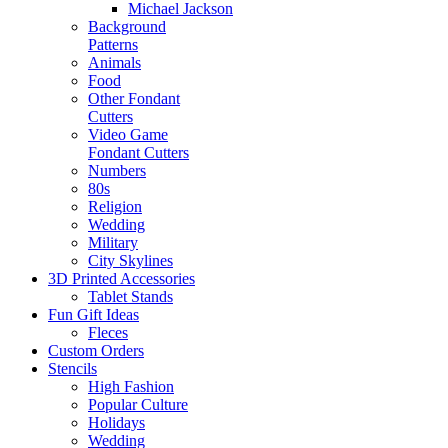
Michael Jackson
Background
Patterns
Animals
Food
Other Fondant
Cutters
Video Game
Fondant Cutters
Numbers
80s
Religion
Wedding
Military
City Skylines
3D Printed Accessories
Tablet Stands
Fun Gift Ideas
Fleces
Custom Orders
Stencils
High Fashion
Popular Culture
Holidays
Wedding