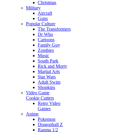
Christmas
Military
Aircraft
Guns
Popular Culture
The Transformers
Dr Who
Cartoons
Family Guy
Zombies
Music
South Park
Rick and Morty
Martial Arts
Star Wars
Adult Swim
Shopkins
Video Game
Cookie Cutters
Retro Video
Games
Anime
Pokemon
Dragonball Z
Ranma 1/2