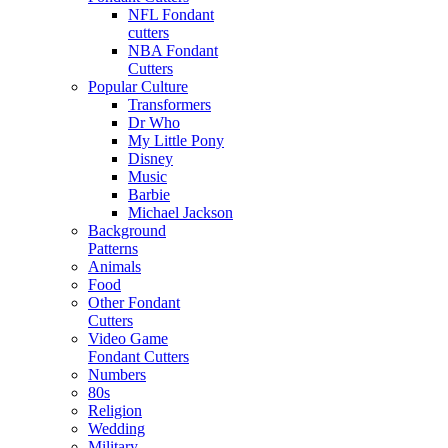
NFL Fondant
cutters
NBA Fondant
Cutters
Popular Culture
Transformers
Dr Who
My Little Pony
Disney
Music
Barbie
Michael Jackson
Background
Patterns
Animals
Food
Other Fondant
Cutters
Video Game
Fondant Cutters
Numbers
80s
Religion
Wedding
Military