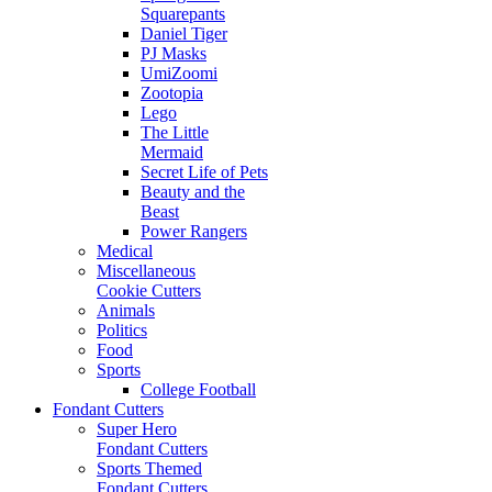
Squarepants
Daniel Tiger
PJ Masks
UmiZoomi
Zootopia
Lego
The Little
Mermaid
Secret Life of Pets
Beauty and the
Beast
Power Rangers
Medical
Miscellaneous
Cookie Cutters
Animals
Politics
Food
Sports
College Football
Fondant Cutters
Super Hero
Fondant Cutters
Sports Themed
Fondant Cutters