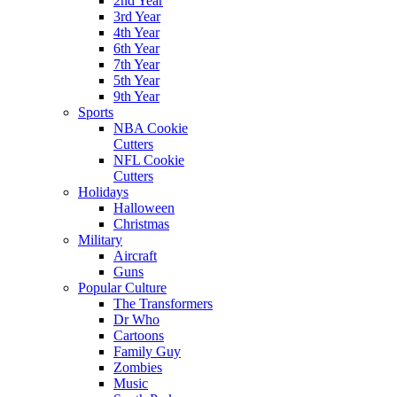
2nd Year
3rd Year
4th Year
6th Year
7th Year
5th Year
9th Year
Sports
NBA Cookie
Cutters
NFL Cookie
Cutters
Holidays
Halloween
Christmas
Military
Aircraft
Guns
Popular Culture
The Transformers
Dr Who
Cartoons
Family Guy
Zombies
Music