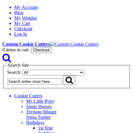
My Account
Blog
My Wishlist
My Cart
Checkout
Log In
Custom Cookie Cutters
0
items in cart.
Checkout
Search Site
Search:
Cookie Cutters
My Little Pony
Super Heroes
Teenage Mutant
Ninja Turtles
Birthdays
1st Year