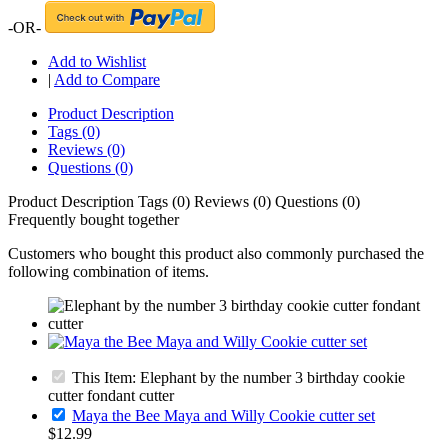
-OR-
Add to Wishlist
|
Add to Compare
Product Description
Tags (0)
Reviews (0)
Questions (0)
Product Description
Tags (0)
Reviews (0)
Questions (0)
Frequently bought together
Customers who bought this product also commonly purchased the
following combination of items.
This Item: Elephant by the number 3 birthday cookie
cutter fondant cutter
Maya the Bee Maya and Willy Cookie cutter set
$12.99