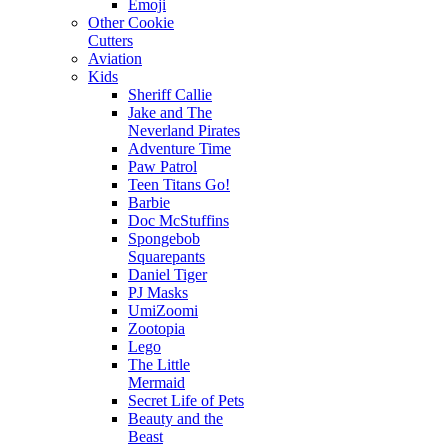
Emoji
Other Cookie
Cutters
Aviation
Kids
Sheriff Callie
Jake and The
Neverland Pirates
Adventure Time
Paw Patrol
Teen Titans Go!
Barbie
Doc McStuffins
Spongebob
Squarepants
Daniel Tiger
PJ Masks
UmiZoomi
Zootopia
Lego
The Little
Mermaid
Secret Life of Pets
Beauty and the
Beast