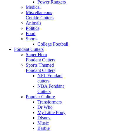
Power Rangers
Medical
Miscellaneous
Cookie Cutters
Animals
Politics
Food
Sports
College Football
Fondant Cutters
Super Hero
Fondant Cutters
Sports Themed
Fondant Cutters
NFL Fondant
cutters
NBA Fondant
Cutters
Popular Culture
Transformers
Dr Who
My Little Pony
Disney
Music
Barbie