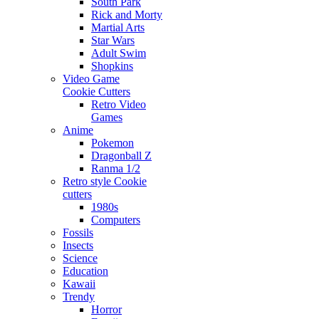
South Park
Rick and Morty
Martial Arts
Star Wars
Adult Swim
Shopkins
Video Game
Cookie Cutters
Retro Video
Games
Anime
Pokemon
Dragonball Z
Ranma 1/2
Retro style Cookie
cutters
1980s
Computers
Fossils
Insects
Science
Education
Kawaii
Trendy
Horror