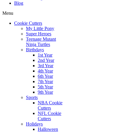
Blog
Menu
Cookie Cutters
My Little Pony
Super Heroes
Teenage Mutant
Ninja Turtles
Birthdays
1st Year
2nd Year
3rd Year
4th Year
6th Year
7th Year
5th Year
9th Year
Sports
NBA Cookie
Cutters
NFL Cookie
Cutters
Holidays
Halloween