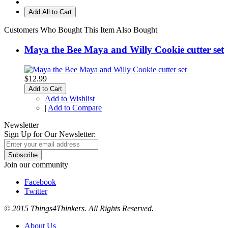
Add All to Cart
Customers Who Bought This Item Also Bought
Maya the Bee Maya and Willy Cookie cutter set
$12.99
Add to Cart
Add to Wishlist
|
Add to Compare
Newsletter
Sign Up for Our Newsletter:
Subscribe
Join our community
Facebook
Twitter
© 2015 Things4Thinkers. All Rights Reserved.
About Us