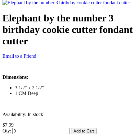
Elephant by the number 3
birthday cookie cutter fondant
cutter
Email to a Friend
Dimensions:
3 1/2" x 2 1/2"
1 CM Deep
Availability:
In stock
$7.99
Qty:
Add to Cart