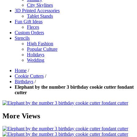
City Skylines
3D Printed Accessories
Tablet Stands
Fun Gift Ideas
Fleces
Custom Orders
Stencils
High Fashion
Popular Culture
Holidays
Wedding
Home
/
Cookie Cutters
/
Birthdays
/
Elephant by the number 3 birthday cookie cutter fondant
cutter
More Views