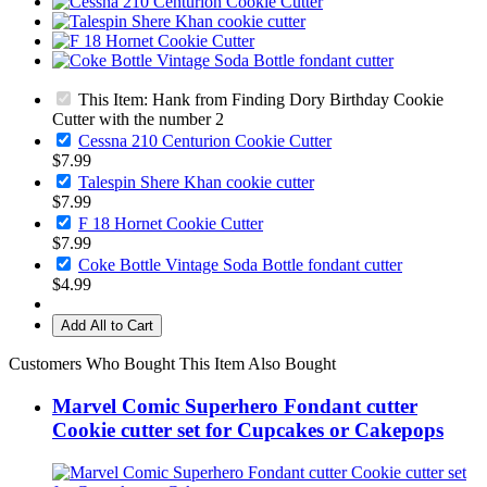
This Item: Hank from Finding Dory Birthday Cookie
Cutter with the number 2
Cessna 210 Centurion Cookie Cutter
$7.99
Talespin Shere Khan cookie cutter
$7.99
F 18 Hornet Cookie Cutter
$7.99
Coke Bottle Vintage Soda Bottle fondant cutter
$4.99
Add All to Cart
Customers Who Bought This Item Also Bought
Marvel Comic Superhero Fondant cutter
Cookie cutter set for Cupcakes or Cakepops