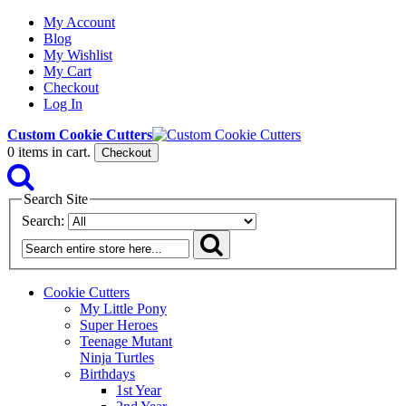
My Account
Blog
My Wishlist
My Cart
Checkout
Log In
Custom Cookie Cutters
0
items in cart.
Checkout
Search Site
Search:
Cookie Cutters
My Little Pony
Super Heroes
Teenage Mutant
Ninja Turtles
Birthdays
1st Year