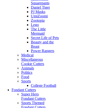
Squarepants
Daniel Tiger
PJ Masks
UmiZoomi
Zootopia
Lego
The Little
Mermaid
Secret Life of Pets
Beauty and the
Beast
Power Rangers
Medical
Miscellaneous
Cookie Cutters
Animals
Politics
Food
Sports
College Football
Fondant Cutters
Super Hero
Fondant Cutters
Sports Themed
Fondant Cutters