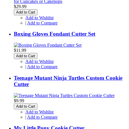
$29.99
Add to Cart
Add to Wishlist
|
Add to Compare
Boxing Gloves Fondant Cutter Set
$11.99
Add to Cart
Add to Wishlist
|
Add to Compare
Teenage Mutant Ninja Turtles Custom Cookie
Cutter
$9.99
Add to Cart
Add to Wishlist
|
Add to Compare
My Little Pony Cookie Cutter