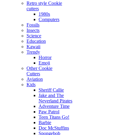
Retro style Cookie
cutters
1980s
Computers
Fossils
Insects
Science
Education
Kawaii
Trendy
Horror
Emoji
Other Cookie
Cutters
Aviation
Kids
Sheriff Callie
Jake and The
Neverland Pirates
Adventure Time
Paw Patrol
Teen Titans Go!
Barbie
Doc McStuffins
Spongebob