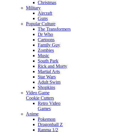
Christmas
Military
Aircraft
Guns
Popular Culture
The Transformers
Dr Who
Cartoons
Family Guy
Zombies
Music
South Park
Rick and Morty
Martial Arts
Star Wars
Adult Swim
Shopkins
Video Game
Cookie Cutters
Retro Video
Games
Anime
Pokemon
Dragonball Z
Ranma 1/2