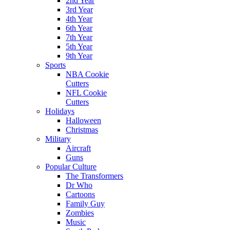
2nd Year
3rd Year
4th Year
6th Year
7th Year
5th Year
9th Year
Sports
NBA Cookie
Cutters
NFL Cookie
Cutters
Holidays
Halloween
Christmas
Military
Aircraft
Guns
Popular Culture
The Transformers
Dr Who
Cartoons
Family Guy
Zombies
Music