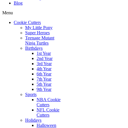
Blog
Menu
Cookie Cutters
My Little Pony
Super Heroes
Teenage Mutant
Ninja Turtles
Birthdays
1st Year
2nd Year
3rd Year
4th Year
6th Year
7th Year
5th Year
9th Year
Sports
NBA Cookie
Cutters
NFL Cookie
Cutters
Holidays
Halloween