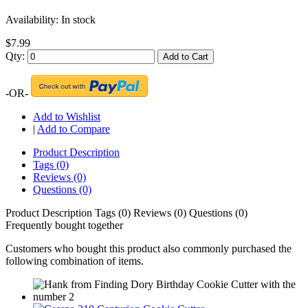
Availability:
In stock
$7.99
Qty:
Add to Cart
-OR-
Add to Wishlist
|
Add to Compare
Product Description
Tags (0)
Reviews (0)
Questions (0)
Product Description
Tags (0)
Reviews (0)
Questions (0)
Frequently bought together
Customers who bought this product also commonly purchased the
following combination of items.