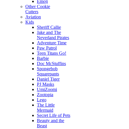
Emoji
Other Cookie
Cutters
Aviation
Kids
Sheriff Callie
Jake and The
Neverland Pirates
Adventure Time
Paw Patrol
Teen Titans Go!
Barbie
Doc McStuffins
Spongebob
Squarepants
Daniel Tiger
PJ Masks
UmiZoomi
Zootopia
Lego
The Little
Mermaid
Secret Life of Pets
Beauty and the
Beast