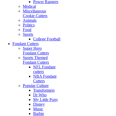
Power Rangers
Medical
Miscellaneous
Cookie Cutters
Animals
Politics
Food
Sports
College Football
Fondant Cutters
Super Hero
Fondant Cutters
Sports Themed
Fondant Cutters
NFL Fondant
cutters
NBA Fondant
Cutters
Popular Culture
Transformers
Dr Who
My Little Pony
Disney
Music
Barbie