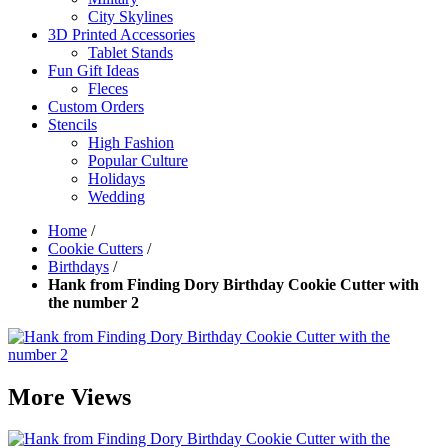
City Skylines
3D Printed Accessories
Tablet Stands
Fun Gift Ideas
Fleces
Custom Orders
Stencils
High Fashion
Popular Culture
Holidays
Wedding
Home
/
Cookie Cutters
/
Birthdays
/
Hank from Finding Dory Birthday Cookie Cutter with
the number 2
More Views