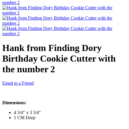
Hank from Finding Dory
Birthday Cookie Cutter with
the number 2
Email to a Friend
Dimensions:
4 3/4" x 3 3/4"
1 CM Deep