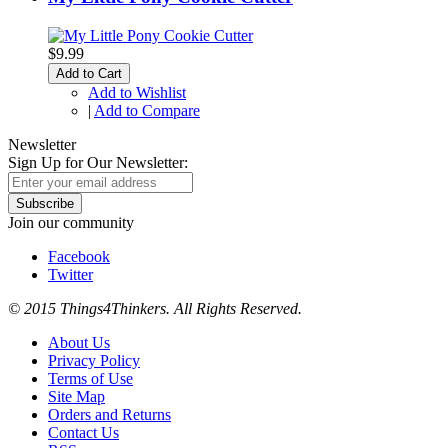
$9.99
Add to Cart
Add to Wishlist
|
Add to Compare
Newsletter
Sign Up for Our Newsletter:
Subscribe
Join our community
Facebook
Twitter
© 2015 Things4Thinkers. All Rights Reserved.
About Us
Privacy Policy
Terms of Use
Site Map
Orders and Returns
Contact Us