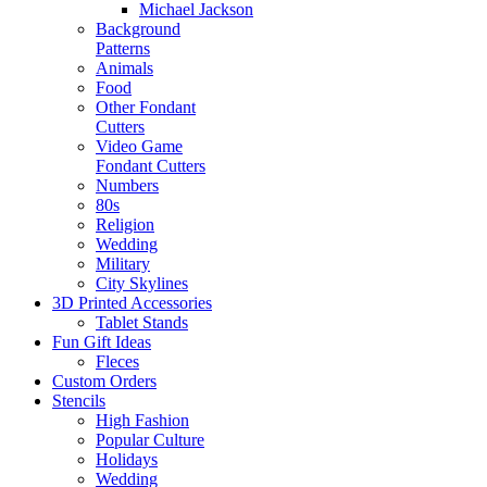
Michael Jackson
Background
Patterns
Animals
Food
Other Fondant
Cutters
Video Game
Fondant Cutters
Numbers
80s
Religion
Wedding
Military
City Skylines
3D Printed Accessories
Tablet Stands
Fun Gift Ideas
Fleces
Custom Orders
Stencils
High Fashion
Popular Culture
Holidays
Wedding