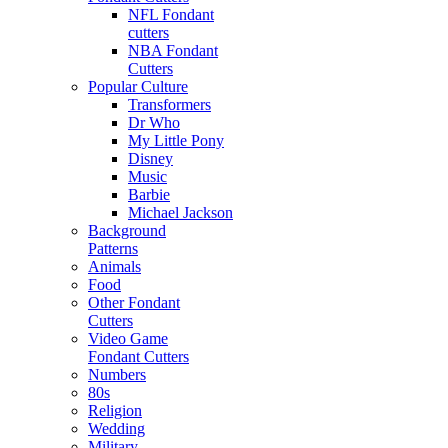
NFL Fondant
cutters
NBA Fondant
Cutters
Popular Culture
Transformers
Dr Who
My Little Pony
Disney
Music
Barbie
Michael Jackson
Background
Patterns
Animals
Food
Other Fondant
Cutters
Video Game
Fondant Cutters
Numbers
80s
Religion
Wedding
Military