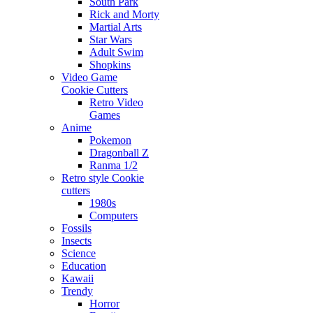
South Park
Rick and Morty
Martial Arts
Star Wars
Adult Swim
Shopkins
Video Game
Cookie Cutters
Retro Video
Games
Anime
Pokemon
Dragonball Z
Ranma 1/2
Retro style Cookie
cutters
1980s
Computers
Fossils
Insects
Science
Education
Kawaii
Trendy
Horror