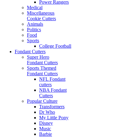
Power Rangers
Medical
Miscellaneous
Cookie Cutters
Animals
Politics
Food
Sports
College Football
Fondant Cutters
Super Hero
Fondant Cutters
Sports Themed
Fondant Cutters
NFL Fondant
cutters
NBA Fondant
Cutters
Popular Culture
Transformers
Dr Who
My Little Pony
Disney
Music
Barbie