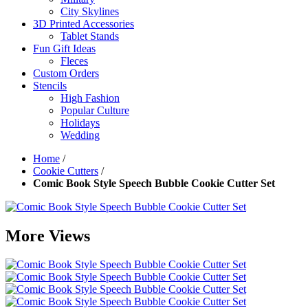
City Skylines
3D Printed Accessories
Tablet Stands
Fun Gift Ideas
Fleces
Custom Orders
Stencils
High Fashion
Popular Culture
Holidays
Wedding
Home
/
Cookie Cutters
/
Comic Book Style Speech Bubble Cookie Cutter Set
More Views