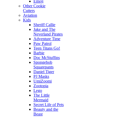
Emoji
Other Cookie
Cutters
Aviation
Kids
Sheriff Callie
Jake and The
Neverland Pirates
Adventure Time
Paw Patrol
Teen Titans Go!
Barbie
Doc McStuffins
Spongebob
Squarepants
Daniel Tiger
PJ Masks
UmiZoomi
Zootopia
Lego
The Little
Mermaid
Secret Life of Pets
Beauty and the
Beast