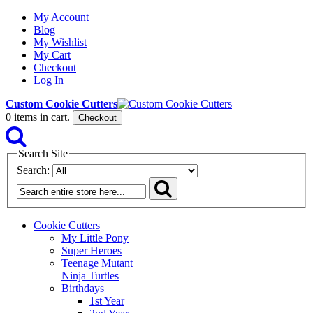
My Account
Blog
My Wishlist
My Cart
Checkout
Log In
Custom Cookie Cutters
0
items in cart.
Checkout
Search Site
Search:
Cookie Cutters
My Little Pony
Super Heroes
Teenage Mutant
Ninja Turtles
Birthdays
1st Year