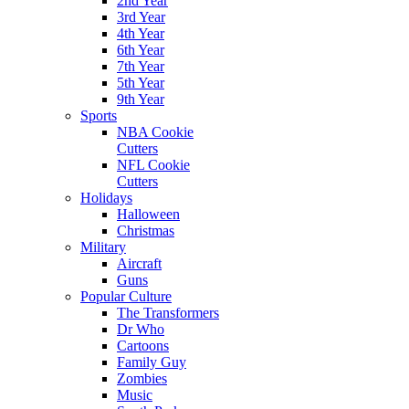
2nd Year
3rd Year
4th Year
6th Year
7th Year
5th Year
9th Year
Sports
NBA Cookie
Cutters
NFL Cookie
Cutters
Holidays
Halloween
Christmas
Military
Aircraft
Guns
Popular Culture
The Transformers
Dr Who
Cartoons
Family Guy
Zombies
Music