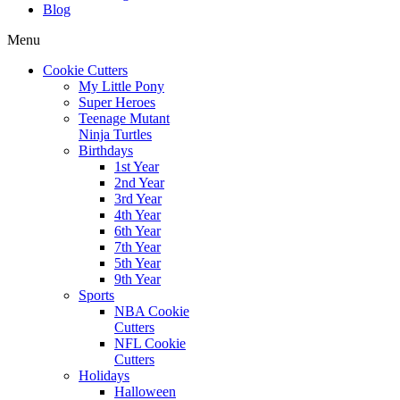
Blog
Menu
Cookie Cutters
My Little Pony
Super Heroes
Teenage Mutant
Ninja Turtles
Birthdays
1st Year
2nd Year
3rd Year
4th Year
6th Year
7th Year
5th Year
9th Year
Sports
NBA Cookie
Cutters
NFL Cookie
Cutters
Holidays
Halloween