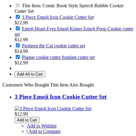
This Item: Comic Book Style Speech Bubble Cookie
Cutter Set
3 Piece Emoji Icon Cookie Cutter Set
$12.99
Emoji Heart Eyes Emoji Kisses Emoji Poop Cookie cutter
set
$12.99
Pusheen the Cat cookie cutter set
$14.99
Plaque cookie cutter fondant cutter set
$12.99
Add All to Cart
Customers Who Bought This Item Also Bought
3 Piece Emoji Icon Cookie Cutter Set
$12.99
Add to Cart
Add to Wishlist
|
Add to Compare