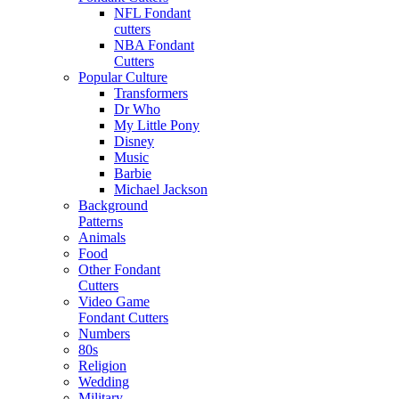
NFL Fondant
cutters
NBA Fondant
Cutters
Popular Culture
Transformers
Dr Who
My Little Pony
Disney
Music
Barbie
Michael Jackson
Background
Patterns
Animals
Food
Other Fondant
Cutters
Video Game
Fondant Cutters
Numbers
80s
Religion
Wedding
Military