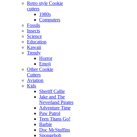
Retro style Cookie
cutters
1980s
Computers
Fossils
Insects
Science
Education
Kawaii
Trendy
Horror
Emoji
Other Cookie
Cutters
Aviation
Kids
Sheriff Callie
Jake and The
Neverland Pirates
Adventure Time
Paw Patrol
Teen Titans Go!
Barbie
Doc McStuffins
Spongebob