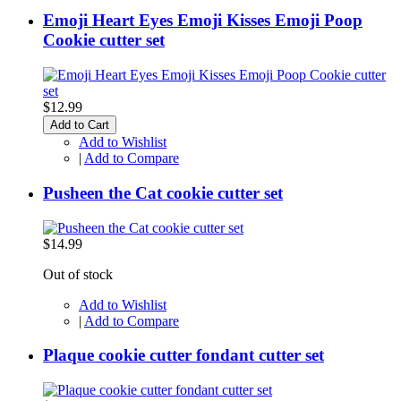
Emoji Heart Eyes Emoji Kisses Emoji Poop
Cookie cutter set
$12.99
Add to Cart
Add to Wishlist
|
Add to Compare
Pusheen the Cat cookie cutter set
$14.99
Out of stock
Add to Wishlist
|
Add to Compare
Plaque cookie cutter fondant cutter set