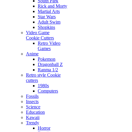
South Park
Rick and Morty
Martial Arts
Star Wars
Adult Swim
Shopkins
Video Game
Cookie Cutters
Retro Video
Games
Anime
Pokemon
Dragonball Z
Ranma 1/2
Retro style Cookie
cutters
1980s
Computers
Fossils
Insects
Science
Education
Kawaii
Trendy
Horror