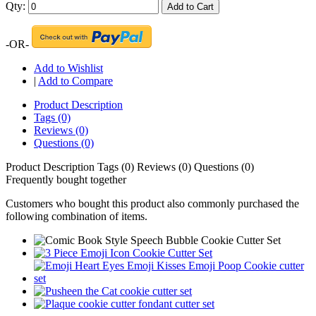
Qty:
Add to Cart
-OR-
Add to Wishlist
|
Add to Compare
Product Description
Tags (0)
Reviews (0)
Questions (0)
Product Description
Tags (0)
Reviews (0)
Questions (0)
Frequently bought together
Customers who bought this product also commonly purchased the
following combination of items.