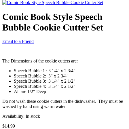
Comic Book Style Speech
Bubble Cookie Cutter Set
Email to a Friend
The Dimensions of the cookie cutters are:
Speech Bubble 1 : 3 1/4" x 2 3/4"
Speech Bubble 2: 3" x 2 3/4"
Speech Bubble 3: 3 1/4" x 2 1/2"
Speech Bubble 4: 3 1/4" x 2 1/2"
All are 1/2" Deep
Do not wash these cookie cutters in the dishwasher. They must be
washed by hand using warm water.
Availability:
In stock
$14.99