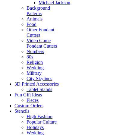
Michael Jackson
Background
Patterns
Animals
Food
Other Fondant
Cutters
Video Game
Fondant Cutters
Numbers
80s
Religion
Wedding
Military
City Skylines
3D Printed Accessories
Tablet Stands
Fun Gift Ideas
Fleces
Custom Orders
Stencils
High Fashion
Popular Culture
Holidays
Wedding