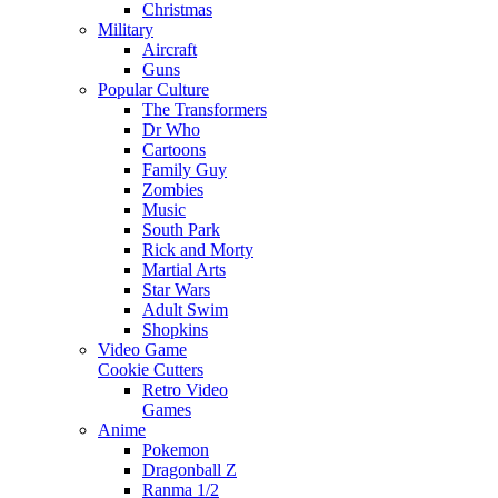
Christmas
Military
Aircraft
Guns
Popular Culture
The Transformers
Dr Who
Cartoons
Family Guy
Zombies
Music
South Park
Rick and Morty
Martial Arts
Star Wars
Adult Swim
Shopkins
Video Game
Cookie Cutters
Retro Video
Games
Anime
Pokemon
Dragonball Z
Ranma 1/2