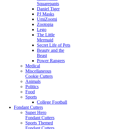
Squarepants
Daniel Tiger
PJ Masks
UmiZoomi
Zootopia
Lego
The Little
Mermaid
Secret Life of Pets
Beauty and the
Beast
Power Rangers
Medical
Miscellaneous
Cookie Cutters
Animals
Politics
Food
Sports
College Football
Fondant Cutters
Super Hero
Fondant Cutters
Sports Themed
Fondant Cutters