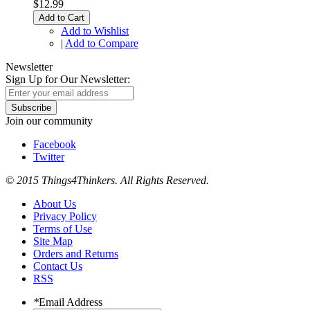
$12.99
Add to Cart
Add to Wishlist
|
Add to Compare
Newsletter
Sign Up for Our Newsletter:
Subscribe
Join our community
Facebook
Twitter
© 2015 Things4Thinkers. All Rights Reserved.
About Us
Privacy Policy
Terms of Use
Site Map
Orders and Returns
Contact Us
RSS
*
Email Address