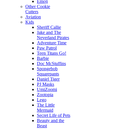
Emoji
Other Cookie
Cutters
Aviation
Kids
Sheriff Callie
Jake and The
Neverland Pirates
Adventure Time
Paw Patrol
Teen Titans Go!
Barbie
Doc McStuffins
Spongebob
Squarepants
Daniel Tiger
PJ Masks
UmiZoomi
Zootopia
Lego
The Little
Mermaid
Secret Life of Pets
Beauty and the
Beast