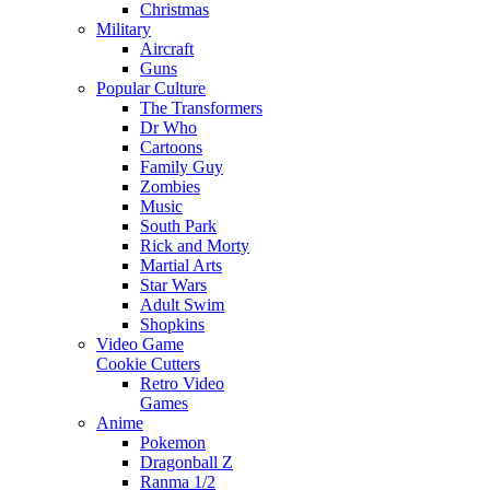
Christmas
Military
Aircraft
Guns
Popular Culture
The Transformers
Dr Who
Cartoons
Family Guy
Zombies
Music
South Park
Rick and Morty
Martial Arts
Star Wars
Adult Swim
Shopkins
Video Game
Cookie Cutters
Retro Video
Games
Anime
Pokemon
Dragonball Z
Ranma 1/2