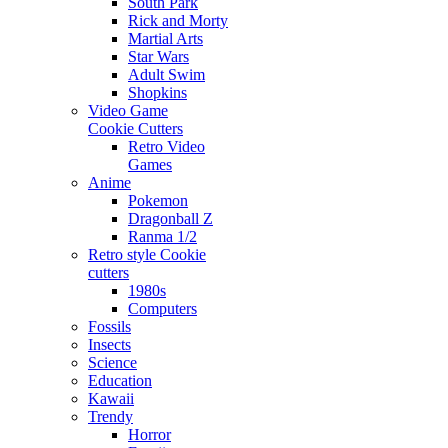
South Park
Rick and Morty
Martial Arts
Star Wars
Adult Swim
Shopkins
Video Game
Cookie Cutters
Retro Video
Games
Anime
Pokemon
Dragonball Z
Ranma 1/2
Retro style Cookie
cutters
1980s
Computers
Fossils
Insects
Science
Education
Kawaii
Trendy
Horror