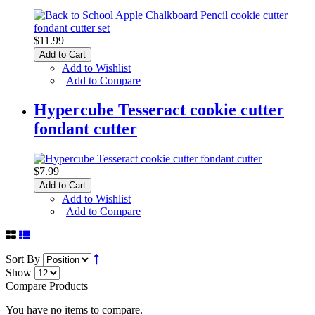
$11.99
Add to Cart
Add to Wishlist
|
Add to Compare
Hypercube Tesseract cookie cutter
fondant cutter
$7.99
Add to Cart
Add to Wishlist
|
Add to Compare
Sort By
Show
Compare Products
You have no items to compare.