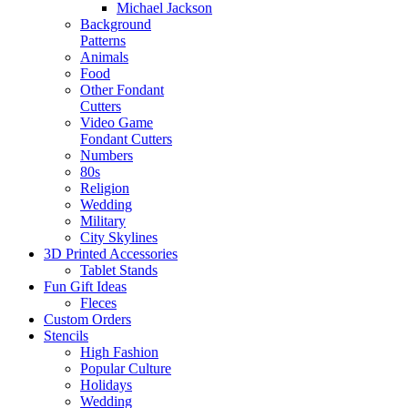
Michael Jackson
Background
Patterns
Animals
Food
Other Fondant
Cutters
Video Game
Fondant Cutters
Numbers
80s
Religion
Wedding
Military
City Skylines
3D Printed Accessories
Tablet Stands
Fun Gift Ideas
Fleces
Custom Orders
Stencils
High Fashion
Popular Culture
Holidays
Wedding