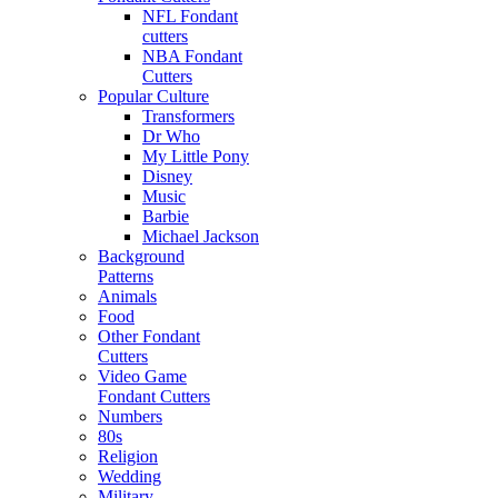
NFL Fondant
cutters
NBA Fondant
Cutters
Popular Culture
Transformers
Dr Who
My Little Pony
Disney
Music
Barbie
Michael Jackson
Background
Patterns
Animals
Food
Other Fondant
Cutters
Video Game
Fondant Cutters
Numbers
80s
Religion
Wedding
Military