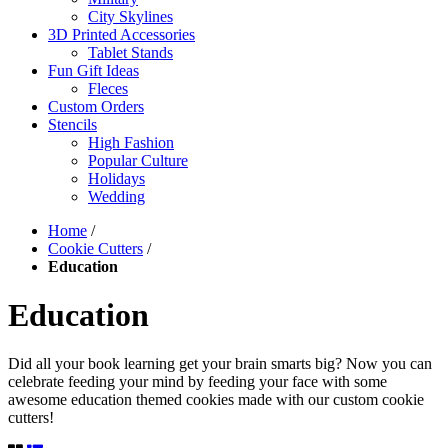
City Skylines
3D Printed Accessories
Tablet Stands
Fun Gift Ideas
Fleces
Custom Orders
Stencils
High Fashion
Popular Culture
Holidays
Wedding
Home
/
Cookie Cutters
/
Education
Education
Did all your book learning get your brain smarts big? Now you can
celebrate feeding your mind by feeding your face with some
awesome education themed cookies made with our custom cookie
cutters!