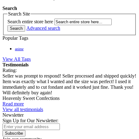
Search
Search Site
Search entire store here
Advanced search
Search
Popular Tags
anime
View All Tags
Testimonials
Rating:
Seller was prompt to respond! Seller processed and shipped quickly!
Item was exactly what I wanted and the size was perfect! I used it
immediately and to cut fondant and it worked just fine. Thank you!
Will definitely buy again!
Heavenly Sweet Confections
Read more
View all testimonials
Newsletter
Sign Up for Our Newsletter:
Subscribe