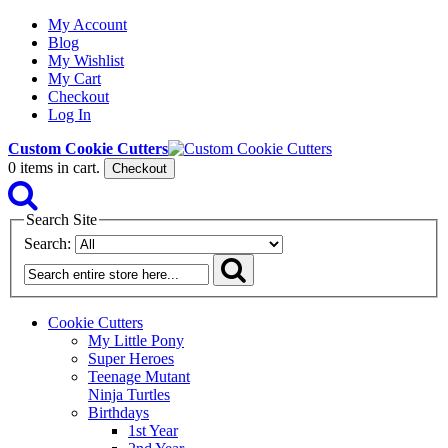
My Account
Blog
My Wishlist
My Cart
Checkout
Log In
Custom Cookie Cutters
0
items in cart.
Checkout
Search Site
Search:
Cookie Cutters
My Little Pony
Super Heroes
Teenage Mutant
Ninja Turtles
Birthdays
1st Year