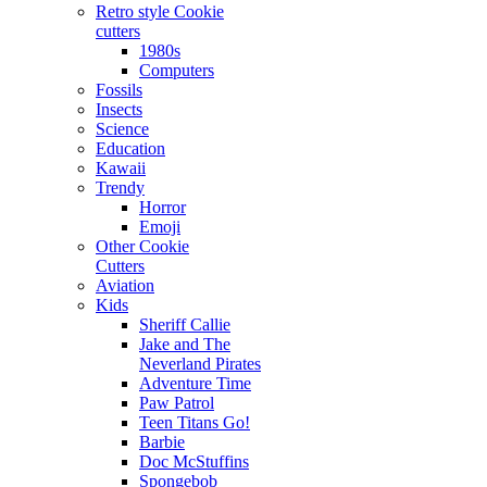
Retro style Cookie
cutters
1980s
Computers
Fossils
Insects
Science
Education
Kawaii
Trendy
Horror
Emoji
Other Cookie
Cutters
Aviation
Kids
Sheriff Callie
Jake and The
Neverland Pirates
Adventure Time
Paw Patrol
Teen Titans Go!
Barbie
Doc McStuffins
Spongebob