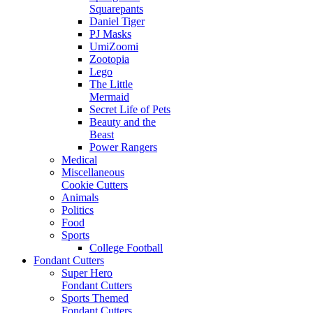
Squarepants
Daniel Tiger
PJ Masks
UmiZoomi
Zootopia
Lego
The Little
Mermaid
Secret Life of Pets
Beauty and the
Beast
Power Rangers
Medical
Miscellaneous
Cookie Cutters
Animals
Politics
Food
Sports
College Football
Fondant Cutters
Super Hero
Fondant Cutters
Sports Themed
Fondant Cutters