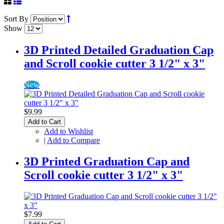
Sort By
Show
3D Printed Detailed Graduation Cap
and Scroll cookie cutter 3 1/2" x 3"
New
$9.99
Add to Cart
Add to Wishlist
|
Add to Compare
3D Printed Graduation Cap and
Scroll cookie cutter 3 1/2" x 3"
$7.99