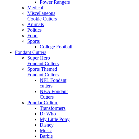
Power Rangers
Medical
Miscellaneous
Cookie Cutters
Animals
Politics
Food
Sports
College Football
Fondant Cutters
Super Hero
Fondant Cutters
Sports Themed
Fondant Cutters
NFL Fondant
cutters
NBA Fondant
Cutters
Popular Culture
Transformers
Dr Who
My Little Pony
Disney
Music
Barbie