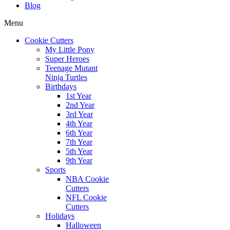
Blog
Menu
Cookie Cutters
My Little Pony
Super Heroes
Teenage Mutant
Ninja Turtles
Birthdays
1st Year
2nd Year
3rd Year
4th Year
6th Year
7th Year
5th Year
9th Year
Sports
NBA Cookie
Cutters
NFL Cookie
Cutters
Holidays
Halloween