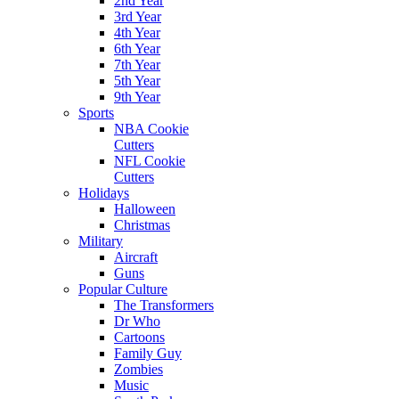
2nd Year
3rd Year
4th Year
6th Year
7th Year
5th Year
9th Year
Sports
NBA Cookie
Cutters
NFL Cookie
Cutters
Holidays
Halloween
Christmas
Military
Aircraft
Guns
Popular Culture
The Transformers
Dr Who
Cartoons
Family Guy
Zombies
Music