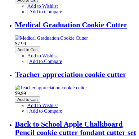
Add to Cart
Add to Wishlist
|
Add to Compare
Medical Graduation Cookie Cutter
$7.99
Add to Cart
Add to Wishlist
|
Add to Compare
Teacher appreciation cookie cutter
$9.99
Add to Cart
Add to Wishlist
|
Add to Compare
Back to School Apple Chalkboard
Pencil cookie cutter fondant cutter set