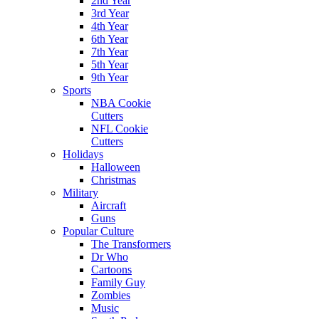
2nd Year
3rd Year
4th Year
6th Year
7th Year
5th Year
9th Year
Sports
NBA Cookie
Cutters
NFL Cookie
Cutters
Holidays
Halloween
Christmas
Military
Aircraft
Guns
Popular Culture
The Transformers
Dr Who
Cartoons
Family Guy
Zombies
Music