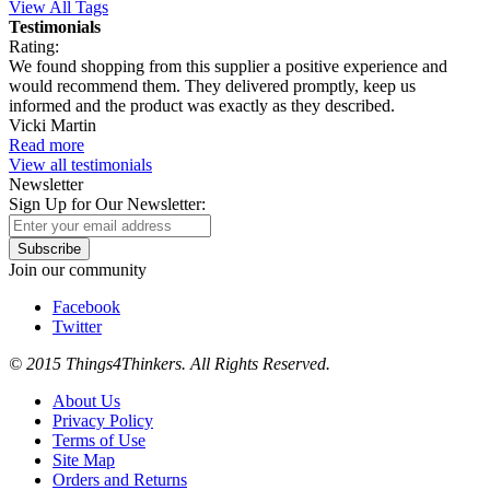
View All Tags
Testimonials
Rating:
We found shopping from this supplier a positive experience and
would recommend them. They delivered promptly, keep us
informed and the product was exactly as they described.
Vicki Martin
Read more
View all testimonials
Newsletter
Sign Up for Our Newsletter:
Subscribe
Join our community
Facebook
Twitter
© 2015 Things4Thinkers. All Rights Reserved.
About Us
Privacy Policy
Terms of Use
Site Map
Orders and Returns