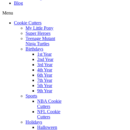
Blog
Menu
Cookie Cutters
My Little Pony
Super Heroes
Teenage Mutant
Ninja Turtles
Birthdays
1st Year
2nd Year
3rd Year
4th Year
6th Year
7th Year
5th Year
9th Year
Sports
NBA Cookie
Cutters
NFL Cookie
Cutters
Holidays
Halloween