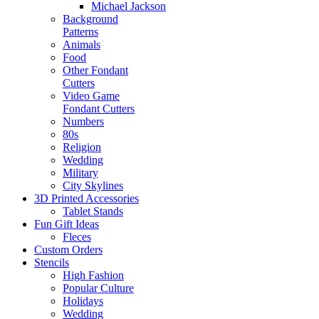
Michael Jackson
Background
Patterns
Animals
Food
Other Fondant
Cutters
Video Game
Fondant Cutters
Numbers
80s
Religion
Wedding
Military
City Skylines
3D Printed Accessories
Tablet Stands
Fun Gift Ideas
Fleces
Custom Orders
Stencils
High Fashion
Popular Culture
Holidays
Wedding