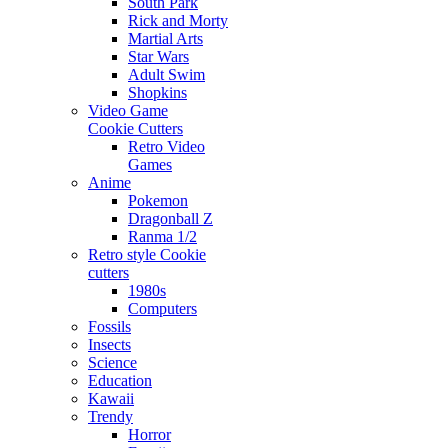
South Park
Rick and Morty
Martial Arts
Star Wars
Adult Swim
Shopkins
Video Game
Cookie Cutters
Retro Video
Games
Anime
Pokemon
Dragonball Z
Ranma 1/2
Retro style Cookie
cutters
1980s
Computers
Fossils
Insects
Science
Education
Kawaii
Trendy
Horror