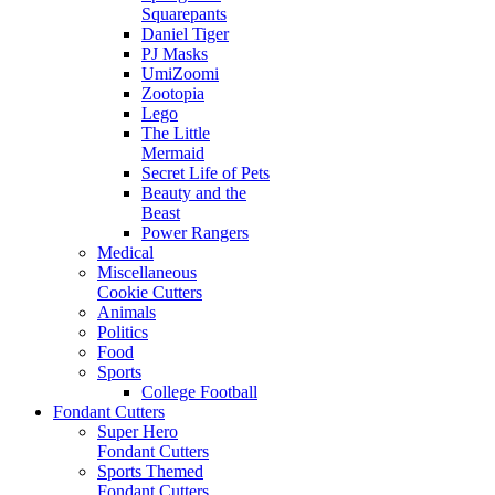
Squarepants
Daniel Tiger
PJ Masks
UmiZoomi
Zootopia
Lego
The Little
Mermaid
Secret Life of Pets
Beauty and the
Beast
Power Rangers
Medical
Miscellaneous
Cookie Cutters
Animals
Politics
Food
Sports
College Football
Fondant Cutters
Super Hero
Fondant Cutters
Sports Themed
Fondant Cutters