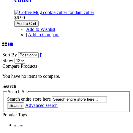
$6.99
Add to Cart
Add to Wishlist
|
Add to Compare
Sort By
Show
Compare Products
You have no items to compare.
Search
Search Site
Search entire store here
Advanced search
Search
Popular Tags
anime