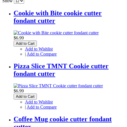
Show
Cookie with Bite cookie cutter
fondant cutter
$6.99
Add to Cart
Add to Wishlist
|
Add to Compare
Pizza Slice TMNT Cookie cutter
fondant cutter
$6.99
Add to Cart
Add to Wishlist
|
Add to Compare
Coffee Mug cookie cutter fondant
cutter