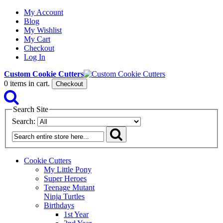
My Account
Blog
My Wishlist
My Cart
Checkout
Log In
Custom Cookie Cutters
0
items in cart.
Checkout
Search Site
Search:
Cookie Cutters
My Little Pony
Super Heroes
Teenage Mutant
Ninja Turtles
Birthdays
1st Year