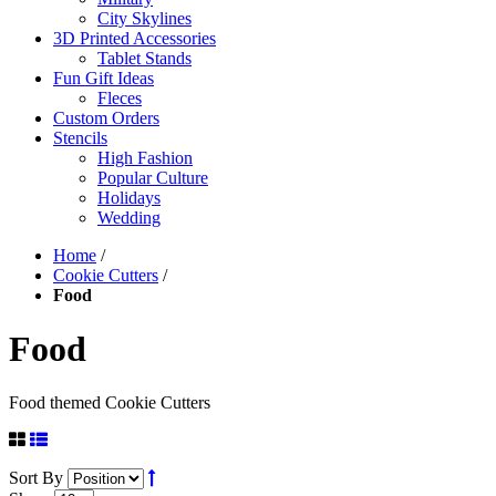
City Skylines
3D Printed Accessories
Tablet Stands
Fun Gift Ideas
Fleces
Custom Orders
Stencils
High Fashion
Popular Culture
Holidays
Wedding
Home
/
Cookie Cutters
/
Food
Food
Food themed Cookie Cutters
Sort By