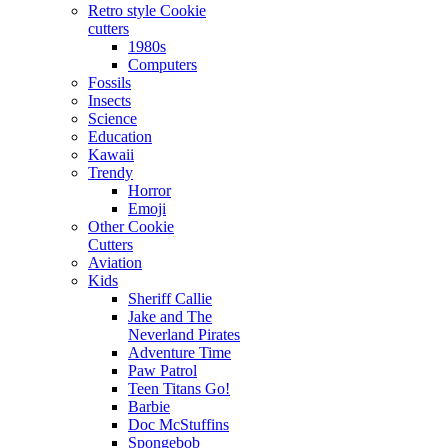
Retro style Cookie
cutters
1980s
Computers
Fossils
Insects
Science
Education
Kawaii
Trendy
Horror
Emoji
Other Cookie
Cutters
Aviation
Kids
Sheriff Callie
Jake and The
Neverland Pirates
Adventure Time
Paw Patrol
Teen Titans Go!
Barbie
Doc McStuffins
Spongebob