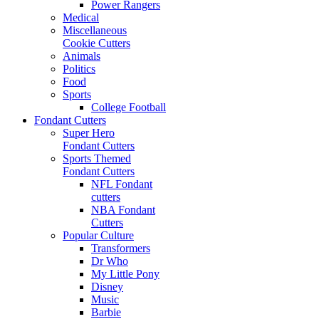
Power Rangers
Medical
Miscellaneous
Cookie Cutters
Animals
Politics
Food
Sports
College Football
Fondant Cutters
Super Hero
Fondant Cutters
Sports Themed
Fondant Cutters
NFL Fondant
cutters
NBA Fondant
Cutters
Popular Culture
Transformers
Dr Who
My Little Pony
Disney
Music
Barbie