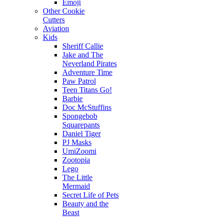
Emoji
Other Cookie
Cutters
Aviation
Kids
Sheriff Callie
Jake and The
Neverland Pirates
Adventure Time
Paw Patrol
Teen Titans Go!
Barbie
Doc McStuffins
Spongebob
Squarepants
Daniel Tiger
PJ Masks
UmiZoomi
Zootopia
Lego
The Little
Mermaid
Secret Life of Pets
Beauty and the
Beast