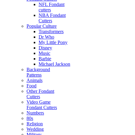
NFL Fondant
cutters
NBA Fondant
Cutters
Popular Culture
Transformers
Dr Who
My Little Pony
Disney
Music
Barbie
Michael Jackson
Background
Patterns
Animals
Food
Other Fondant
Cutters
Video Game
Fondant Cutters
Numbers
80s
Religion
Wedding
Military