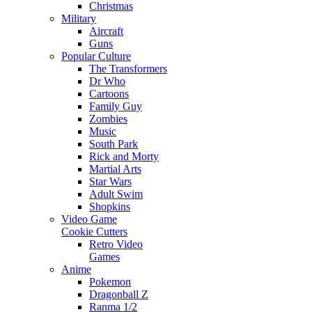
Christmas
Military
Aircraft
Guns
Popular Culture
The Transformers
Dr Who
Cartoons
Family Guy
Zombies
Music
South Park
Rick and Morty
Martial Arts
Star Wars
Adult Swim
Shopkins
Video Game
Cookie Cutters
Retro Video
Games
Anime
Pokemon
Dragonball Z
Ranma 1/2