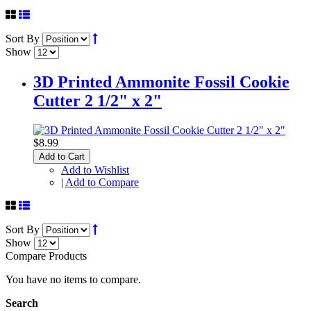
Sort By
Show
3D Printed Ammonite Fossil Cookie
Cutter 2 1/2" x 2"
$8.99
Add to Cart
Add to Wishlist
|
Add to Compare
Sort By
Show
Compare Products
You have no items to compare.
Search