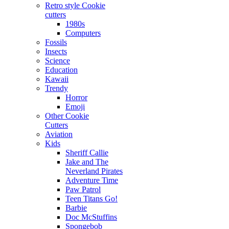
Retro style Cookie
cutters
1980s
Computers
Fossils
Insects
Science
Education
Kawaii
Trendy
Horror
Emoji
Other Cookie
Cutters
Aviation
Kids
Sheriff Callie
Jake and The
Neverland Pirates
Adventure Time
Paw Patrol
Teen Titans Go!
Barbie
Doc McStuffins
Spongebob