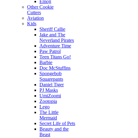
Emoji
Other Cookie
Cutters
Aviation
Kids
Sheriff Callie
Jake and The
Neverland Pirates
Adventure Time
Paw Patrol
Teen Titans Go!
Barbie
Doc McStuffins
Spongebob
Squarepants
Daniel Tiger
PJ Masks
UmiZoomi
Zootopia
Lego
The Little
Mermaid
Secret Life of Pets
Beauty and the
Beast