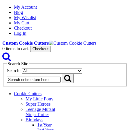
My Account
Blog
My Wishlist
My Cart
Checkout
Log In
Custom Cookie Cutters
0
items in cart.
Checkout
Search Site
Search:
Cookie Cutters
My Little Pony
Super Heroes
Teenage Mutant
Ninja Turtles
Birthdays
1st Year