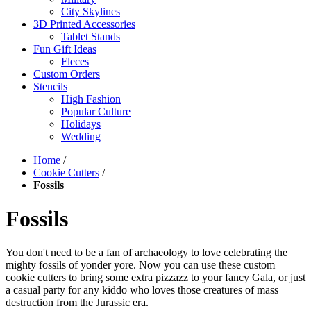
City Skylines
3D Printed Accessories
Tablet Stands
Fun Gift Ideas
Fleces
Custom Orders
Stencils
High Fashion
Popular Culture
Holidays
Wedding
Home
/
Cookie Cutters
/
Fossils
Fossils
You don't need to be a fan of archaeology to love celebrating the
mighty fossils of yonder yore. Now you can use these custom
cookie cutters to bring some extra pizzazz to your fancy Gala, or just
a casual party for any kiddo who loves those creatures of mass
destruction from the Jurassic era.