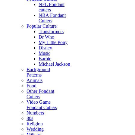
NFL Fondant
cutters
NBA Fondant
Cutters
Popular Culture
Transformers
Dr Who
My Little Pony
Disney
Music
Barbie
Michael Jackson
Background
Patterns
Animals
Food
Other Fondant
Cutters
Video Game
Fondant Cutters
Numbers
80s
Religion
Wedding
Military