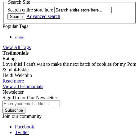
Search Site
Search entire store here
Advanced search
Search
Popular Tags
anime
View All Tags
Testimonials
Rating:
Love this! I can't wait to make the next batch of cookies for my Pom
& mini-Eskie.
Heidi Welchlin
Read more
View all testimonials
Newsletter
Sign Up for Our Newsletter:
Subscribe
Join our community
Facebook
Twitter