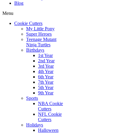
Blog
Menu
Cookie Cutters
My Little Pony
Super Heroes
Teenage Mutant
Ninja Turtles
Birthdays
1st Year
2nd Year
3rd Year
4th Year
6th Year
7th Year
5th Year
9th Year
Sports
NBA Cookie
Cutters
NFL Cookie
Cutters
Holidays
Halloween