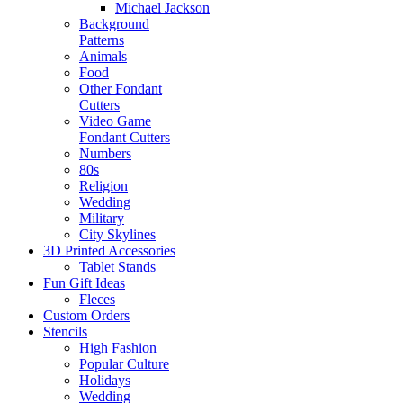
Michael Jackson
Background
Patterns
Animals
Food
Other Fondant
Cutters
Video Game
Fondant Cutters
Numbers
80s
Religion
Wedding
Military
City Skylines
3D Printed Accessories
Tablet Stands
Fun Gift Ideas
Fleces
Custom Orders
Stencils
High Fashion
Popular Culture
Holidays
Wedding