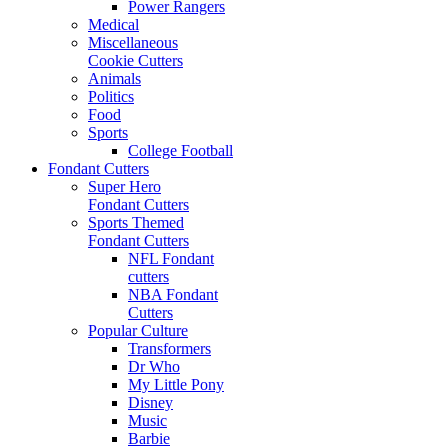
Power Rangers
Medical
Miscellaneous
Cookie Cutters
Animals
Politics
Food
Sports
College Football
Fondant Cutters
Super Hero
Fondant Cutters
Sports Themed
Fondant Cutters
NFL Fondant
cutters
NBA Fondant
Cutters
Popular Culture
Transformers
Dr Who
My Little Pony
Disney
Music
Barbie