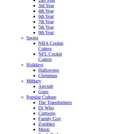
2nd Year
3rd Year
4th Year
6th Year
7th Year
5th Year
9th Year
Sports
NBA Cookie
Cutters
NFL Cookie
Cutters
Holidays
Halloween
Christmas
Military
Aircraft
Guns
Popular Culture
The Transformers
Dr Who
Cartoons
Family Guy
Zombies
Music