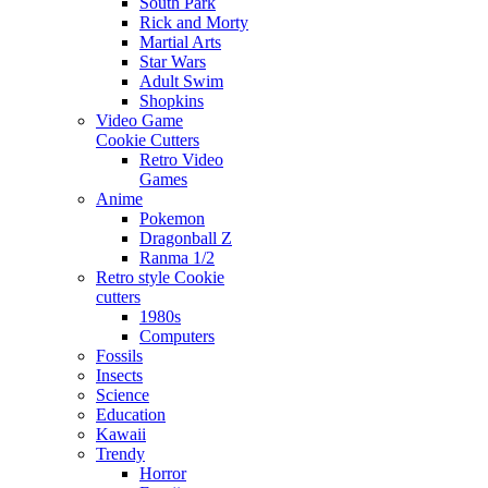
South Park
Rick and Morty
Martial Arts
Star Wars
Adult Swim
Shopkins
Video Game
Cookie Cutters
Retro Video
Games
Anime
Pokemon
Dragonball Z
Ranma 1/2
Retro style Cookie
cutters
1980s
Computers
Fossils
Insects
Science
Education
Kawaii
Trendy
Horror