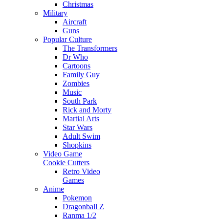
Christmas
Military
Aircraft
Guns
Popular Culture
The Transformers
Dr Who
Cartoons
Family Guy
Zombies
Music
South Park
Rick and Morty
Martial Arts
Star Wars
Adult Swim
Shopkins
Video Game
Cookie Cutters
Retro Video
Games
Anime
Pokemon
Dragonball Z
Ranma 1/2