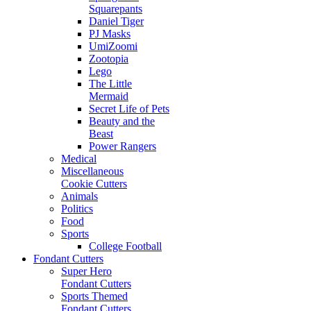
Squarepants
Daniel Tiger
PJ Masks
UmiZoomi
Zootopia
Lego
The Little
Mermaid
Secret Life of Pets
Beauty and the
Beast
Power Rangers
Medical
Miscellaneous
Cookie Cutters
Animals
Politics
Food
Sports
College Football
Fondant Cutters
Super Hero
Fondant Cutters
Sports Themed
Fondant Cutters