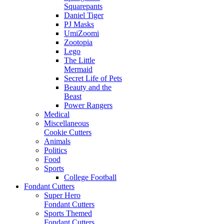
Squarepants
Daniel Tiger
PJ Masks
UmiZoomi
Zootopia
Lego
The Little
Mermaid
Secret Life of Pets
Beauty and the
Beast
Power Rangers
Medical
Miscellaneous
Cookie Cutters
Animals
Politics
Food
Sports
College Football
Fondant Cutters
Super Hero
Fondant Cutters
Sports Themed
Fondant Cutters