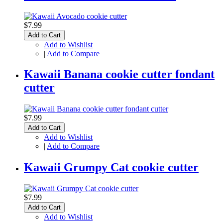
$7.99
Add to Cart
Add to Wishlist
|
Add to Compare
Kawaii Banana cookie cutter fondant
cutter
$7.99
Add to Cart
Add to Wishlist
|
Add to Compare
Kawaii Grumpy Cat cookie cutter
$7.99
Add to Cart
Add to Wishlist