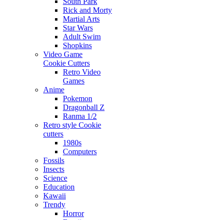
South Park
Rick and Morty
Martial Arts
Star Wars
Adult Swim
Shopkins
Video Game
Cookie Cutters
Retro Video
Games
Anime
Pokemon
Dragonball Z
Ranma 1/2
Retro style Cookie
cutters
1980s
Computers
Fossils
Insects
Science
Education
Kawaii
Trendy
Horror