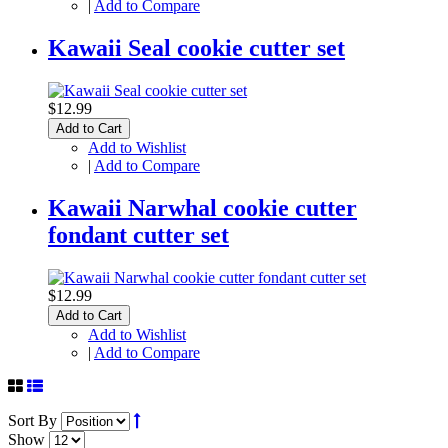
|
Add to Compare
Kawaii Seal cookie cutter set
$12.99
Add to Cart
Add to Wishlist
|
Add to Compare
Kawaii Narwhal cookie cutter
fondant cutter set
$12.99
Add to Cart
Add to Wishlist
|
Add to Compare
Sort By
Show