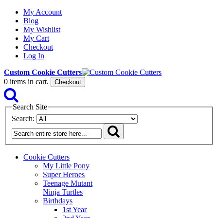
My Account
Blog
My Wishlist
My Cart
Checkout
Log In
Custom Cookie Cutters
0
items in cart.
Checkout
Search Site
Search:
Cookie Cutters
My Little Pony
Super Heroes
Teenage Mutant
Ninja Turtles
Birthdays
1st Year