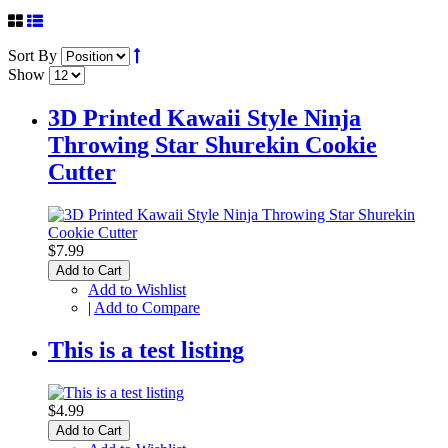
Sort By
Show
3D Printed Kawaii Style Ninja
Throwing Star Shurekin Cookie
Cutter
$7.99
Add to Cart
Add to Wishlist
|
Add to Compare
This is a test listing
$4.99
Add to Cart