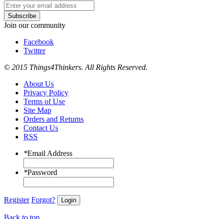
Subscribe
Join our community
Facebook
Twitter
© 2015 Things4Thinkers. All Rights Reserved.
About Us
Privacy Policy
Terms of Use
Site Map
Orders and Returns
Contact Us
RSS
*
Email Address
*
Password
Register
Forgot?
Login
Back to top