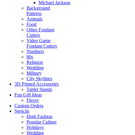
Michael Jackson
Background
Patterns
Animals
Food
Other Fondant
Cutters
Video Game
Fondant Cutters
Numbers
80s
Religion
Wedding
Military
City Skylines
3D Printed Accessories
Tablet Stands
Fun Gift Ideas
Fleces
Custom Orders
Stencils
High Fashion
Popular Culture
Holidays
Wedding