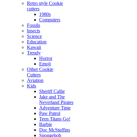
Retro style Cookie
cutters
1980s
Computers
Fossils
Insects
Science
Education
Kawaii
Trendy
Horror
Emoji
Other Cookie
Cutters
Aviation
Kids
Sheriff Callie
Jake and The
Neverland Pirates
Adventure Time
Paw Patrol
Teen Titans Go!
Barbie
Doc McStuffins
Spongebob