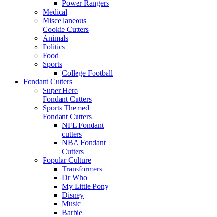
Power Rangers
Medical
Miscellaneous
Cookie Cutters
Animals
Politics
Food
Sports
College Football
Fondant Cutters
Super Hero
Fondant Cutters
Sports Themed
Fondant Cutters
NFL Fondant
cutters
NBA Fondant
Cutters
Popular Culture
Transformers
Dr Who
My Little Pony
Disney
Music
Barbie