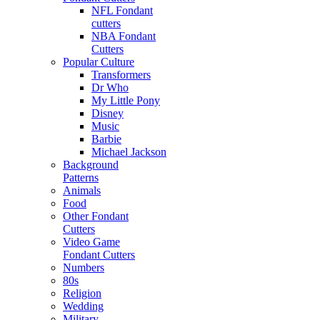
NFL Fondant
cutters
NBA Fondant
Cutters
Popular Culture
Transformers
Dr Who
My Little Pony
Disney
Music
Barbie
Michael Jackson
Background
Patterns
Animals
Food
Other Fondant
Cutters
Video Game
Fondant Cutters
Numbers
80s
Religion
Wedding
Military