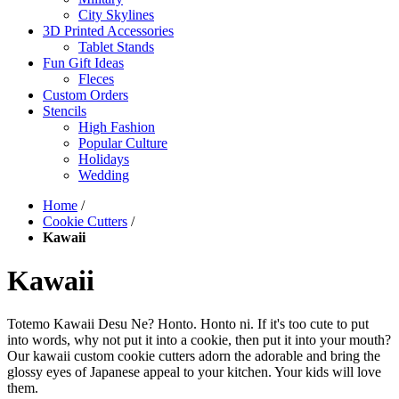
City Skylines
3D Printed Accessories
Tablet Stands
Fun Gift Ideas
Fleces
Custom Orders
Stencils
High Fashion
Popular Culture
Holidays
Wedding
Home
/
Cookie Cutters
/
Kawaii
Kawaii
Totemo Kawaii Desu Ne? Honto. Honto ni. If it's too cute to put
into words, why not put it into a cookie, then put it into your mouth?
Our kawaii custom cookie cutters adorn the adorable and bring the
glossy eyes of Japanese appeal to your kitchen. Your kids will love
them.