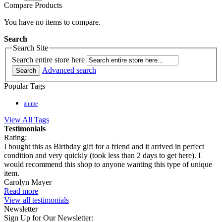
Compare Products
You have no items to compare.
Search
Search Site
Search entire store here
Advanced search
Search
Popular Tags
anime
View All Tags
Testimonials
Rating:
I bought this as Birthday gift for a friend and it arrived in perfect
condition and very quickly (took less than 2 days to get here). I
would recommend this shop to anyone wanting this type of unique
item.
Carolyn Mayer
Read more
View all testimonials
Newsletter
Sign Up for Our Newsletter: