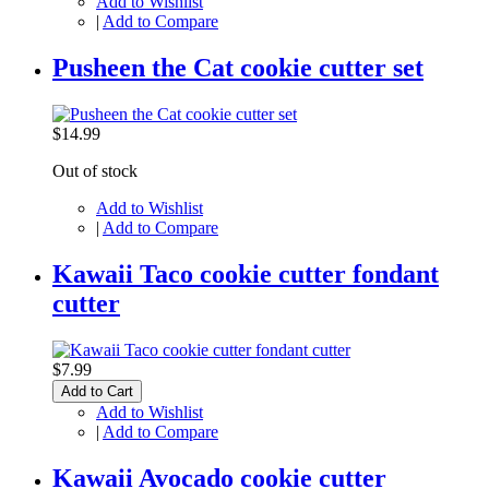
Add to Wishlist
|
Add to Compare
Pusheen the Cat cookie cutter set
$14.99
Out of stock
Add to Wishlist
|
Add to Compare
Kawaii Taco cookie cutter fondant
cutter
$7.99
Add to Cart
Add to Wishlist
|
Add to Compare
Kawaii Avocado cookie cutter