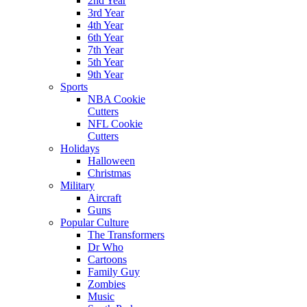
2nd Year
3rd Year
4th Year
6th Year
7th Year
5th Year
9th Year
Sports
NBA Cookie
Cutters
NFL Cookie
Cutters
Holidays
Halloween
Christmas
Military
Aircraft
Guns
Popular Culture
The Transformers
Dr Who
Cartoons
Family Guy
Zombies
Music