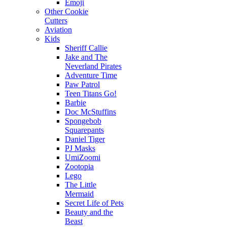
Emoji
Other Cookie
Cutters
Aviation
Kids
Sheriff Callie
Jake and The
Neverland Pirates
Adventure Time
Paw Patrol
Teen Titans Go!
Barbie
Doc McStuffins
Spongebob
Squarepants
Daniel Tiger
PJ Masks
UmiZoomi
Zootopia
Lego
The Little
Mermaid
Secret Life of Pets
Beauty and the
Beast