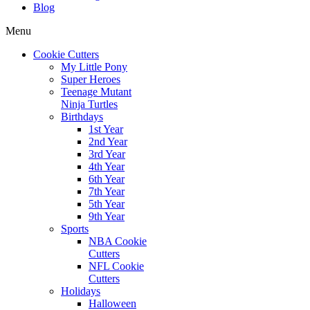
Blog
Menu
Cookie Cutters
My Little Pony
Super Heroes
Teenage Mutant
Ninja Turtles
Birthdays
1st Year
2nd Year
3rd Year
4th Year
6th Year
7th Year
5th Year
9th Year
Sports
NBA Cookie
Cutters
NFL Cookie
Cutters
Holidays
Halloween