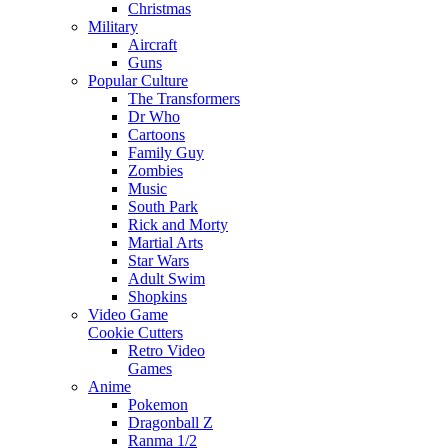
Christmas
Military
Aircraft
Guns
Popular Culture
The Transformers
Dr Who
Cartoons
Family Guy
Zombies
Music
South Park
Rick and Morty
Martial Arts
Star Wars
Adult Swim
Shopkins
Video Game
Cookie Cutters
Retro Video
Games
Anime
Pokemon
Dragonball Z
Ranma 1/2