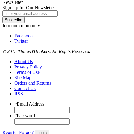
Newsletter
Sign Up for Our Newsletter:
Subscribe
Join our community
Facebook
Twitter
© 2015 Things4Thinkers. All Rights Reserved.
About Us
Privacy Policy
Terms of Use
Site Map
Orders and Returns
Contact Us
RSS
*
Email Address
*
Password
Register
Forgot?
Login