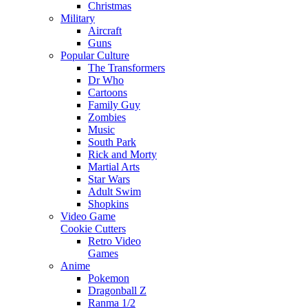
Christmas
Military
Aircraft
Guns
Popular Culture
The Transformers
Dr Who
Cartoons
Family Guy
Zombies
Music
South Park
Rick and Morty
Martial Arts
Star Wars
Adult Swim
Shopkins
Video Game
Cookie Cutters
Retro Video
Games
Anime
Pokemon
Dragonball Z
Ranma 1/2