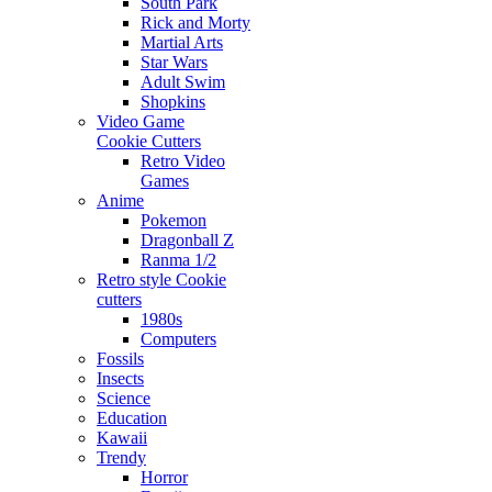
South Park
Rick and Morty
Martial Arts
Star Wars
Adult Swim
Shopkins
Video Game
Cookie Cutters
Retro Video
Games
Anime
Pokemon
Dragonball Z
Ranma 1/2
Retro style Cookie
cutters
1980s
Computers
Fossils
Insects
Science
Education
Kawaii
Trendy
Horror