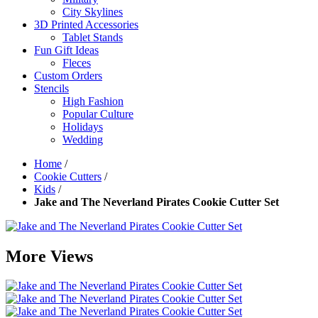
City Skylines
3D Printed Accessories
Tablet Stands
Fun Gift Ideas
Fleces
Custom Orders
Stencils
High Fashion
Popular Culture
Holidays
Wedding
Home
/
Cookie Cutters
/
Kids
/
Jake and The Neverland Pirates Cookie Cutter Set
More Views