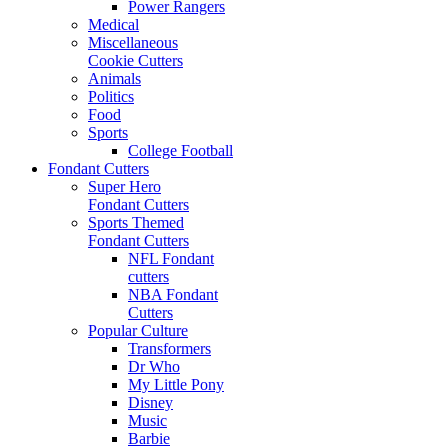
Power Rangers
Medical
Miscellaneous
Cookie Cutters
Animals
Politics
Food
Sports
College Football
Fondant Cutters
Super Hero
Fondant Cutters
Sports Themed
Fondant Cutters
NFL Fondant
cutters
NBA Fondant
Cutters
Popular Culture
Transformers
Dr Who
My Little Pony
Disney
Music
Barbie