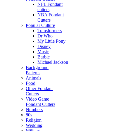
NFL Fondant
cutters
NBA Fondant
Cutters
Popular Culture
Transformers
Dr Who
My Little Pony
Disney
Music
Barbie
Michael Jackson
Background
Patterns
Animals
Food
Other Fondant
Cutters
Video Game
Fondant Cutters
Numbers
80s
Religion
Wedding
Military