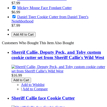
$7.99
Mickey Mouse Face Fondant Cutter
$6.99
Daniel Tiger Cookie Cutter from Daniel Tiger's
Neighborhood
$7.99
Add All to Cart
Customers Who Bought This Item Also Bought
Sherrif Callie, Deputy Peck, and Toby custom
cookie cutter set from Sheriff Callie's Wild West
$16.99
Add to Cart
Add to Wishlist
|
Add to Compare
Sheriff Callie face Cookie Cutter