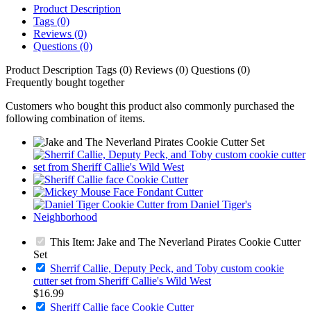
Product Description
Tags (0)
Reviews (0)
Questions (0)
Product Description
Tags (0)
Reviews (0)
Questions (0)
Frequently bought together
Customers who bought this product also commonly purchased the
following combination of items.
This Item: Jake and The Neverland Pirates Cookie Cutter
Set
Sherrif Callie, Deputy Peck, and Toby custom cookie
cutter set from Sheriff Callie's Wild West
$16.99
Sheriff Callie face Cookie Cutter