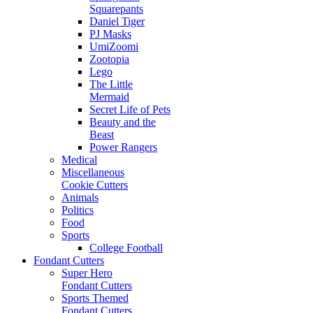
Squarepants
Daniel Tiger
PJ Masks
UmiZoomi
Zootopia
Lego
The Little
Mermaid
Secret Life of Pets
Beauty and the
Beast
Power Rangers
Medical
Miscellaneous
Cookie Cutters
Animals
Politics
Food
Sports
College Football
Fondant Cutters
Super Hero
Fondant Cutters
Sports Themed
Fondant Cutters