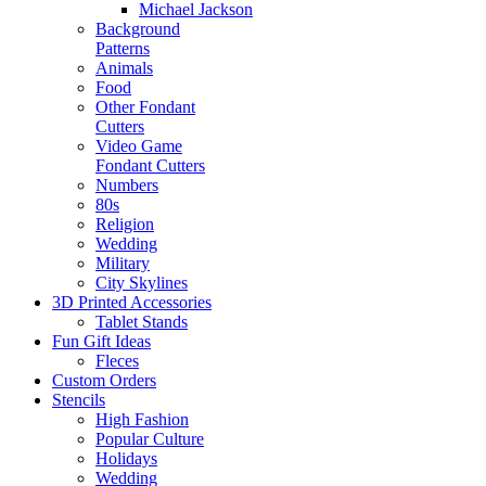
Michael Jackson
Background
Patterns
Animals
Food
Other Fondant
Cutters
Video Game
Fondant Cutters
Numbers
80s
Religion
Wedding
Military
City Skylines
3D Printed Accessories
Tablet Stands
Fun Gift Ideas
Fleces
Custom Orders
Stencils
High Fashion
Popular Culture
Holidays
Wedding