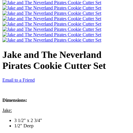
Jake and The Neverland
Pirates Cookie Cutter Set
Email to a Friend
Dimensions:
Jake:
3 1/2" x 2 3/4"
1/2" Deep