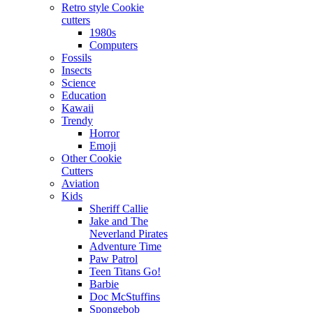
Retro style Cookie
cutters
1980s
Computers
Fossils
Insects
Science
Education
Kawaii
Trendy
Horror
Emoji
Other Cookie
Cutters
Aviation
Kids
Sheriff Callie
Jake and The
Neverland Pirates
Adventure Time
Paw Patrol
Teen Titans Go!
Barbie
Doc McStuffins
Spongebob