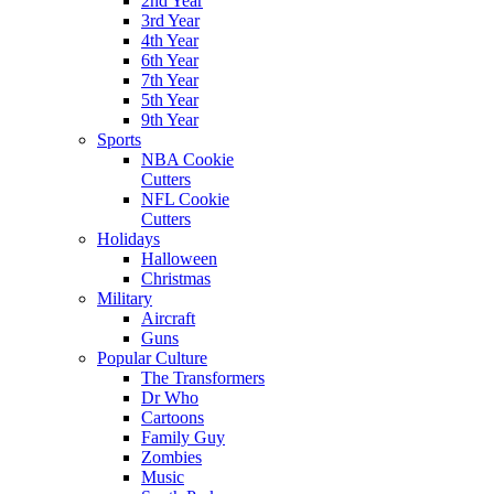
2nd Year
3rd Year
4th Year
6th Year
7th Year
5th Year
9th Year
Sports
NBA Cookie
Cutters
NFL Cookie
Cutters
Holidays
Halloween
Christmas
Military
Aircraft
Guns
Popular Culture
The Transformers
Dr Who
Cartoons
Family Guy
Zombies
Music