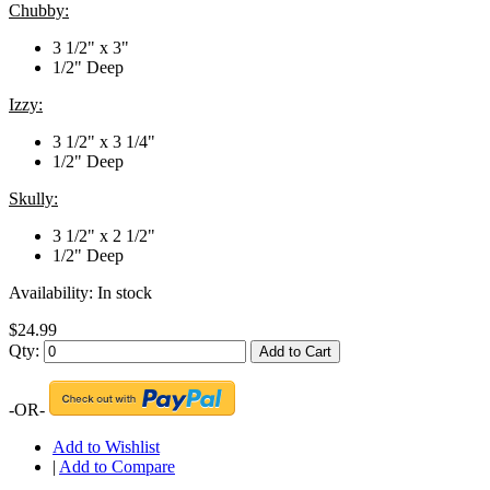
Chubby:
3 1/2" x 3"
1/2" Deep
Izzy:
3 1/2" x 3 1/4"
1/2" Deep
Skully:
3 1/2" x 2 1/2"
1/2" Deep
Availability:
In stock
$24.99
Qty:
Add to Cart
-OR-
Add to Wishlist
|
Add to Compare