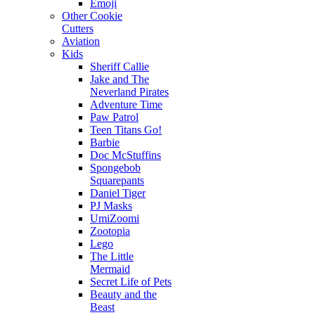
Emoji
Other Cookie
Cutters
Aviation
Kids
Sheriff Callie
Jake and The
Neverland Pirates
Adventure Time
Paw Patrol
Teen Titans Go!
Barbie
Doc McStuffins
Spongebob
Squarepants
Daniel Tiger
PJ Masks
UmiZoomi
Zootopia
Lego
The Little
Mermaid
Secret Life of Pets
Beauty and the
Beast