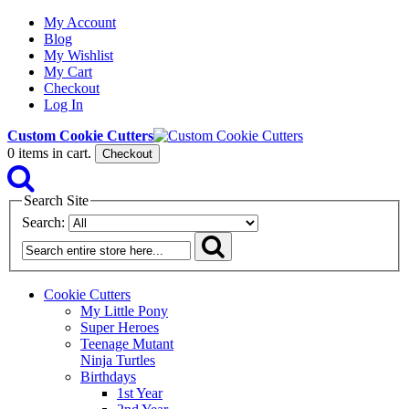
My Account
Blog
My Wishlist
My Cart
Checkout
Log In
Custom Cookie Cutters
0
items in cart.
Checkout
Search Site
Search:
Cookie Cutters
My Little Pony
Super Heroes
Teenage Mutant
Ninja Turtles
Birthdays
1st Year