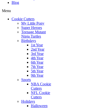
Blog
Menu
Cookie Cutters
My Little Pony
Super Heroes
Teenage Mutant
Ninja Turtles
Birthdays
1st Year
2nd Year
3rd Year
4th Year
6th Year
7th Year
5th Year
9th Year
Sports
NBA Cookie
Cutters
NFL Cookie
Cutters
Holidays
Halloween