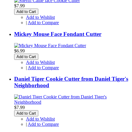
$7.99
Add to Cart
Add to Wishlist
|
Add to Compare
Mickey Mouse Face Fondant Cutter
$6.99
Add to Cart
Add to Wishlist
|
Add to Compare
Daniel Tiger Cookie Cutter from Daniel Tiger's
Neighborhood
$7.99
Add to Cart
Add to Wishlist
|
Add to Compare