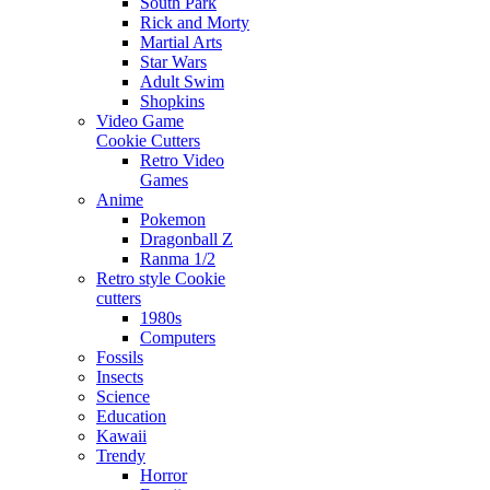
South Park
Rick and Morty
Martial Arts
Star Wars
Adult Swim
Shopkins
Video Game
Cookie Cutters
Retro Video
Games
Anime
Pokemon
Dragonball Z
Ranma 1/2
Retro style Cookie
cutters
1980s
Computers
Fossils
Insects
Science
Education
Kawaii
Trendy
Horror