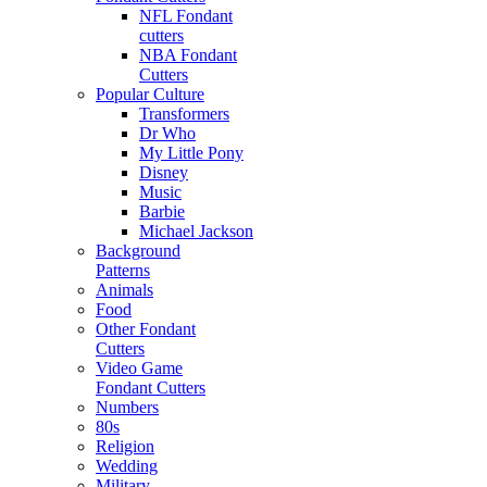
NFL Fondant
cutters
NBA Fondant
Cutters
Popular Culture
Transformers
Dr Who
My Little Pony
Disney
Music
Barbie
Michael Jackson
Background
Patterns
Animals
Food
Other Fondant
Cutters
Video Game
Fondant Cutters
Numbers
80s
Religion
Wedding
Military