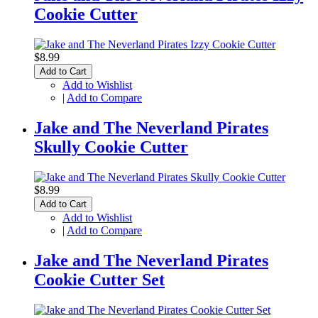
Cookie Cutter
$8.99
Add to Cart
Add to Wishlist
|
Add to Compare
Jake and The Neverland Pirates
Skully Cookie Cutter
$8.99
Add to Cart
Add to Wishlist
|
Add to Compare
Jake and The Neverland Pirates
Cookie Cutter Set