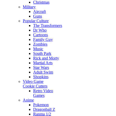
Christmas
Military
Aircraft
Guns
Popular Culture
The Transformers
Dr Who
Cartoons
Family Guy
Zombies
Music
South Park
Rick and Morty
Martial Arts
Star Wars
Adult Swim
Shopkins
Video Game
Cookie Cutters
Retro Video
Games
Anime
Pokemon
Dragonball Z
Ranma 1/2