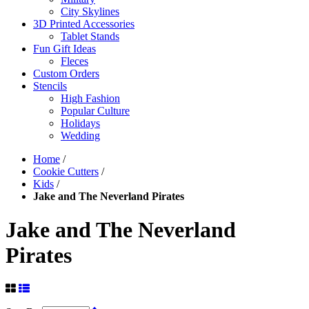
City Skylines
3D Printed Accessories
Tablet Stands
Fun Gift Ideas
Fleces
Custom Orders
Stencils
High Fashion
Popular Culture
Holidays
Wedding
Home
/
Cookie Cutters
/
Kids
/
Jake and The Neverland Pirates
Jake and The Neverland
Pirates