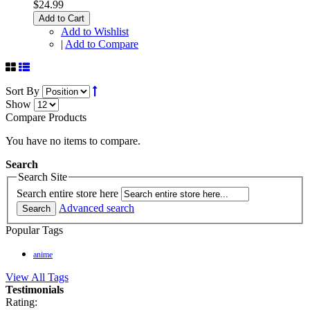
$24.99
Add to Cart
Add to Wishlist
|
Add to Compare
Sort By
Show
Compare Products
You have no items to compare.
Search
Search Site
Search entire store here
Advanced search
Search
Popular Tags
anime
View All Tags
Testimonials
Rating: