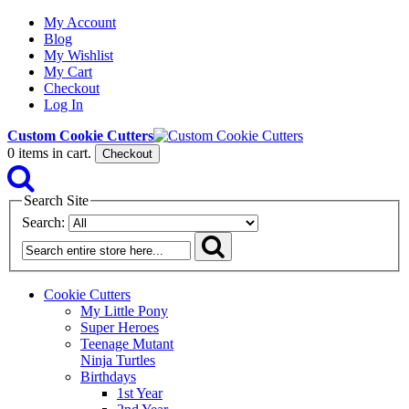
My Account
Blog
My Wishlist
My Cart
Checkout
Log In
Custom Cookie Cutters
0
items in cart.
Checkout
Search Site
Search:
Cookie Cutters
My Little Pony
Super Heroes
Teenage Mutant
Ninja Turtles
Birthdays
1st Year