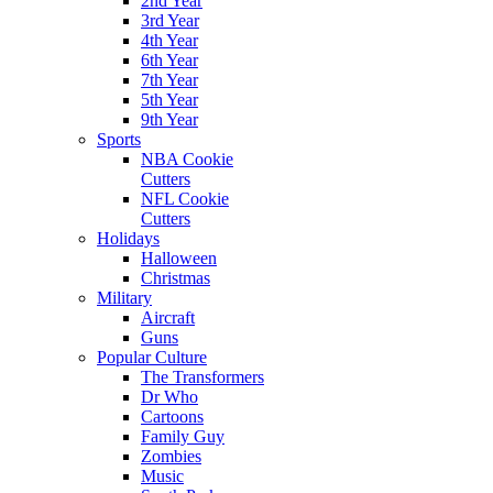
2nd Year
3rd Year
4th Year
6th Year
7th Year
5th Year
9th Year
Sports
NBA Cookie
Cutters
NFL Cookie
Cutters
Holidays
Halloween
Christmas
Military
Aircraft
Guns
Popular Culture
The Transformers
Dr Who
Cartoons
Family Guy
Zombies
Music