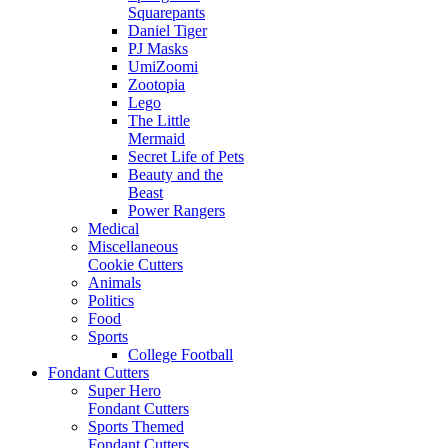
Squarepants
Daniel Tiger
PJ Masks
UmiZoomi
Zootopia
Lego
The Little
Mermaid
Secret Life of Pets
Beauty and the
Beast
Power Rangers
Medical
Miscellaneous
Cookie Cutters
Animals
Politics
Food
Sports
College Football
Fondant Cutters
Super Hero
Fondant Cutters
Sports Themed
Fondant Cutters