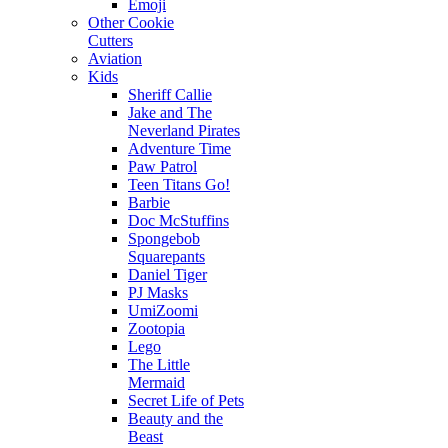
Emoji
Other Cookie
Cutters
Aviation
Kids
Sheriff Callie
Jake and The
Neverland Pirates
Adventure Time
Paw Patrol
Teen Titans Go!
Barbie
Doc McStuffins
Spongebob
Squarepants
Daniel Tiger
PJ Masks
UmiZoomi
Zootopia
Lego
The Little
Mermaid
Secret Life of Pets
Beauty and the
Beast