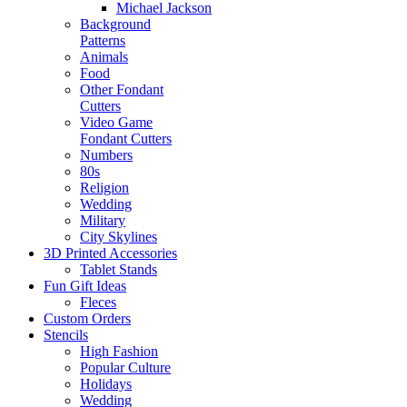
Michael Jackson
Background
Patterns
Animals
Food
Other Fondant
Cutters
Video Game
Fondant Cutters
Numbers
80s
Religion
Wedding
Military
City Skylines
3D Printed Accessories
Tablet Stands
Fun Gift Ideas
Fleces
Custom Orders
Stencils
High Fashion
Popular Culture
Holidays
Wedding