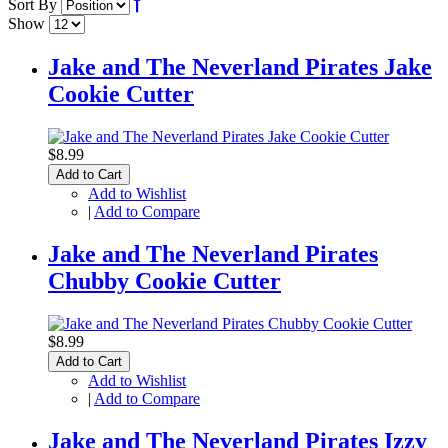
Sort By
Show
Jake and The Neverland Pirates Jake
Cookie Cutter
$8.99
Add to Cart
Add to Wishlist
|
Add to Compare
Jake and The Neverland Pirates
Chubby Cookie Cutter
$8.99
Add to Cart
Add to Wishlist
|
Add to Compare
Jake and The Neverland Pirates Izzy