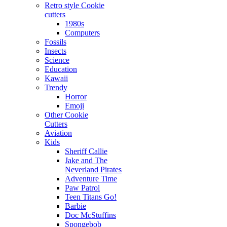
Retro style Cookie
cutters
1980s
Computers
Fossils
Insects
Science
Education
Kawaii
Trendy
Horror
Emoji
Other Cookie
Cutters
Aviation
Kids
Sheriff Callie
Jake and The
Neverland Pirates
Adventure Time
Paw Patrol
Teen Titans Go!
Barbie
Doc McStuffins
Spongebob