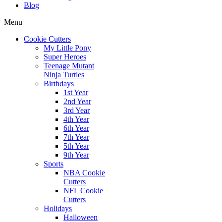
Blog
Menu
Cookie Cutters
My Little Pony
Super Heroes
Teenage Mutant
Ninja Turtles
Birthdays
1st Year
2nd Year
3rd Year
4th Year
6th Year
7th Year
5th Year
9th Year
Sports
NBA Cookie
Cutters
NFL Cookie
Cutters
Holidays
Halloween