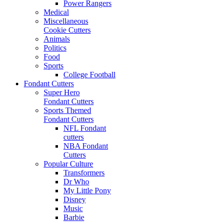
Power Rangers
Medical
Miscellaneous
Cookie Cutters
Animals
Politics
Food
Sports
College Football
Fondant Cutters
Super Hero
Fondant Cutters
Sports Themed
Fondant Cutters
NFL Fondant
cutters
NBA Fondant
Cutters
Popular Culture
Transformers
Dr Who
My Little Pony
Disney
Music
Barbie