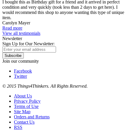
I bought this as Birthday gift for a friend and it arrived in perfect
condition and very quickly (took less than 2 days to get here). I
would recommend this shop to anyone wanting this type of unique
item.
Carolyn Mayer
Read more
View all testimonials
Newsletter
Sign Up for Our Newsletter:
Subscribe
Join our community
Facebook
Twitter
© 2015 Things4Thinkers. All Rights Reserved.
About Us
Privacy Policy
Terms of Use
Site Map
Orders and Returns
Contact Us
RSS