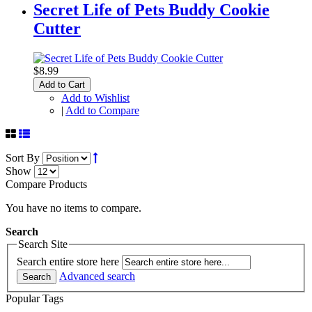
Secret Life of Pets Buddy Cookie
Cutter
$8.99
Add to Cart
Add to Wishlist
|
Add to Compare
Sort By
Show
Compare Products
You have no items to compare.
Search
Search Site
Search entire store here
Advanced search
Search
Popular Tags