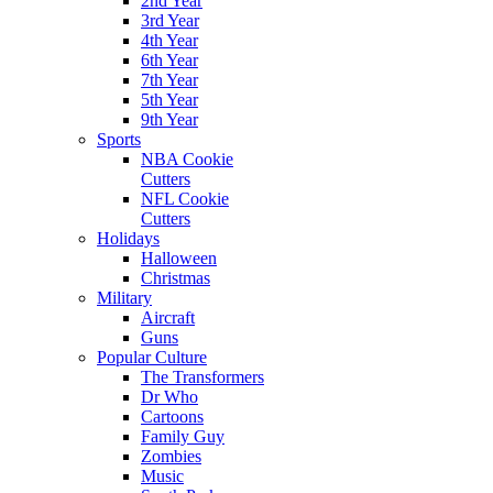
2nd Year
3rd Year
4th Year
6th Year
7th Year
5th Year
9th Year
Sports
NBA Cookie
Cutters
NFL Cookie
Cutters
Holidays
Halloween
Christmas
Military
Aircraft
Guns
Popular Culture
The Transformers
Dr Who
Cartoons
Family Guy
Zombies
Music