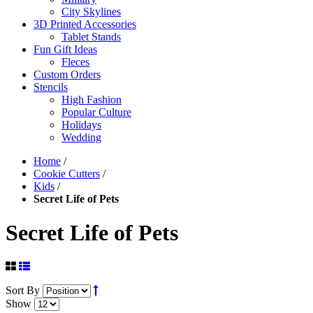
City Skylines
3D Printed Accessories
Tablet Stands
Fun Gift Ideas
Fleces
Custom Orders
Stencils
High Fashion
Popular Culture
Holidays
Wedding
Home
/
Cookie Cutters
/
Kids
/
Secret Life of Pets
Secret Life of Pets
Sort By
Show