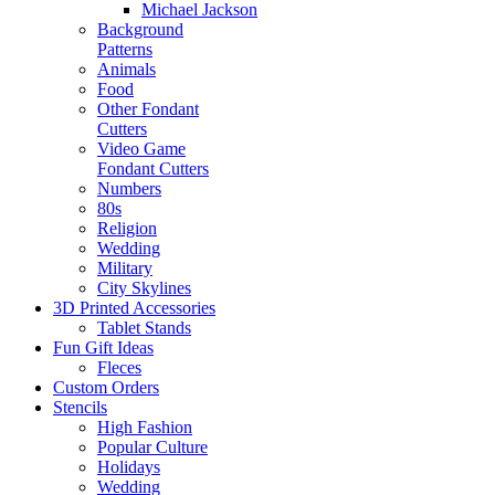
Michael Jackson
Background
Patterns
Animals
Food
Other Fondant
Cutters
Video Game
Fondant Cutters
Numbers
80s
Religion
Wedding
Military
City Skylines
3D Printed Accessories
Tablet Stands
Fun Gift Ideas
Fleces
Custom Orders
Stencils
High Fashion
Popular Culture
Holidays
Wedding