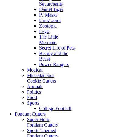
Squarepants
Daniel Tiger
PJ Masks
UmiZoomi
Zootopia
Lego
The Little
Mermaid
Secret Life of Pets
Beauty and the
Beast
Power Rangers
Medical
Miscellaneous
Cookie Cutters
Animals
Politics
Food
Sports
College Football
Fondant Cutters
Super Hero
Fondant Cutters
Sports Themed
Fondant Cutters