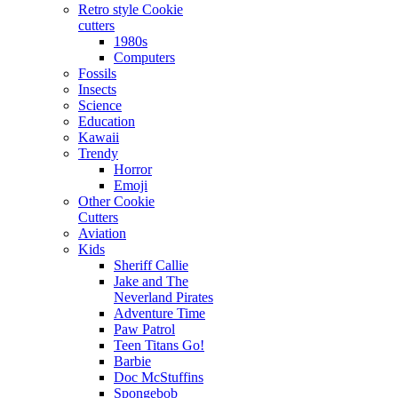
Retro style Cookie
cutters
1980s
Computers
Fossils
Insects
Science
Education
Kawaii
Trendy
Horror
Emoji
Other Cookie
Cutters
Aviation
Kids
Sheriff Callie
Jake and The
Neverland Pirates
Adventure Time
Paw Patrol
Teen Titans Go!
Barbie
Doc McStuffins
Spongebob