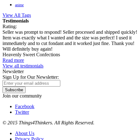
anime
View All Tags
Testimonials
Rating:
Seller was prompt to respond! Seller processed and shipped quickly!
Item was exactly what I wanted and the size was perfect! I used it
immediately and to cut fondant and it worked just fine. Thank you!
Will definitely buy again!
Heavenly Sweet Confections
Read more
View all testimonials
Newsletter
Sign Up for Our Newsletter:
Subscribe
Join our community
Facebook
Twitter
© 2015 Things4Thinkers. All Rights Reserved.
About Us
Privacy Policy