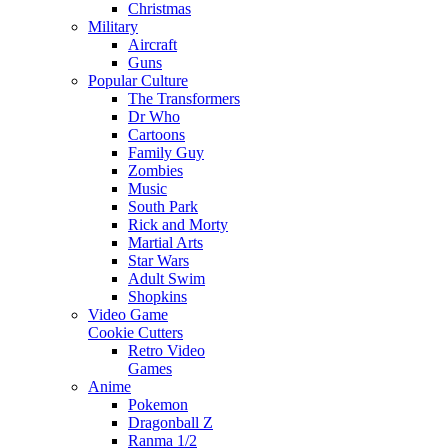
Christmas
Military
Aircraft
Guns
Popular Culture
The Transformers
Dr Who
Cartoons
Family Guy
Zombies
Music
South Park
Rick and Morty
Martial Arts
Star Wars
Adult Swim
Shopkins
Video Game
Cookie Cutters
Retro Video
Games
Anime
Pokemon
Dragonball Z
Ranma 1/2