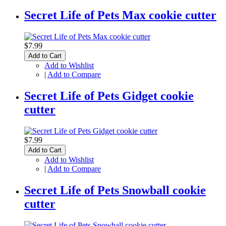
Secret Life of Pets Max cookie cutter
$7.99
Add to Cart
Add to Wishlist
|
Add to Compare
Secret Life of Pets Gidget cookie
cutter
$7.99
Add to Cart
Add to Wishlist
|
Add to Compare
Secret Life of Pets Snowball cookie
cutter