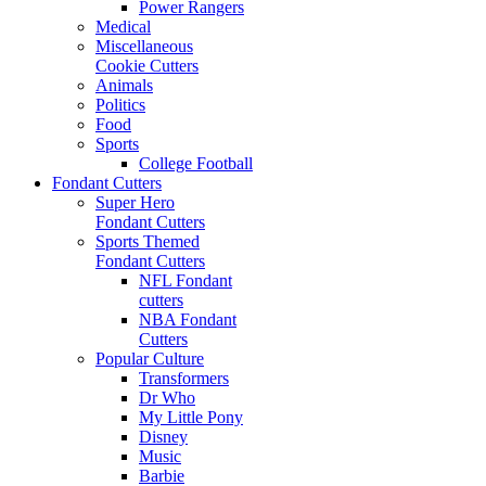
Power Rangers
Medical
Miscellaneous
Cookie Cutters
Animals
Politics
Food
Sports
College Football
Fondant Cutters
Super Hero
Fondant Cutters
Sports Themed
Fondant Cutters
NFL Fondant
cutters
NBA Fondant
Cutters
Popular Culture
Transformers
Dr Who
My Little Pony
Disney
Music
Barbie