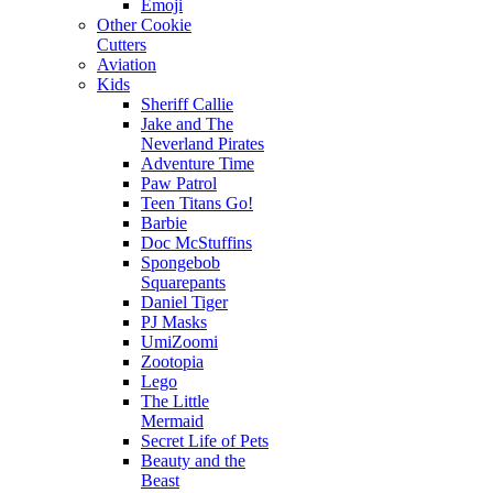
Emoji
Other Cookie
Cutters
Aviation
Kids
Sheriff Callie
Jake and The
Neverland Pirates
Adventure Time
Paw Patrol
Teen Titans Go!
Barbie
Doc McStuffins
Spongebob
Squarepants
Daniel Tiger
PJ Masks
UmiZoomi
Zootopia
Lego
The Little
Mermaid
Secret Life of Pets
Beauty and the
Beast