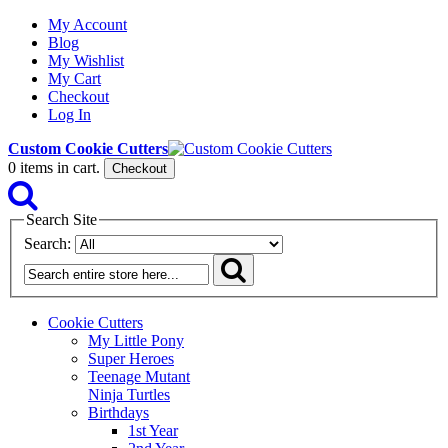
My Account
Blog
My Wishlist
My Cart
Checkout
Log In
Custom Cookie Cutters
0
items in cart.
Checkout
Search Site
Search:
Cookie Cutters
My Little Pony
Super Heroes
Teenage Mutant
Ninja Turtles
Birthdays
1st Year