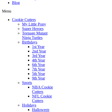
Blog
Menu
Cookie Cutters
My Little Pony
Super Heroes
Teenage Mutant
Ninja Turtles
Birthdays
1st Year
2nd Year
3rd Year
4th Year
6th Year
7th Year
5th Year
9th Year
Sports
NBA Cookie
Cutters
NFL Cookie
Cutters
Holidays
Halloween