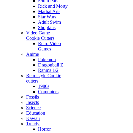
South Park
Rick and Morty
Martial Arts
Star Wars
Adult Swim
Shopkins
Video Game
Cookie Cutters
Retro Video
Games
Anime
Pokemon
Dragonball Z
Ranma 1/2
Retro style Cookie
cutters
1980s
Computers
Fossils
Insects
Science
Education
Kawaii
Trendy
Horror