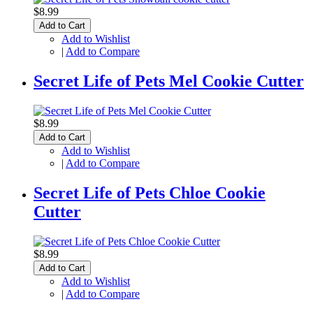
$8.99
Add to Cart
Add to Wishlist
|
Add to Compare
Secret Life of Pets Mel Cookie Cutter
$8.99
Add to Cart
Add to Wishlist
|
Add to Compare
Secret Life of Pets Chloe Cookie
Cutter
$8.99
Add to Cart
Add to Wishlist
|
Add to Compare