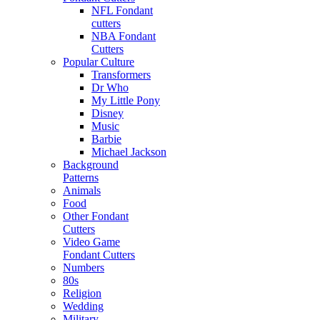
NFL Fondant
cutters
NBA Fondant
Cutters
Popular Culture
Transformers
Dr Who
My Little Pony
Disney
Music
Barbie
Michael Jackson
Background
Patterns
Animals
Food
Other Fondant
Cutters
Video Game
Fondant Cutters
Numbers
80s
Religion
Wedding
Military