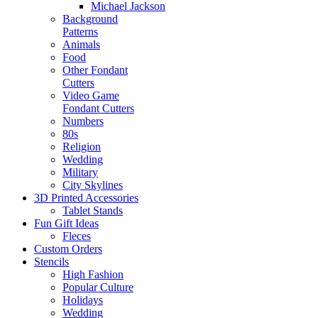
Michael Jackson
Background
Patterns
Animals
Food
Other Fondant
Cutters
Video Game
Fondant Cutters
Numbers
80s
Religion
Wedding
Military
City Skylines
3D Printed Accessories
Tablet Stands
Fun Gift Ideas
Fleces
Custom Orders
Stencils
High Fashion
Popular Culture
Holidays
Wedding