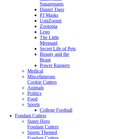
Squarepants
Daniel Tiger
PJ Masks
UmiZoomi
Zootopia
Lego
The Little
Mermaid
Secret Life of Pets
Beauty and the
Beast
Power Rangers
Medical
Miscellaneous
Cookie Cutters
Animals
Politics
Food
Sports
College Football
Fondant Cutters
Super Hero
Fondant Cutters
Sports Themed
Fondant Cutters