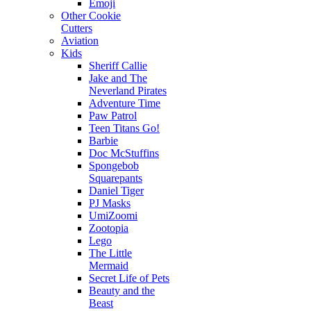
Emoji
Other Cookie
Cutters
Aviation
Kids
Sheriff Callie
Jake and The
Neverland Pirates
Adventure Time
Paw Patrol
Teen Titans Go!
Barbie
Doc McStuffins
Spongebob
Squarepants
Daniel Tiger
PJ Masks
UmiZoomi
Zootopia
Lego
The Little
Mermaid
Secret Life of Pets
Beauty and the
Beast