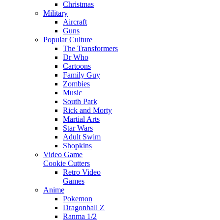
Christmas
Military
Aircraft
Guns
Popular Culture
The Transformers
Dr Who
Cartoons
Family Guy
Zombies
Music
South Park
Rick and Morty
Martial Arts
Star Wars
Adult Swim
Shopkins
Video Game
Cookie Cutters
Retro Video
Games
Anime
Pokemon
Dragonball Z
Ranma 1/2