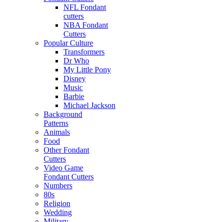
NFL Fondant
cutters
NBA Fondant
Cutters
Popular Culture
Transformers
Dr Who
My Little Pony
Disney
Music
Barbie
Michael Jackson
Background
Patterns
Animals
Food
Other Fondant
Cutters
Video Game
Fondant Cutters
Numbers
80s
Religion
Wedding
Military