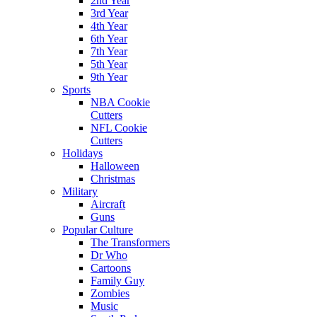
2nd Year
3rd Year
4th Year
6th Year
7th Year
5th Year
9th Year
Sports
NBA Cookie
Cutters
NFL Cookie
Cutters
Holidays
Halloween
Christmas
Military
Aircraft
Guns
Popular Culture
The Transformers
Dr Who
Cartoons
Family Guy
Zombies
Music