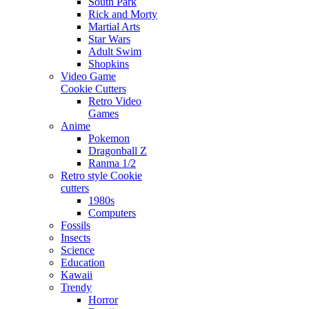
South Park
Rick and Morty
Martial Arts
Star Wars
Adult Swim
Shopkins
Video Game
Cookie Cutters
Retro Video
Games
Anime
Pokemon
Dragonball Z
Ranma 1/2
Retro style Cookie
cutters
1980s
Computers
Fossils
Insects
Science
Education
Kawaii
Trendy
Horror