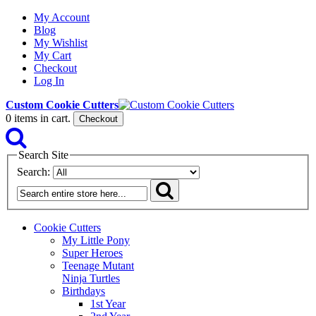
My Account
Blog
My Wishlist
My Cart
Checkout
Log In
Custom Cookie Cutters
0
items in cart.
Checkout
Search Site
Search:
Cookie Cutters
My Little Pony
Super Heroes
Teenage Mutant
Ninja Turtles
Birthdays
1st Year