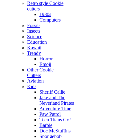
Retro style Cookie
cutters
1980s
Computers
Fossils
Insects
Science
Education
Kawaii
Trendy
Horror
Emoji
Other Cookie
Cutters
Aviation
Kids
Sheriff Callie
Jake and The
Neverland Pirates
Adventure Time
Paw Patrol
Teen Titans Go!
Barbie
Doc McStuffins
Spongebob