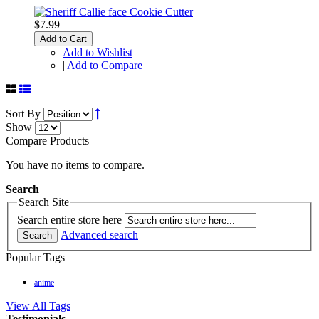
$7.99
Add to Cart
Add to Wishlist
|
Add to Compare
Sort By
Show
Compare Products
You have no items to compare.
Search
Search Site
Search entire store here
Advanced search
Search
Popular Tags
anime
View All Tags
Testimonials