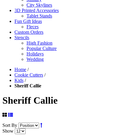
City Skylines
3D Printed Accessories
Tablet Stands
Fun Gift Ideas
Fleces
Custom Orders
Stencils
High Fashion
Popular Culture
Holidays
Wedding
Home
/
Cookie Cutters
/
Kids
/
Sheriff Callie
Sheriff Callie
Sort By
Show