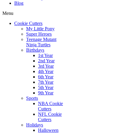
Blog
Menu
Cookie Cutters
My Little Pony
Super Heroes
Teenage Mutant
Ninja Turtles
Birthdays
1st Year
2nd Year
3rd Year
4th Year
6th Year
7th Year
5th Year
9th Year
Sports
NBA Cookie
Cutters
NFL Cookie
Cutters
Holidays
Halloween