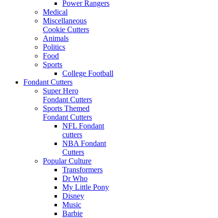
Power Rangers
Medical
Miscellaneous
Cookie Cutters
Animals
Politics
Food
Sports
College Football
Fondant Cutters
Super Hero
Fondant Cutters
Sports Themed
Fondant Cutters
NFL Fondant
cutters
NBA Fondant
Cutters
Popular Culture
Transformers
Dr Who
My Little Pony
Disney
Music
Barbie