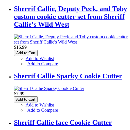
Sherrif Callie, Deputy Peck, and Toby
custom cookie cutter set from Sheriff
Callie's Wild West
$16.99
Add to Cart
Add to Wishlist
|
Add to Compare
Sherrif Callie Sparky Cookie Cutter
$7.99
Add to Cart
Add to Wishlist
|
Add to Compare
Sheriff Callie face Cookie Cutter