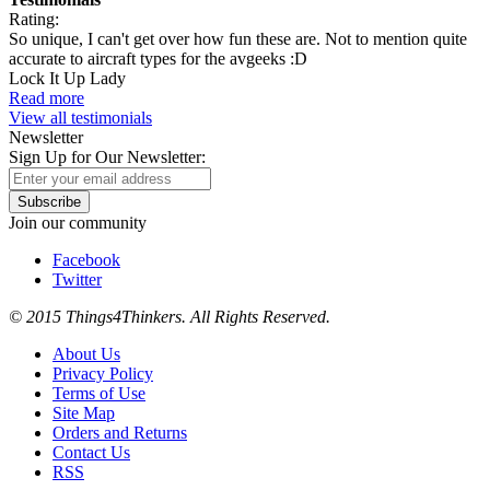
Rating:
So unique, I can't get over how fun these are. Not to mention quite
accurate to aircraft types for the avgeeks :D
Lock It Up Lady
Read more
View all testimonials
Newsletter
Sign Up for Our Newsletter:
Subscribe
Join our community
Facebook
Twitter
© 2015 Things4Thinkers. All Rights Reserved.
About Us
Privacy Policy
Terms of Use
Site Map
Orders and Returns
Contact Us
RSS