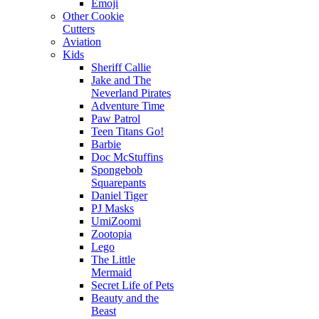
Emoji
Other Cookie
Cutters
Aviation
Kids
Sheriff Callie
Jake and The
Neverland Pirates
Adventure Time
Paw Patrol
Teen Titans Go!
Barbie
Doc McStuffins
Spongebob
Squarepants
Daniel Tiger
PJ Masks
UmiZoomi
Zootopia
Lego
The Little
Mermaid
Secret Life of Pets
Beauty and the
Beast