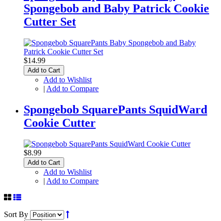
Spongebob and Baby Patrick Cookie
Cutter Set
$14.99
Add to Cart
Add to Wishlist
|
Add to Compare
Spongebob SquarePants SquidWard
Cookie Cutter
$8.99
Add to Cart
Add to Wishlist
|
Add to Compare
Sort By