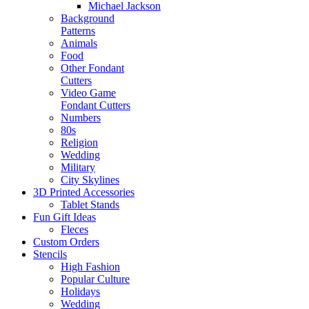
Michael Jackson
Background
Patterns
Animals
Food
Other Fondant
Cutters
Video Game
Fondant Cutters
Numbers
80s
Religion
Wedding
Military
City Skylines
3D Printed Accessories
Tablet Stands
Fun Gift Ideas
Fleces
Custom Orders
Stencils
High Fashion
Popular Culture
Holidays
Wedding