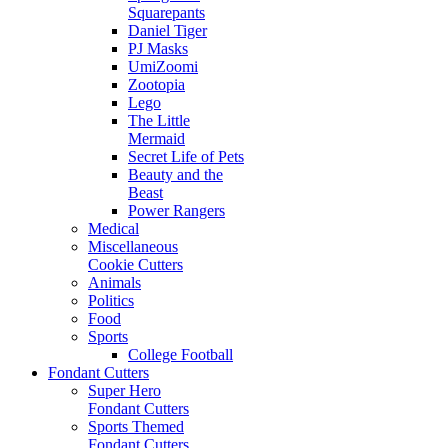
Squarepants
Daniel Tiger
PJ Masks
UmiZoomi
Zootopia
Lego
The Little
Mermaid
Secret Life of Pets
Beauty and the
Beast
Power Rangers
Medical
Miscellaneous
Cookie Cutters
Animals
Politics
Food
Sports
College Football
Fondant Cutters
Super Hero
Fondant Cutters
Sports Themed
Fondant Cutters