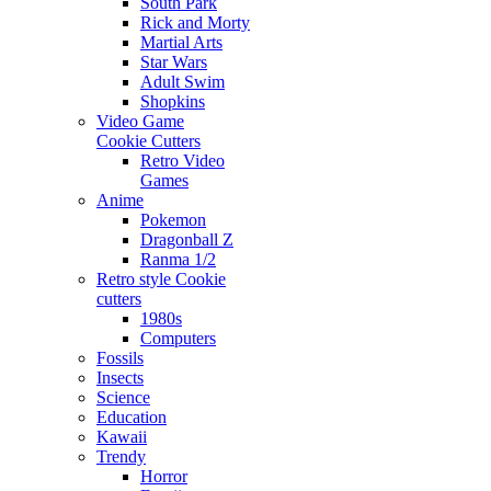
South Park
Rick and Morty
Martial Arts
Star Wars
Adult Swim
Shopkins
Video Game
Cookie Cutters
Retro Video
Games
Anime
Pokemon
Dragonball Z
Ranma 1/2
Retro style Cookie
cutters
1980s
Computers
Fossils
Insects
Science
Education
Kawaii
Trendy
Horror