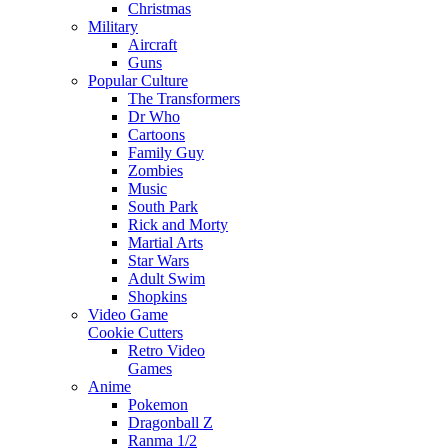
Christmas
Military
Aircraft
Guns
Popular Culture
The Transformers
Dr Who
Cartoons
Family Guy
Zombies
Music
South Park
Rick and Morty
Martial Arts
Star Wars
Adult Swim
Shopkins
Video Game
Cookie Cutters
Retro Video
Games
Anime
Pokemon
Dragonball Z
Ranma 1/2