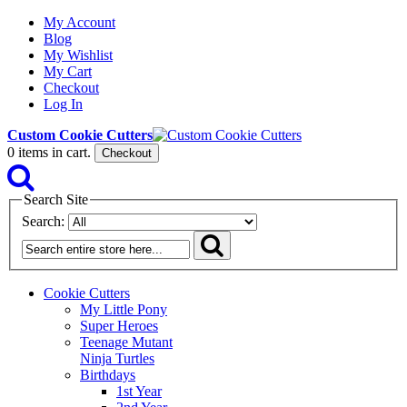
My Account
Blog
My Wishlist
My Cart
Checkout
Log In
Custom Cookie Cutters
0
items in cart.
Checkout
Search Site
Search:
Cookie Cutters
My Little Pony
Super Heroes
Teenage Mutant
Ninja Turtles
Birthdays
1st Year