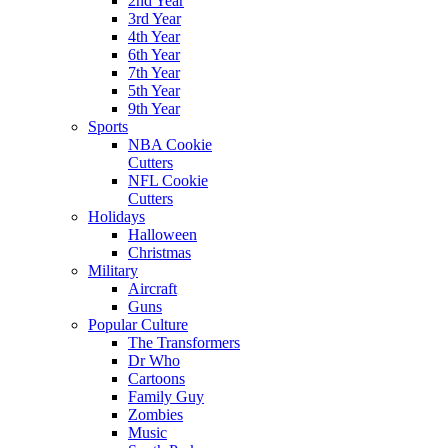
2nd Year
3rd Year
4th Year
6th Year
7th Year
5th Year
9th Year
Sports
NBA Cookie
Cutters
NFL Cookie
Cutters
Holidays
Halloween
Christmas
Military
Aircraft
Guns
Popular Culture
The Transformers
Dr Who
Cartoons
Family Guy
Zombies
Music