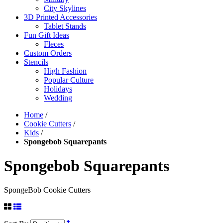
City Skylines
3D Printed Accessories
Tablet Stands
Fun Gift Ideas
Fleces
Custom Orders
Stencils
High Fashion
Popular Culture
Holidays
Wedding
Home
/
Cookie Cutters
/
Kids
/
Spongebob Squarepants
Spongebob Squarepants
SpongeBob Cookie Cutters