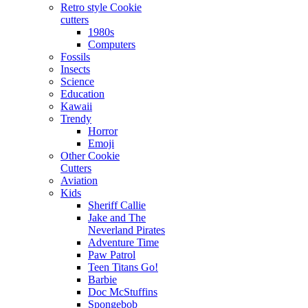
Retro style Cookie
cutters
1980s
Computers
Fossils
Insects
Science
Education
Kawaii
Trendy
Horror
Emoji
Other Cookie
Cutters
Aviation
Kids
Sheriff Callie
Jake and The
Neverland Pirates
Adventure Time
Paw Patrol
Teen Titans Go!
Barbie
Doc McStuffins
Spongebob