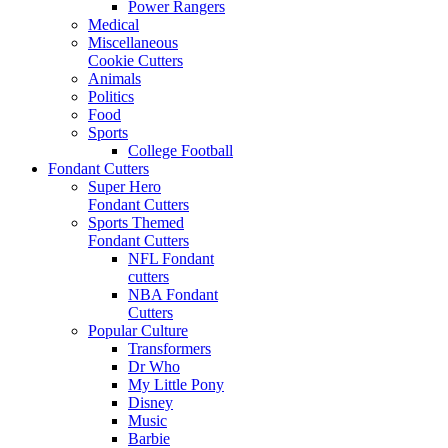
Power Rangers
Medical
Miscellaneous
Cookie Cutters
Animals
Politics
Food
Sports
College Football
Fondant Cutters
Super Hero
Fondant Cutters
Sports Themed
Fondant Cutters
NFL Fondant
cutters
NBA Fondant
Cutters
Popular Culture
Transformers
Dr Who
My Little Pony
Disney
Music
Barbie