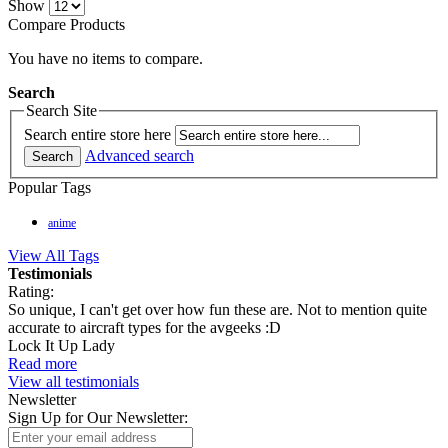
Show
Compare Products
You have no items to compare.
Search
Search Site
Search entire store here
Advanced search
Search
Popular Tags
anime
View All Tags
Testimonials
Rating:
So unique, I can't get over how fun these are. Not to mention quite
accurate to aircraft types for the avgeeks :D
Lock It Up Lady
Read more
View all testimonials
Newsletter
Sign Up for Our Newsletter: