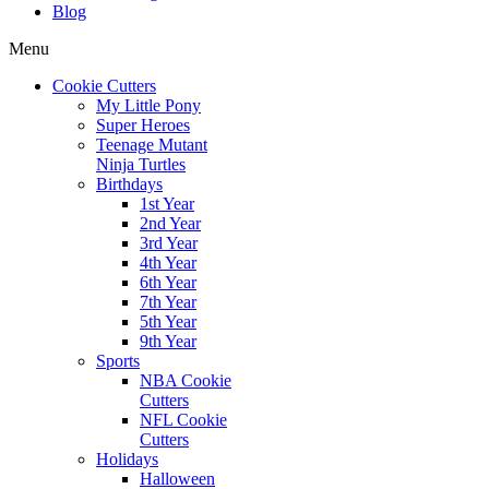
Blog
Menu
Cookie Cutters
My Little Pony
Super Heroes
Teenage Mutant
Ninja Turtles
Birthdays
1st Year
2nd Year
3rd Year
4th Year
6th Year
7th Year
5th Year
9th Year
Sports
NBA Cookie
Cutters
NFL Cookie
Cutters
Holidays
Halloween