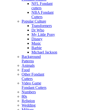
NFL Fondant
cutters
NBA Fondant
Cutters
Popular Culture
Transformers
Dr Who
My Little Pony
Disney
Music
Barbie
Michael Jackson
Background
Patterns
Animals
Food
Other Fondant
Cutters
Video Game
Fondant Cutters
Numbers
80s
Religion
Wedding
Military