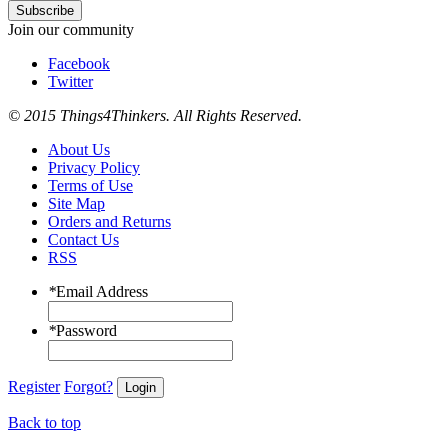
Subscribe
Join our community
Facebook
Twitter
© 2015 Things4Thinkers. All Rights Reserved.
About Us
Privacy Policy
Terms of Use
Site Map
Orders and Returns
Contact Us
RSS
*
Email Address
*
Password
Register
Forgot?
Login
Back to top