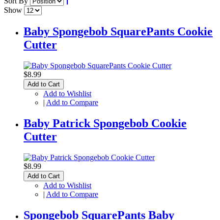
Sort By
Show
Baby Spongebob SquarePants Cookie
Cutter
$8.99
Add to Cart
Add to Wishlist
|
Add to Compare
Baby Patrick Spongebob Cookie
Cutter
$8.99
Add to Cart
Add to Wishlist
|
Add to Compare
Spongebob SquarePants Baby