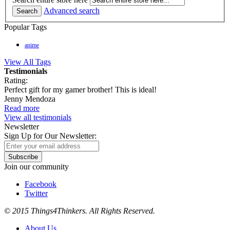
Advanced search
Search
Popular Tags
anime
View All Tags
Testimonials
Rating:
Perfect gift for my gamer brother! This is ideal!
Jenny Mendoza
Read more
View all testimonials
Newsletter
Sign Up for Our Newsletter:
Subscribe
Join our community
Facebook
Twitter
© 2015 Things4Thinkers. All Rights Reserved.
About Us