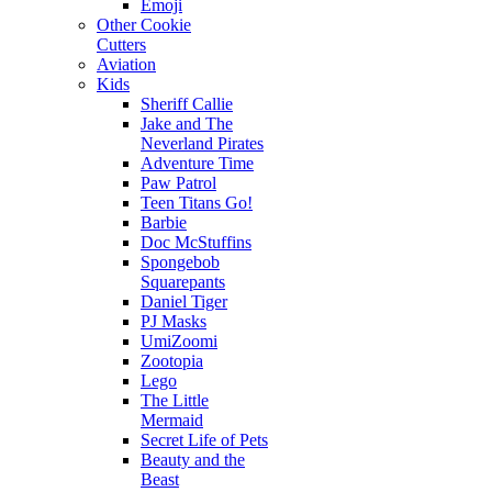
Emoji
Other Cookie
Cutters
Aviation
Kids
Sheriff Callie
Jake and The
Neverland Pirates
Adventure Time
Paw Patrol
Teen Titans Go!
Barbie
Doc McStuffins
Spongebob
Squarepants
Daniel Tiger
PJ Masks
UmiZoomi
Zootopia
Lego
The Little
Mermaid
Secret Life of Pets
Beauty and the
Beast