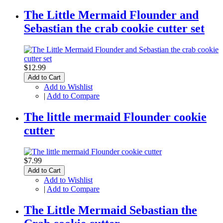
The Little Mermaid Flounder and
Sebastian the crab cookie cutter set
$12.99
Add to Cart
Add to Wishlist
|
Add to Compare
The little mermaid Flounder cookie
cutter
$7.99
Add to Cart
Add to Wishlist
|
Add to Compare
The Little Mermaid Sebastian the