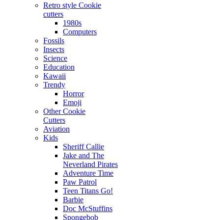
Retro style Cookie
cutters
1980s
Computers
Fossils
Insects
Science
Education
Kawaii
Trendy
Horror
Emoji
Other Cookie
Cutters
Aviation
Kids
Sheriff Callie
Jake and The
Neverland Pirates
Adventure Time
Paw Patrol
Teen Titans Go!
Barbie
Doc McStuffins
Spongebob