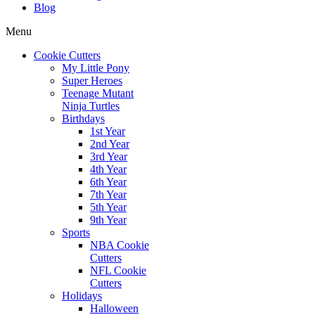
Blog
Menu
Cookie Cutters
My Little Pony
Super Heroes
Teenage Mutant
Ninja Turtles
Birthdays
1st Year
2nd Year
3rd Year
4th Year
6th Year
7th Year
5th Year
9th Year
Sports
NBA Cookie
Cutters
NFL Cookie
Cutters
Holidays
Halloween