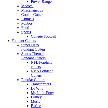
Power Rangers
Medical
Miscellaneous
Cookie Cutters
Animals
Politics
Food
Sports
College Football
Fondant Cutters
Super Hero
Fondant Cutters
Sports Themed
Fondant Cutters
NFL Fondant
cutters
NBA Fondant
Cutters
Popular Culture
Transformers
Dr Who
My Little Pony
Disney
Music
Barbie