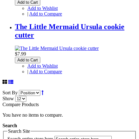
Add to Cart
Add to Wishlist
|
Add to Compare
The Little Mermaid Ursula cookie
cutter
$7.99
Add to Cart
Add to Wishlist
|
Add to Compare
Sort By
Show
Compare Products
You have no items to compare.
Search
Search Site
Search entire store here