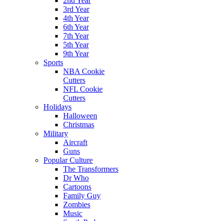
2nd Year
3rd Year
4th Year
6th Year
7th Year
5th Year
9th Year
Sports
NBA Cookie
Cutters
NFL Cookie
Cutters
Holidays
Halloween
Christmas
Military
Aircraft
Guns
Popular Culture
The Transformers
Dr Who
Cartoons
Family Guy
Zombies
Music