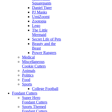
Squarepants
Daniel Tiger
PJ Masks
UmiZoomi
Zootopia
Lego
The Little
Mermaid
Secret Life of Pets
Beauty and the
Beast
Power Rangers
Medical
Miscellaneous
Cookie Cutters
Animals
Politics
Food
Sports
College Football
Fondant Cutters
Super Hero
Fondant Cutters
Sports Themed
Fondant Cutters