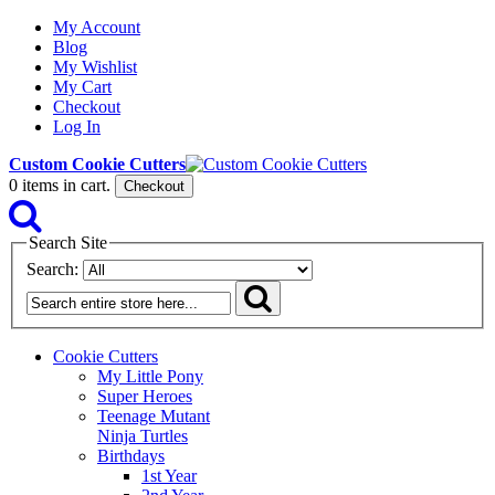
My Account
Blog
My Wishlist
My Cart
Checkout
Log In
Custom Cookie Cutters
0
items in cart.
Checkout
Search Site
Search:
Cookie Cutters
My Little Pony
Super Heroes
Teenage Mutant
Ninja Turtles
Birthdays
1st Year