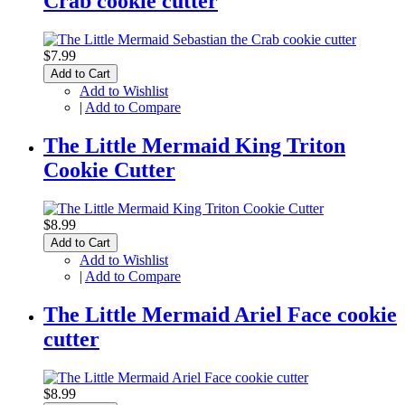
Crab cookie cutter
$7.99
Add to Cart
Add to Wishlist
|
Add to Compare
The Little Mermaid King Triton
Cookie Cutter
$8.99
Add to Cart
Add to Wishlist
|
Add to Compare
The Little Mermaid Ariel Face cookie
cutter
$8.99