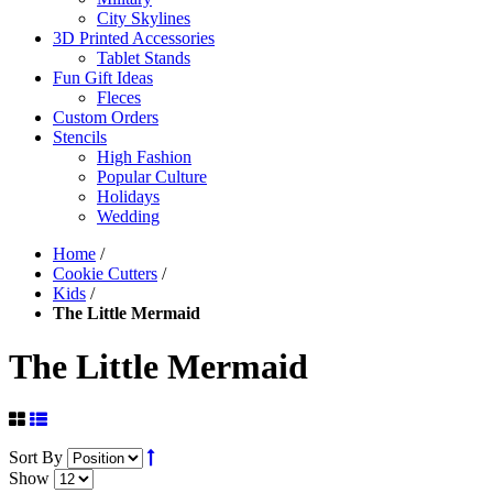
City Skylines
3D Printed Accessories
Tablet Stands
Fun Gift Ideas
Fleces
Custom Orders
Stencils
High Fashion
Popular Culture
Holidays
Wedding
Home
/
Cookie Cutters
/
Kids
/
The Little Mermaid
The Little Mermaid
Sort By
Show