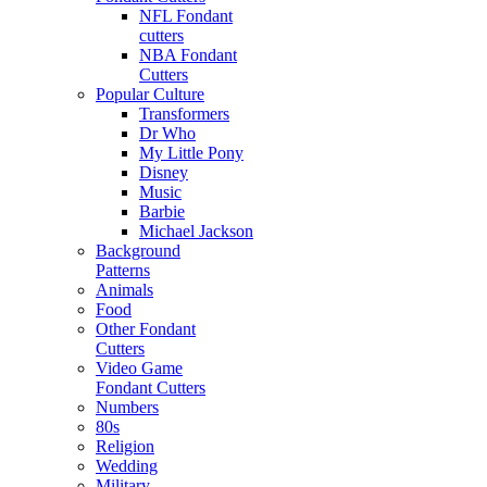
NFL Fondant
cutters
NBA Fondant
Cutters
Popular Culture
Transformers
Dr Who
My Little Pony
Disney
Music
Barbie
Michael Jackson
Background
Patterns
Animals
Food
Other Fondant
Cutters
Video Game
Fondant Cutters
Numbers
80s
Religion
Wedding
Military