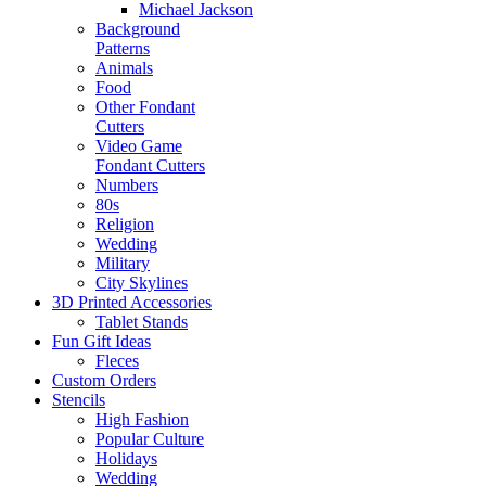
Michael Jackson
Background
Patterns
Animals
Food
Other Fondant
Cutters
Video Game
Fondant Cutters
Numbers
80s
Religion
Wedding
Military
City Skylines
3D Printed Accessories
Tablet Stands
Fun Gift Ideas
Fleces
Custom Orders
Stencils
High Fashion
Popular Culture
Holidays
Wedding