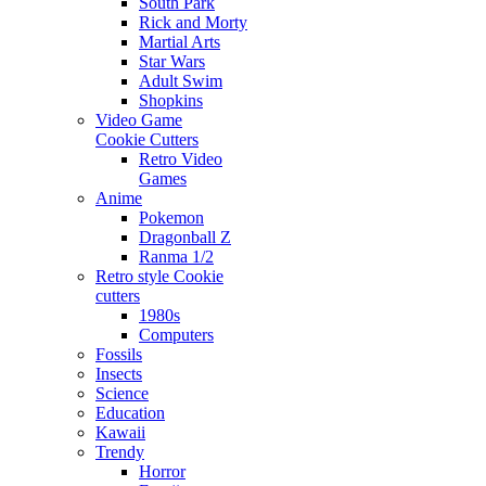
South Park
Rick and Morty
Martial Arts
Star Wars
Adult Swim
Shopkins
Video Game
Cookie Cutters
Retro Video
Games
Anime
Pokemon
Dragonball Z
Ranma 1/2
Retro style Cookie
cutters
1980s
Computers
Fossils
Insects
Science
Education
Kawaii
Trendy
Horror