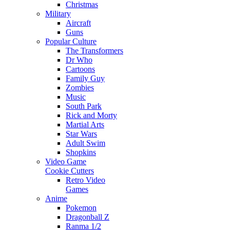
Christmas
Military
Aircraft
Guns
Popular Culture
The Transformers
Dr Who
Cartoons
Family Guy
Zombies
Music
South Park
Rick and Morty
Martial Arts
Star Wars
Adult Swim
Shopkins
Video Game
Cookie Cutters
Retro Video
Games
Anime
Pokemon
Dragonball Z
Ranma 1/2