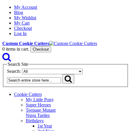
My Account
Blog
My Wishlist
My Cart
Checkout
Log In
Custom Cookie Cutters
0
items in cart.
Checkout
Search Site
Search:
Cookie Cutters
My Little Pony
Super Heroes
Teenage Mutant
Ninja Turtles
Birthdays
1st Year