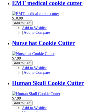
EMT medical cookie cutter
$10.99
Add to Cart
Add to Wishlist
|
Add to Compare
Nurse hat Cookie Cutter
$7.99
Add to Cart
Add to Wishlist
|
Add to Compare
Human Skull Cookie Cutter
$7.99
Add to Cart
Add to Wishlist