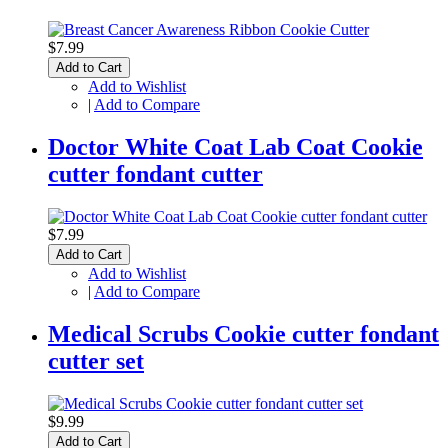
$7.99
Add to Cart
Add to Wishlist
|
Add to Compare
Doctor White Coat Lab Coat Cookie
cutter fondant cutter
$7.99
Add to Cart
Add to Wishlist
|
Add to Compare
Medical Scrubs Cookie cutter fondant
cutter set
$9.99
Add to Cart