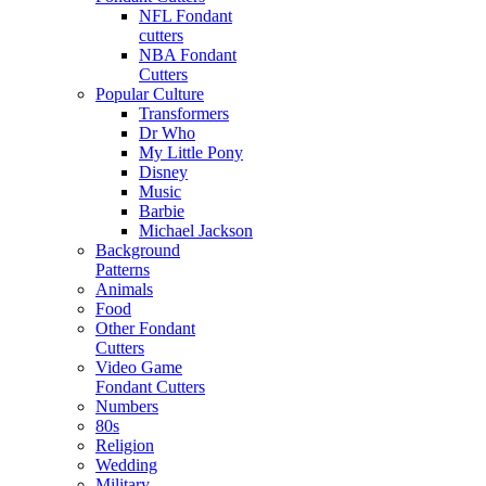
NFL Fondant
cutters
NBA Fondant
Cutters
Popular Culture
Transformers
Dr Who
My Little Pony
Disney
Music
Barbie
Michael Jackson
Background
Patterns
Animals
Food
Other Fondant
Cutters
Video Game
Fondant Cutters
Numbers
80s
Religion
Wedding
Military