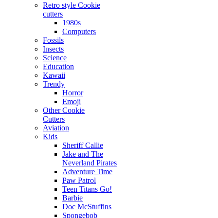
Retro style Cookie
cutters
1980s
Computers
Fossils
Insects
Science
Education
Kawaii
Trendy
Horror
Emoji
Other Cookie
Cutters
Aviation
Kids
Sheriff Callie
Jake and The
Neverland Pirates
Adventure Time
Paw Patrol
Teen Titans Go!
Barbie
Doc McStuffins
Spongebob