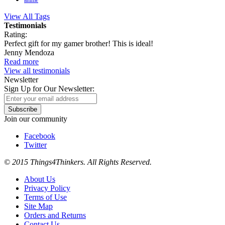
anime
View All Tags
Testimonials
Rating:
Perfect gift for my gamer brother! This is ideal!
Jenny Mendoza
Read more
View all testimonials
Newsletter
Sign Up for Our Newsletter:
Subscribe
Join our community
Facebook
Twitter
© 2015 Things4Thinkers. All Rights Reserved.
About Us
Privacy Policy
Terms of Use
Site Map
Orders and Returns
Contact Us