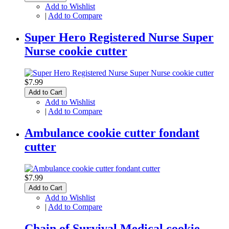
Add to Wishlist
|
Add to Compare
Super Hero Registered Nurse Super
Nurse cookie cutter
$7.99
Add to Cart
Add to Wishlist
|
Add to Compare
Ambulance cookie cutter fondant
cutter
$7.99
Add to Cart
Add to Wishlist
|
Add to Compare
Chain of Survival Medical cookie