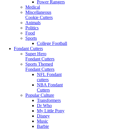
Power Rangers
Medical
Miscellaneous
Cookie Cutters
Animals
Politics
Food
Sports
College Football
Fondant Cutters
Super Hero
Fondant Cutters
Sports Themed
Fondant Cutters
NFL Fondant
cutters
NBA Fondant
Cutters
Popular Culture
Transformers
Dr Who
My Little Pony
Disney
Music
Barbie