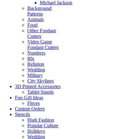
Michael Jackson
Background
Patterns
Animals
Food
Other Fondant
Cutters
Video Game
Fondant Cutters
Numbers
80s
Religion
Wedding
Military
City Skylines
3D Printed Accessories
Tablet Stands
Fun Gift Ideas
Fleces
Custom Orders
Stencils
High Fashion
Popular Culture
Holidays
Wedding