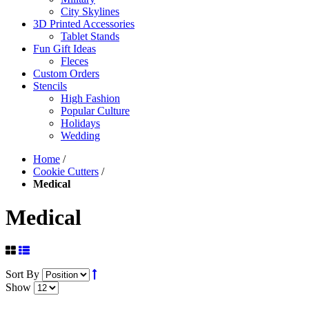
City Skylines
3D Printed Accessories
Tablet Stands
Fun Gift Ideas
Fleces
Custom Orders
Stencils
High Fashion
Popular Culture
Holidays
Wedding
Home
/
Cookie Cutters
/
Medical
Medical
Sort By
Show