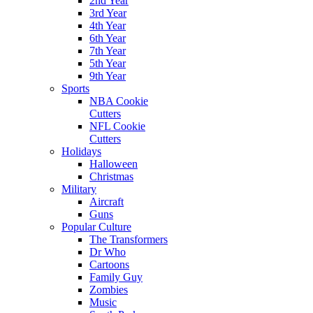
2nd Year
3rd Year
4th Year
6th Year
7th Year
5th Year
9th Year
Sports
NBA Cookie
Cutters
NFL Cookie
Cutters
Holidays
Halloween
Christmas
Military
Aircraft
Guns
Popular Culture
The Transformers
Dr Who
Cartoons
Family Guy
Zombies
Music