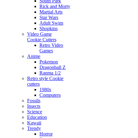
South Park
Rick and Morty
Martial Arts
Star Wars
Adult Swim
Shopkins
Video Game
Cookie Cutters
Retro Video
Games
Anime
Pokemon
Dragonball Z
Ranma 1/2
Retro style Cookie
cutters
1980s
Computers
Fossils
Insects
Science
Education
Kawaii
Trendy
Horror