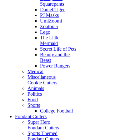
Squarepants
Daniel Tiger
PJ Masks
UmiZoomi
Zootopia
Lego
The Little
Mermaid
Secret Life of Pets
Beauty and the
Beast
Power Rangers
Medical
Miscellaneous
Cookie Cutters
Animals
Politics
Food
Sports
College Football
Fondant Cutters
Super Hero
Fondant Cutters
Sports Themed
Fondant Cutters