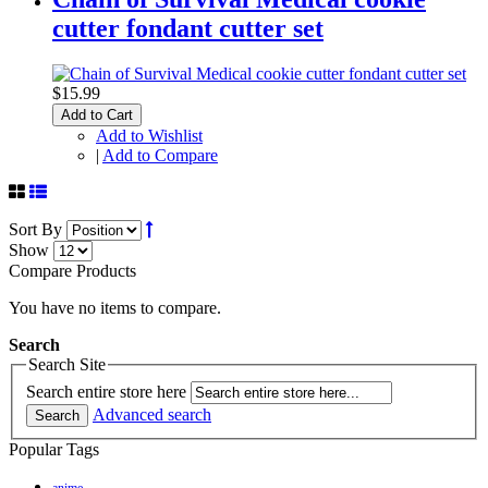
cutter fondant cutter set
$15.99
Add to Cart
Add to Wishlist
|
Add to Compare
Sort By
Show
Compare Products
You have no items to compare.
Search
Search Site
Search entire store here
Advanced search
Search
Popular Tags