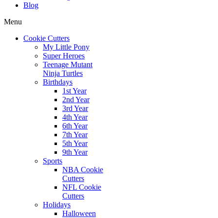
Blog
Menu
Cookie Cutters
My Little Pony
Super Heroes
Teenage Mutant
Ninja Turtles
Birthdays
1st Year
2nd Year
3rd Year
4th Year
6th Year
7th Year
5th Year
9th Year
Sports
NBA Cookie
Cutters
NFL Cookie
Cutters
Holidays
Halloween