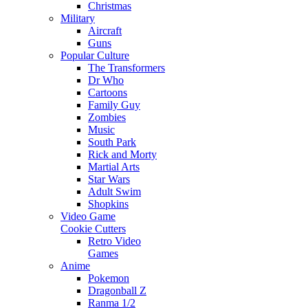
Christmas
Military
Aircraft
Guns
Popular Culture
The Transformers
Dr Who
Cartoons
Family Guy
Zombies
Music
South Park
Rick and Morty
Martial Arts
Star Wars
Adult Swim
Shopkins
Video Game
Cookie Cutters
Retro Video
Games
Anime
Pokemon
Dragonball Z
Ranma 1/2