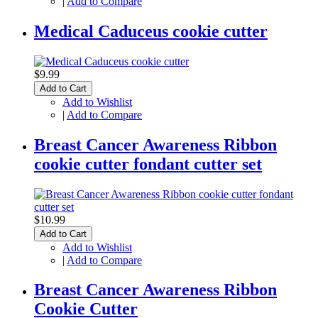
|
Add to Compare
Medical Caduceus cookie cutter
$9.99
Add to Cart
Add to Wishlist
|
Add to Compare
Breast Cancer Awareness Ribbon
cookie cutter fondant cutter set
$10.99
Add to Cart
Add to Wishlist
|
Add to Compare
Breast Cancer Awareness Ribbon
Cookie Cutter