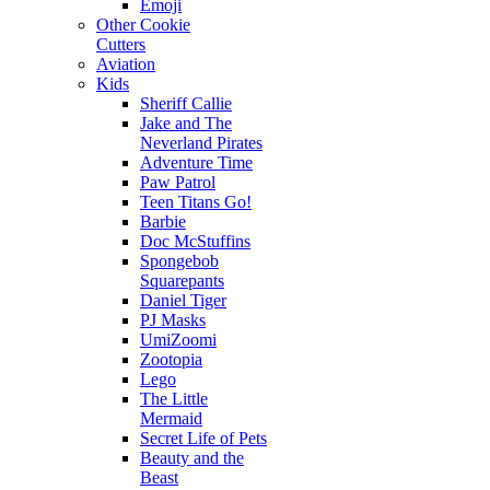
Emoji
Other Cookie
Cutters
Aviation
Kids
Sheriff Callie
Jake and The
Neverland Pirates
Adventure Time
Paw Patrol
Teen Titans Go!
Barbie
Doc McStuffins
Spongebob
Squarepants
Daniel Tiger
PJ Masks
UmiZoomi
Zootopia
Lego
The Little
Mermaid
Secret Life of Pets
Beauty and the
Beast