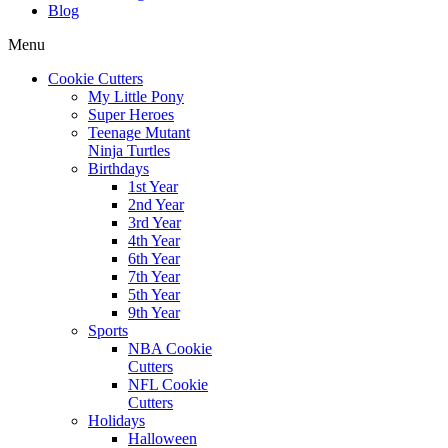
Blog
Menu
Cookie Cutters
My Little Pony
Super Heroes
Teenage Mutant
Ninja Turtles
Birthdays
1st Year
2nd Year
3rd Year
4th Year
6th Year
7th Year
5th Year
9th Year
Sports
NBA Cookie
Cutters
NFL Cookie
Cutters
Holidays
Halloween