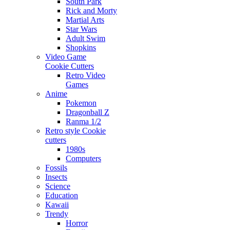
South Park
Rick and Morty
Martial Arts
Star Wars
Adult Swim
Shopkins
Video Game
Cookie Cutters
Retro Video
Games
Anime
Pokemon
Dragonball Z
Ranma 1/2
Retro style Cookie
cutters
1980s
Computers
Fossils
Insects
Science
Education
Kawaii
Trendy
Horror