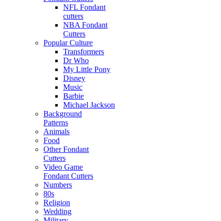
NFL Fondant
cutters
NBA Fondant
Cutters
Popular Culture
Transformers
Dr Who
My Little Pony
Disney
Music
Barbie
Michael Jackson
Background
Patterns
Animals
Food
Other Fondant
Cutters
Video Game
Fondant Cutters
Numbers
80s
Religion
Wedding
Military