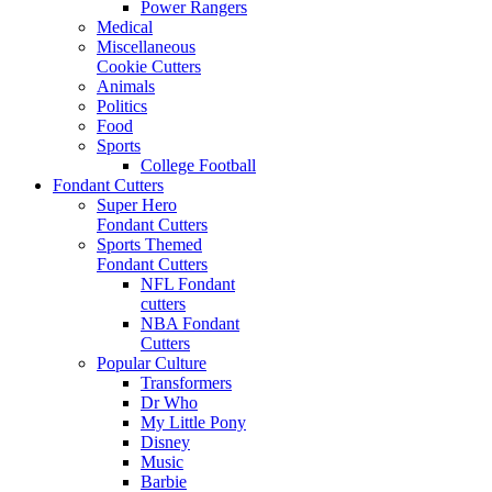
Power Rangers
Medical
Miscellaneous
Cookie Cutters
Animals
Politics
Food
Sports
College Football
Fondant Cutters
Super Hero
Fondant Cutters
Sports Themed
Fondant Cutters
NFL Fondant
cutters
NBA Fondant
Cutters
Popular Culture
Transformers
Dr Who
My Little Pony
Disney
Music
Barbie