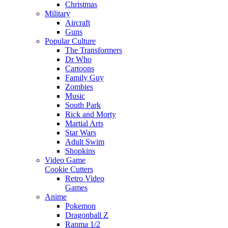
Christmas
Military
Aircraft
Guns
Popular Culture
The Transformers
Dr Who
Cartoons
Family Guy
Zombies
Music
South Park
Rick and Morty
Martial Arts
Star Wars
Adult Swim
Shopkins
Video Game
Cookie Cutters
Retro Video
Games
Anime
Pokemon
Dragonball Z
Ranma 1/2