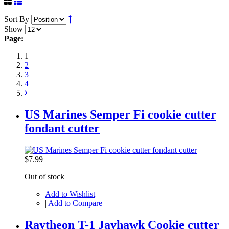
Sort By
Show
Page:
1
2
3
4
US Marines Semper Fi cookie cutter
fondant cutter
$7.99
Out of stock
Add to Wishlist
|
Add to Compare
Raytheon T-1 Jayhawk Cookie cutter