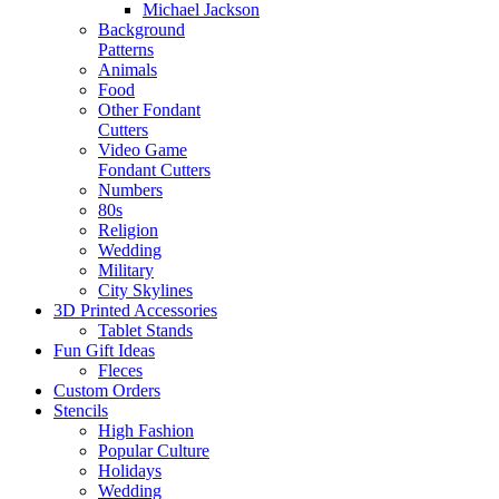
Michael Jackson
Background
Patterns
Animals
Food
Other Fondant
Cutters
Video Game
Fondant Cutters
Numbers
80s
Religion
Wedding
Military
City Skylines
3D Printed Accessories
Tablet Stands
Fun Gift Ideas
Fleces
Custom Orders
Stencils
High Fashion
Popular Culture
Holidays
Wedding