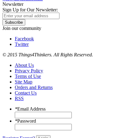
Newsletter
Sign Up for Our Newsletter:
Subscribe
Join our community
Facebook
Twitter
© 2015 Things4Thinkers. All Rights Reserved.
About Us
Privacy Policy
Terms of Use
Site Map
Orders and Returns
Contact Us
RSS
*
Email Address
*
Password