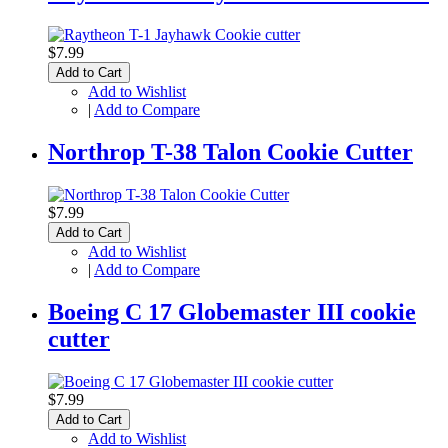
$7.99
Add to Cart
Add to Wishlist
|
Add to Compare
Northrop T-38 Talon Cookie Cutter
$7.99
Add to Cart
Add to Wishlist
|
Add to Compare
Boeing C 17 Globemaster III cookie
cutter
$7.99
Add to Cart
Add to Wishlist