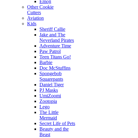
Emoji
Other Cookie
Cutters
Aviation
Kids
Sheriff Callie
Jake and The
Neverland Pirates
Adventure Time
Paw Patrol
Teen Titans Go!
Barbie
Doc McStuffins
Spongebob
Squarepants
Daniel Tiger
PJ Masks
UmiZoomi
Zootopia
Lego
The Little
Mermaid
Secret Life of Pets
Beauty and the
Beast