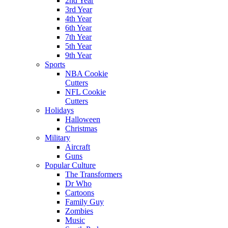
2nd Year
3rd Year
4th Year
6th Year
7th Year
5th Year
9th Year
Sports
NBA Cookie
Cutters
NFL Cookie
Cutters
Holidays
Halloween
Christmas
Military
Aircraft
Guns
Popular Culture
The Transformers
Dr Who
Cartoons
Family Guy
Zombies
Music