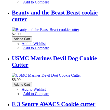
|
Add to Compare
Beauty and the Beast Beast cookie
cutter
$7.99
Add to Cart
Add to Wishlist
|
Add to Compare
USMC Marines Devil Dog Cookie
Cutter
$8.99
Add to Cart
Add to Wishlist
|
Add to Compare
E 3 Sentry AWACS Cookie cutter