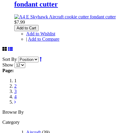
fondant cutter
$7.99
Add to Cart
Add to Wishlist
|
Add to Compare
Sort By
Show
Page:
1
2
3
4
Browse By
Category
Aircraft
(39)