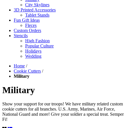
City Skylines
3D Printed Accessories
Tablet Stands
Fun Gift Ideas
Fleces
Custom Orders
Stencils
High Fashion
Popular Culture
Holidays
Wedding
Home
/
Cookie Cutters
/
Military
Military
Show your support for our troops! We have military related custom
cookie cutters for all branches. U.S. Army, Marines, Air Force,
National Guard and more! Give your soldier a special treat. Semper
Fi!