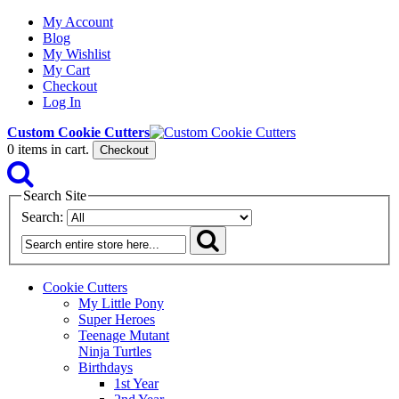
My Account
Blog
My Wishlist
My Cart
Checkout
Log In
Custom Cookie Cutters
0
items in cart.
Checkout
Search Site
Search:
Cookie Cutters
My Little Pony
Super Heroes
Teenage Mutant
Ninja Turtles
Birthdays
1st Year