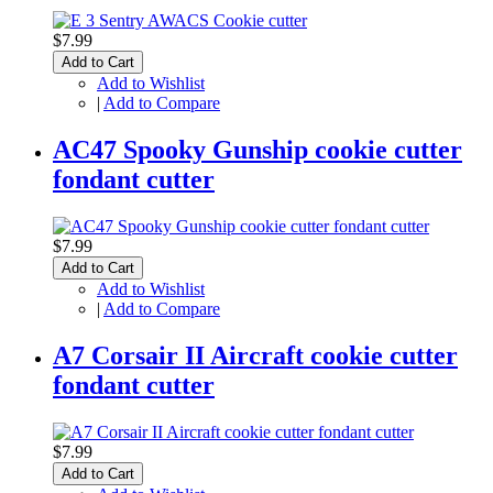
$7.99
Add to Cart
Add to Wishlist
|
Add to Compare
AC47 Spooky Gunship cookie cutter
fondant cutter
$7.99
Add to Cart
Add to Wishlist
|
Add to Compare
A7 Corsair II Aircraft cookie cutter
fondant cutter
$7.99
Add to Cart