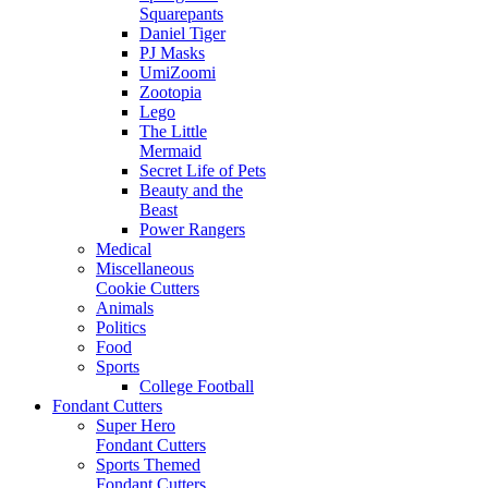
Squarepants
Daniel Tiger
PJ Masks
UmiZoomi
Zootopia
Lego
The Little
Mermaid
Secret Life of Pets
Beauty and the
Beast
Power Rangers
Medical
Miscellaneous
Cookie Cutters
Animals
Politics
Food
Sports
College Football
Fondant Cutters
Super Hero
Fondant Cutters
Sports Themed
Fondant Cutters