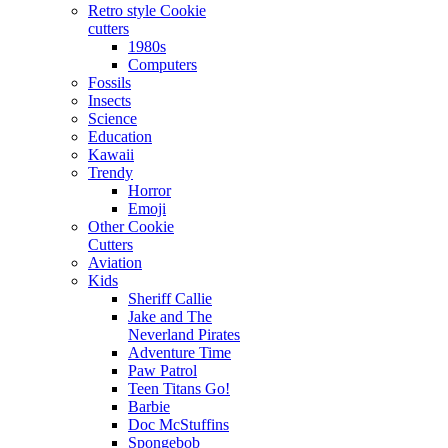
Retro style Cookie
cutters
1980s
Computers
Fossils
Insects
Science
Education
Kawaii
Trendy
Horror
Emoji
Other Cookie
Cutters
Aviation
Kids
Sheriff Callie
Jake and The
Neverland Pirates
Adventure Time
Paw Patrol
Teen Titans Go!
Barbie
Doc McStuffins
Spongebob