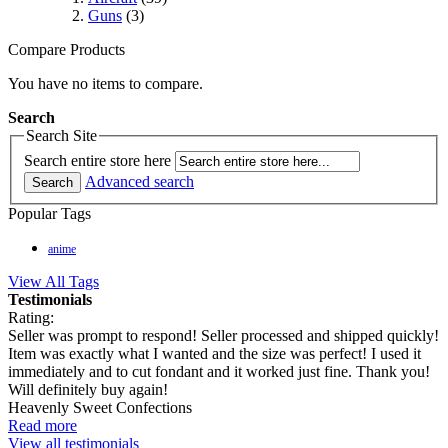
Guns
(3)
Compare Products
You have no items to compare.
Search
Search Site
Search entire store here
Advanced search
Search
Popular Tags
anime
View All Tags
Testimonials
Rating:
Seller was prompt to respond! Seller processed and shipped quickly!
Item was exactly what I wanted and the size was perfect! I used it
immediately and to cut fondant and it worked just fine. Thank you!
Will definitely buy again!
Heavenly Sweet Confections
Read more
View all testimonials