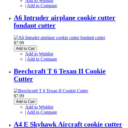
Add to Wishlist
|
Add to Compare
A6 Intruder airplane cookie cutter
fondant cutter
$7.99
Add to Cart
Add to Wishlist
|
Add to Compare
Beechcraft T 6 Texan II Cookie
Cutter
$7.99
Add to Cart
Add to Wishlist
|
Add to Compare
A4 E Skyhawk Aircraft cookie cutter