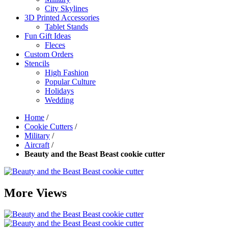
City Skylines
3D Printed Accessories
Tablet Stands
Fun Gift Ideas
Fleces
Custom Orders
Stencils
High Fashion
Popular Culture
Holidays
Wedding
Home
/
Cookie Cutters
/
Military
/
Aircraft
/
Beauty and the Beast Beast cookie cutter
More Views