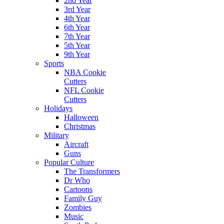
2nd Year
3rd Year
4th Year
6th Year
7th Year
5th Year
9th Year
Sports
NBA Cookie
Cutters
NFL Cookie
Cutters
Holidays
Halloween
Christmas
Military
Aircraft
Guns
Popular Culture
The Transformers
Dr Who
Cartoons
Family Guy
Zombies
Music