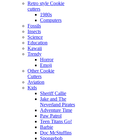
Retro style Cookie
cutters
1980s
Computers
Fossils
Insects
Science
Education
Kawaii
Trendy
Horror
Emoji
Other Cookie
Cutters
Aviation
Kids
Sheriff Callie
Jake and The
Neverland Pirates
Adventure Time
Paw Patrol
Teen Titans Go!
Barbie
Doc McStuffins
Spongebob