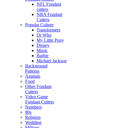
NFL Fondant
cutters
NBA Fondant
Cutters
Popular Culture
Transformers
Dr Who
My Little Pony
Disney
Music
Barbie
Michael Jackson
Background
Patterns
Animals
Food
Other Fondant
Cutters
Video Game
Fondant Cutters
Numbers
80s
Religion
Wedding
Military