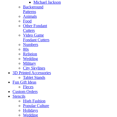
Michael Jackson
Background
Patterns
Animals
Food
Other Fondant
Cutters
Video Game
Fondant Cutters
Numbers
80s
Religion
Wedding
Military
City Skylines
3D Printed Accessories
Tablet Stands
Fun Gift Ideas
Fleces
Custom Orders
Stencils
High Fashion
Popular Culture
Holidays
Wedding