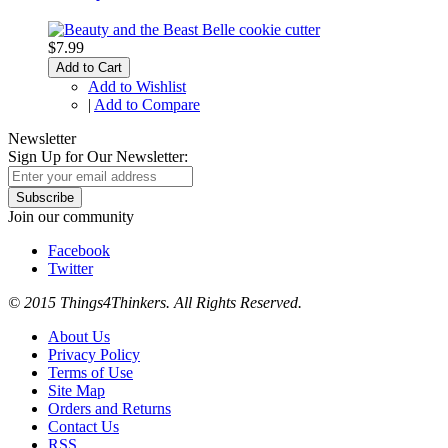
$7.99
Add to Cart
Add to Wishlist
|
Add to Compare
Newsletter
Sign Up for Our Newsletter:
Subscribe
Join our community
Facebook
Twitter
© 2015 Things4Thinkers. All Rights Reserved.
About Us
Privacy Policy
Terms of Use
Site Map
Orders and Returns
Contact Us
RSS