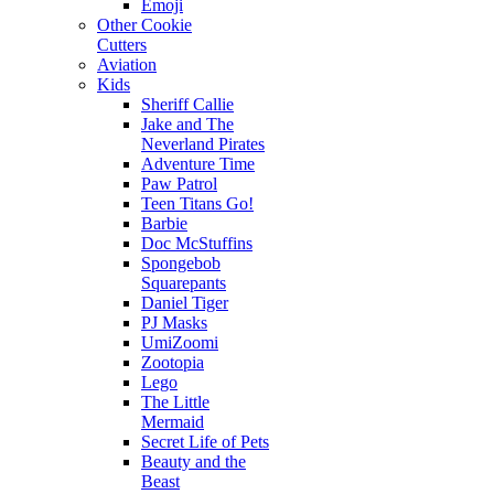
Emoji
Other Cookie
Cutters
Aviation
Kids
Sheriff Callie
Jake and The
Neverland Pirates
Adventure Time
Paw Patrol
Teen Titans Go!
Barbie
Doc McStuffins
Spongebob
Squarepants
Daniel Tiger
PJ Masks
UmiZoomi
Zootopia
Lego
The Little
Mermaid
Secret Life of Pets
Beauty and the
Beast