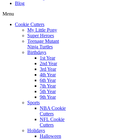
Blog
Menu
Cookie Cutters
My Little Pony
Super Heroes
Teenage Mutant
Ninja Turtles
Birthdays
1st Year
2nd Year
3rd Year
4th Year
6th Year
7th Year
5th Year
9th Year
Sports
NBA Cookie
Cutters
NFL Cookie
Cutters
Holidays
Halloween