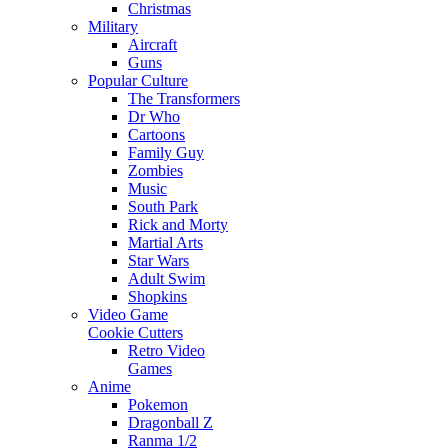
Christmas
Military
Aircraft
Guns
Popular Culture
The Transformers
Dr Who
Cartoons
Family Guy
Zombies
Music
South Park
Rick and Morty
Martial Arts
Star Wars
Adult Swim
Shopkins
Video Game
Cookie Cutters
Retro Video
Games
Anime
Pokemon
Dragonball Z
Ranma 1/2