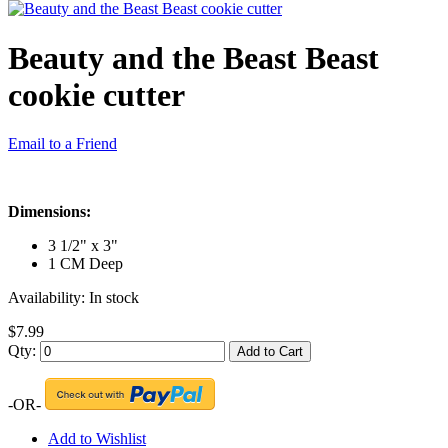
Beauty and the Beast Beast
cookie cutter
Email to a Friend
Dimensions:
3 1/2" x 3"
1 CM Deep
Availability:
In stock
$7.99
Qty:
Add to Cart
-OR-
Add to Wishlist