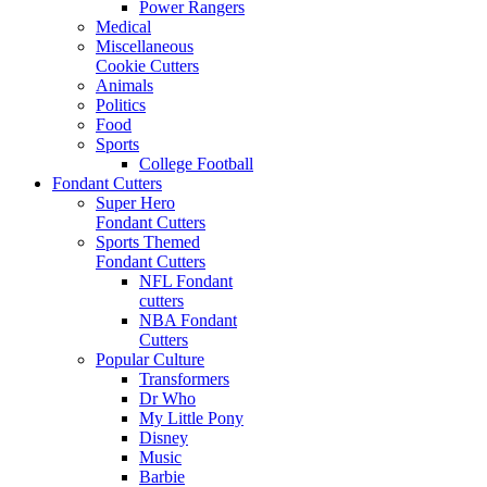
Power Rangers
Medical
Miscellaneous
Cookie Cutters
Animals
Politics
Food
Sports
College Football
Fondant Cutters
Super Hero
Fondant Cutters
Sports Themed
Fondant Cutters
NFL Fondant
cutters
NBA Fondant
Cutters
Popular Culture
Transformers
Dr Who
My Little Pony
Disney
Music
Barbie