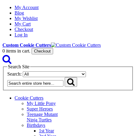
My Account
Blog
My Wishlist
My Cart
Checkout
Log In
Custom Cookie Cutters
0
items in cart.
Checkout
Search Site
Search:
Cookie Cutters
My Little Pony
Super Heroes
Teenage Mutant
Ninja Turtles
Birthdays
1st Year