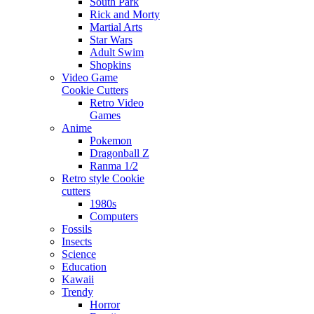
South Park
Rick and Morty
Martial Arts
Star Wars
Adult Swim
Shopkins
Video Game
Cookie Cutters
Retro Video
Games
Anime
Pokemon
Dragonball Z
Ranma 1/2
Retro style Cookie
cutters
1980s
Computers
Fossils
Insects
Science
Education
Kawaii
Trendy
Horror