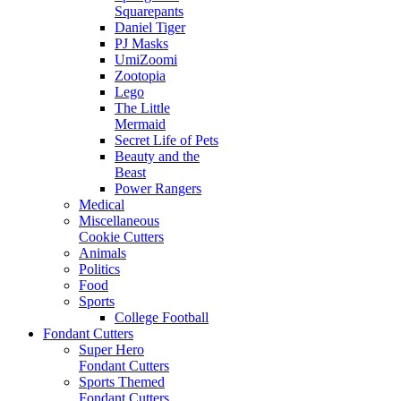
Squarepants
Daniel Tiger
PJ Masks
UmiZoomi
Zootopia
Lego
The Little
Mermaid
Secret Life of Pets
Beauty and the
Beast
Power Rangers
Medical
Miscellaneous
Cookie Cutters
Animals
Politics
Food
Sports
College Football
Fondant Cutters
Super Hero
Fondant Cutters
Sports Themed
Fondant Cutters