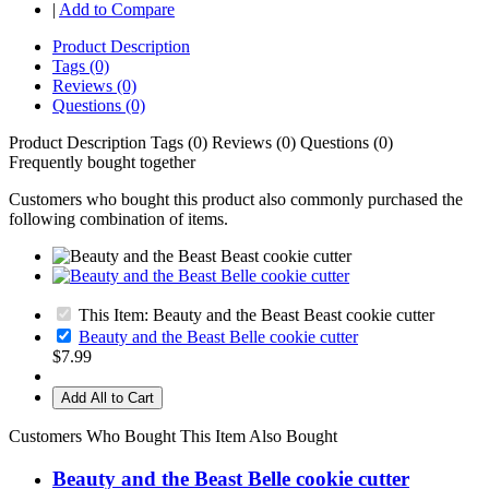
|
Add to Compare
Product Description
Tags (0)
Reviews (0)
Questions (0)
Product Description
Tags (0)
Reviews (0)
Questions (0)
Frequently bought together
Customers who bought this product also commonly purchased the
following combination of items.
This Item: Beauty and the Beast Beast cookie cutter
Beauty and the Beast Belle cookie cutter
$7.99
Add All to Cart
Customers Who Bought This Item Also Bought
Beauty and the Beast Belle cookie cutter