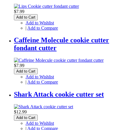
$7.99
Add to Cart
Add to Wishlist
|
Add to Compare
Caffeine Molecule cookie cutter
fondant cutter
$7.99
Add to Cart
Add to Wishlist
|
Add to Compare
Shark Attack cookie cutter set
$12.99
Add to Cart
Add to Wishlist
|
Add to Compare