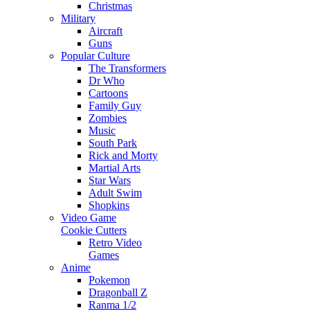
Christmas
Military
Aircraft
Guns
Popular Culture
The Transformers
Dr Who
Cartoons
Family Guy
Zombies
Music
South Park
Rick and Morty
Martial Arts
Star Wars
Adult Swim
Shopkins
Video Game
Cookie Cutters
Retro Video
Games
Anime
Pokemon
Dragonball Z
Ranma 1/2