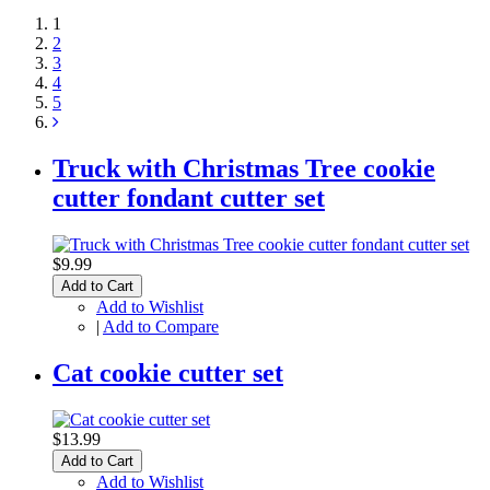
1
2
3
4
5
Truck with Christmas Tree cookie
cutter fondant cutter set
$9.99
Add to Cart
Add to Wishlist
|
Add to Compare
Cat cookie cutter set
$13.99
Add to Cart
Add to Wishlist