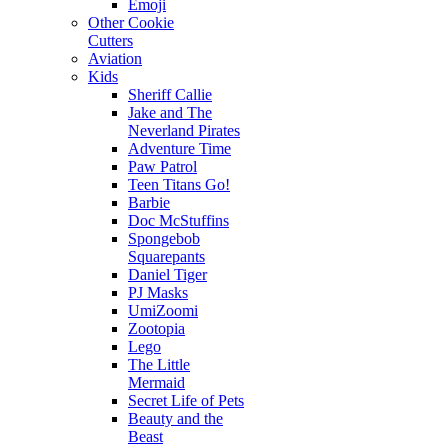
Emoji
Other Cookie
Cutters
Aviation
Kids
Sheriff Callie
Jake and The
Neverland Pirates
Adventure Time
Paw Patrol
Teen Titans Go!
Barbie
Doc McStuffins
Spongebob
Squarepants
Daniel Tiger
PJ Masks
UmiZoomi
Zootopia
Lego
The Little
Mermaid
Secret Life of Pets
Beauty and the
Beast