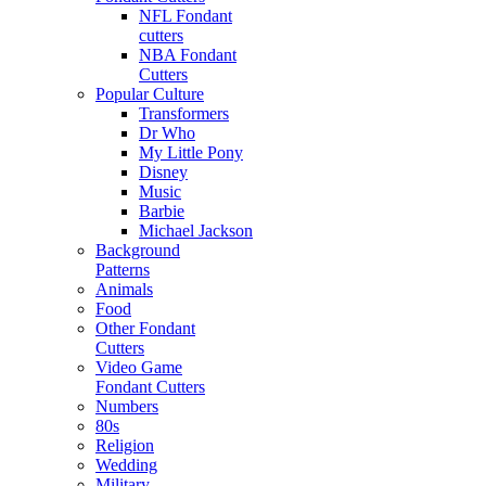
NFL Fondant
cutters
NBA Fondant
Cutters
Popular Culture
Transformers
Dr Who
My Little Pony
Disney
Music
Barbie
Michael Jackson
Background
Patterns
Animals
Food
Other Fondant
Cutters
Video Game
Fondant Cutters
Numbers
80s
Religion
Wedding
Military