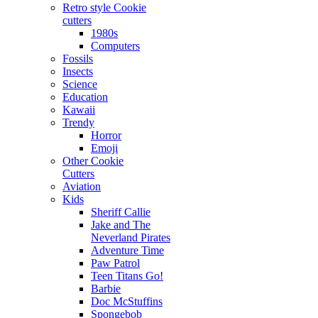
Retro style Cookie
cutters
1980s
Computers
Fossils
Insects
Science
Education
Kawaii
Trendy
Horror
Emoji
Other Cookie
Cutters
Aviation
Kids
Sheriff Callie
Jake and The
Neverland Pirates
Adventure Time
Paw Patrol
Teen Titans Go!
Barbie
Doc McStuffins
Spongebob