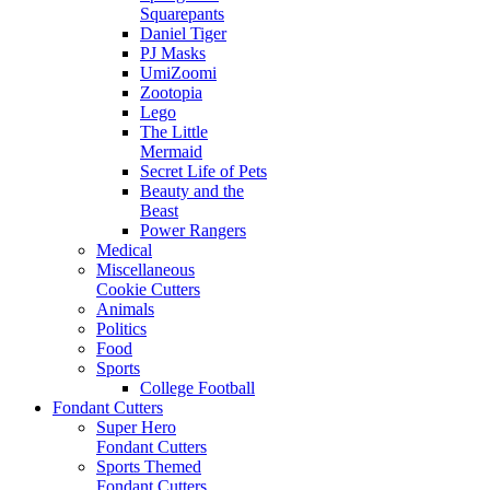
Squarepants
Daniel Tiger
PJ Masks
UmiZoomi
Zootopia
Lego
The Little
Mermaid
Secret Life of Pets
Beauty and the
Beast
Power Rangers
Medical
Miscellaneous
Cookie Cutters
Animals
Politics
Food
Sports
College Football
Fondant Cutters
Super Hero
Fondant Cutters
Sports Themed
Fondant Cutters