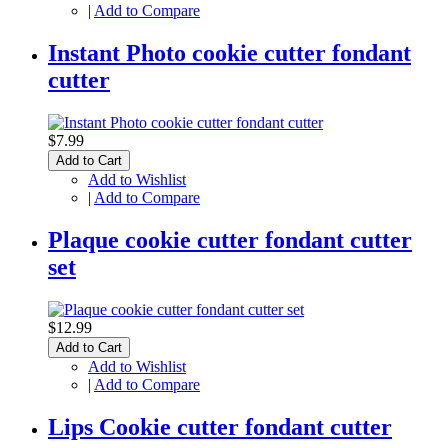
|
Add to Compare
Instant Photo cookie cutter fondant
cutter
$7.99
Add to Cart
Add to Wishlist
|
Add to Compare
Plaque cookie cutter fondant cutter
set
$12.99
Add to Cart
Add to Wishlist
|
Add to Compare
Lips Cookie cutter fondant cutter