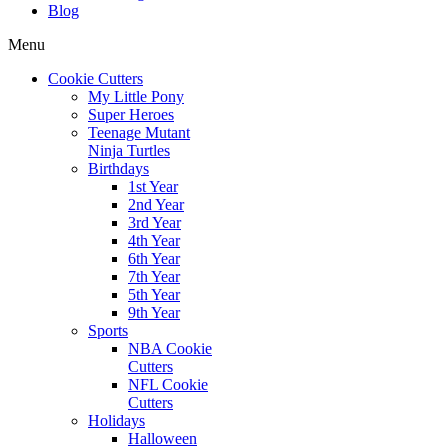
Blog
Menu
Cookie Cutters
My Little Pony
Super Heroes
Teenage Mutant
Ninja Turtles
Birthdays
1st Year
2nd Year
3rd Year
4th Year
6th Year
7th Year
5th Year
9th Year
Sports
NBA Cookie
Cutters
NFL Cookie
Cutters
Holidays
Halloween