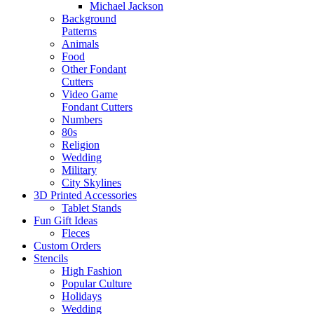
Michael Jackson
Background
Patterns
Animals
Food
Other Fondant
Cutters
Video Game
Fondant Cutters
Numbers
80s
Religion
Wedding
Military
City Skylines
3D Printed Accessories
Tablet Stands
Fun Gift Ideas
Fleces
Custom Orders
Stencils
High Fashion
Popular Culture
Holidays
Wedding