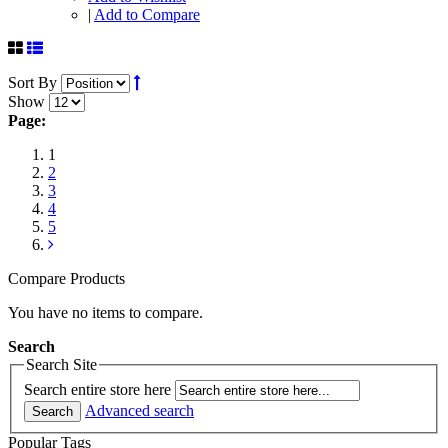
|
Add to Compare
Sort By
Show
Page:
1
2
3
4
5
Compare Products
You have no items to compare.
Search
Search Site
Search entire store here
Advanced search
Search
Popular Tags