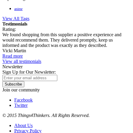
anime
View All Tags
Testimonials
Rating:
We found shopping from this supplier a positive experience and
would recommend them. They delivered promptly, keep us
informed and the product was exactly as they described.
Vicki Martin
Read more
View all testimonials
Newsletter
Sign Up for Our Newsletter:
Subscribe
Join our community
Facebook
Twitter
© 2015 Things4Thinkers. All Rights Reserved.
About Us
Privacy Policy