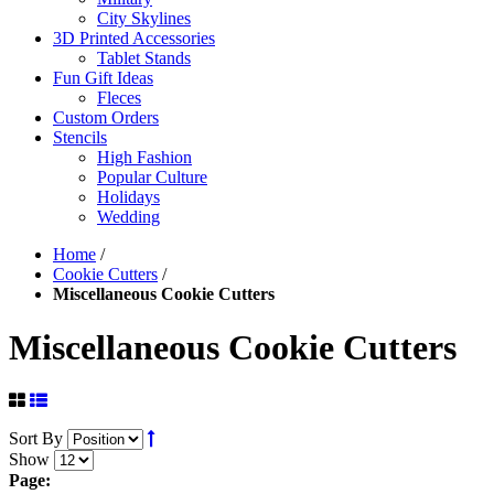
City Skylines
3D Printed Accessories
Tablet Stands
Fun Gift Ideas
Fleces
Custom Orders
Stencils
High Fashion
Popular Culture
Holidays
Wedding
Home
/
Cookie Cutters
/
Miscellaneous Cookie Cutters
Miscellaneous Cookie Cutters
Sort By
Show
Page: