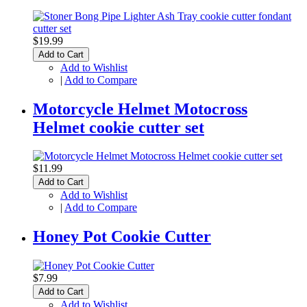
$19.99
Add to Cart
Add to Wishlist
|
Add to Compare
Motorcycle Helmet Motocross
Helmet cookie cutter set
$11.99
Add to Cart
Add to Wishlist
|
Add to Compare
Honey Pot Cookie Cutter
$7.99
Add to Cart
Add to Wishlist