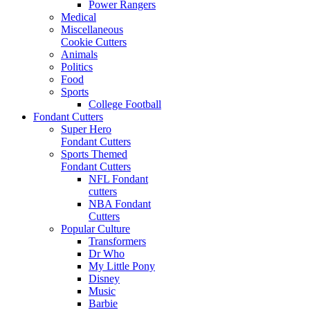
Power Rangers
Medical
Miscellaneous
Cookie Cutters
Animals
Politics
Food
Sports
College Football
Fondant Cutters
Super Hero
Fondant Cutters
Sports Themed
Fondant Cutters
NFL Fondant
cutters
NBA Fondant
Cutters
Popular Culture
Transformers
Dr Who
My Little Pony
Disney
Music
Barbie