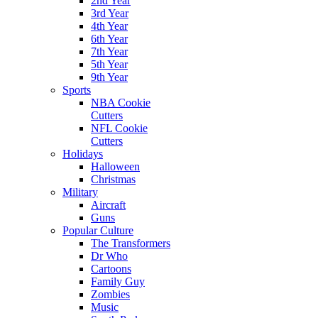
2nd Year
3rd Year
4th Year
6th Year
7th Year
5th Year
9th Year
Sports
NBA Cookie
Cutters
NFL Cookie
Cutters
Holidays
Halloween
Christmas
Military
Aircraft
Guns
Popular Culture
The Transformers
Dr Who
Cartoons
Family Guy
Zombies
Music