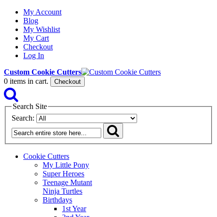
My Account
Blog
My Wishlist
My Cart
Checkout
Log In
Custom Cookie Cutters
0
items in cart.
Checkout
Search Site
Search:
Cookie Cutters
My Little Pony
Super Heroes
Teenage Mutant
Ninja Turtles
Birthdays
1st Year