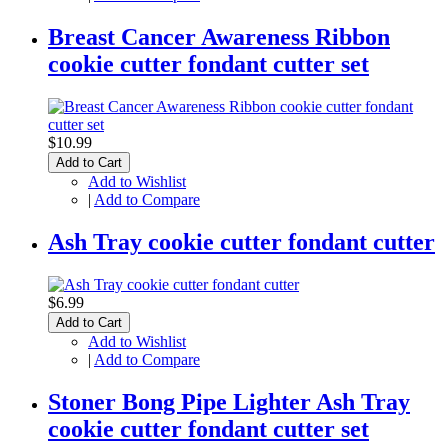
Breast Cancer Awareness Ribbon
cookie cutter fondant cutter set
$10.99
Add to Cart
Add to Wishlist
|
Add to Compare
Ash Tray cookie cutter fondant cutter
$6.99
Add to Cart
Add to Wishlist
|
Add to Compare
Stoner Bong Pipe Lighter Ash Tray
cookie cutter fondant cutter set