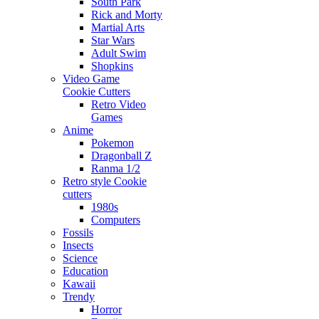
South Park
Rick and Morty
Martial Arts
Star Wars
Adult Swim
Shopkins
Video Game
Cookie Cutters
Retro Video
Games
Anime
Pokemon
Dragonball Z
Ranma 1/2
Retro style Cookie
cutters
1980s
Computers
Fossils
Insects
Science
Education
Kawaii
Trendy
Horror