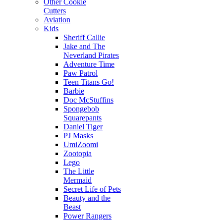
Other Cookie
Cutters
Aviation
Kids
Sheriff Callie
Jake and The
Neverland Pirates
Adventure Time
Paw Patrol
Teen Titans Go!
Barbie
Doc McStuffins
Spongebob
Squarepants
Daniel Tiger
PJ Masks
UmiZoomi
Zootopia
Lego
The Little
Mermaid
Secret Life of Pets
Beauty and the
Beast
Power Rangers