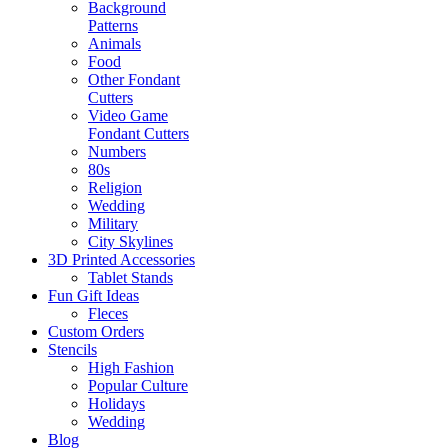
Background
Patterns
Animals
Food
Other Fondant
Cutters
Video Game
Fondant Cutters
Numbers
80s
Religion
Wedding
Military
City Skylines
3D Printed Accessories
Tablet Stands
Fun Gift Ideas
Fleces
Custom Orders
Stencils
High Fashion
Popular Culture
Holidays
Wedding
Blog