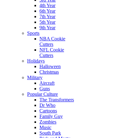
4th Year
6th Year
7th Year
5th Year
9th Year
Sports
NBA Cookie
Cutters
NFL Cookie
Cutters
Holidays
Halloween
Christmas
Military
Aircraft
Guns
Popular Culture
The Transformers
Dr Who
Cartoons
Family Guy
Zombies
Music
South Park