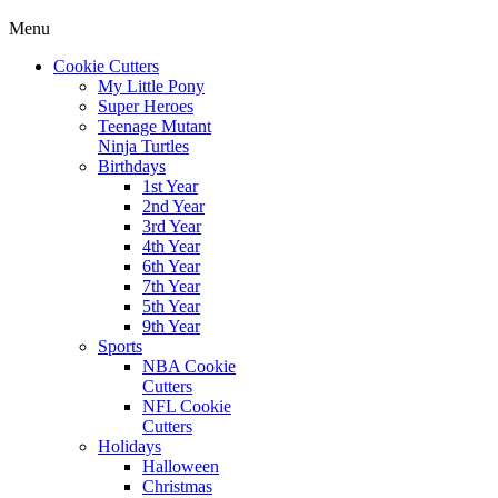
Menu
Cookie Cutters
My Little Pony
Super Heroes
Teenage Mutant
Ninja Turtles
Birthdays
1st Year
2nd Year
3rd Year
4th Year
6th Year
7th Year
5th Year
9th Year
Sports
NBA Cookie
Cutters
NFL Cookie
Cutters
Holidays
Halloween
Christmas