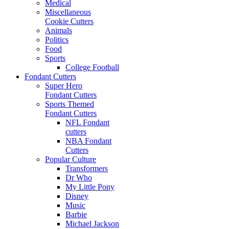
Medical
Miscellaneous
Cookie Cutters
Animals
Politics
Food
Sports
College Football
Fondant Cutters
Super Hero
Fondant Cutters
Sports Themed
Fondant Cutters
NFL Fondant
cutters
NBA Fondant
Cutters
Popular Culture
Transformers
Dr Who
My Little Pony
Disney
Music
Barbie
Michael Jackson