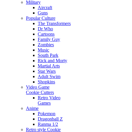
Military
Aircraft
Guns
Popular Culture
The Transformers
Dr Who
Cartoons
Family Guy
Zombies
Music
South Park
Rick and Morty
Martial Arts
Star Wars
Adult Swim
Shopkins
Video Game
Cookie Cutters
Retro Video
Games
Anime
Pokemon
Dragonball Z
Ranma 1/2
Retro style Cookie