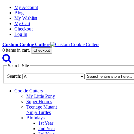
My Account
Blog
My Wishlist
My Cart
Checkout
Log In
Custom Cookie Cutters
0
items in cart.
Checkout
Search Site
Search:
Cookie Cutters
My Little Pony
Super Heroes
Teenage Mutant
Ninja Turtles
Birthdays
1st Year
2nd Year
3rd Year