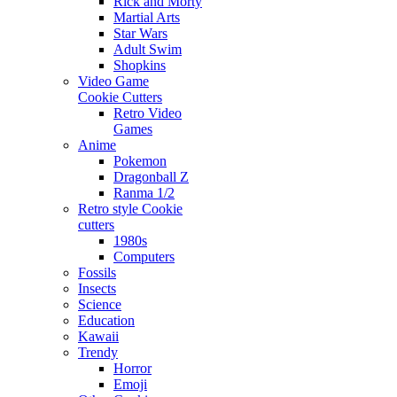
Rick and Morty
Martial Arts
Star Wars
Adult Swim
Shopkins
Video Game
Cookie Cutters
Retro Video
Games
Anime
Pokemon
Dragonball Z
Ranma 1/2
Retro style Cookie
cutters
1980s
Computers
Fossils
Insects
Science
Education
Kawaii
Trendy
Horror
Emoji