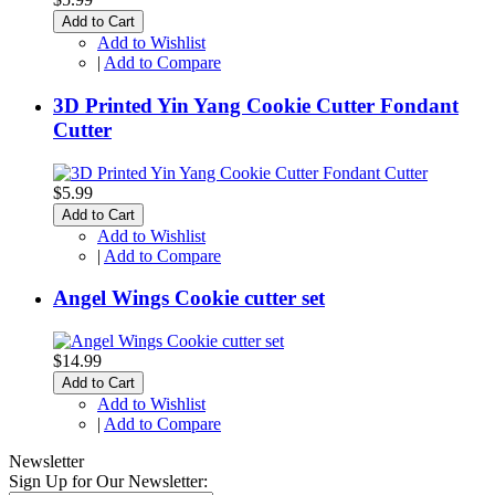
Add to Cart
Add to Wishlist
|
Add to Compare
3D Printed Yin Yang Cookie Cutter Fondant
Cutter
$5.99
Add to Cart
Add to Wishlist
|
Add to Compare
Angel Wings Cookie cutter set
$14.99
Add to Cart
Add to Wishlist
|
Add to Compare
Newsletter
Sign Up for Our Newsletter: