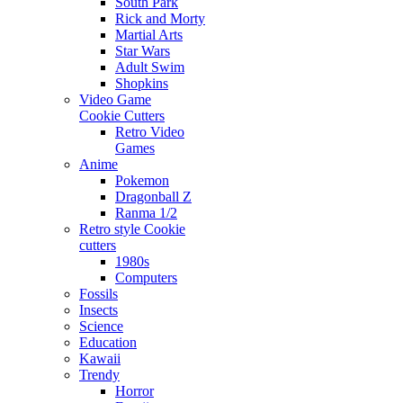
South Park
Rick and Morty
Martial Arts
Star Wars
Adult Swim
Shopkins
Video Game
Cookie Cutters
Retro Video
Games
Anime
Pokemon
Dragonball Z
Ranma 1/2
Retro style Cookie
cutters
1980s
Computers
Fossils
Insects
Science
Education
Kawaii
Trendy
Horror