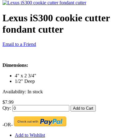
Lexus iS300 cookie cutter
fondant cutter
Email to a Friend
Dimensions:
4" x 2 3/4"
1/2" Deep
Availability:
In stock
$7.99
Qty:
Add to Cart
-OR-
Add to Wishlist