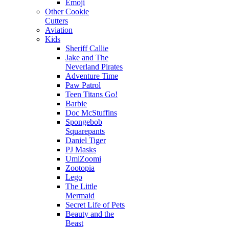
Emoji
Other Cookie
Cutters
Aviation
Kids
Sheriff Callie
Jake and The
Neverland Pirates
Adventure Time
Paw Patrol
Teen Titans Go!
Barbie
Doc McStuffins
Spongebob
Squarepants
Daniel Tiger
PJ Masks
UmiZoomi
Zootopia
Lego
The Little
Mermaid
Secret Life of Pets
Beauty and the
Beast