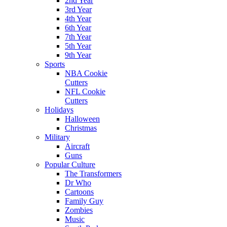
2nd Year
3rd Year
4th Year
6th Year
7th Year
5th Year
9th Year
Sports
NBA Cookie
Cutters
NFL Cookie
Cutters
Holidays
Halloween
Christmas
Military
Aircraft
Guns
Popular Culture
The Transformers
Dr Who
Cartoons
Family Guy
Zombies
Music