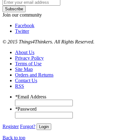
Subscribe
Join our community
Facebook
Twitter
© 2015 Things4Thinkers. All Rights Reserved.
About Us
Privacy Policy
Terms of Use
Site Map
Orders and Returns
Contact Us
RSS
*
Email Address
*
Password
Register
Forgot?
Login
Back to top