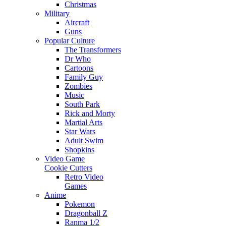
Christmas
Military
Aircraft
Guns
Popular Culture
The Transformers
Dr Who
Cartoons
Family Guy
Zombies
Music
South Park
Rick and Morty
Martial Arts
Star Wars
Adult Swim
Shopkins
Video Game
Cookie Cutters
Retro Video
Games
Anime
Pokemon
Dragonball Z
Ranma 1/2