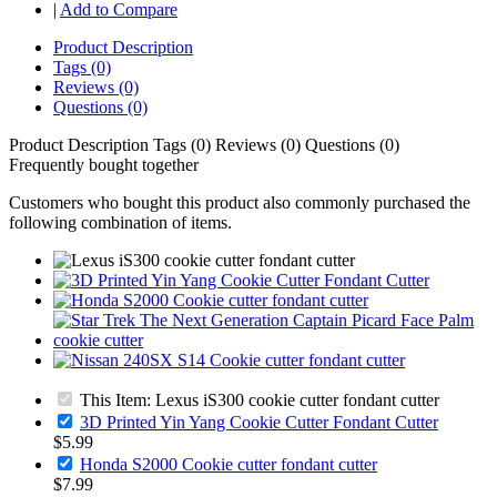
|
Add to Compare
Product Description
Tags (0)
Reviews (0)
Questions (0)
Product Description
Tags (0)
Reviews (0)
Questions (0)
Frequently bought together
Customers who bought this product also commonly purchased the
following combination of items.
This Item: Lexus iS300 cookie cutter fondant cutter
3D Printed Yin Yang Cookie Cutter Fondant Cutter
$5.99
Honda S2000 Cookie cutter fondant cutter
$7.99