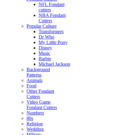
NFL Fondant
cutters
NBA Fondant
Cutters
Popular Culture
Transformers
Dr Who
My Little Pony
Disney
Music
Barbie
Michael Jackson
Background
Patterns
Animals
Food
Other Fondant
Cutters
Video Game
Fondant Cutters
Numbers
80s
Religion
Wedding
Military