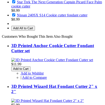
Star Trek The Next Generation Captain Picard Face Palm
cookie cutter
$8.99
Nissan 240SX S14 Cookie cutter fondant cutter
$8.99
Add All to Cart
Customers Who Bought This Item Also Bought
3D Printed Anchor Cookie Cutter Fondant
Cutter set
$11.99
Add to Cart
Add to Wishlist
|
Add to Compare
3D Printed Wizard Hat Fondant Cutter 2" x
2"
$5.99