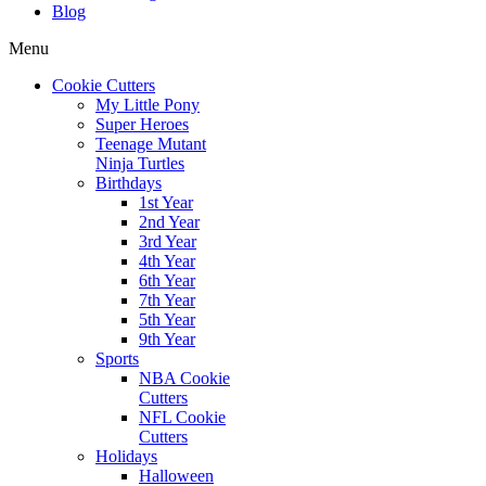
Blog
Menu
Cookie Cutters
My Little Pony
Super Heroes
Teenage Mutant
Ninja Turtles
Birthdays
1st Year
2nd Year
3rd Year
4th Year
6th Year
7th Year
5th Year
9th Year
Sports
NBA Cookie
Cutters
NFL Cookie
Cutters
Holidays
Halloween