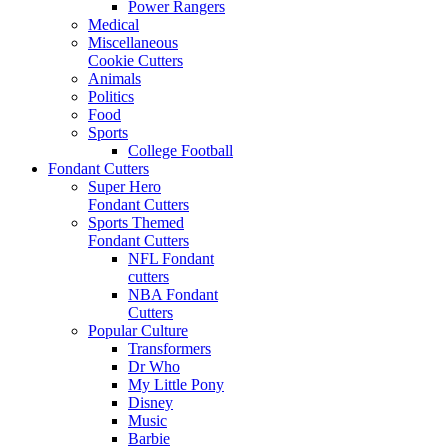
Power Rangers
Medical
Miscellaneous
Cookie Cutters
Animals
Politics
Food
Sports
College Football
Fondant Cutters
Super Hero
Fondant Cutters
Sports Themed
Fondant Cutters
NFL Fondant
cutters
NBA Fondant
Cutters
Popular Culture
Transformers
Dr Who
My Little Pony
Disney
Music
Barbie