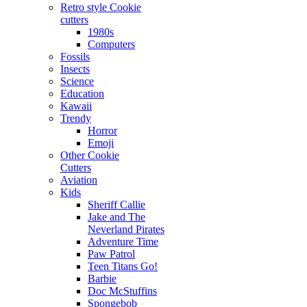
Retro style Cookie
cutters
1980s
Computers
Fossils
Insects
Science
Education
Kawaii
Trendy
Horror
Emoji
Other Cookie
Cutters
Aviation
Kids
Sheriff Callie
Jake and The
Neverland Pirates
Adventure Time
Paw Patrol
Teen Titans Go!
Barbie
Doc McStuffins
Spongebob