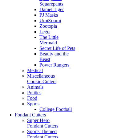
Squarepants
Daniel Tiger
PJ Masks
UmiZoomi
Zootopia
Lego
The Little
Mermaid
Secret Life of Pets
Beauty and the
Beast
Power Rangers
Medical
Miscellaneous
Cookie Cutters
Animals
Politics
Food
Sports
College Football
Fondant Cutters
Super Hero
Fondant Cutters
Sports Themed
Fondant Cutters