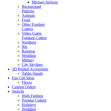
Michael Jackson
Background
Patterns
Animals
Food
Other Fondant
Cutters
Video Game
Fondant Cutters
Numbers
80s
Religion
Wedding
Military
City Skylines
3D Printed Accessories
Tablet Stands
Fun Gift Ideas
Fleces
Custom Orders
Stencils
High Fashion
Popular Culture
Holidays
Wedding