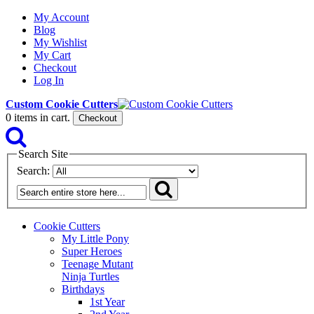
My Account
Blog
My Wishlist
My Cart
Checkout
Log In
Custom Cookie Cutters
0
items in cart.
Checkout
Search Site
Search:
Cookie Cutters
My Little Pony
Super Heroes
Teenage Mutant
Ninja Turtles
Birthdays
1st Year