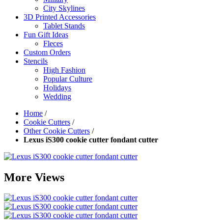
City Skylines
3D Printed Accessories
Tablet Stands
Fun Gift Ideas
Fleces
Custom Orders
Stencils
High Fashion
Popular Culture
Holidays
Wedding
Home
/
Cookie Cutters
/
Other Cookie Cutters
/
Lexus iS300 cookie cutter fondant cutter
More Views