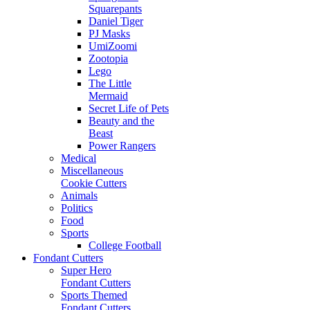
Squarepants
Daniel Tiger
PJ Masks
UmiZoomi
Zootopia
Lego
The Little
Mermaid
Secret Life of Pets
Beauty and the
Beast
Power Rangers
Medical
Miscellaneous
Cookie Cutters
Animals
Politics
Food
Sports
College Football
Fondant Cutters
Super Hero
Fondant Cutters
Sports Themed
Fondant Cutters