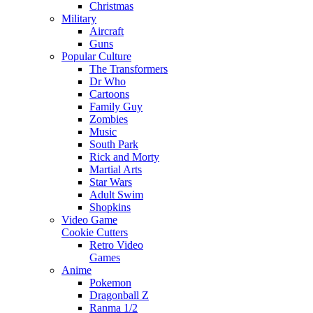
Christmas
Military
Aircraft
Guns
Popular Culture
The Transformers
Dr Who
Cartoons
Family Guy
Zombies
Music
South Park
Rick and Morty
Martial Arts
Star Wars
Adult Swim
Shopkins
Video Game
Cookie Cutters
Retro Video
Games
Anime
Pokemon
Dragonball Z
Ranma 1/2