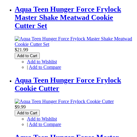
Aqua Teen Hunger Force Frylock
Master Shake Meatwad Cookie
Cutter Set
$21.99
Add to Cart
Add to Wishlist
|
Add to Compare
Aqua Teen Hunger Force Frylock
Cookie Cutter
$9.99
Add to Cart
Add to Wishlist
|
Add to Compare