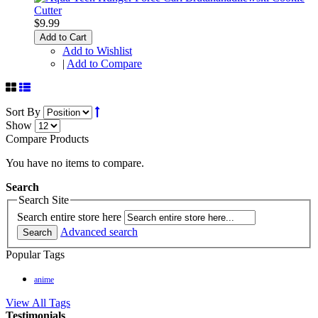
$9.99
Add to Cart
Add to Wishlist
|
Add to Compare
Sort By
Show
Compare Products
You have no items to compare.
Search
Search Site
Search entire store here
Advanced search
Search
Popular Tags
anime
View All Tags
Testimonials