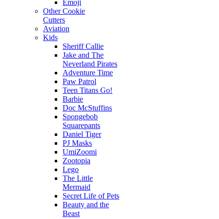
Emoji
Other Cookie
Cutters
Aviation
Kids
Sheriff Callie
Jake and The
Neverland Pirates
Adventure Time
Paw Patrol
Teen Titans Go!
Barbie
Doc McStuffins
Spongebob
Squarepants
Daniel Tiger
PJ Masks
UmiZoomi
Zootopia
Lego
The Little
Mermaid
Secret Life of Pets
Beauty and the
Beast