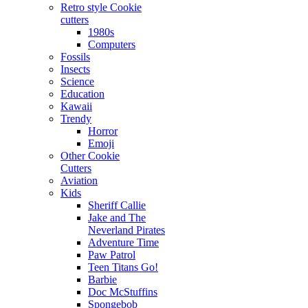
Retro style Cookie
cutters
1980s
Computers
Fossils
Insects
Science
Education
Kawaii
Trendy
Horror
Emoji
Other Cookie
Cutters
Aviation
Kids
Sheriff Callie
Jake and The
Neverland Pirates
Adventure Time
Paw Patrol
Teen Titans Go!
Barbie
Doc McStuffins
Spongebob