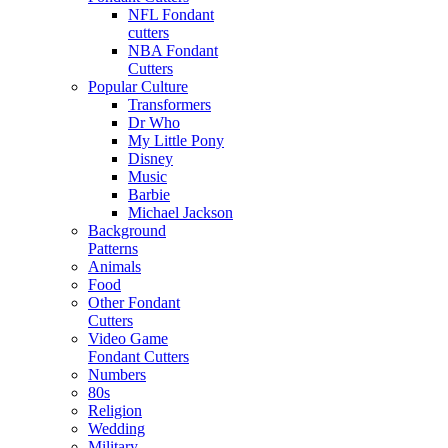
NFL Fondant
cutters
NBA Fondant
Cutters
Popular Culture
Transformers
Dr Who
My Little Pony
Disney
Music
Barbie
Michael Jackson
Background
Patterns
Animals
Food
Other Fondant
Cutters
Video Game
Fondant Cutters
Numbers
80s
Religion
Wedding
Military