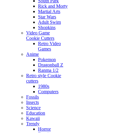
South Park
Rick and Morty
Martial Arts
Star Wars
Adult Swim
Shopkins
Video Game
Cookie Cutters
Retro Video
Games
Anime
Pokemon
Dragonball Z
Ranma 1/2
Retro style Cookie
cutters
1980s
Computers
Fossils
Insects
Science
Education
Kawaii
Trendy
Horror