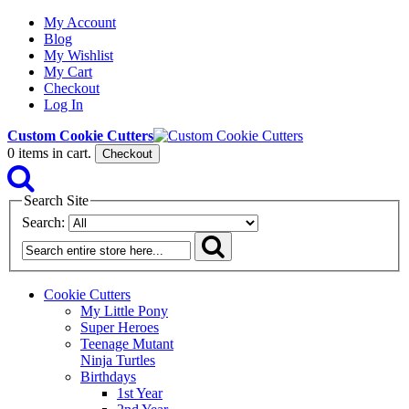
My Account
Blog
My Wishlist
My Cart
Checkout
Log In
Custom Cookie Cutters
0
items in cart.
Checkout
Search Site
Search:
Cookie Cutters
My Little Pony
Super Heroes
Teenage Mutant
Ninja Turtles
Birthdays
1st Year