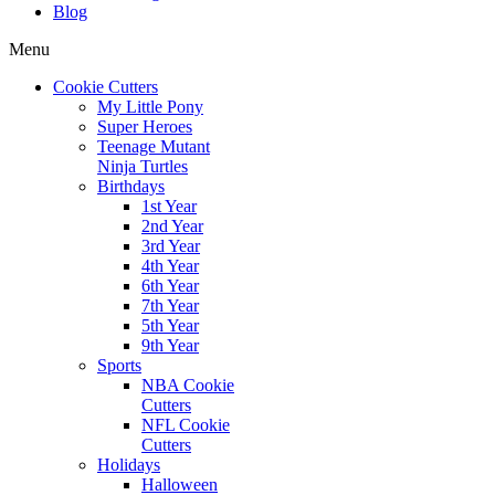
Blog
Menu
Cookie Cutters
My Little Pony
Super Heroes
Teenage Mutant
Ninja Turtles
Birthdays
1st Year
2nd Year
3rd Year
4th Year
6th Year
7th Year
5th Year
9th Year
Sports
NBA Cookie
Cutters
NFL Cookie
Cutters
Holidays
Halloween