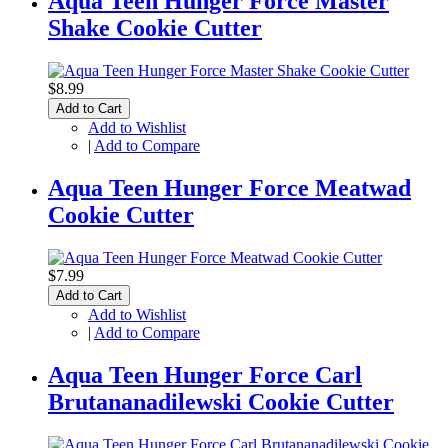
Aqua Teen Hunger Force Master
Shake Cookie Cutter
$8.99
Add to Cart
Add to Wishlist
|
Add to Compare
Aqua Teen Hunger Force Meatwad
Cookie Cutter
$7.99
Add to Cart
Add to Wishlist
|
Add to Compare
Aqua Teen Hunger Force Carl
Brutananadilewski Cookie Cutter