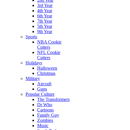
2nd Year
3rd Year
4th Year
6th Year
7th Year
5th Year
9th Year
Sports
NBA Cookie
Cutters
NFL Cookie
Cutters
Holidays
Halloween
Christmas
Military
Aircraft
Guns
Popular Culture
The Transformers
Dr Who
Cartoons
Family Guy
Zombies
Music