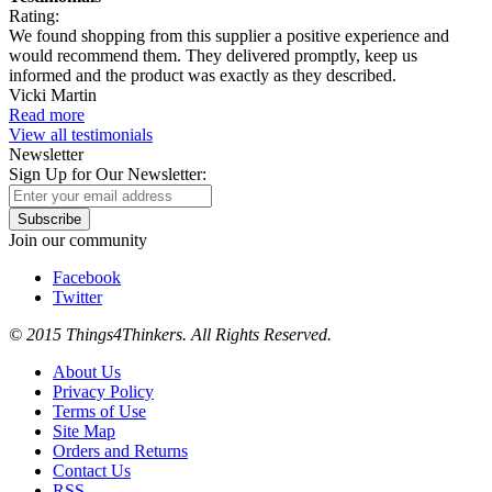
Rating:
We found shopping from this supplier a positive experience and
would recommend them. They delivered promptly, keep us
informed and the product was exactly as they described.
Vicki Martin
Read more
View all testimonials
Newsletter
Sign Up for Our Newsletter:
Subscribe
Join our community
Facebook
Twitter
© 2015 Things4Thinkers. All Rights Reserved.
About Us
Privacy Policy
Terms of Use
Site Map
Orders and Returns
Contact Us
RSS