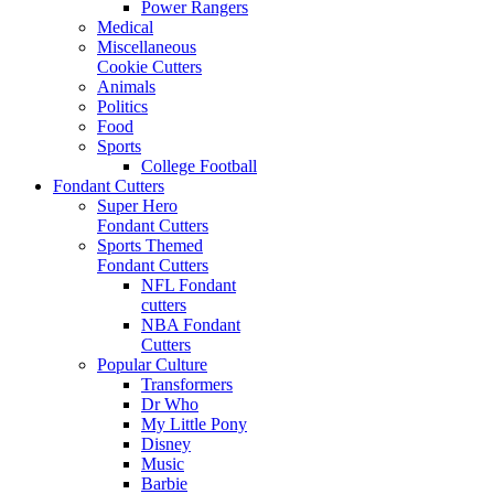
Power Rangers
Medical
Miscellaneous
Cookie Cutters
Animals
Politics
Food
Sports
College Football
Fondant Cutters
Super Hero
Fondant Cutters
Sports Themed
Fondant Cutters
NFL Fondant
cutters
NBA Fondant
Cutters
Popular Culture
Transformers
Dr Who
My Little Pony
Disney
Music
Barbie