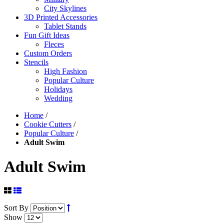
City Skylines
3D Printed Accessories
Tablet Stands
Fun Gift Ideas
Fleces
Custom Orders
Stencils
High Fashion
Popular Culture
Holidays
Wedding
Home
/
Cookie Cutters
/
Popular Culture
/
Adult Swim
Adult Swim
Sort By
Show