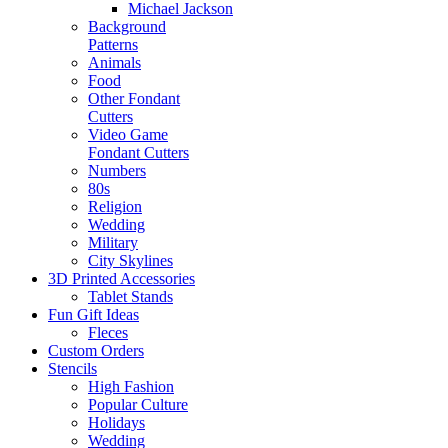
Michael Jackson
Background
Patterns
Animals
Food
Other Fondant
Cutters
Video Game
Fondant Cutters
Numbers
80s
Religion
Wedding
Military
City Skylines
3D Printed Accessories
Tablet Stands
Fun Gift Ideas
Fleces
Custom Orders
Stencils
High Fashion
Popular Culture
Holidays
Wedding