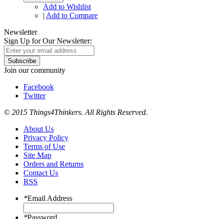
Add to Wishlist
|
Add to Compare
Newsletter
Sign Up for Our Newsletter:
Subscribe
Join our community
Facebook
Twitter
© 2015 Things4Thinkers. All Rights Reserved.
About Us
Privacy Policy
Terms of Use
Site Map
Orders and Returns
Contact Us
RSS
*
Email Address
*
Password