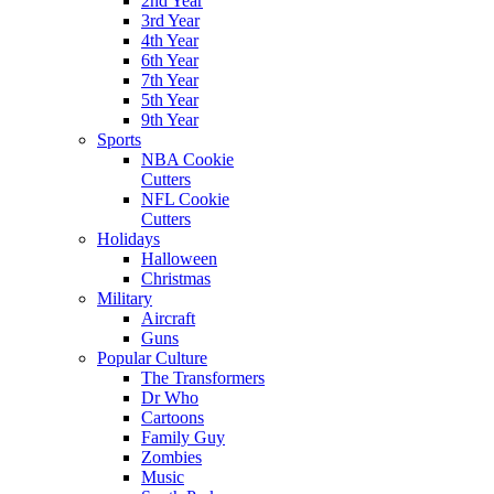
2nd Year
3rd Year
4th Year
6th Year
7th Year
5th Year
9th Year
Sports
NBA Cookie
Cutters
NFL Cookie
Cutters
Holidays
Halloween
Christmas
Military
Aircraft
Guns
Popular Culture
The Transformers
Dr Who
Cartoons
Family Guy
Zombies
Music