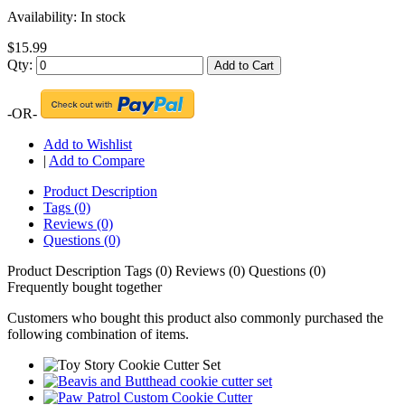
Availability:
In stock
$15.99
Qty:
Add to Cart
-OR-
Add to Wishlist
|
Add to Compare
Product Description
Tags (0)
Reviews (0)
Questions (0)
Product Description
Tags (0)
Reviews (0)
Questions (0)
Frequently bought together
Customers who bought this product also commonly purchased the
following combination of items.