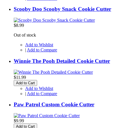
Scooby Doo Scooby Snack Cookie Cutter
$8.99
Out of stock
Add to Wishlist
|
Add to Compare
Winnie The Pooh Detailed Cookie Cutter
$11.99
Add to Cart
Add to Wishlist
|
Add to Compare
Paw Patrol Custom Cookie Cutter
$9.99
Add to Cart