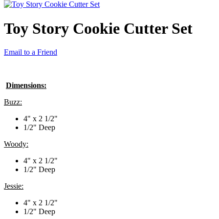
Toy Story Cookie Cutter Set
Email to a Friend
Dimensions:
Buzz:
4" x 2 1/2"
1/2" Deep
Woody:
4" x 2 1/2"
1/2" Deep
Jessie:
4" x 2 1/2"
1/2" Deep