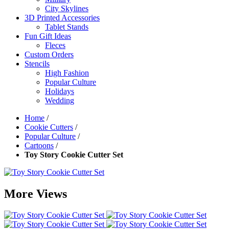
City Skylines
3D Printed Accessories
Tablet Stands
Fun Gift Ideas
Fleces
Custom Orders
Stencils
High Fashion
Popular Culture
Holidays
Wedding
Home
/
Cookie Cutters
/
Popular Culture
/
Cartoons
/
Toy Story Cookie Cutter Set
More Views