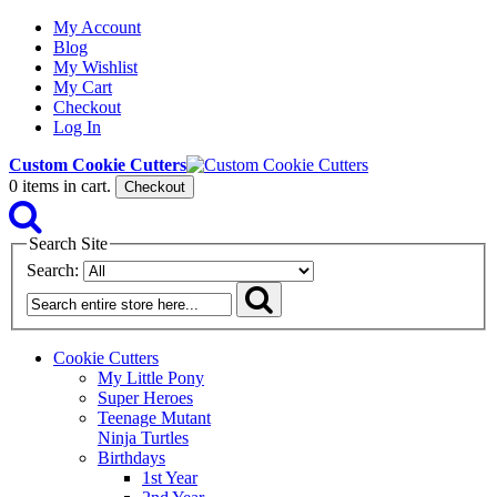
My Account
Blog
My Wishlist
My Cart
Checkout
Log In
Custom Cookie Cutters
0
items in cart.
Checkout
Search Site
Search:
Cookie Cutters
My Little Pony
Super Heroes
Teenage Mutant
Ninja Turtles
Birthdays
1st Year