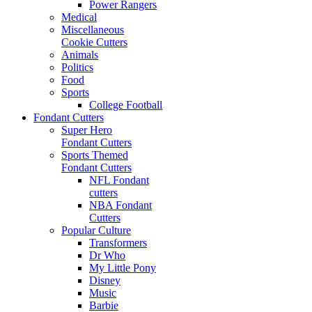
Power Rangers
Medical
Miscellaneous
Cookie Cutters
Animals
Politics
Food
Sports
College Football
Fondant Cutters
Super Hero
Fondant Cutters
Sports Themed
Fondant Cutters
NFL Fondant
cutters
NBA Fondant
Cutters
Popular Culture
Transformers
Dr Who
My Little Pony
Disney
Music
Barbie