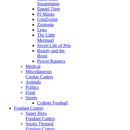
Squarepants
Daniel Tiger
PJ Masks
UmiZoomi
Zootopia
Lego
The Little
Mermaid
Secret Life of Pets
Beauty and the
Beast
Power Rangers
Medical
Miscellaneous
Cookie Cutters
Animals
Politics
Food
Sports
College Football
Fondant Cutters
Super Hero
Fondant Cutters
Sports Themed
Fondant Cutters