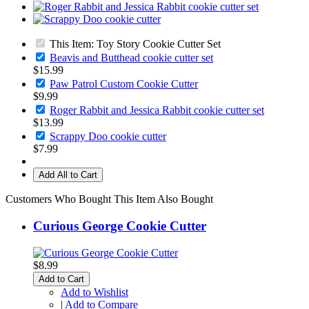
This Item: Toy Story Cookie Cutter Set
Beavis and Butthead cookie cutter set
$15.99
Paw Patrol Custom Cookie Cutter
$9.99
Roger Rabbit and Jessica Rabbit cookie cutter set
$13.99
Scrappy Doo cookie cutter
$7.99
Add All to Cart
Customers Who Bought This Item Also Bought
Curious George Cookie Cutter
$8.99
Add to Cart
Add to Wishlist
|
Add to Compare