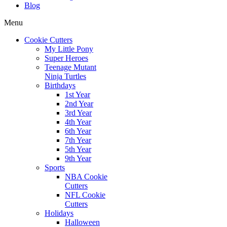
Blog
Menu
Cookie Cutters
My Little Pony
Super Heroes
Teenage Mutant
Ninja Turtles
Birthdays
1st Year
2nd Year
3rd Year
4th Year
6th Year
7th Year
5th Year
9th Year
Sports
NBA Cookie
Cutters
NFL Cookie
Cutters
Holidays
Halloween