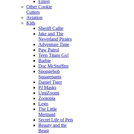
Emoji
Other Cookie
Cutters
Aviation
Kids
Sheriff Callie
Jake and The
Neverland Pirates
Adventure Time
Paw Patrol
Teen Titans Go!
Barbie
Doc McStuffins
Spongebob
Squarepants
Daniel Tiger
PJ Masks
UmiZoomi
Zootopia
Lego
The Little
Mermaid
Secret Life of Pets
Beauty and the
Beast