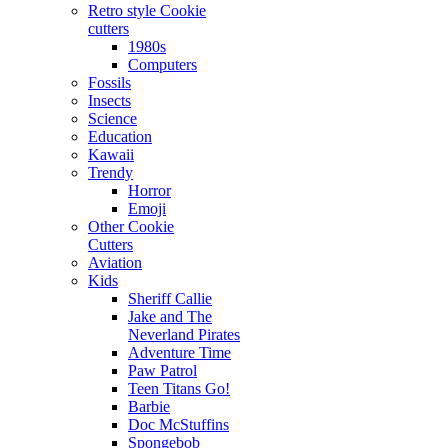
Retro style Cookie
cutters
1980s
Computers
Fossils
Insects
Science
Education
Kawaii
Trendy
Horror
Emoji
Other Cookie
Cutters
Aviation
Kids
Sheriff Callie
Jake and The
Neverland Pirates
Adventure Time
Paw Patrol
Teen Titans Go!
Barbie
Doc McStuffins
Spongebob