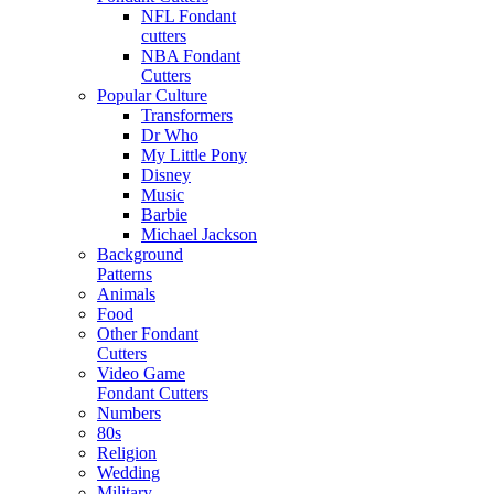
NFL Fondant
cutters
NBA Fondant
Cutters
Popular Culture
Transformers
Dr Who
My Little Pony
Disney
Music
Barbie
Michael Jackson
Background
Patterns
Animals
Food
Other Fondant
Cutters
Video Game
Fondant Cutters
Numbers
80s
Religion
Wedding
Military