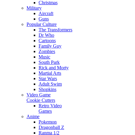
Christmas
Military
Aircraft
Guns
Popular Culture
The Transformers
Dr Who
Cartoons
Family Guy
Zombies
Music
South Park
Rick and Morty
Martial Arts
Star Wars
Adult Swim
Shopkins
Video Game
Cookie Cutters
Retro Video
Games
Anime
Pokemon
Dragonball Z
Ranma 1/2