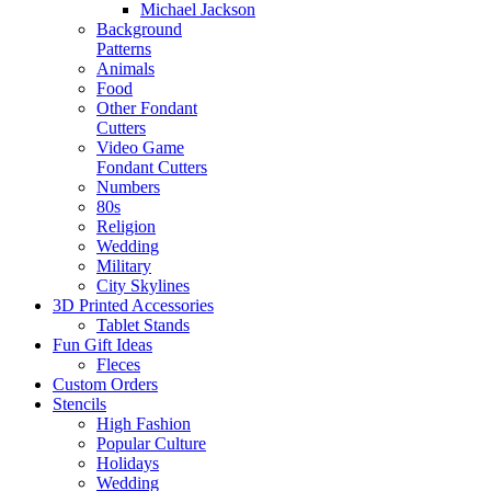
Michael Jackson
Background
Patterns
Animals
Food
Other Fondant
Cutters
Video Game
Fondant Cutters
Numbers
80s
Religion
Wedding
Military
City Skylines
3D Printed Accessories
Tablet Stands
Fun Gift Ideas
Fleces
Custom Orders
Stencils
High Fashion
Popular Culture
Holidays
Wedding