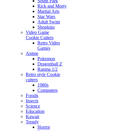
South Park
Rick and Morty
Martial Arts
Star Wars
Adult Swim
Shopkins
Video Game
Cookie Cutters
Retro Video
Games
Anime
Pokemon
Dragonball Z
Ranma 1/2
Retro style Cookie
cutters
1980s
Computers
Fossils
Insects
Science
Education
Kawaii
Trendy
Horror