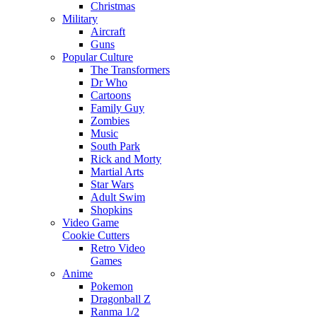
Christmas
Military
Aircraft
Guns
Popular Culture
The Transformers
Dr Who
Cartoons
Family Guy
Zombies
Music
South Park
Rick and Morty
Martial Arts
Star Wars
Adult Swim
Shopkins
Video Game
Cookie Cutters
Retro Video
Games
Anime
Pokemon
Dragonball Z
Ranma 1/2