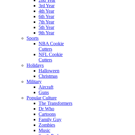
2nd Year
3rd Year
4th Year
6th Year
7th Year
5th Year
9th Year
Sports
NBA Cookie
Cutters
NFL Cookie
Cutters
Holidays
Halloween
Christmas
Military
Aircraft
Guns
Popular Culture
The Transformers
Dr Who
Cartoons
Family Guy
Zombies
Music