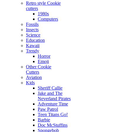
Retro style Cookie
cutters
1980s
Computers
Fossils
Insects
Science
Education
Kawaii
Trendy
Horror
Emoji
Other Cookie
Cutters
Aviation
Kids
Sheriff Callie
Jake and The
Neverland Pirates
Adventure Time
Paw Patrol
Teen Titans Go!
Barbie
Doc McStuffins
Spongebob