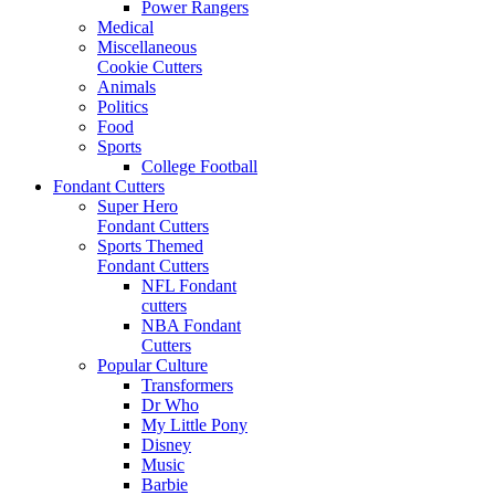
Power Rangers
Medical
Miscellaneous
Cookie Cutters
Animals
Politics
Food
Sports
College Football
Fondant Cutters
Super Hero
Fondant Cutters
Sports Themed
Fondant Cutters
NFL Fondant
cutters
NBA Fondant
Cutters
Popular Culture
Transformers
Dr Who
My Little Pony
Disney
Music
Barbie