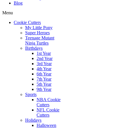
Blog
Menu
Cookie Cutters
My Little Pony
Super Heroes
Teenage Mutant
Ninja Turtles
Birthdays
1st Year
2nd Year
3rd Year
4th Year
6th Year
7th Year
5th Year
9th Year
Sports
NBA Cookie
Cutters
NFL Cookie
Cutters
Holidays
Halloween