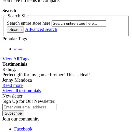
You have no items to compare.
Search
Search Site
Search entire store here
Advanced search
Search
Popular Tags
anime
View All Tags
Testimonials
Rating:
Perfect gift for my gamer brother! This is ideal!
Jenny Mendoza
Read more
View all testimonials
Newsletter
Sign Up for Our Newsletter:
Subscribe
Join our community
Facebook