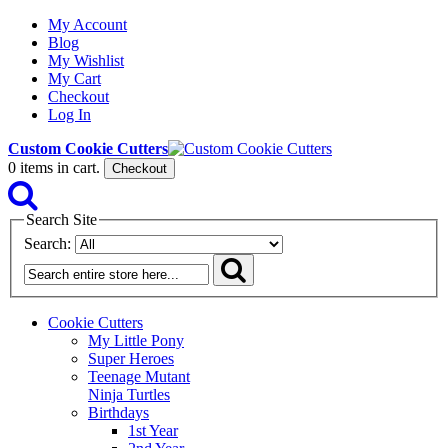
My Account
Blog
My Wishlist
My Cart
Checkout
Log In
Custom Cookie Cutters
0
items in cart.
Checkout
Search Site
Search:
Cookie Cutters
My Little Pony
Super Heroes
Teenage Mutant
Ninja Turtles
Birthdays
1st Year