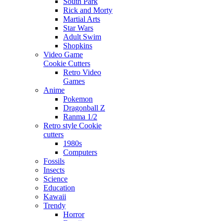
South Park
Rick and Morty
Martial Arts
Star Wars
Adult Swim
Shopkins
Video Game
Cookie Cutters
Retro Video
Games
Anime
Pokemon
Dragonball Z
Ranma 1/2
Retro style Cookie
cutters
1980s
Computers
Fossils
Insects
Science
Education
Kawaii
Trendy
Horror