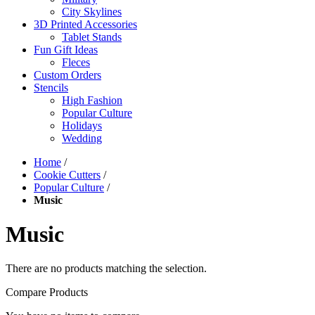
City Skylines
3D Printed Accessories
Tablet Stands
Fun Gift Ideas
Fleces
Custom Orders
Stencils
High Fashion
Popular Culture
Holidays
Wedding
Home
/
Cookie Cutters
/
Popular Culture
/
Music
Music
There are no products matching the selection.
Compare Products