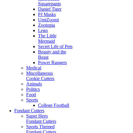
Squarepants
Daniel Tiger
PJ Masks
UmiZoomi
Zootopia
Lego
The Little
Mermaid
Secret Life of Pets
Beauty and the
Beast
Power Rangers
Medical
Miscellaneous
Cookie Cutters
Animals
Politics
Food
Sports
College Football
Fondant Cutters
Super Hero
Fondant Cutters
Sports Themed
Fondant Cutters