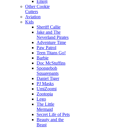
Emoji
Other Cookie
Cutters
Aviation
Kids
Sheriff Callie
Jake and The
Neverland Pirates
Adventure Time
Paw Patrol
Teen Titans Go!
Barbie
Doc McStuffins
Spongebob
Squarepants
Daniel Tiger
PJ Masks
UmiZoomi
Zootopia
Lego
The Little
Mermaid
Secret Life of Pets
Beauty and the
Beast