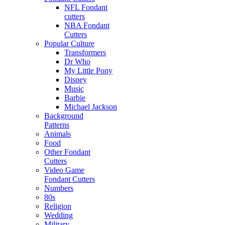
NFL Fondant
cutters
NBA Fondant
Cutters
Popular Culture
Transformers
Dr Who
My Little Pony
Disney
Music
Barbie
Michael Jackson
Background
Patterns
Animals
Food
Other Fondant
Cutters
Video Game
Fondant Cutters
Numbers
80s
Religion
Wedding
Military