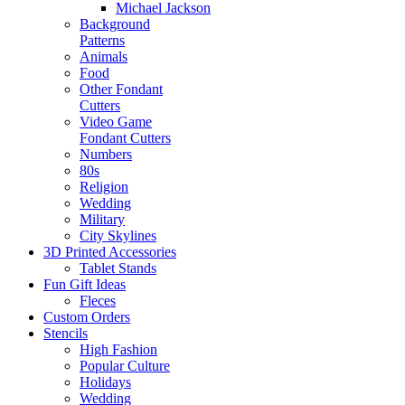
Michael Jackson
Background
Patterns
Animals
Food
Other Fondant
Cutters
Video Game
Fondant Cutters
Numbers
80s
Religion
Wedding
Military
City Skylines
3D Printed Accessories
Tablet Stands
Fun Gift Ideas
Fleces
Custom Orders
Stencils
High Fashion
Popular Culture
Holidays
Wedding