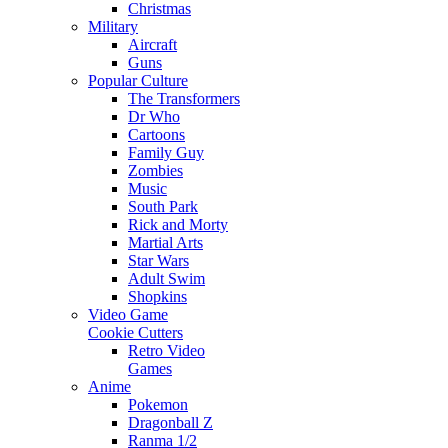
Christmas
Military
Aircraft
Guns
Popular Culture
The Transformers
Dr Who
Cartoons
Family Guy
Zombies
Music
South Park
Rick and Morty
Martial Arts
Star Wars
Adult Swim
Shopkins
Video Game
Cookie Cutters
Retro Video
Games
Anime
Pokemon
Dragonball Z
Ranma 1/2