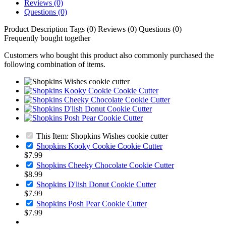
Reviews (0)
Questions (0)
Product Description
Tags (0)
Reviews (0)
Questions (0)
Frequently bought together
Customers who bought this product also commonly purchased the
following combination of items.
This Item: Shopkins Wishes cookie cutter
Shopkins Kooky Cookie Cookie Cutter
$7.99
Shopkins Cheeky Chocolate Cookie Cutter
$8.99
Shopkins D'lish Donut Cookie Cutter
$7.99
Shopkins Posh Pear Cookie Cutter
$7.99