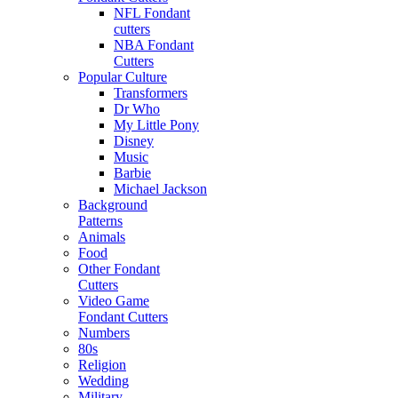
NFL Fondant
cutters
NBA Fondant
Cutters
Popular Culture
Transformers
Dr Who
My Little Pony
Disney
Music
Barbie
Michael Jackson
Background
Patterns
Animals
Food
Other Fondant
Cutters
Video Game
Fondant Cutters
Numbers
80s
Religion
Wedding
Military