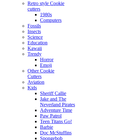
Retro style Cookie
cutters
1980s
Computers
Fossils
Insects
Science
Education
Kawaii
Trendy
Horror
Emoji
Other Cookie
Cutters
Aviation
Kids
Sheriff Callie
Jake and The
Neverland Pirates
Adventure Time
Paw Patrol
Teen Titans Go!
Barbie
Doc McStuffins
Spongebob