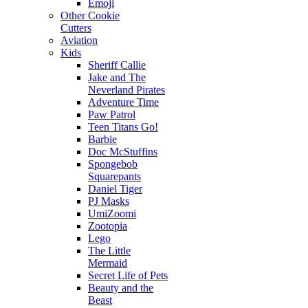
Emoji
Other Cookie
Cutters
Aviation
Kids
Sheriff Callie
Jake and The
Neverland Pirates
Adventure Time
Paw Patrol
Teen Titans Go!
Barbie
Doc McStuffins
Spongebob
Squarepants
Daniel Tiger
PJ Masks
UmiZoomi
Zootopia
Lego
The Little
Mermaid
Secret Life of Pets
Beauty and the
Beast