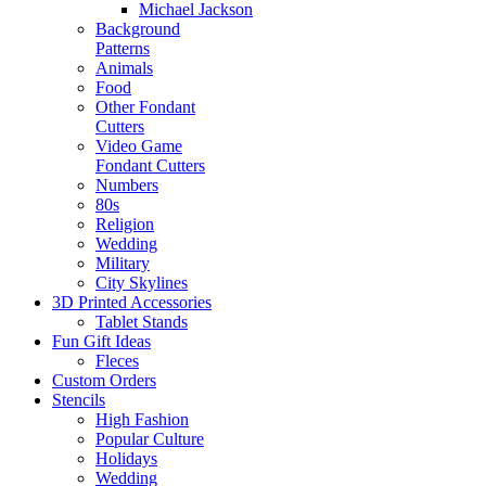
Michael Jackson
Background
Patterns
Animals
Food
Other Fondant
Cutters
Video Game
Fondant Cutters
Numbers
80s
Religion
Wedding
Military
City Skylines
3D Printed Accessories
Tablet Stands
Fun Gift Ideas
Fleces
Custom Orders
Stencils
High Fashion
Popular Culture
Holidays
Wedding