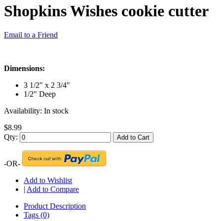
Shopkins Wishes cookie cutter
Email to a Friend
Dimensions:
3 1/2" x 2 3/4"
1/2" Deep
Availability:
In stock
$8.99
Qty:
Add to Cart
-OR-
Add to Wishlist
|
Add to Compare
Product Description
Tags (0)