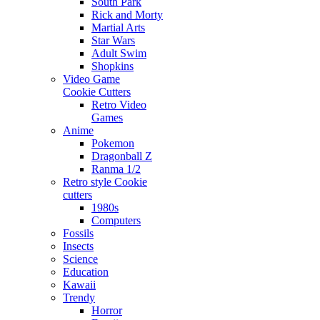
South Park
Rick and Morty
Martial Arts
Star Wars
Adult Swim
Shopkins
Video Game
Cookie Cutters
Retro Video
Games
Anime
Pokemon
Dragonball Z
Ranma 1/2
Retro style Cookie
cutters
1980s
Computers
Fossils
Insects
Science
Education
Kawaii
Trendy
Horror