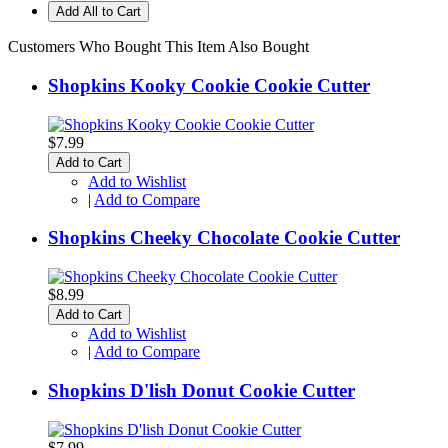
Add All to Cart
Customers Who Bought This Item Also Bought
Shopkins Kooky Cookie Cookie Cutter
$7.99
Add to Cart
Add to Wishlist
|
Add to Compare
Shopkins Cheeky Chocolate Cookie Cutter
$8.99
Add to Cart
Add to Wishlist
|
Add to Compare
Shopkins D'lish Donut Cookie Cutter
$7.99