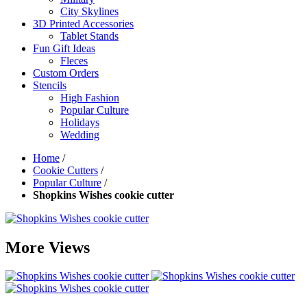
City Skylines
3D Printed Accessories
Tablet Stands
Fun Gift Ideas
Fleces
Custom Orders
Stencils
High Fashion
Popular Culture
Holidays
Wedding
Home
/
Cookie Cutters
/
Popular Culture
/
Shopkins Wishes cookie cutter
More Views