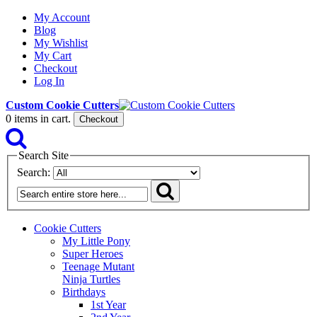
My Account
Blog
My Wishlist
My Cart
Checkout
Log In
Custom Cookie Cutters
0
items in cart.
Checkout
Search Site
Search:
Cookie Cutters
My Little Pony
Super Heroes
Teenage Mutant
Ninja Turtles
Birthdays
1st Year