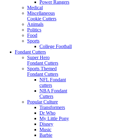
Power Rangers
Medical
Miscellaneous
Cookie Cutters
Animals
Politics
Food
Sports
College Football
Fondant Cutters
Super Hero
Fondant Cutters
Sports Themed
Fondant Cutters
NFL Fondant
cutters
NBA Fondant
Cutters
Popular Culture
Transformers
Dr Who
My Little Pony
Disney
Music
Barbie