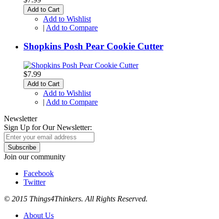
Add to Cart
Add to Wishlist
|
Add to Compare
Shopkins Posh Pear Cookie Cutter
$7.99
Add to Cart
Add to Wishlist
|
Add to Compare
Newsletter
Sign Up for Our Newsletter:
Subscribe
Join our community
Facebook
Twitter
© 2015 Things4Thinkers. All Rights Reserved.
About Us