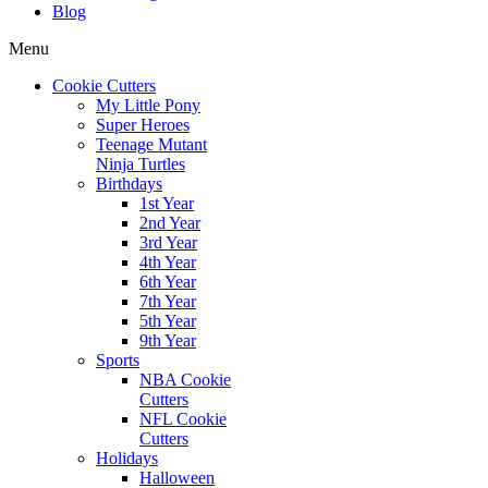
Blog
Menu
Cookie Cutters
My Little Pony
Super Heroes
Teenage Mutant
Ninja Turtles
Birthdays
1st Year
2nd Year
3rd Year
4th Year
6th Year
7th Year
5th Year
9th Year
Sports
NBA Cookie
Cutters
NFL Cookie
Cutters
Holidays
Halloween