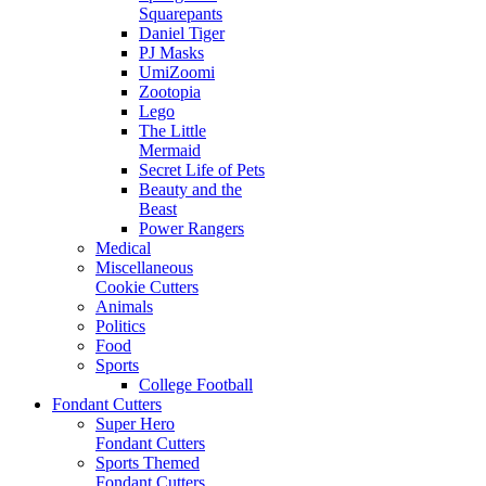
Squarepants
Daniel Tiger
PJ Masks
UmiZoomi
Zootopia
Lego
The Little
Mermaid
Secret Life of Pets
Beauty and the
Beast
Power Rangers
Medical
Miscellaneous
Cookie Cutters
Animals
Politics
Food
Sports
College Football
Fondant Cutters
Super Hero
Fondant Cutters
Sports Themed
Fondant Cutters