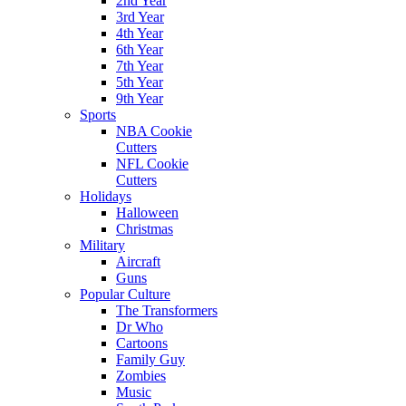
2nd Year
3rd Year
4th Year
6th Year
7th Year
5th Year
9th Year
Sports
NBA Cookie
Cutters
NFL Cookie
Cutters
Holidays
Halloween
Christmas
Military
Aircraft
Guns
Popular Culture
The Transformers
Dr Who
Cartoons
Family Guy
Zombies
Music