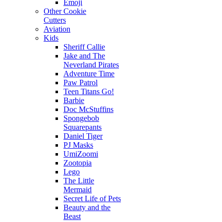
Emoji
Other Cookie
Cutters
Aviation
Kids
Sheriff Callie
Jake and The
Neverland Pirates
Adventure Time
Paw Patrol
Teen Titans Go!
Barbie
Doc McStuffins
Spongebob
Squarepants
Daniel Tiger
PJ Masks
UmiZoomi
Zootopia
Lego
The Little
Mermaid
Secret Life of Pets
Beauty and the
Beast