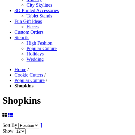
City Skylines
3D Printed Accessories
Tablet Stands
Fun Gift Ideas
Fleces
Custom Orders
Stencils
High Fashion
Popular Culture
Holidays
Wedding
Home
/
Cookie Cutters
/
Popular Culture
/
Shopkins
Shopkins
Sort By
Show