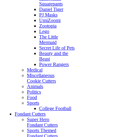
Squarepants
Daniel Tiger
PJ Masks
UmiZoomi
Zootopia
Lego
The Little
Mermaid
Secret Life of Pets
Beauty and the
Beast
Power Rangers
Medical
Miscellaneous
Cookie Cutters
Animals
Politics
Food
Sports
College Football
Fondant Cutters
Super Hero
Fondant Cutters
Sports Themed
Fondant Cutters