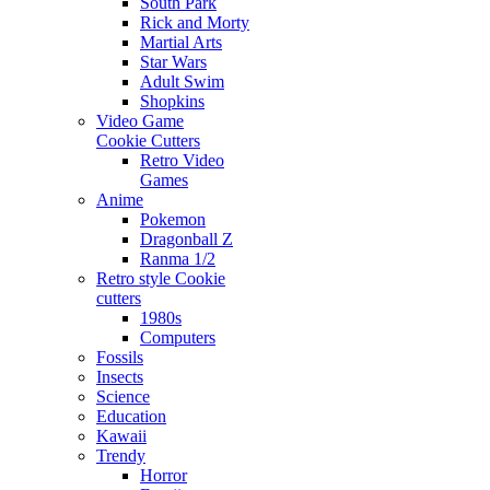
South Park
Rick and Morty
Martial Arts
Star Wars
Adult Swim
Shopkins
Video Game
Cookie Cutters
Retro Video
Games
Anime
Pokemon
Dragonball Z
Ranma 1/2
Retro style Cookie
cutters
1980s
Computers
Fossils
Insects
Science
Education
Kawaii
Trendy
Horror