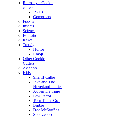
Retro style Cookie
cutters
1980s
Computers
Fossils
Insects
Science
Education
Kawaii
Trendy
Horror
Emoji
Other Cookie
Cutters
Aviation
Kids
Sheriff Callie
Jake and The
Neverland Pirates
Adventure Time
Paw Patrol
Teen Titans Go!
Barbie
Doc McStuffins
Spongebob