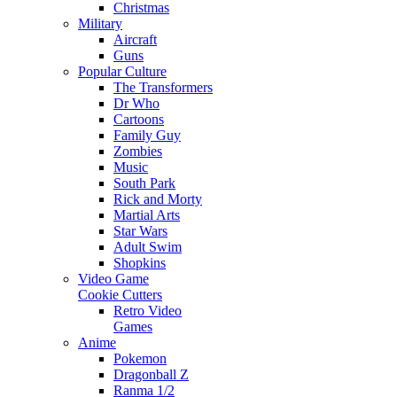
Christmas
Military
Aircraft
Guns
Popular Culture
The Transformers
Dr Who
Cartoons
Family Guy
Zombies
Music
South Park
Rick and Morty
Martial Arts
Star Wars
Adult Swim
Shopkins
Video Game
Cookie Cutters
Retro Video
Games
Anime
Pokemon
Dragonball Z
Ranma 1/2