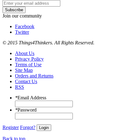
Subscribe
Join our community
Facebook
Twitter
© 2015 Things4Thinkers. All Rights Reserved.
About Us
Privacy Policy
Terms of Use
Site Map
Orders and Returns
Contact Us
RSS
*
Email Address
*
Password
Register
Forgot?
Login
Back to top