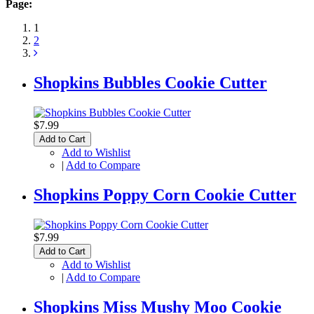
Page:
1
2
Shopkins Bubbles Cookie Cutter
$7.99
Add to Cart
Add to Wishlist
|
Add to Compare
Shopkins Poppy Corn Cookie Cutter
$7.99
Add to Cart
Add to Wishlist
|
Add to Compare
Shopkins Miss Mushy Moo Cookie