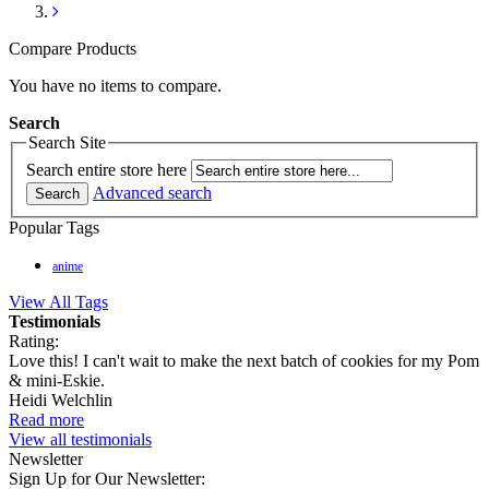
Compare Products
You have no items to compare.
Search
Search Site
Search entire store here
Advanced search
Search
Popular Tags
anime
View All Tags
Testimonials
Rating:
Love this! I can't wait to make the next batch of cookies for my Pom
& mini-Eskie.
Heidi Welchlin
Read more
View all testimonials
Newsletter
Sign Up for Our Newsletter: