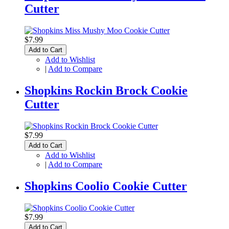
Cutter
$7.99
Add to Cart
Add to Wishlist
|
Add to Compare
Shopkins Rockin Brock Cookie
Cutter
$7.99
Add to Cart
Add to Wishlist
|
Add to Compare
Shopkins Coolio Cookie Cutter
$7.99
Add to Cart