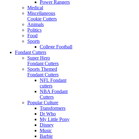
Power Rangers
Medical
Miscellaneous
Cookie Cutters
Animals
Politics
Food
Sports
College Football
Fondant Cutters
Super Hero
Fondant Cutters
Sports Themed
Fondant Cutters
NFL Fondant
cutters
NBA Fondant
Cutters
Popular Culture
Transformers
Dr Who
My Little Pony
Disney
Music
Barbie