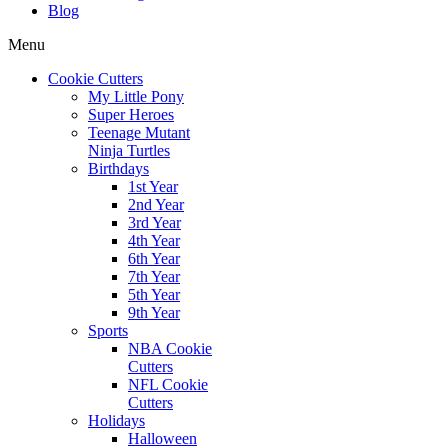
Blog
Menu
Cookie Cutters
My Little Pony
Super Heroes
Teenage Mutant
Ninja Turtles
Birthdays
1st Year
2nd Year
3rd Year
4th Year
6th Year
7th Year
5th Year
9th Year
Sports
NBA Cookie
Cutters
NFL Cookie
Cutters
Holidays
Halloween