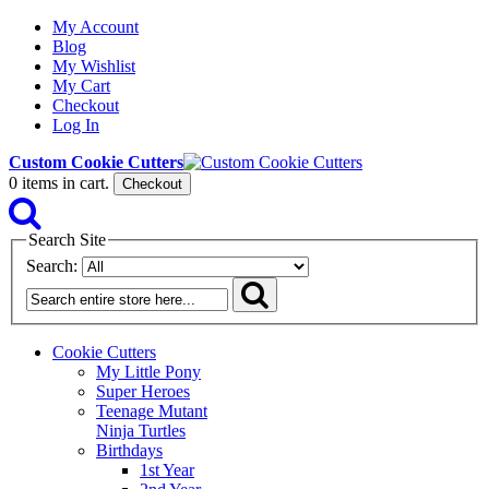
My Account
Blog
My Wishlist
My Cart
Checkout
Log In
Custom Cookie Cutters
0
items in cart.
Checkout
Search Site
Search:
Cookie Cutters
My Little Pony
Super Heroes
Teenage Mutant
Ninja Turtles
Birthdays
1st Year