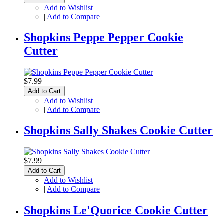
Add to Wishlist
|
Add to Compare
Shopkins Peppe Pepper Cookie
Cutter
$7.99
Add to Cart
Add to Wishlist
|
Add to Compare
Shopkins Sally Shakes Cookie Cutter
$7.99
Add to Cart
Add to Wishlist
|
Add to Compare
Shopkins Le'Quorice Cookie Cutter