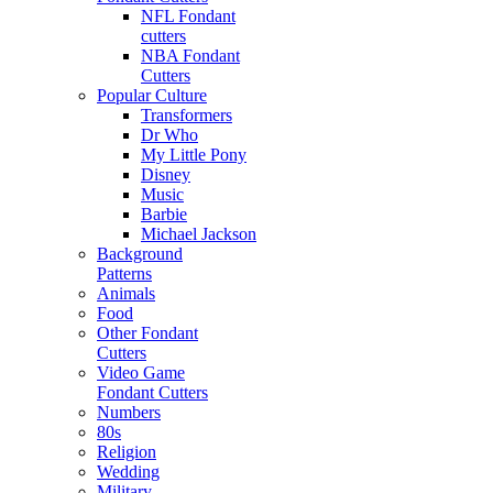
NFL Fondant
cutters
NBA Fondant
Cutters
Popular Culture
Transformers
Dr Who
My Little Pony
Disney
Music
Barbie
Michael Jackson
Background
Patterns
Animals
Food
Other Fondant
Cutters
Video Game
Fondant Cutters
Numbers
80s
Religion
Wedding
Military