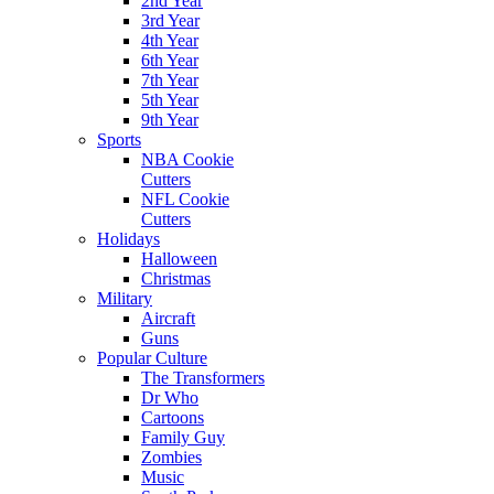
2nd Year
3rd Year
4th Year
6th Year
7th Year
5th Year
9th Year
Sports
NBA Cookie
Cutters
NFL Cookie
Cutters
Holidays
Halloween
Christmas
Military
Aircraft
Guns
Popular Culture
The Transformers
Dr Who
Cartoons
Family Guy
Zombies
Music