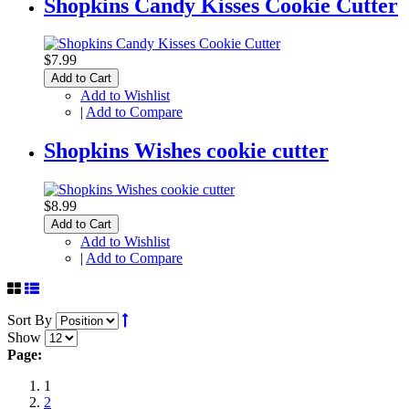
Shopkins Candy Kisses Cookie Cutter
$7.99
Add to Cart
Add to Wishlist
|
Add to Compare
Shopkins Wishes cookie cutter
$8.99
Add to Cart
Add to Wishlist
|
Add to Compare
Sort By
Show
Page:
1
2