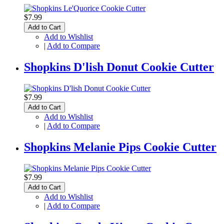
$7.99
Add to Cart
Add to Wishlist
|
Add to Compare
Shopkins D'lish Donut Cookie Cutter
$7.99
Add to Cart
Add to Wishlist
|
Add to Compare
Shopkins Melanie Pips Cookie Cutter
$7.99
Add to Cart
Add to Wishlist
|
Add to Compare