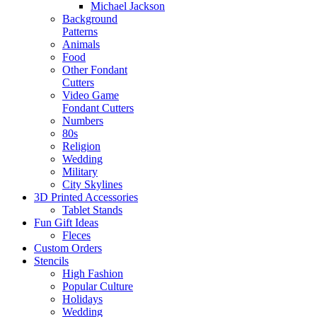
Michael Jackson
Background
Patterns
Animals
Food
Other Fondant
Cutters
Video Game
Fondant Cutters
Numbers
80s
Religion
Wedding
Military
City Skylines
3D Printed Accessories
Tablet Stands
Fun Gift Ideas
Fleces
Custom Orders
Stencils
High Fashion
Popular Culture
Holidays
Wedding