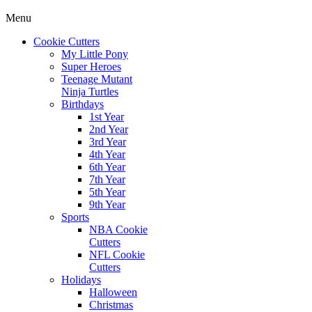
Menu
Cookie Cutters
My Little Pony
Super Heroes
Teenage Mutant
Ninja Turtles
Birthdays
1st Year
2nd Year
3rd Year
4th Year
6th Year
7th Year
5th Year
9th Year
Sports
NBA Cookie
Cutters
NFL Cookie
Cutters
Holidays
Halloween
Christmas