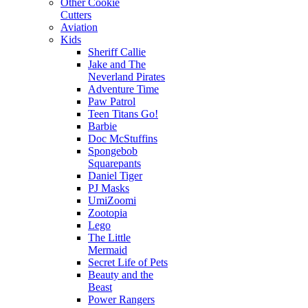
Other Cookie
Cutters
Aviation
Kids
Sheriff Callie
Jake and The
Neverland Pirates
Adventure Time
Paw Patrol
Teen Titans Go!
Barbie
Doc McStuffins
Spongebob
Squarepants
Daniel Tiger
PJ Masks
UmiZoomi
Zootopia
Lego
The Little
Mermaid
Secret Life of Pets
Beauty and the
Beast
Power Rangers