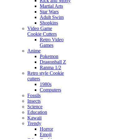
Rick and Morty
Martial Arts
Star Wars
Adult Swim
Shopkins
Video Game
Cookie Cutters
Retro Video
Games
Anime
Pokemon
Dragonball Z
Ranma 1/2
Retro style Cookie
cutters
1980s
Computers
Fossils
Insects
Science
Education
Kawaii
Trendy
Horror
Emoji