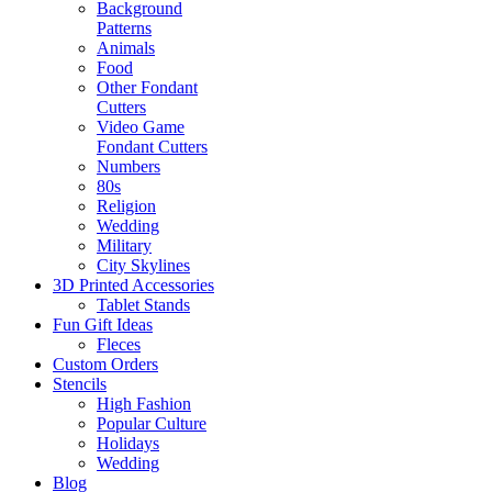
Background
Patterns
Animals
Food
Other Fondant
Cutters
Video Game
Fondant Cutters
Numbers
80s
Religion
Wedding
Military
City Skylines
3D Printed Accessories
Tablet Stands
Fun Gift Ideas
Fleces
Custom Orders
Stencils
High Fashion
Popular Culture
Holidays
Wedding
Blog