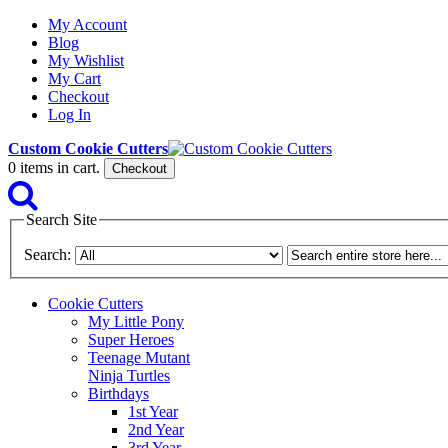
My Account
Blog
My Wishlist
My Cart
Checkout
Log In
Custom Cookie Cutters
0
items in cart.
Checkout
Search Site
Search:
Cookie Cutters
My Little Pony
Super Heroes
Teenage Mutant
Ninja Turtles
Birthdays
1st Year
2nd Year
3rd Year