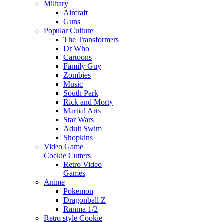
Military
Aircraft
Guns
Popular Culture
The Transformers
Dr Who
Cartoons
Family Guy
Zombies
Music
South Park
Rick and Morty
Martial Arts
Star Wars
Adult Swim
Shopkins
Video Game
Cookie Cutters
Retro Video
Games
Anime
Pokemon
Dragonball Z
Ranma 1/2
Retro style Cookie