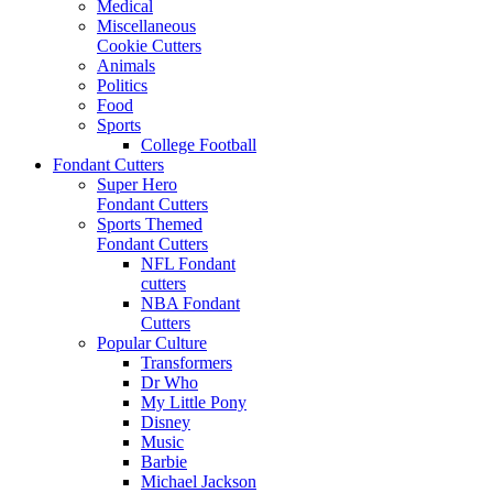
Medical
Miscellaneous
Cookie Cutters
Animals
Politics
Food
Sports
College Football
Fondant Cutters
Super Hero
Fondant Cutters
Sports Themed
Fondant Cutters
NFL Fondant
cutters
NBA Fondant
Cutters
Popular Culture
Transformers
Dr Who
My Little Pony
Disney
Music
Barbie
Michael Jackson