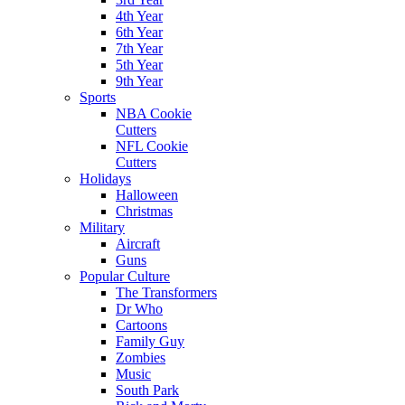
4th Year
6th Year
7th Year
5th Year
9th Year
Sports
NBA Cookie
Cutters
NFL Cookie
Cutters
Holidays
Halloween
Christmas
Military
Aircraft
Guns
Popular Culture
The Transformers
Dr Who
Cartoons
Family Guy
Zombies
Music
South Park